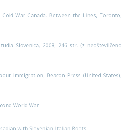
n Cold War Canada, Between the Lines, Toronto,
udia Slovenica, 2008, 246 str. (z neoštevilčeno
out Immigration, Beacon Press (United States),
second World War
nadian with Slovenian-Italian Roots