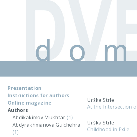
Presentation
Instructions for authors
Urška Strle
Online magazine
At the Intersection 
Authors
Abdikakimov Mukhtar
(1)
Urška Strle
Abdyrakhmanova Gulchehra
Childhood in Exile
(1)