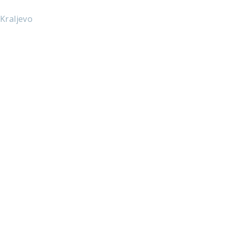
 Kraljevo