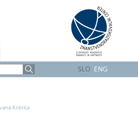
SLO
ENG
Ivana Kobilca