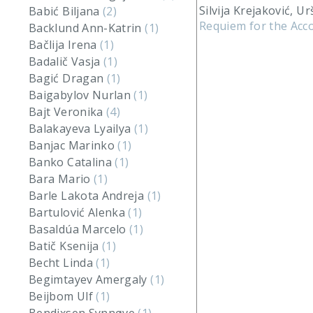
Silvija Krejaković, Ur
Babić Biljana
(2)
Requiem for the Acco
Backlund Ann-Katrin
(1)
Bačlija Irena
(1)
Badalič Vasja
(1)
Bagić Dragan
(1)
Baigabylov Nurlan
(1)
Bajt Veronika
(4)
Balakayeva Lyailya
(1)
Banjac Marinko
(1)
Banko Catalina
(1)
Bara Mario
(1)
Barle Lakota Andreja
(1)
Bartulović Alenka
(1)
Basaldúa Marcelo
(1)
Batič Ksenija
(1)
Becht Linda
(1)
Begimtayev Amergaly
(1)
Beijbom Ulf
(1)