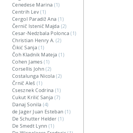
Cenedese Marina
(1)
Centrih Lev
(1)
Cergol Paradiž Ana
(1)
Černič Istenič Majda
(2)
Cesar-Nedzbala Polonca
(1)
Christian Henry A.
(2)
Čikić Sanja
(1)
Čoh Kladnik Mateja
(1)
Cohen James
(1)
Corsellis John
(2)
Costalunga Nicola
(2)
Črnič Aleš
(1)
Csesznek Codrina
(1)
Cukut Krilić Sanja
(7)
Danaj Sonila
(4)
de Jager Juan Esteban
(1)
De Schutter Helder
(1)
De Smedt Lynn
(1)