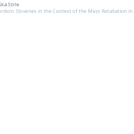
ška Strle
rdion: Slovenes in the Context of the Mass Retaliation in