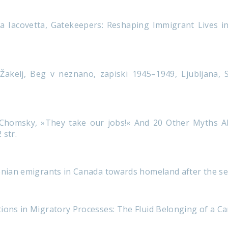
a Iacovetta, Gatekeepers: Reshaping Immigrant Lives i
akelj, Beg v neznano, zapiski 1945–1949, Ljubljana, St
Chomsky, »They take our jobs!« And 20 Other Myths Ab
 str.
venian emigrants in Canada towards homeland after the 
ions in Migratory Processes: The Fluid Belonging of a Ca