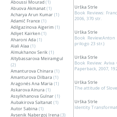
Aboussi Mourad
(1)
Urška Strle
Abuova Akmanat
(1)
Book Reviews: Franc
Acharya Arun Kumar
(1)
2006, 370 str.
Adamič France
(1)
Adilgazinova Aigerim
(1)
Urška Strle
Adiyet Kairken
(1)
Book Review:Anton Ž
Aharoni Ada
(1)
prilogo 23 str.)
Alali Alaa
(1)
Almukhanov Serik
(1)
Urška Strle
Altybassarova Meiramgul
Book Review: Aviva 
(2)
Paperback, 2007, 192
Amanturova Chinara
(1)
Amanturova Dilbara
(1)
Urška Strle
Aragonés Ana Maria
(1)
The attitude of Slo
Askarova Ainura
(1)
Assylkhanova Gulnar
(1)
Urška Strle
Aubakirova Saltanat
(1)
Identity Transformat
Autor Sabina
(1)
Avsenik Nabergoj Irena
(3)