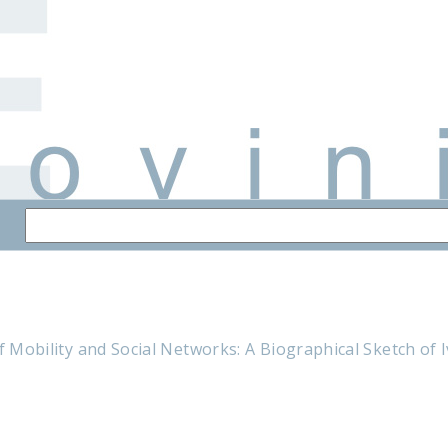
of Mobility and Social Networks: A Biographical Sketch of 