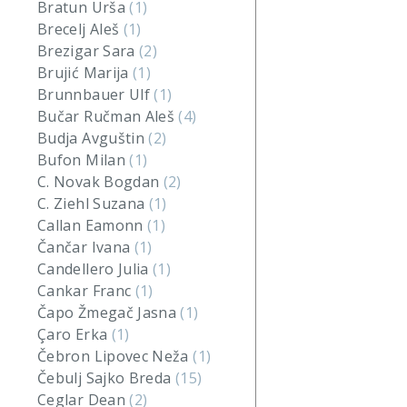
Bratun Urša
(1)
Brecelj Aleš
(1)
Brezigar Sara
(2)
Brujić Marija
(1)
Brunnbauer Ulf
(1)
Bučar Ručman Aleš
(4)
Budja Avguštin
(2)
Bufon Milan
(1)
C. Novak Bogdan
(2)
C. Ziehl Suzana
(1)
Callan Eamonn
(1)
Čančar Ivana
(1)
Candellero Julia
(1)
Cankar Franc
(1)
Čapo Žmegač Jasna
(1)
Çaro Erka
(1)
Čebron Lipovec Neža
(1)
Čebulj Sajko Breda
(15)
Ceglar Dean
(2)