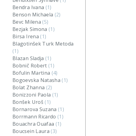
Bendixsen Synnøve
(1)
Bendra Ivana
(1)
Benson Michaela
(2)
Bevc Milena
(5)
Bezjak Simona
(1)
Birsa Irena
(1)
Blagotinšek Turk Metoda
(1)
Blazan Sladja
(1)
Bobnič Robert
(1)
Bofulin Martina
(4)
Bogoevska Natasha
(1)
Bolat Zhanna
(2)
Bonizzoni Paola
(1)
Bonšek Uroš
(1)
Bornarova Suzana
(1)
Borrmann Ricardo
(1)
Bouachra Ouafaa
(1)
Boucsein Laura
(3)