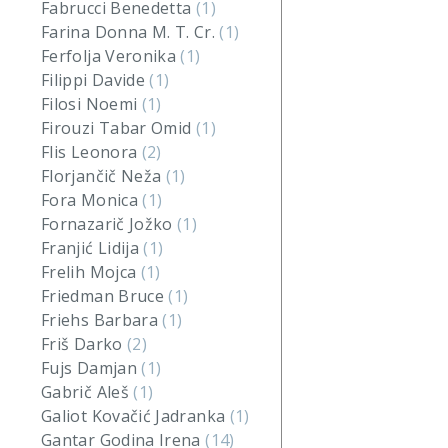
Fabrucci Benedetta
(1)
Farina Donna M. T. Cr.
(1)
Ferfolja Veronika
(1)
Filippi Davide
(1)
Filosi Noemi
(1)
Firouzi Tabar Omid
(1)
Flis Leonora
(2)
Florjančič Neža
(1)
Fora Monica
(1)
Fornazarič Jožko
(1)
Franjić Lidija
(1)
Frelih Mojca
(1)
Friedman Bruce
(1)
Friehs Barbara
(1)
Friš Darko
(2)
Fujs Damjan
(1)
Gabrič Aleš
(1)
Galiot Kovačić Jadranka
(1)
Gantar Godina Irena
(14)