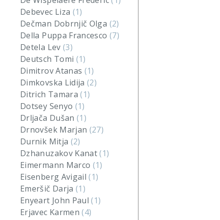
De Wispelaere Frederic
(1)
Debevec Liza
(1)
Dečman Dobrnjič Olga
(2)
Della Puppa Francesco
(7)
Detela Lev
(3)
Deutsch Tomi
(1)
Dimitrov Atanas
(1)
Dimkovska Lidija
(2)
Ditrich Tamara
(1)
Dotsey Senyo
(1)
Drljača Dušan
(1)
Drnovšek Marjan
(27)
Durnik Mitja
(2)
Dzhanuzakov Kanat
(1)
Eimermann Marco
(1)
Eisenberg Avigail
(1)
Emeršič Darja
(1)
Enyeart John Paul
(1)
Erjavec Karmen
(4)