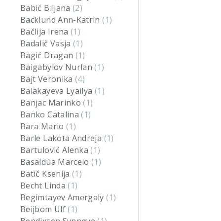
Babić Biljana
(2)
Backlund Ann-Katrin
(1)
Bačlija Irena
(1)
Badalič Vasja
(1)
Bagić Dragan
(1)
Baigabylov Nurlan
(1)
Bajt Veronika
(4)
Balakayeva Lyailya
(1)
Banjac Marinko
(1)
Banko Catalina
(1)
Bara Mario
(1)
Barle Lakota Andreja
(1)
Bartulović Alenka
(1)
Basaldúa Marcelo
(1)
Batič Ksenija
(1)
Becht Linda
(1)
Begimtayev Amergaly
(1)
Beijbom Ulf
(1)