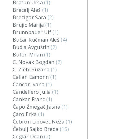
Bratun Urša
(1)
Brecelj Aleš
(1)
Brezigar Sara
(2)
Brujić Marija
(1)
Brunnbauer Ulf
(1)
Bučar Ručman Aleš
(4)
Budja Avguštin
(2)
Bufon Milan
(1)
C. Novak Bogdan
(2)
C. Ziehl Suzana
(1)
Callan Eamonn
(1)
Čančar Ivana
(1)
Candellero Julia
(1)
Cankar Franc
(1)
Čapo Žmegač Jasna
(1)
Çaro Erka
(1)
Čebron Lipovec Neža
(1)
Čebulj Sajko Breda
(15)
Ceglar Dean
(2)