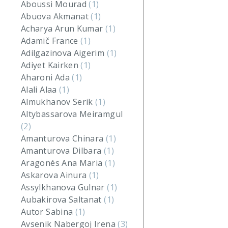
Aboussi Mourad
(1)
Abuova Akmanat
(1)
Acharya Arun Kumar
(1)
Adamič France
(1)
Adilgazinova Aigerim
(1)
Adiyet Kairken
(1)
Aharoni Ada
(1)
Alali Alaa
(1)
Almukhanov Serik
(1)
Altybassarova Meiramgul
(2)
Amanturova Chinara
(1)
Amanturova Dilbara
(1)
Aragonés Ana Maria
(1)
Askarova Ainura
(1)
Assylkhanova Gulnar
(1)
Aubakirova Saltanat
(1)
Autor Sabina
(1)
Avsenik Nabergoj Irena
(3)