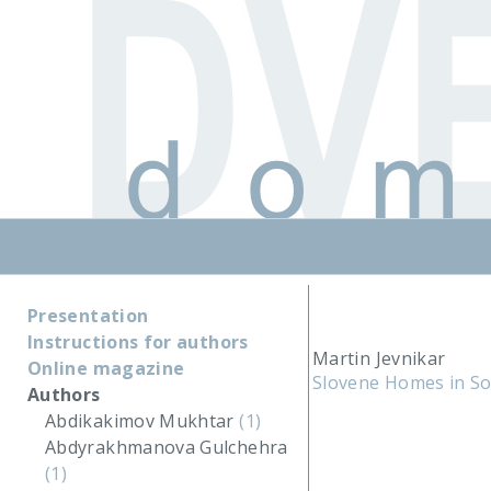
Presentation
Instructions for authors
Martin Jevnikar
Online magazine
Slovene Homes in S
Authors
Abdikakimov Mukhtar
(1)
Abdyrakhmanova Gulchehra
(1)