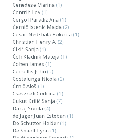
Cenedese Marina
(1)
Centrih Lev
(1)
Cergol Paradiž Ana
(1)
Černič Istenič Majda
(2)
Cesar-Nedzbala Polonca
(1)
Christian Henry A.
(2)
Čikić Sanja
(1)
Čoh Kladnik Mateja
(1)
Cohen James
(1)
Corsellis John
(2)
Costalunga Nicola
(2)
Črnič Aleš
(1)
Csesznek Codrina
(1)
Cukut Krilić Sanja
(7)
Danaj Sonila
(4)
de Jager Juan Esteban
(1)
De Schutter Helder
(1)
De Smedt Lynn
(1)