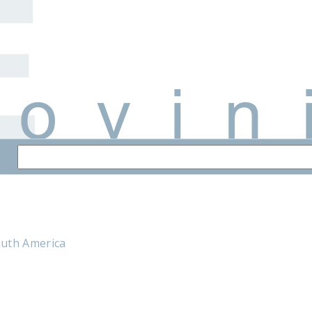
outh America