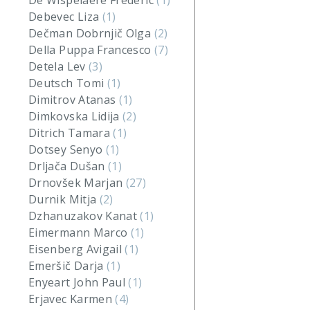
De Wispelaere Frederic
(1)
Debevec Liza
(1)
Dečman Dobrnjič Olga
(2)
Della Puppa Francesco
(7)
Detela Lev
(3)
Deutsch Tomi
(1)
Dimitrov Atanas
(1)
Dimkovska Lidija
(2)
Ditrich Tamara
(1)
Dotsey Senyo
(1)
Drljača Dušan
(1)
Drnovšek Marjan
(27)
Durnik Mitja
(2)
Dzhanuzakov Kanat
(1)
Eimermann Marco
(1)
Eisenberg Avigail
(1)
Emeršič Darja
(1)
Enyeart John Paul
(1)
Erjavec Karmen
(4)