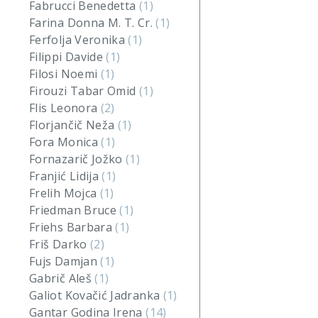
Fabrucci Benedetta
(1)
Farina Donna M. T. Cr.
(1)
Ferfolja Veronika
(1)
Filippi Davide
(1)
Filosi Noemi
(1)
Firouzi Tabar Omid
(1)
Flis Leonora
(2)
Florjančič Neža
(1)
Fora Monica
(1)
Fornazarič Jožko
(1)
Franjić Lidija
(1)
Frelih Mojca
(1)
Friedman Bruce
(1)
Friehs Barbara
(1)
Friš Darko
(2)
Fujs Damjan
(1)
Gabrič Aleš
(1)
Galiot Kovačić Jadranka
(1)
Gantar Godina Irena
(14)