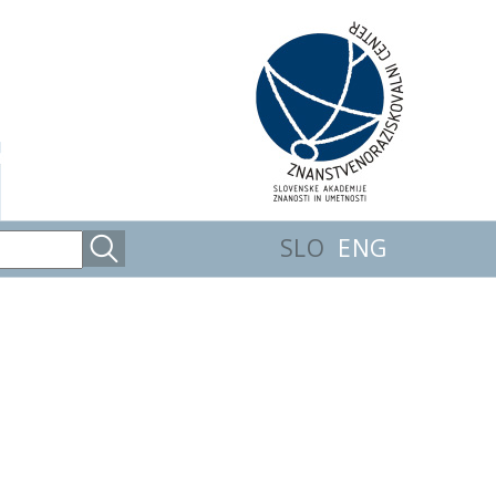
SLO
ENG