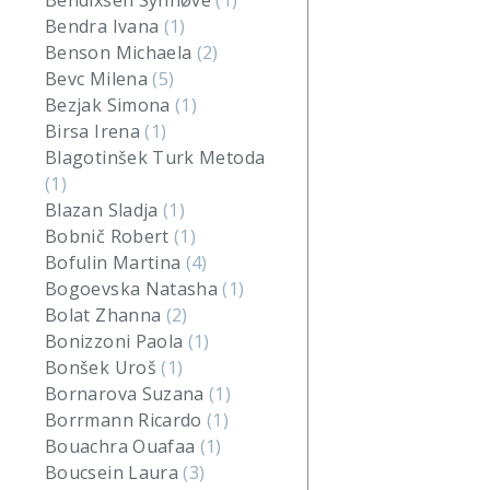
Bendixsen Synnøve
(1)
Bendra Ivana
(1)
Benson Michaela
(2)
Bevc Milena
(5)
Bezjak Simona
(1)
Birsa Irena
(1)
Blagotinšek Turk Metoda
(1)
Blazan Sladja
(1)
Bobnič Robert
(1)
Bofulin Martina
(4)
Bogoevska Natasha
(1)
Bolat Zhanna
(2)
Bonizzoni Paola
(1)
Bonšek Uroš
(1)
Bornarova Suzana
(1)
Borrmann Ricardo
(1)
Bouachra Ouafaa
(1)
Boucsein Laura
(3)