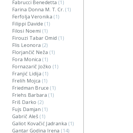
Fabrucci Benedetta
(1)
Farina Donna M. T. Cr.
(1)
Ferfolja Veronika
(1)
Filippi Davide
(1)
Filosi Noemi
(1)
Firouzi Tabar Omid
(1)
Flis Leonora
(2)
Florjančič Neža
(1)
Fora Monica
(1)
Fornazarič Jožko
(1)
Franjić Lidija
(1)
Frelih Mojca
(1)
Friedman Bruce
(1)
Friehs Barbara
(1)
Friš Darko
(2)
Fujs Damjan
(1)
Gabrič Aleš
(1)
Galiot Kovačić Jadranka
(1)
Gantar Godina Irena
(14)