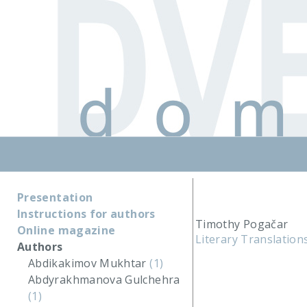
Presentation
Instructions for authors
Timothy Pogačar
Online magazine
Literary Translatio
Authors
Abdikakimov Mukhtar
(1)
Abdyrakhmanova Gulchehra
(1)