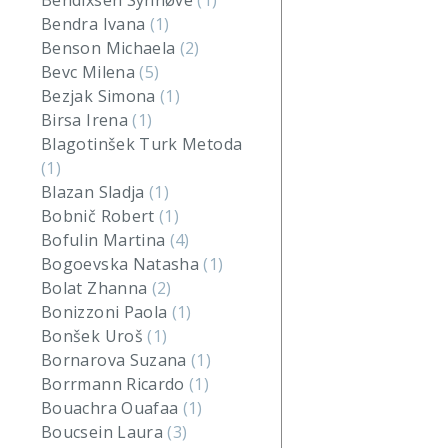
Bendixsen Synnøve
(1)
Bendra Ivana
(1)
Benson Michaela
(2)
Bevc Milena
(5)
Bezjak Simona
(1)
Birsa Irena
(1)
Blagotinšek Turk Metoda
(1)
Blazan Sladja
(1)
Bobnič Robert
(1)
Bofulin Martina
(4)
Bogoevska Natasha
(1)
Bolat Zhanna
(2)
Bonizzoni Paola
(1)
Bonšek Uroš
(1)
Bornarova Suzana
(1)
Borrmann Ricardo
(1)
Bouachra Ouafaa
(1)
Boucsein Laura
(3)