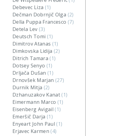
De Wispelaere Frederic
(1)
Debevec Liza
(1)
Dečman Dobrnjič Olga
(2)
Della Puppa Francesco
(7)
Detela Lev
(3)
Deutsch Tomi
(1)
Dimitrov Atanas
(1)
Dimkovska Lidija
(2)
Ditrich Tamara
(1)
Dotsey Senyo
(1)
Drljača Dušan
(1)
Drnovšek Marjan
(27)
Durnik Mitja
(2)
Dzhanuzakov Kanat
(1)
Eimermann Marco
(1)
Eisenberg Avigail
(1)
Emeršič Darja
(1)
Enyeart John Paul
(1)
Erjavec Karmen
(4)