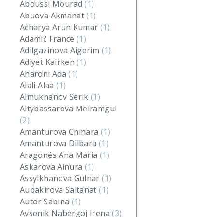
Aboussi Mourad
(1)
Abuova Akmanat
(1)
Acharya Arun Kumar
(1)
Adamič France
(1)
Adilgazinova Aigerim
(1)
Adiyet Kairken
(1)
Aharoni Ada
(1)
Alali Alaa
(1)
Almukhanov Serik
(1)
Altybassarova Meiramgul
(2)
Amanturova Chinara
(1)
Amanturova Dilbara
(1)
Aragonés Ana Maria
(1)
Askarova Ainura
(1)
Assylkhanova Gulnar
(1)
Aubakirova Saltanat
(1)
Autor Sabina
(1)
Avsenik Nabergoj Irena
(3)