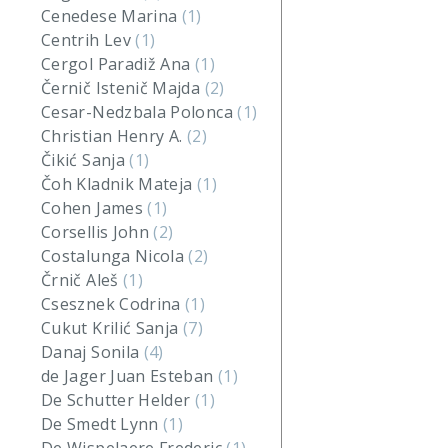
Cenedese Marina
(1)
Centrih Lev
(1)
Cergol Paradiž Ana
(1)
Černič Istenič Majda
(2)
Cesar-Nedzbala Polonca
(1)
Christian Henry A.
(2)
Čikić Sanja
(1)
Čoh Kladnik Mateja
(1)
Cohen James
(1)
Corsellis John
(2)
Costalunga Nicola
(2)
Črnič Aleš
(1)
Csesznek Codrina
(1)
Cukut Krilić Sanja
(7)
Danaj Sonila
(4)
de Jager Juan Esteban
(1)
De Schutter Helder
(1)
De Smedt Lynn
(1)