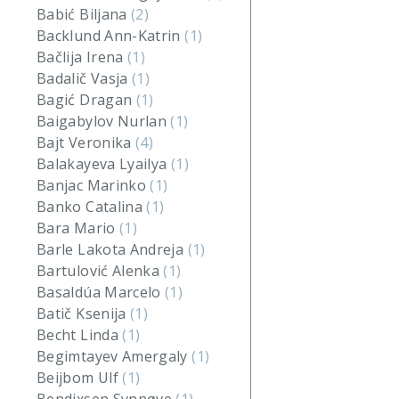
Babić Biljana
(2)
Backlund Ann-Katrin
(1)
Bačlija Irena
(1)
Badalič Vasja
(1)
Bagić Dragan
(1)
Baigabylov Nurlan
(1)
Bajt Veronika
(4)
Balakayeva Lyailya
(1)
Banjac Marinko
(1)
Banko Catalina
(1)
Bara Mario
(1)
Barle Lakota Andreja
(1)
Bartulović Alenka
(1)
Basaldúa Marcelo
(1)
Batič Ksenija
(1)
Becht Linda
(1)
Begimtayev Amergaly
(1)
Beijbom Ulf
(1)