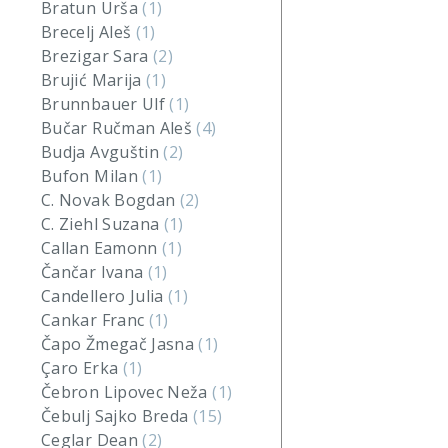
Bratun Urša
(1)
Brecelj Aleš
(1)
Brezigar Sara
(2)
Brujić Marija
(1)
Brunnbauer Ulf
(1)
Bučar Ručman Aleš
(4)
Budja Avguštin
(2)
Bufon Milan
(1)
C. Novak Bogdan
(2)
C. Ziehl Suzana
(1)
Callan Eamonn
(1)
Čančar Ivana
(1)
Candellero Julia
(1)
Cankar Franc
(1)
Čapo Žmegač Jasna
(1)
Çaro Erka
(1)
Čebron Lipovec Neža
(1)
Čebulj Sajko Breda
(15)
Ceglar Dean
(2)