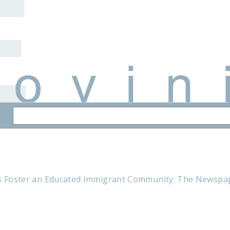
ns Foster an Educated Immigrant Community: The Newsp