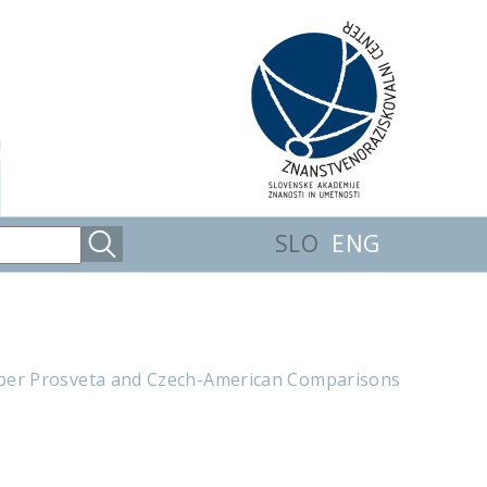
SLO
ENG
aper Prosveta and Czech-American Comparisons