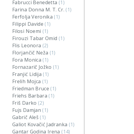
Fabrucci Benedetta
(1)
Farina Donna M. T. Cr.
(1)
Ferfolja Veronika
(1)
Filippi Davide
(1)
Filosi Noemi
(1)
Firouzi Tabar Omid
(1)
Flis Leonora
(2)
Florjančič Neža
(1)
Fora Monica
(1)
Fornazarič Jožko
(1)
Franjić Lidija
(1)
Frelih Mojca
(1)
Friedman Bruce
(1)
Friehs Barbara
(1)
Friš Darko
(2)
Fujs Damjan
(1)
Gabrič Aleš
(1)
Galiot Kovačić Jadranka
(1)
Gantar Godina Irena
(14)