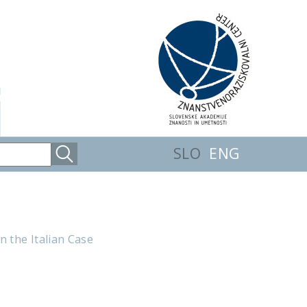
SLO
ENG
n the Italian Case