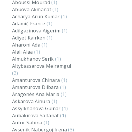
Aboussi Mourad
(1)
Abuova Akmanat
(1)
Acharya Arun Kumar
(1)
Adamič France
(1)
Adilgazinova Aigerim
(1)
Adiyet Kairken
(1)
Aharoni Ada
(1)
Alali Alaa
(1)
Almukhanov Serik
(1)
Altybassarova Meiramgul
(2)
Amanturova Chinara
(1)
Amanturova Dilbara
(1)
Aragonés Ana Maria
(1)
Askarova Ainura
(1)
Assylkhanova Gulnar
(1)
Aubakirova Saltanat
(1)
Autor Sabina
(1)
Avsenik Nabergoj Irena
(3)