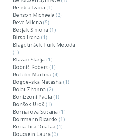
Bendixsen Synnøve
(1)
Bendra Ivana
(1)
Benson Michaela
(2)
Bevc Milena
(5)
Bezjak Simona
(1)
Birsa Irena
(1)
Blagotinšek Turk Metoda
(1)
Blazan Sladja
(1)
Bobnič Robert
(1)
Bofulin Martina
(4)
Bogoevska Natasha
(1)
Bolat Zhanna
(2)
Bonizzoni Paola
(1)
Bonšek Uroš
(1)
Bornarova Suzana
(1)
Borrmann Ricardo
(1)
Bouachra Ouafaa
(1)
Boucsein Laura
(3)