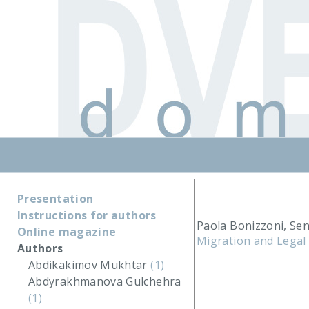
Presentation
Instructions for authors
Paola Bonizzoni, Se
Online magazine
Migration and Legal 
Authors
Abdikakimov Mukhtar
(1)
Abdyrakhmanova Gulchehra
(1)