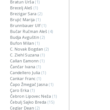
Bratun Urša
(1)
Brecelj Aleš
(1)
Brezigar Sara
(2)
Brujić Marija
(1)
Brunnbauer Ulf
(1)
Bučar Ručman Aleš
(4)
Budja Avguštin
(2)
Bufon Milan
(1)
C. Novak Bogdan
(2)
C. Ziehl Suzana
(1)
Callan Eamonn
(1)
Čančar Ivana
(1)
Candellero Julia
(1)
Cankar Franc
(1)
Čapo Žmegač Jasna
(1)
Çaro Erka
(1)
Čebron Lipovec Neža
(1)
Čebulj Sajko Breda
(15)
Ceglar Dean
(2)