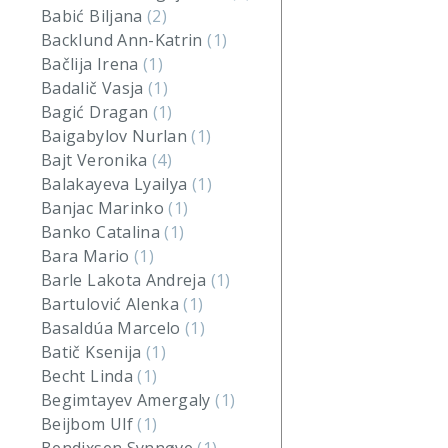
Babić Biljana
(2)
Backlund Ann-Katrin
(1)
Bačlija Irena
(1)
Badalič Vasja
(1)
Bagić Dragan
(1)
Baigabylov Nurlan
(1)
Bajt Veronika
(4)
Balakayeva Lyailya
(1)
Banjac Marinko
(1)
Banko Catalina
(1)
Bara Mario
(1)
Barle Lakota Andreja
(1)
Bartulović Alenka
(1)
Basaldúa Marcelo
(1)
Batič Ksenija
(1)
Becht Linda
(1)
Begimtayev Amergaly
(1)
Beijbom Ulf
(1)