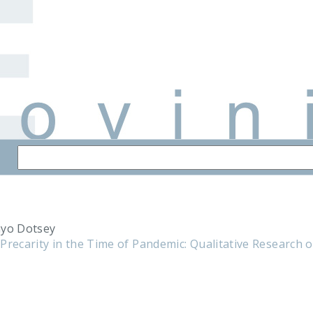
nyo Dotsey
Precarity in the Time of Pandemic: Qualitative Research o