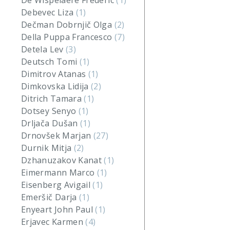
De Wispelaere Frederic
(1)
Debevec Liza
(1)
Dečman Dobrnjič Olga
(2)
Della Puppa Francesco
(7)
Detela Lev
(3)
Deutsch Tomi
(1)
Dimitrov Atanas
(1)
Dimkovska Lidija
(2)
Ditrich Tamara
(1)
Dotsey Senyo
(1)
Drljača Dušan
(1)
Drnovšek Marjan
(27)
Durnik Mitja
(2)
Dzhanuzakov Kanat
(1)
Eimermann Marco
(1)
Eisenberg Avigail
(1)
Emeršič Darja
(1)
Enyeart John Paul
(1)
Erjavec Karmen
(4)