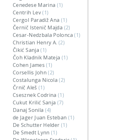
Cenedese Marina
(1)
Centrih Lev
(1)
Cergol Paradiž Ana
(1)
Černič Istenič Majda
(2)
Cesar-Nedzbala Polonca
(1)
Christian Henry A.
(2)
Čikić Sanja
(1)
Čoh Kladnik Mateja
(1)
Cohen James
(1)
Corsellis John
(2)
Costalunga Nicola
(2)
Črnič Aleš
(1)
Csesznek Codrina
(1)
Cukut Krilić Sanja
(7)
Danaj Sonila
(4)
de Jager Juan Esteban
(1)
De Schutter Helder
(1)
De Smedt Lynn
(1)