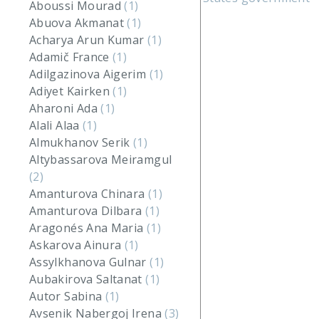
Aboussi Mourad
(1)
Abuova Akmanat
(1)
Acharya Arun Kumar
(1)
Adamič France
(1)
Adilgazinova Aigerim
(1)
Adiyet Kairken
(1)
Aharoni Ada
(1)
Alali Alaa
(1)
Almukhanov Serik
(1)
Altybassarova Meiramgul
(2)
Amanturova Chinara
(1)
Amanturova Dilbara
(1)
Aragonés Ana Maria
(1)
Askarova Ainura
(1)
Assylkhanova Gulnar
(1)
Aubakirova Saltanat
(1)
Autor Sabina
(1)
Avsenik Nabergoj Irena
(3)