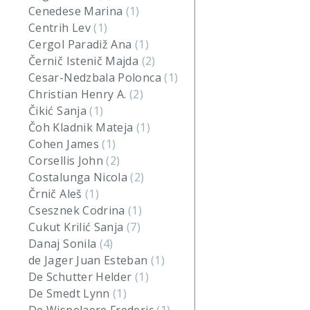
Cenedese Marina
(1)
Centrih Lev
(1)
Cergol Paradiž Ana
(1)
Černič Istenič Majda
(2)
Cesar-Nedzbala Polonca
(1)
Christian Henry A.
(2)
Čikić Sanja
(1)
Čoh Kladnik Mateja
(1)
Cohen James
(1)
Corsellis John
(2)
Costalunga Nicola
(2)
Črnič Aleš
(1)
Csesznek Codrina
(1)
Cukut Krilić Sanja
(7)
Danaj Sonila
(4)
de Jager Juan Esteban
(1)
De Schutter Helder
(1)
De Smedt Lynn
(1)