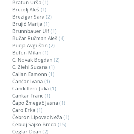
Bratun Urša
(1)
Brecelj Aleš
(1)
Brezigar Sara
(2)
Brujić Marija
(1)
Brunnbauer Ulf
(1)
Bučar Ručman Aleš
(4)
Budja Avguštin
(2)
Bufon Milan
(1)
C. Novak Bogdan
(2)
C. Ziehl Suzana
(1)
Callan Eamonn
(1)
Čančar Ivana
(1)
Candellero Julia
(1)
Cankar Franc
(1)
Čapo Žmegač Jasna
(1)
Çaro Erka
(1)
Čebron Lipovec Neža
(1)
Čebulj Sajko Breda
(15)
Ceglar Dean
(2)