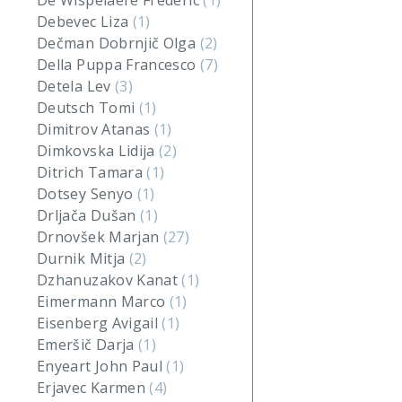
De Wispelaere Frederic
(1)
Debevec Liza
(1)
Dečman Dobrnjič Olga
(2)
Della Puppa Francesco
(7)
Detela Lev
(3)
Deutsch Tomi
(1)
Dimitrov Atanas
(1)
Dimkovska Lidija
(2)
Ditrich Tamara
(1)
Dotsey Senyo
(1)
Drljača Dušan
(1)
Drnovšek Marjan
(27)
Durnik Mitja
(2)
Dzhanuzakov Kanat
(1)
Eimermann Marco
(1)
Eisenberg Avigail
(1)
Emeršič Darja
(1)
Enyeart John Paul
(1)
Erjavec Karmen
(4)