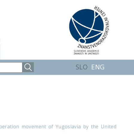
SLO
ENG
 liberation movement of Yugoslavia by the United