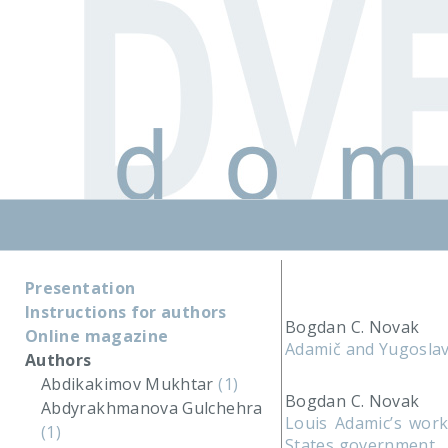
Presentation
Instructions for authors
Bogdan C. Novak
Online magazine
Adamič and Yugoslav
Authors
Abdikakimov Mukhtar
(1)
Bogdan C. Novak
Abdyrakhmanova Gulchehra
Louis Adamic’s work
(1)
States government