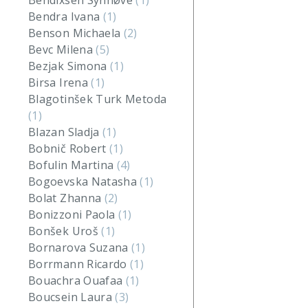
Bendixsen Synnøve
(1)
Bendra Ivana
(1)
Benson Michaela
(2)
Bevc Milena
(5)
Bezjak Simona
(1)
Birsa Irena
(1)
Blagotinšek Turk Metoda
(1)
Blazan Sladja
(1)
Bobnič Robert
(1)
Bofulin Martina
(4)
Bogoevska Natasha
(1)
Bolat Zhanna
(2)
Bonizzoni Paola
(1)
Bonšek Uroš
(1)
Bornarova Suzana
(1)
Borrmann Ricardo
(1)
Bouachra Ouafaa
(1)
Boucsein Laura
(3)