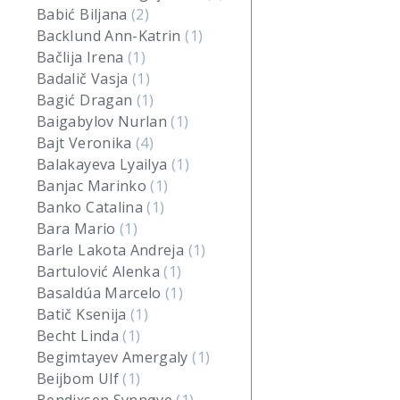
Babić Biljana
(2)
Backlund Ann-Katrin
(1)
Bačlija Irena
(1)
Badalič Vasja
(1)
Bagić Dragan
(1)
Baigabylov Nurlan
(1)
Bajt Veronika
(4)
Balakayeva Lyailya
(1)
Banjac Marinko
(1)
Banko Catalina
(1)
Bara Mario
(1)
Barle Lakota Andreja
(1)
Bartulović Alenka
(1)
Basaldúa Marcelo
(1)
Batič Ksenija
(1)
Becht Linda
(1)
Begimtayev Amergaly
(1)
Beijbom Ulf
(1)