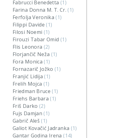
Fabrucci Benedetta
(1)
Farina Donna M. T. Cr.
(1)
Ferfolja Veronika
(1)
Filippi Davide
(1)
Filosi Noemi
(1)
Firouzi Tabar Omid
(1)
Flis Leonora
(2)
Florjančič Neža
(1)
Fora Monica
(1)
Fornazarič Jožko
(1)
Franjić Lidija
(1)
Frelih Mojca
(1)
Friedman Bruce
(1)
Friehs Barbara
(1)
Friš Darko
(2)
Fujs Damjan
(1)
Gabrič Aleš
(1)
Galiot Kovačić Jadranka
(1)
Gantar Godina Irena
(14)