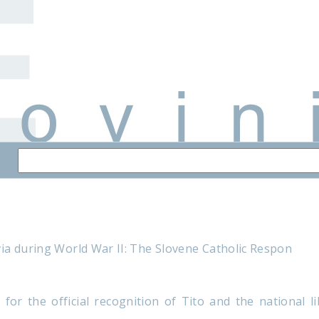
ia during World War II: The Slovene Catholic Respon
 for the official recognition of Tito and the national