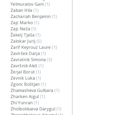
Yelmuratov Gani
(1)
Zaban Hila
(1)
Zachariah Benjamin
(1)
Zajc Marko
(1)
Zajc Neža
(1)
Žakelj Tjaša
(1)
Zalokar Jurij
(5)
Zarif Keyrouz Laure
(1)
Zaviršek Darja
(1)
Zavratnik Simona
(3)
Završnik Aleš
(1)
Žerjal Borut
(1)
Zevnik Luka
(1)
Zgonc Boštjan
(1)
Zhamasheva Gulbara
(1)
Zharken Aigul
(1)
Zhi Yunran
(1)
Zholboldueva Darygul
(1)