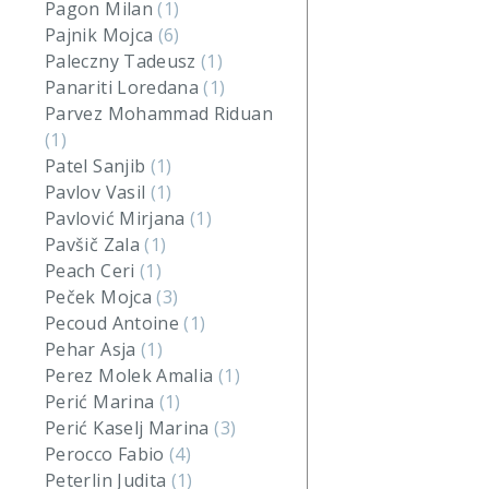
Pagon Milan
(1)
Pajnik Mojca
(6)
Paleczny Tadeusz
(1)
Panariti Loredana
(1)
Parvez Mohammad Riduan
(1)
Patel Sanjib
(1)
Pavlov Vasil
(1)
Pavlović Mirjana
(1)
Pavšič Zala
(1)
Peach Ceri
(1)
Peček Mojca
(3)
Pecoud Antoine
(1)
Pehar Asja
(1)
Perez Molek Amalia
(1)
Perić Marina
(1)
Perić Kaselj Marina
(3)
Perocco Fabio
(4)
Peterlin Judita
(1)