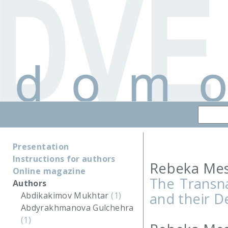
Presentation
Instructions for authors
Rebeka Mes
Online magazine
The Transna
Authors
and their 
Abdikakimov Mukhtar
(1)
Abdyrakhmanova Gulchehra
(1)