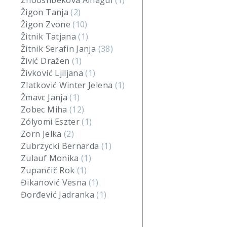
Zhooshbekova Ainagul
(1)
Žigon Tanja
(2)
Žigon Zvone
(10)
Žitnik Tatjana
(1)
Žitnik Serafin Janja
(38)
Živić Dražen
(1)
Živković Ljiljana
(1)
Zlatković Winter Jelena
(1)
Žmavc Janja
(1)
Zobec Miha
(12)
Zólyomi Eszter
(1)
Zorn Jelka
(2)
Zubrzycki Bernarda
(1)
Zulauf Monika
(1)
Zupančič Rok
(1)
Đikanović Vesna
(1)
Đorđević Jadranka
(1)