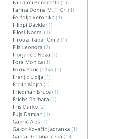
Fabrucci Benedetta
(1)
Farina Donna M. T. Cr.
(1)
Ferfolja Veronika
(1)
Filippi Davide
(1)
Filosi Noemi
(1)
Firouzi Tabar Omid
(1)
Flis Leonora
(2)
Florjančič Neža
(1)
Fora Monica
(1)
Fornazarič Jožko
(1)
Franjić Lidija
(1)
Frelih Mojca
(1)
Friedman Bruce
(1)
Friehs Barbara
(1)
Friš Darko
(2)
Fujs Damjan
(1)
Gabrič Aleš
(1)
Galiot Kovačić Jadranka
(1)
Gantar Godina Irena
(14)