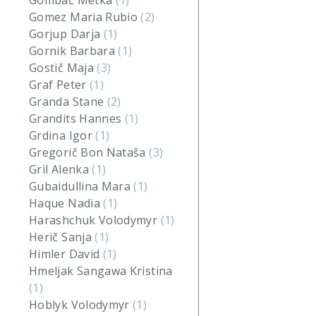
Gombač Metka
(1)
Gomez Maria Rubio
(2)
Gorjup Darja
(1)
Gornik Barbara
(1)
Gostič Maja
(3)
Graf Peter
(1)
Granda Stane
(2)
Grandits Hannes
(1)
Grdina Igor
(1)
Gregorič Bon Nataša
(3)
Gril Alenka
(1)
Gubaidullina Mara
(1)
Haque Nadia
(1)
Harashchuk Volodymyr
(1)
Herič Sanja
(1)
Himler David
(1)
Hmeljak Sangawa Kristina
(1)
Hoblyk Volodymyr
(1)