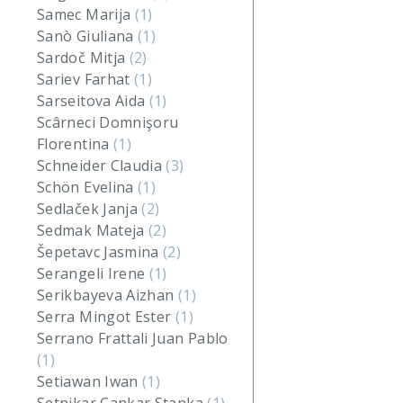
Samec Marija
(1)
Sanò Giuliana
(1)
Sardoč Mitja
(2)
Sariev Farhat
(1)
Sarseitova Aida
(1)
Scârneci Domnişoru
Florentina
(1)
Schneider Claudia
(3)
Schön Evelina
(1)
Sedlaček Janja
(2)
Sedmak Mateja
(2)
Šepetavc Jasmina
(2)
Serangeli Irene
(1)
Serikbayeva Aizhan
(1)
Serra Mingot Ester
(1)
Serrano Frattali Juan Pablo
(1)
Setiawan Iwan
(1)