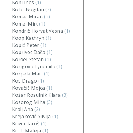
Kohl Ines
(1)
Kolar Bogdan
(3)
Komac Miran
(2)
Komel Mirt
(1)
Kondrič Horvat Vesna
(1)
Koop Kathryn
(1)
Kopić Peter
(1)
Koprivec Daša
(1)
Kordel Stefan
(1)
Korigova Lyudmila
(1)
Korpela Mari
(1)
Kos Drago
(1)
Kovačič Mojca
(1)
Kožar Rosulnik Klara
(3)
Kozorog Miha
(3)
Kralj Ana
(2)
Krejaković Silvija
(1)
Krivec Jaroš
(1)
Krofl Mateja
(1)