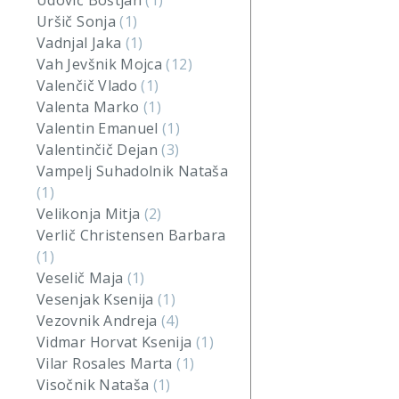
Udovič Boštjan
(1)
Uršič Sonja
(1)
Vadnjal Jaka
(1)
Vah Jevšnik Mojca
(12)
Valenčič Vlado
(1)
Valenta Marko
(1)
Valentin Emanuel
(1)
Valentinčič Dejan
(3)
Vampelj Suhadolnik Nataša
(1)
Velikonja Mitja
(2)
Verlič Christensen Barbara
(1)
Veselič Maja
(1)
Vesenjak Ksenija
(1)
Vezovnik Andreja
(4)
Vidmar Horvat Ksenija
(1)
Vilar Rosales Marta
(1)
Visočnik Nataša
(1)