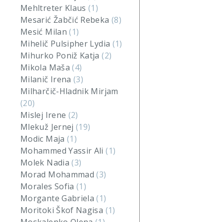
Mehltreter Klaus
(1)
Mesarić Žabčić Rebeka
(8)
Mesić Milan
(1)
Mihelič Pulsipher Lydia
(1)
Mihurko Poniž Katja
(2)
Mikola Maša
(4)
Milanič Irena
(3)
Milharčič-Hladnik Mirjam
(20)
Mislej Irene
(2)
Mlekuž Jernej
(19)
Modic Maja
(1)
Mohammed Yassir Ali
(1)
Molek Nadia
(3)
Morad Mohammad
(3)
Morales Sofia
(1)
Morgante Gabriela
(1)
Moritoki Škof Nagisa
(1)