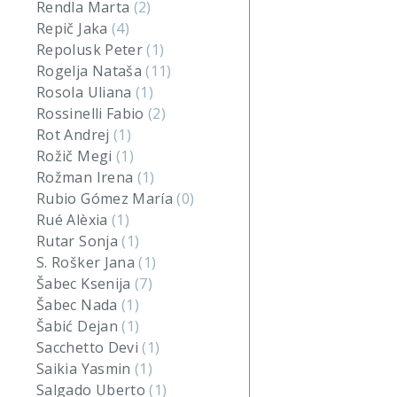
Rendla Marta
(2)
Repič Jaka
(4)
Repolusk Peter
(1)
Rogelja Nataša
(11)
Rosola Uliana
(1)
Rossinelli Fabio
(2)
Rot Andrej
(1)
Rožič Megi
(1)
Rožman Irena
(1)
Rubio Gómez María
(0)
Rué Alèxia
(1)
Rutar Sonja
(1)
S. Rošker Jana
(1)
Šabec Ksenija
(7)
Šabec Nada
(1)
Šabić Dejan
(1)
Sacchetto Devi
(1)
Saikia Yasmin
(1)
Salgado Uberto
(1)