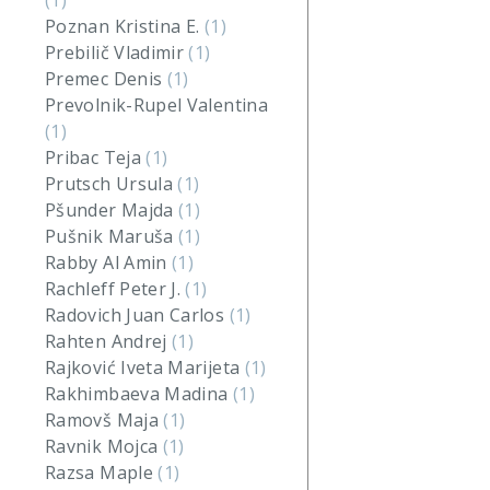
(1)
Poznan Kristina E.
(1)
Prebilič Vladimir
(1)
Premec Denis
(1)
Prevolnik-Rupel Valentina
(1)
Pribac Teja
(1)
Prutsch Ursula
(1)
Pšunder Majda
(1)
Pušnik Maruša
(1)
Rabby Al Amin
(1)
Rachleff Peter J.
(1)
Radovich Juan Carlos
(1)
Rahten Andrej
(1)
Rajković Iveta Marijeta
(1)
Rakhimbaeva Madina
(1)
Ramovš Maja
(1)
Ravnik Mojca
(1)
Razsa Maple
(1)