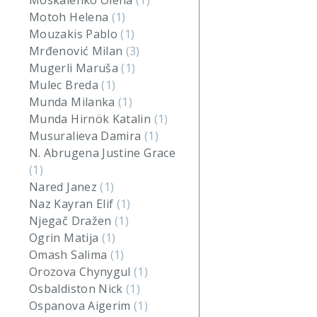
Moskalenko Olena
(1)
Motoh Helena
(1)
Mouzakis Pablo
(1)
Mrđenović Milan
(3)
Mugerli Maruša
(1)
Mulec Breda
(1)
Munda Milanka
(1)
Munda Hirnök Katalin
(1)
Musuralieva Damira
(1)
N. Abrugena Justine Grace
(1)
Nared Janez
(1)
Naz Kayran Elif
(1)
Njegač Dražen
(1)
Ogrin Matija
(1)
Omash Salima
(1)
Orozova Chynygul
(1)
Osbaldiston Nick
(1)
Ospanova Aigerim
(1)