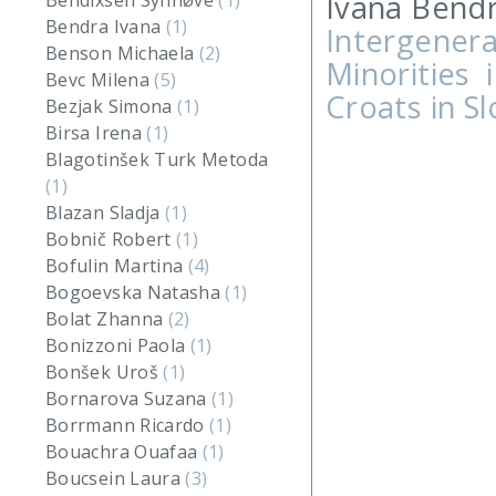
Ivana Bendr
Bendixsen Synnøve
(1)
Bendra Ivana
(1)
Intergenera
Benson Michaela
(2)
Minorities 
Bevc Milena
(5)
Croats in S
Bezjak Simona
(1)
Birsa Irena
(1)
Blagotinšek Turk Metoda
(1)
Blazan Sladja
(1)
Bobnič Robert
(1)
Bofulin Martina
(4)
Bogoevska Natasha
(1)
Bolat Zhanna
(2)
Bonizzoni Paola
(1)
Bonšek Uroš
(1)
Bornarova Suzana
(1)
Borrmann Ricardo
(1)
Bouachra Ouafaa
(1)
Boucsein Laura
(3)