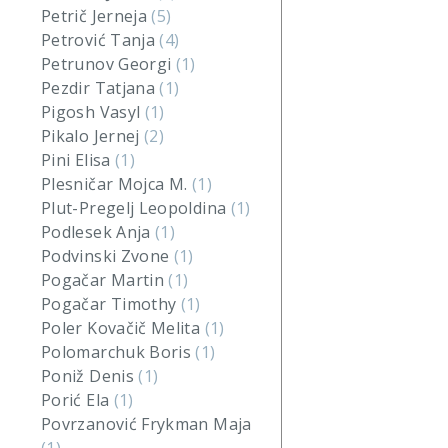
Petrič Jerneja
(5)
Petrović Tanja
(4)
Petrunov Georgi
(1)
Pezdir Tatjana
(1)
Pigosh Vasyl
(1)
Pikalo Jernej
(2)
Pini Elisa
(1)
Plesničar Mojca M.
(1)
Plut-Pregelj Leopoldina
(1)
Podlesek Anja
(1)
Podvinski Zvone
(1)
Pogačar Martin
(1)
Pogačar Timothy
(1)
Poler Kovačič Melita
(1)
Polomarchuk Boris
(1)
Poniž Denis
(1)
Porić Ela
(1)
Povrzanović Frykman Maja