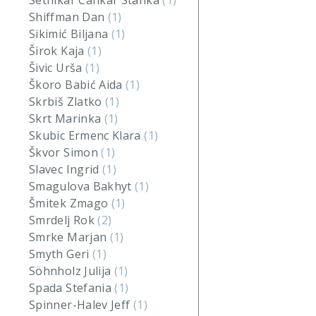
Setnikar Cankar Stanka
(1)
Shiffman Dan
(1)
Sikimić Biljana
(1)
Širok Kaja
(1)
Šivic Urša
(1)
Škoro Babić Aida
(1)
Skrbiš Zlatko
(1)
Skrt Marinka
(1)
Skubic Ermenc Klara
(1)
Škvor Simon
(1)
Slavec Ingrid
(1)
Smagulova Bakhyt
(1)
Šmitek Zmago
(1)
Smrdelj Rok
(2)
Smrke Marjan
(1)
Smyth Geri
(1)
Söhnholz Julija
(1)
Spada Stefania
(1)
Spinner-Halev Jeff
(1)