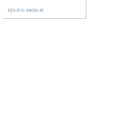
ojs.zrc-sazu.si