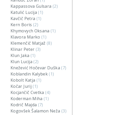
Kanduč Zoran
(1)
Kappassova Gulsara
(2)
Katulić Lucija
(1)
Kavčič Petra
(1)
Kern Boris
(2)
Khymovych Oksana
(1)
Klavora Marko
(1)
Klemenčič Matjaž
(8)
Klinar Peter
(3)
Klun Jaka
(1)
Klun Lucija
(2)
Knežević Hočevar Duška
(7)
Koblandin Kalybek
(1)
Kobolt Katja
(1)
Kočar Jurij
(1)
Kocjančič Cvetka
(4)
Koderman Miha
(1)
Kodrič Majda
(7)
Kogovšek Šalamon Neža
(3)