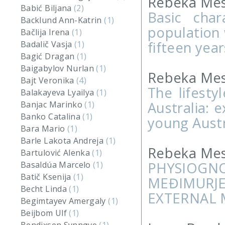
Rebeka Mes
Babić Biljana
(2)
Basic char
Backlund Ann-Katrin
(1)
population 
Bačlija Irena
(1)
fifteen year
Badalič Vasja
(1)
Bagić Dragan
(1)
Baigabylov Nurlan
(1)
Rebeka Mes
Bajt Veronika
(4)
The lifesty
Balakayeva Lyailya
(1)
Australia: 
Banjac Marinko
(1)
Banko Catalina
(1)
young Austr
Bara Mario
(1)
Barle Lakota Andreja
(1)
Rebeka Mes
Bartulović Alenka
(1)
PHYSIOG
Basaldúa Marcelo
(1)
Batič Ksenija
(1)
MEĐIMURJ
Becht Linda
(1)
EXTERNAL 
Begimtayev Amergaly
(1)
Beijbom Ulf
(1)