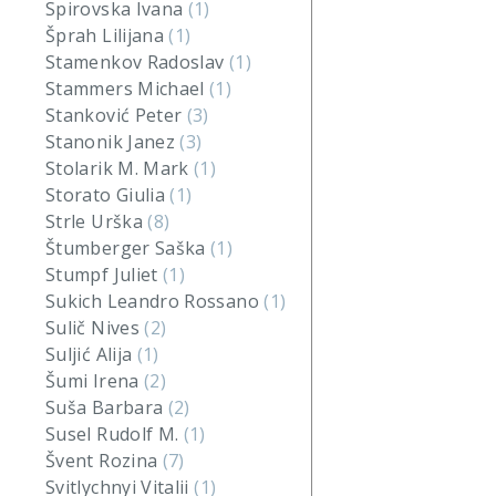
Spirovska Ivana
(1)
Šprah Lilijana
(1)
Stamenkov Radoslav
(1)
Stammers Michael
(1)
Stanković Peter
(3)
Stanonik Janez
(3)
Stolarik M. Mark
(1)
Storato Giulia
(1)
Strle Urška
(8)
Štumberger Saška
(1)
Stumpf Juliet
(1)
Sukich Leandro Rossano
(1)
Sulič Nives
(2)
Suljić Alija
(1)
Šumi Irena
(2)
Suša Barbara
(2)
Susel Rudolf M.
(1)
Švent Rozina
(7)
Svitlychnyi Vitalii
(1)