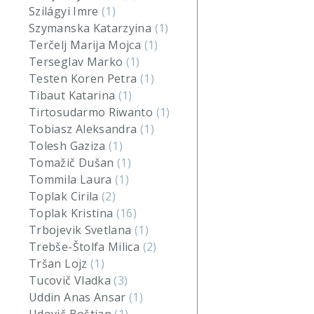
Szilágyi Imre
(1)
Szymanska Katarzyina
(1)
Terčelj Marija Mojca
(1)
Terseglav Marko
(1)
Testen Koren Petra
(1)
Tibaut Katarina
(1)
Tirtosudarmo Riwanto
(1)
Tobiasz Aleksandra
(1)
Tolesh Gaziza
(1)
Tomažič Dušan
(1)
Tommila Laura
(1)
Toplak Cirila
(2)
Toplak Kristina
(16)
Trbojevik Svetlana
(1)
Trebše-Štolfa Milica
(2)
Tršan Lojz
(1)
Tucovič Vladka
(3)
Uddin Anas Ansar
(1)