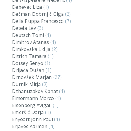
De Wispelaere Frederic
(1)
Debevec Liza
(1)
Dečman Dobrnjič Olga
(2)
Della Puppa Francesco
(7)
Detela Lev
(3)
Deutsch Tomi
(1)
Dimitrov Atanas
(1)
Dimkovska Lidija
(2)
Ditrich Tamara
(1)
Dotsey Senyo
(1)
Drljača Dušan
(1)
Drnovšek Marjan
(27)
Durnik Mitja
(2)
Dzhanuzakov Kanat
(1)
Eimermann Marco
(1)
Eisenberg Avigail
(1)
Emeršič Darja
(1)
Enyeart John Paul
(1)
Erjavec Karmen
(4)