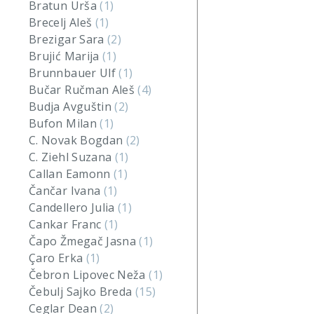
Bratun Urša
(1)
Brecelj Aleš
(1)
Brezigar Sara
(2)
Brujić Marija
(1)
Brunnbauer Ulf
(1)
Bučar Ručman Aleš
(4)
Budja Avguštin
(2)
Bufon Milan
(1)
C. Novak Bogdan
(2)
C. Ziehl Suzana
(1)
Callan Eamonn
(1)
Čančar Ivana
(1)
Candellero Julia
(1)
Cankar Franc
(1)
Čapo Žmegač Jasna
(1)
Çaro Erka
(1)
Čebron Lipovec Neža
(1)
Čebulj Sajko Breda
(15)
Ceglar Dean
(2)