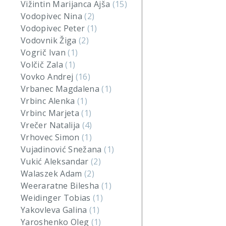
Vižintin Marijanca Ajša
(15)
Vodopivec Nina
(2)
Vodopivec Peter
(1)
Vodovnik Žiga
(2)
Vogrič Ivan
(1)
Volčič Zala
(1)
Vovko Andrej
(16)
Vrbanec Magdalena
(1)
Vrbinc Alenka
(1)
Vrbinc Marjeta
(1)
Vrečer Natalija
(4)
Vrhovec Simon
(1)
Vujadinović Snežana
(1)
Vukić Aleksandar
(2)
Walaszek Adam
(2)
Weeraratne Bilesha
(1)
Weidinger Tobias
(1)
Yakovleva Galina
(1)
Yaroshenko Oleg
(1)