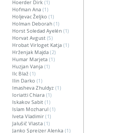
Hoerder Dirk
(1)
Hofman Ana
(1)
Holjevac Željko
(1)
Holman Deborah
(1)
Horst Soledad Ayelén
(1)
Horvat Avgust
(5)
Hrobat Virloget Katja
(1)
Hrženjak Majda
(2)
Humar Marjeta
(1)
Huzjan Vanja
(1)
Ilc Blaž
(1)
Ilin Darko
(1)
Imasheva Zhuldyz
(1)
Ioriatti Chiara
(1)
Iskakov Sabit
(1)
Islam Mozharul
(1)
Iveta Vladimir
(1)
Jalušič Vlasta
(1)
Janko Spreizer Alenka
(1)