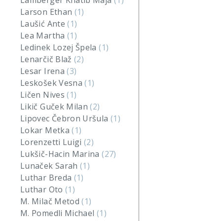
Lamberger Khatib Maja
(1)
Larson Ethan
(1)
Laušić Ante
(1)
Lea Martha
(1)
Ledinek Lozej Špela
(1)
Lenarčič Blaž
(2)
Lesar Irena
(3)
Leskošek Vesna
(1)
Ličen Nives
(1)
Likič Guček Milan
(2)
Lipovec Čebron Uršula
(1)
Lokar Metka
(1)
Lorenzetti Luigi
(2)
Lukšič-Hacin Marina
(27)
Lunaček Sarah
(1)
Luthar Breda
(1)
Luthar Oto
(1)
M. Milač Metod
(1)
M. Pomedli Michael
(1)