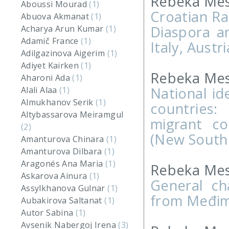
Rebeka Mes
Aboussi Mourad
(1)
Croatian Ra
Abuova Akmanat
(1)
Diaspora a
Acharya Arun Kumar
(1)
Adamič France
(1)
Italy, Aust
Adilgazinova Aigerim
(1)
Adiyet Kairken
(1)
Rebeka Mesa
Aharoni Ada
(1)
National id
Alali Alaa
(1)
Almukhanov Serik
(1)
countries
Altybassarova Meiramgul
migrant co
(2)
(New South
Amanturova Chinara
(1)
Amanturova Dilbara
(1)
Aragonés Ana Maria
(1)
Rebeka Mesa
Askarova Ainura
(1)
General cha
Assylkhanova Gulnar
(1)
from Međimu
Aubakirova Saltanat
(1)
Autor Sabina
(1)
Avsenik Nabergoj Irena
(3)