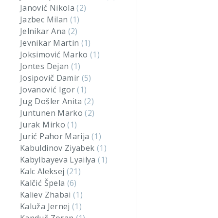
Janović Nikola
(2)
Jazbec Milan
(1)
Jelnikar Ana
(2)
Jevnikar Martin
(1)
Joksimović Marko
(1)
Jontes Dejan
(1)
Josipovič Damir
(5)
Jovanović Igor
(1)
Jug Došler Anita
(2)
Juntunen Marko
(2)
Jurak Mirko
(1)
Jurić Pahor Marija
(1)
Kabuldinov Ziyabek
(1)
Kabylbayeva Lyailya
(1)
Kalc Aleksej
(21)
Kalčić Špela
(6)
Kaliev Zhabai
(1)
Kaluža Jernej
(1)