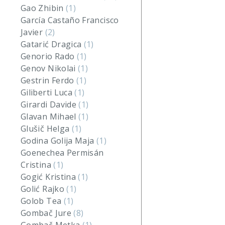
Gao Zhibin
(1)
García Castaño Francisco
Javier
(2)
Gatarić Dragica
(1)
Genorio Rado
(1)
Genov Nikolai
(1)
Gestrin Ferdo
(1)
Giliberti Luca
(1)
Girardi Davide
(1)
Glavan Mihael
(1)
Glušič Helga
(1)
Godina Golija Maja
(1)
Goenechea Permisán
Cristina
(1)
Gogić Kristina
(1)
Golić Rajko
(1)
Golob Tea
(1)
Gombač Jure
(8)