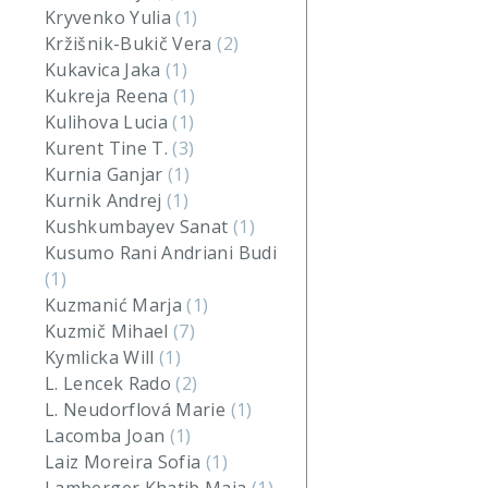
Kryvenko Yulia
(1)
Kržišnik-Bukič Vera
(2)
Kukavica Jaka
(1)
Kukreja Reena
(1)
Kulihova Lucia
(1)
Kurent Tine T.
(3)
Kurnia Ganjar
(1)
Kurnik Andrej
(1)
Kushkumbayev Sanat
(1)
Kusumo Rani Andriani Budi
(1)
Kuzmanić Marja
(1)
Kuzmič Mihael
(7)
Kymlicka Will
(1)
L. Lencek Rado
(2)
L. Neudorflová Marie
(1)
Lacomba Joan
(1)
Laiz Moreira Sofia
(1)