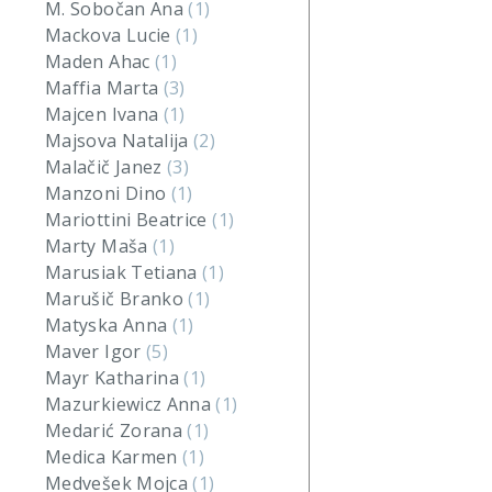
M. Sobočan Ana
(1)
Mackova Lucie
(1)
Maden Ahac
(1)
Maffia Marta
(3)
Majcen Ivana
(1)
Majsova Natalija
(2)
Malačič Janez
(3)
Manzoni Dino
(1)
Mariottini Beatrice
(1)
Marty Maša
(1)
Marusiak Tetiana
(1)
Marušič Branko
(1)
Matyska Anna
(1)
Maver Igor
(5)
Mayr Katharina
(1)
Mazurkiewicz Anna
(1)
Medarić Zorana
(1)
Medica Karmen
(1)
Medvešek Mojca
(1)