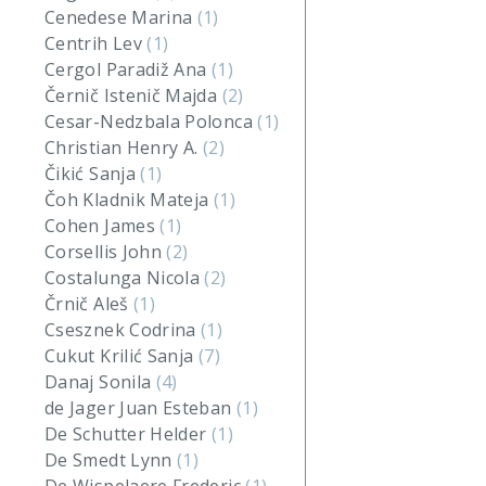
Cenedese Marina
(1)
Centrih Lev
(1)
Cergol Paradiž Ana
(1)
Černič Istenič Majda
(2)
Cesar-Nedzbala Polonca
(1)
Christian Henry A.
(2)
Čikić Sanja
(1)
Čoh Kladnik Mateja
(1)
Cohen James
(1)
Corsellis John
(2)
Costalunga Nicola
(2)
Črnič Aleš
(1)
Csesznek Codrina
(1)
Cukut Krilić Sanja
(7)
Danaj Sonila
(4)
de Jager Juan Esteban
(1)
De Schutter Helder
(1)
De Smedt Lynn
(1)