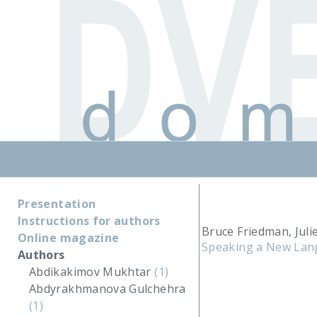
Presentation
Instructions for authors
Bruce Friedman, Juli
Online magazine
Speaking a New Lang
Authors
Abdikakimov Mukhtar
(1)
Abdyrakhmanova Gulchehra
(1)