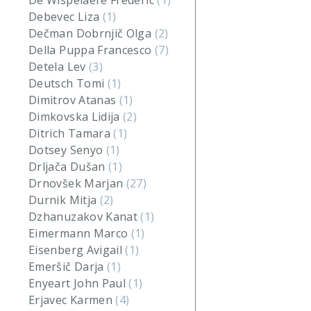
De Wispelaere Frederic
(1)
Debevec Liza
(1)
Dečman Dobrnjič Olga
(2)
Della Puppa Francesco
(7)
Detela Lev
(3)
Deutsch Tomi
(1)
Dimitrov Atanas
(1)
Dimkovska Lidija
(2)
Ditrich Tamara
(1)
Dotsey Senyo
(1)
Drljača Dušan
(1)
Drnovšek Marjan
(27)
Durnik Mitja
(2)
Dzhanuzakov Kanat
(1)
Eimermann Marco
(1)
Eisenberg Avigail
(1)
Emeršič Darja
(1)
Enyeart John Paul
(1)
Erjavec Karmen
(4)