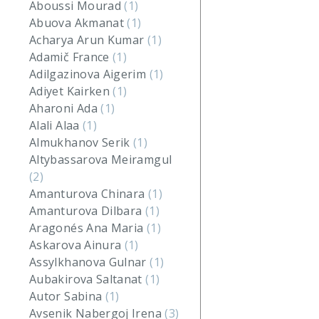
Aboussi Mourad
(1)
Abuova Akmanat
(1)
Acharya Arun Kumar
(1)
Adamič France
(1)
Adilgazinova Aigerim
(1)
Adiyet Kairken
(1)
Aharoni Ada
(1)
Alali Alaa
(1)
Almukhanov Serik
(1)
Altybassarova Meiramgul
(2)
Amanturova Chinara
(1)
Amanturova Dilbara
(1)
Aragonés Ana Maria
(1)
Askarova Ainura
(1)
Assylkhanova Gulnar
(1)
Aubakirova Saltanat
(1)
Autor Sabina
(1)
Avsenik Nabergoj Irena
(3)