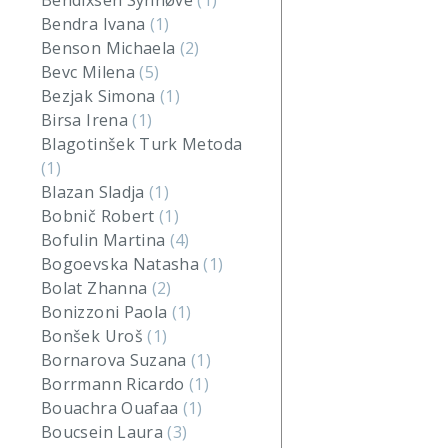
Bendixsen Synnøve
(1)
Bendra Ivana
(1)
Benson Michaela
(2)
Bevc Milena
(5)
Bezjak Simona
(1)
Birsa Irena
(1)
Blagotinšek Turk Metoda
(1)
Blazan Sladja
(1)
Bobnič Robert
(1)
Bofulin Martina
(4)
Bogoevska Natasha
(1)
Bolat Zhanna
(2)
Bonizzoni Paola
(1)
Bonšek Uroš
(1)
Bornarova Suzana
(1)
Borrmann Ricardo
(1)
Bouachra Ouafaa
(1)
Boucsein Laura
(3)