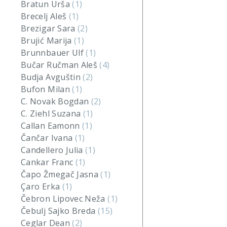
Bratun Urša
(1)
Brecelj Aleš
(1)
Brezigar Sara
(2)
Brujić Marija
(1)
Brunnbauer Ulf
(1)
Bučar Ručman Aleš
(4)
Budja Avguštin
(2)
Bufon Milan
(1)
C. Novak Bogdan
(2)
C. Ziehl Suzana
(1)
Callan Eamonn
(1)
Čančar Ivana
(1)
Candellero Julia
(1)
Cankar Franc
(1)
Čapo Žmegač Jasna
(1)
Çaro Erka
(1)
Čebron Lipovec Neža
(1)
Čebulj Sajko Breda
(15)
Ceglar Dean
(2)