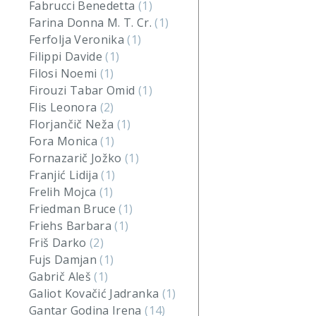
Fabrucci Benedetta
(1)
Farina Donna M. T. Cr.
(1)
Ferfolja Veronika
(1)
Filippi Davide
(1)
Filosi Noemi
(1)
Firouzi Tabar Omid
(1)
Flis Leonora
(2)
Florjančič Neža
(1)
Fora Monica
(1)
Fornazarič Jožko
(1)
Franjić Lidija
(1)
Frelih Mojca
(1)
Friedman Bruce
(1)
Friehs Barbara
(1)
Friš Darko
(2)
Fujs Damjan
(1)
Gabrič Aleš
(1)
Galiot Kovačić Jadranka
(1)
Gantar Godina Irena
(14)