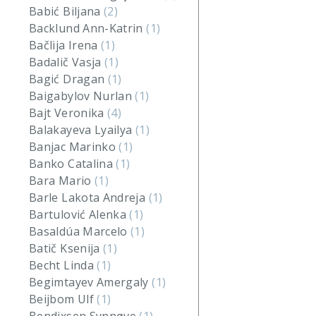
Babić Biljana
(2)
Backlund Ann-Katrin
(1)
Bačlija Irena
(1)
Badalič Vasja
(1)
Bagić Dragan
(1)
Baigabylov Nurlan
(1)
Bajt Veronika
(4)
Balakayeva Lyailya
(1)
Banjac Marinko
(1)
Banko Catalina
(1)
Bara Mario
(1)
Barle Lakota Andreja
(1)
Bartulović Alenka
(1)
Basaldúa Marcelo
(1)
Batič Ksenija
(1)
Becht Linda
(1)
Begimtayev Amergaly
(1)
Beijbom Ulf
(1)