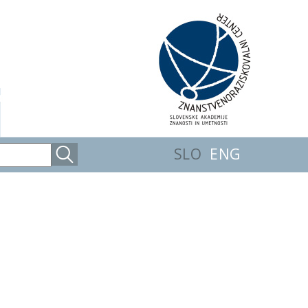
SLO
ENG