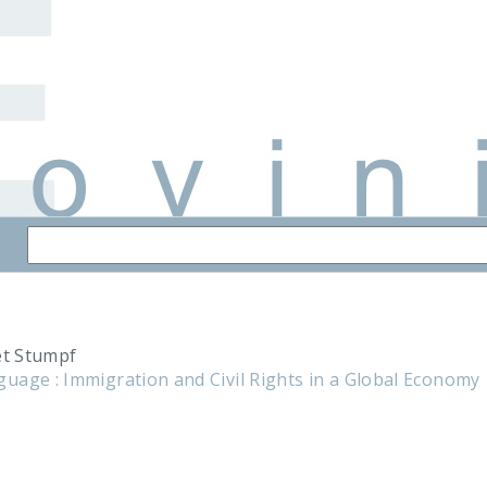
et Stumpf
uage : Immigration and Civil Rights in a Global Economy