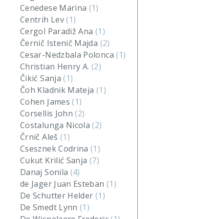
Cenedese Marina
(1)
Centrih Lev
(1)
Cergol Paradiž Ana
(1)
Černič Istenič Majda
(2)
Cesar-Nedzbala Polonca
(1)
Christian Henry A.
(2)
Čikić Sanja
(1)
Čoh Kladnik Mateja
(1)
Cohen James
(1)
Corsellis John
(2)
Costalunga Nicola
(2)
Črnič Aleš
(1)
Csesznek Codrina
(1)
Cukut Krilić Sanja
(7)
Danaj Sonila
(4)
de Jager Juan Esteban
(1)
De Schutter Helder
(1)
De Smedt Lynn
(1)