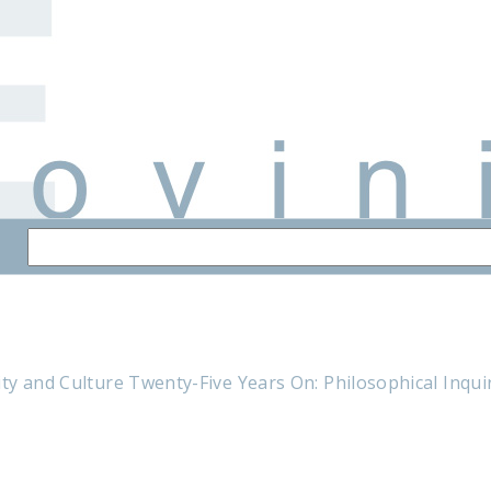
y and Culture Twenty-Five Years On: Philosophical Inquiri