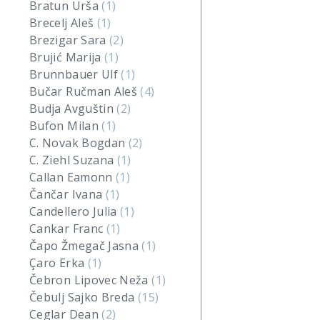
Bratun Urša
(1)
Brecelj Aleš
(1)
Brezigar Sara
(2)
Brujić Marija
(1)
Brunnbauer Ulf
(1)
Bučar Ručman Aleš
(4)
Budja Avguštin
(2)
Bufon Milan
(1)
C. Novak Bogdan
(2)
C. Ziehl Suzana
(1)
Callan Eamonn
(1)
Čančar Ivana
(1)
Candellero Julia
(1)
Cankar Franc
(1)
Čapo Žmegač Jasna
(1)
Çaro Erka
(1)
Čebron Lipovec Neža
(1)
Čebulj Sajko Breda
(15)
Ceglar Dean
(2)