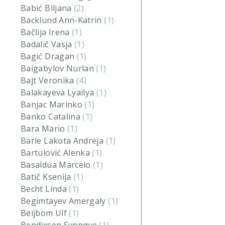
Babić Biljana
(2)
Backlund Ann-Katrin
(1)
Bačlija Irena
(1)
Badalič Vasja
(1)
Bagić Dragan
(1)
Baigabylov Nurlan
(1)
Bajt Veronika
(4)
Balakayeva Lyailya
(1)
Banjac Marinko
(1)
Banko Catalina
(1)
Bara Mario
(1)
Barle Lakota Andreja
(1)
Bartulović Alenka
(1)
Basaldúa Marcelo
(1)
Batič Ksenija
(1)
Becht Linda
(1)
Begimtayev Amergaly
(1)
Beijbom Ulf
(1)