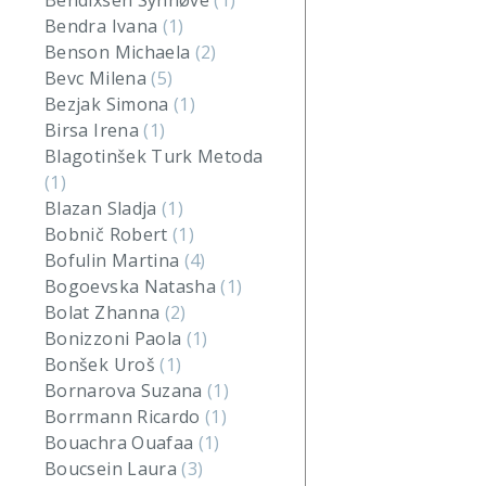
Bendixsen Synnøve
(1)
Bendra Ivana
(1)
Benson Michaela
(2)
Bevc Milena
(5)
Bezjak Simona
(1)
Birsa Irena
(1)
Blagotinšek Turk Metoda
(1)
Blazan Sladja
(1)
Bobnič Robert
(1)
Bofulin Martina
(4)
Bogoevska Natasha
(1)
Bolat Zhanna
(2)
Bonizzoni Paola
(1)
Bonšek Uroš
(1)
Bornarova Suzana
(1)
Borrmann Ricardo
(1)
Bouachra Ouafaa
(1)
Boucsein Laura
(3)