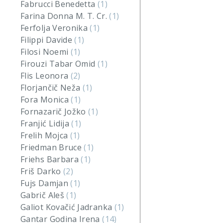
Fabrucci Benedetta
(1)
Farina Donna M. T. Cr.
(1)
Ferfolja Veronika
(1)
Filippi Davide
(1)
Filosi Noemi
(1)
Firouzi Tabar Omid
(1)
Flis Leonora
(2)
Florjančič Neža
(1)
Fora Monica
(1)
Fornazarič Jožko
(1)
Franjić Lidija
(1)
Frelih Mojca
(1)
Friedman Bruce
(1)
Friehs Barbara
(1)
Friš Darko
(2)
Fujs Damjan
(1)
Gabrič Aleš
(1)
Galiot Kovačić Jadranka
(1)
Gantar Godina Irena
(14)