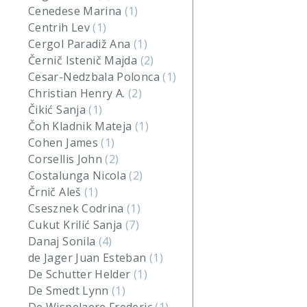
Cenedese Marina
(1)
Centrih Lev
(1)
Cergol Paradiž Ana
(1)
Černič Istenič Majda
(2)
Cesar-Nedzbala Polonca
(1)
Christian Henry A.
(2)
Čikić Sanja
(1)
Čoh Kladnik Mateja
(1)
Cohen James
(1)
Corsellis John
(2)
Costalunga Nicola
(2)
Črnič Aleš
(1)
Csesznek Codrina
(1)
Cukut Krilić Sanja
(7)
Danaj Sonila
(4)
de Jager Juan Esteban
(1)
De Schutter Helder
(1)
De Smedt Lynn
(1)