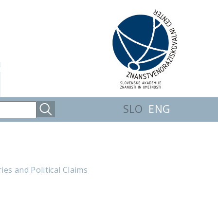
SLO
ENG
es and Political Claims