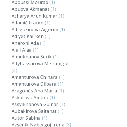
Aboussi Mourad
(1)
Abuova Akmanat
(1)
Acharya Arun Kumar
(1)
Adamič France
(1)
Adilgazinova Aigerim
(1)
Adiyet Kairken
(1)
Aharoni Ada
(1)
Alali Alaa
(1)
Almukhanov Serik
(1)
Altybassarova Meiramgul
(2)
Amanturova Chinara
(1)
Amanturova Dilbara
(1)
Aragonés Ana Maria
(1)
Askarova Ainura
(1)
Assylkhanova Gulnar
(1)
Aubakirova Saltanat
(1)
Autor Sabina
(1)
Avsenik Nabergoj Irena
(3)