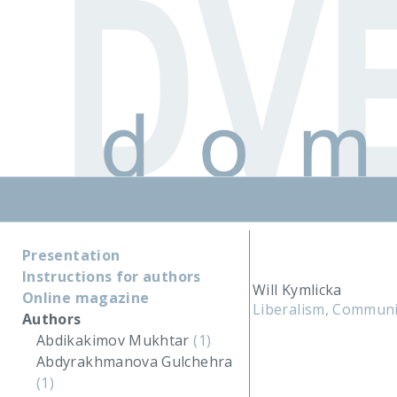
Presentation
Instructions for authors
Will Kymlicka
Online magazine
Liberalism, Communit
Authors
Abdikakimov Mukhtar
(1)
Abdyrakhmanova Gulchehra
(1)