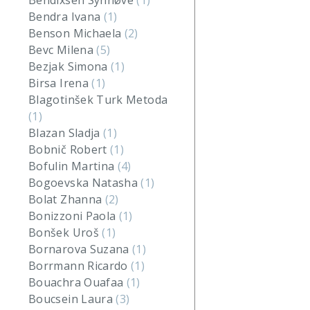
Bendixsen Synnøve
(1)
Bendra Ivana
(1)
Benson Michaela
(2)
Bevc Milena
(5)
Bezjak Simona
(1)
Birsa Irena
(1)
Blagotinšek Turk Metoda
(1)
Blazan Sladja
(1)
Bobnič Robert
(1)
Bofulin Martina
(4)
Bogoevska Natasha
(1)
Bolat Zhanna
(2)
Bonizzoni Paola
(1)
Bonšek Uroš
(1)
Bornarova Suzana
(1)
Borrmann Ricardo
(1)
Bouachra Ouafaa
(1)
Boucsein Laura
(3)