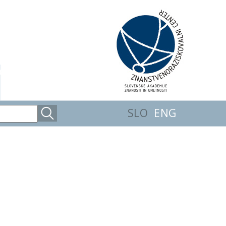
SLO
ENG