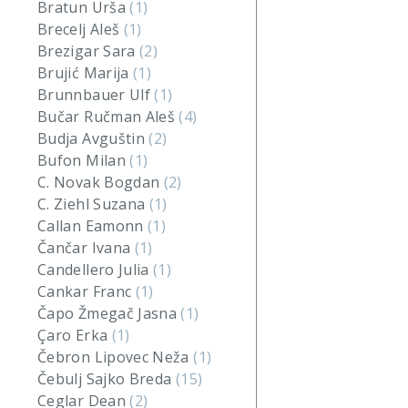
Bratun Urša
(1)
Brecelj Aleš
(1)
Brezigar Sara
(2)
Brujić Marija
(1)
Brunnbauer Ulf
(1)
Bučar Ručman Aleš
(4)
Budja Avguštin
(2)
Bufon Milan
(1)
C. Novak Bogdan
(2)
C. Ziehl Suzana
(1)
Callan Eamonn
(1)
Čančar Ivana
(1)
Candellero Julia
(1)
Cankar Franc
(1)
Čapo Žmegač Jasna
(1)
Çaro Erka
(1)
Čebron Lipovec Neža
(1)
Čebulj Sajko Breda
(15)
Ceglar Dean
(2)