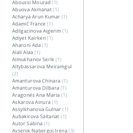
Aboussi Mourad
(1)
Abuova Akmanat
(1)
Acharya Arun Kumar
(1)
Adamič France
(1)
Adilgazinova Aigerim
(1)
Adiyet Kairken
(1)
Aharoni Ada
(1)
Alali Alaa
(1)
Almukhanov Serik
(1)
Altybassarova Meiramgul
(2)
Amanturova Chinara
(1)
Amanturova Dilbara
(1)
Aragonés Ana Maria
(1)
Askarova Ainura
(1)
Assylkhanova Gulnar
(1)
Aubakirova Saltanat
(1)
Autor Sabina
(1)
Avsenik Nabergoj Irena
(3)