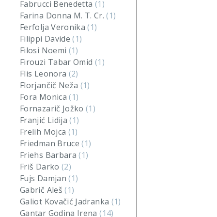
Fabrucci Benedetta
(1)
Farina Donna M. T. Cr.
(1)
Ferfolja Veronika
(1)
Filippi Davide
(1)
Filosi Noemi
(1)
Firouzi Tabar Omid
(1)
Flis Leonora
(2)
Florjančič Neža
(1)
Fora Monica
(1)
Fornazarič Jožko
(1)
Franjić Lidija
(1)
Frelih Mojca
(1)
Friedman Bruce
(1)
Friehs Barbara
(1)
Friš Darko
(2)
Fujs Damjan
(1)
Gabrič Aleš
(1)
Galiot Kovačić Jadranka
(1)
Gantar Godina Irena
(14)