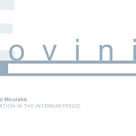
lo Mouzakis
ATION IN THE INTERWAR PERIOD