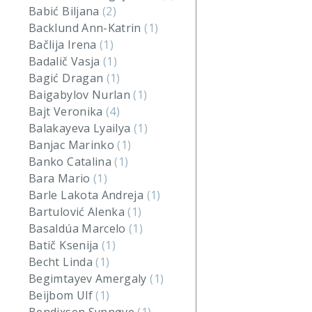
Babić Biljana
(2)
Backlund Ann-Katrin
(1)
Bačlija Irena
(1)
Badalič Vasja
(1)
Bagić Dragan
(1)
Baigabylov Nurlan
(1)
Bajt Veronika
(4)
Balakayeva Lyailya
(1)
Banjac Marinko
(1)
Banko Catalina
(1)
Bara Mario
(1)
Barle Lakota Andreja
(1)
Bartulović Alenka
(1)
Basaldúa Marcelo
(1)
Batič Ksenija
(1)
Becht Linda
(1)
Begimtayev Amergaly
(1)
Beijbom Ulf
(1)