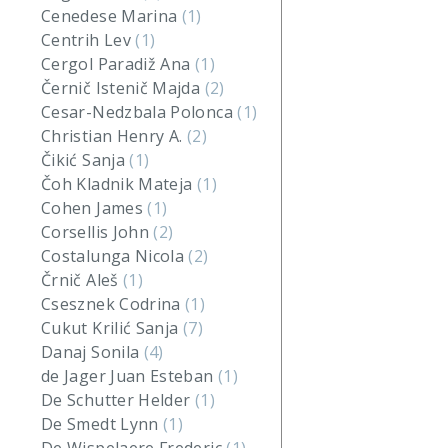
Cenedese Marina
(1)
Centrih Lev
(1)
Cergol Paradiž Ana
(1)
Černič Istenič Majda
(2)
Cesar-Nedzbala Polonca
(1)
Christian Henry A.
(2)
Čikić Sanja
(1)
Čoh Kladnik Mateja
(1)
Cohen James
(1)
Corsellis John
(2)
Costalunga Nicola
(2)
Črnič Aleš
(1)
Csesznek Codrina
(1)
Cukut Krilić Sanja
(7)
Danaj Sonila
(4)
de Jager Juan Esteban
(1)
De Schutter Helder
(1)
De Smedt Lynn
(1)