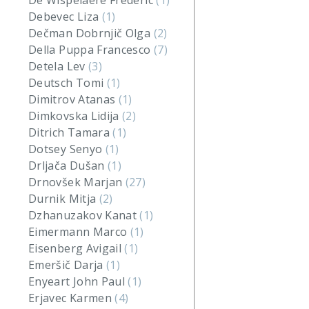
De Wispelaere Frederic
(1)
Debevec Liza
(1)
Dečman Dobrnjič Olga
(2)
Della Puppa Francesco
(7)
Detela Lev
(3)
Deutsch Tomi
(1)
Dimitrov Atanas
(1)
Dimkovska Lidija
(2)
Ditrich Tamara
(1)
Dotsey Senyo
(1)
Drljača Dušan
(1)
Drnovšek Marjan
(27)
Durnik Mitja
(2)
Dzhanuzakov Kanat
(1)
Eimermann Marco
(1)
Eisenberg Avigail
(1)
Emeršič Darja
(1)
Enyeart John Paul
(1)
Erjavec Karmen
(4)