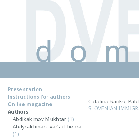
Presentation
Instructions for authors
Catalina Banko, Pab
Online magazine
SLOVENIAN IMMIGR
Authors
Abdikakimov Mukhtar
(1)
Abdyrakhmanova Gulchehra
(1)