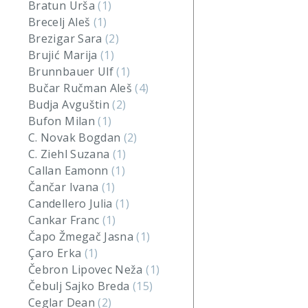
Bratun Urša
(1)
Brecelj Aleš
(1)
Brezigar Sara
(2)
Brujić Marija
(1)
Brunnbauer Ulf
(1)
Bučar Ručman Aleš
(4)
Budja Avguštin
(2)
Bufon Milan
(1)
C. Novak Bogdan
(2)
C. Ziehl Suzana
(1)
Callan Eamonn
(1)
Čančar Ivana
(1)
Candellero Julia
(1)
Cankar Franc
(1)
Čapo Žmegač Jasna
(1)
Çaro Erka
(1)
Čebron Lipovec Neža
(1)
Čebulj Sajko Breda
(15)
Ceglar Dean
(2)