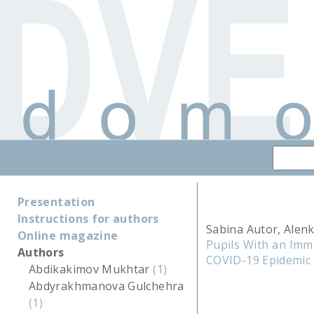
Presentation
Instructions for authors
Sabina Autor, Alenk
Online magazine
Pupils With an Imm
Authors
COVID-19 Epidemic 
Abdikakimov Mukhtar
(1)
Abdyrakhmanova Gulchehra
(1)