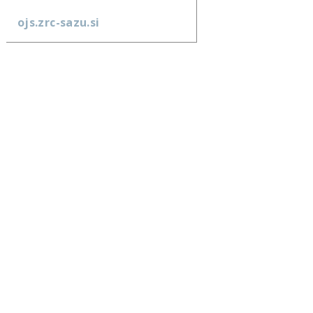
ojs.zrc-sazu.si