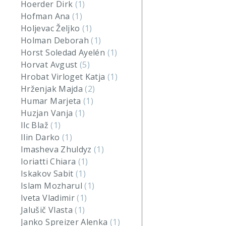
Hoerder Dirk
(1)
Hofman Ana
(1)
Holjevac Željko
(1)
Holman Deborah
(1)
Horst Soledad Ayelén
(1)
Horvat Avgust
(5)
Hrobat Virloget Katja
(1)
Hrženjak Majda
(2)
Humar Marjeta
(1)
Huzjan Vanja
(1)
Ilc Blaž
(1)
Ilin Darko
(1)
Imasheva Zhuldyz
(1)
Ioriatti Chiara
(1)
Iskakov Sabit
(1)
Islam Mozharul
(1)
Iveta Vladimir
(1)
Jalušič Vlasta
(1)
Janko Spreizer Alenka
(1)