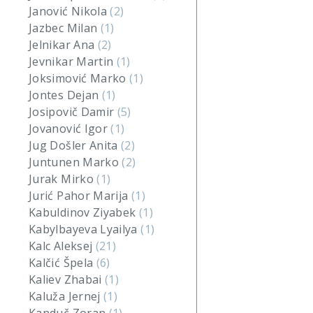
Janović Nikola
(2)
Jazbec Milan
(1)
Jelnikar Ana
(2)
Jevnikar Martin
(1)
Joksimović Marko
(1)
Jontes Dejan
(1)
Josipovič Damir
(5)
Jovanović Igor
(1)
Jug Došler Anita
(2)
Juntunen Marko
(2)
Jurak Mirko
(1)
Jurić Pahor Marija
(1)
Kabuldinov Ziyabek
(1)
Kabylbayeva Lyailya
(1)
Kalc Aleksej
(21)
Kalčić Špela
(6)
Kaliev Zhabai
(1)
Kaluža Jernej
(1)