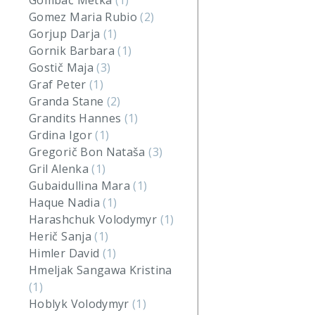
Gombač Metka
(1)
Gomez Maria Rubio
(2)
Gorjup Darja
(1)
Gornik Barbara
(1)
Gostič Maja
(3)
Graf Peter
(1)
Granda Stane
(2)
Grandits Hannes
(1)
Grdina Igor
(1)
Gregorič Bon Nataša
(3)
Gril Alenka
(1)
Gubaidullina Mara
(1)
Haque Nadia
(1)
Harashchuk Volodymyr
(1)
Herič Sanja
(1)
Himler David
(1)
Hmeljak Sangawa Kristina
(1)
Hoblyk Volodymyr
(1)