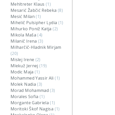
Mehltreter Klaus
(1)
Mesarić Žabčić Rebeka
(8)
Mesić Milan
(1)
Mihelič Pulsipher Lydia
(1)
Mihurko Poniž Katja
(2)
Mikola Maša
(4)
Milanič Irena
(3)
Milharčič-Hladnik Mirjam
(20)
Mislej Irene
(2)
Mlekuž Jernej
(19)
Modic Maja
(1)
Mohammed Yassir Ali
(1)
Molek Nadia
(3)
Morad Mohammad
(3)
Morales Sofia
(1)
Morgante Gabriela
(1)
Moritoki Škof Nagisa
(1)