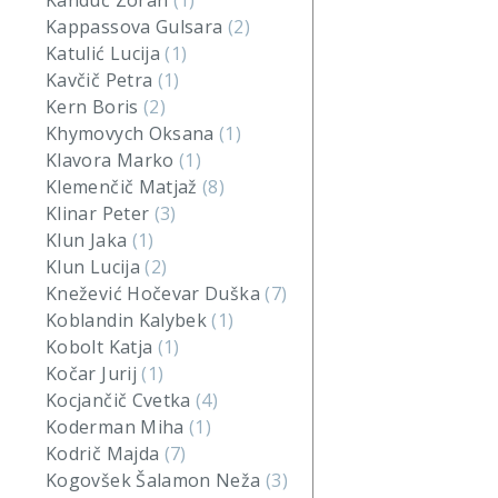
Kanduč Zoran
(1)
Kappassova Gulsara
(2)
Katulić Lucija
(1)
Kavčič Petra
(1)
Kern Boris
(2)
Khymovych Oksana
(1)
Klavora Marko
(1)
Klemenčič Matjaž
(8)
Klinar Peter
(3)
Klun Jaka
(1)
Klun Lucija
(2)
Knežević Hočevar Duška
(7)
Koblandin Kalybek
(1)
Kobolt Katja
(1)
Kočar Jurij
(1)
Kocjančič Cvetka
(4)
Koderman Miha
(1)
Kodrič Majda
(7)
Kogovšek Šalamon Neža
(3)