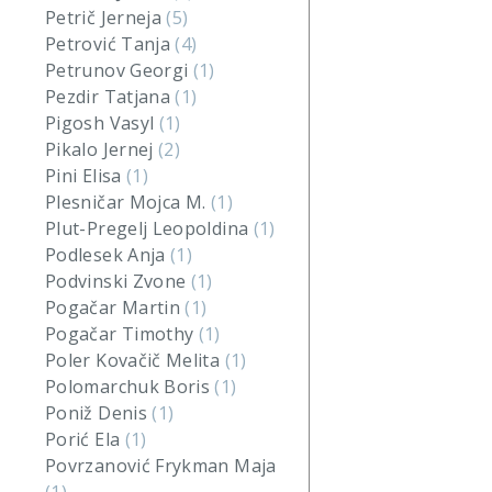
Petrič Jerneja
(5)
Petrović Tanja
(4)
Petrunov Georgi
(1)
Pezdir Tatjana
(1)
Pigosh Vasyl
(1)
Pikalo Jernej
(2)
Pini Elisa
(1)
Plesničar Mojca M.
(1)
Plut-Pregelj Leopoldina
(1)
Podlesek Anja
(1)
Podvinski Zvone
(1)
Pogačar Martin
(1)
Pogačar Timothy
(1)
Poler Kovačič Melita
(1)
Polomarchuk Boris
(1)
Poniž Denis
(1)
Porić Ela
(1)
Povrzanović Frykman Maja