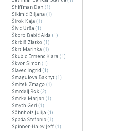
Setnikar Cankar Stanka
(1)
Shiffman Dan
(1)
Sikimić Biljana
(1)
Širok Kaja
(1)
Šivic Urša
(1)
Škoro Babić Aida
(1)
Skrbiš Zlatko
(1)
Skrt Marinka
(1)
Skubic Ermenc Klara
(1)
Škvor Simon
(1)
Slavec Ingrid
(1)
Smagulova Bakhyt
(1)
Šmitek Zmago
(1)
Smrdelj Rok
(2)
Smrke Marjan
(1)
Smyth Geri
(1)
Söhnholz Julija
(1)
Spada Stefania
(1)
Spinner-Halev Jeff
(1)