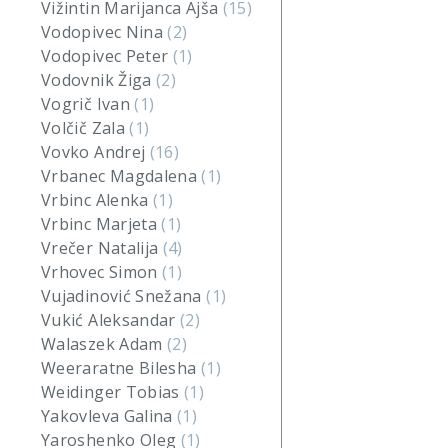
Vižintin Marijanca Ajša
(15)
Vodopivec Nina
(2)
Vodopivec Peter
(1)
Vodovnik Žiga
(2)
Vogrič Ivan
(1)
Volčič Zala
(1)
Vovko Andrej
(16)
Vrbanec Magdalena
(1)
Vrbinc Alenka
(1)
Vrbinc Marjeta
(1)
Vrečer Natalija
(4)
Vrhovec Simon
(1)
Vujadinović Snežana
(1)
Vukić Aleksandar
(2)
Walaszek Adam
(2)
Weeraratne Bilesha
(1)
Weidinger Tobias
(1)
Yakovleva Galina
(1)
Yaroshenko Oleg
(1)