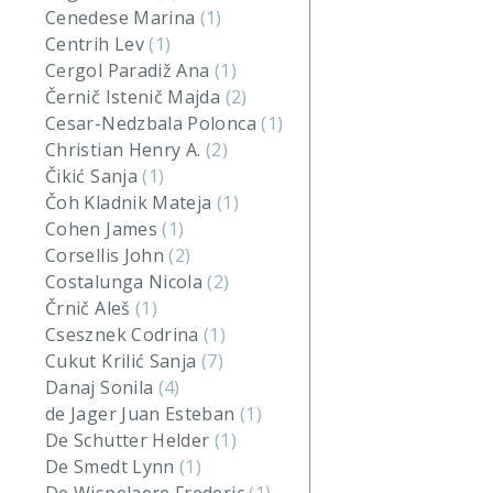
Cenedese Marina
(1)
Centrih Lev
(1)
Cergol Paradiž Ana
(1)
Černič Istenič Majda
(2)
Cesar-Nedzbala Polonca
(1)
Christian Henry A.
(2)
Čikić Sanja
(1)
Čoh Kladnik Mateja
(1)
Cohen James
(1)
Corsellis John
(2)
Costalunga Nicola
(2)
Črnič Aleš
(1)
Csesznek Codrina
(1)
Cukut Krilić Sanja
(7)
Danaj Sonila
(4)
de Jager Juan Esteban
(1)
De Schutter Helder
(1)
De Smedt Lynn
(1)