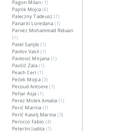
Pagon Milan
(1)
Pajnik Mojca
(6)
Paleczny Tadeusz
(1)
Panariti Loredana
(1)
Parvez Mohammad Riduan
(1)
Patel Sanjib
(1)
Pavlov Vasil
(1)
Pavlović Mirjana
(1)
Pavšič Zala
(1)
Peach Ceri
(1)
Peček Mojca
(3)
Pecoud Antoine
(1)
Pehar Asja
(1)
Perez Molek Amalia
(1)
Perić Marina
(1)
Perić Kaselj Marina
(3)
Perocco Fabio
(4)
Peterlin Judita
(1)