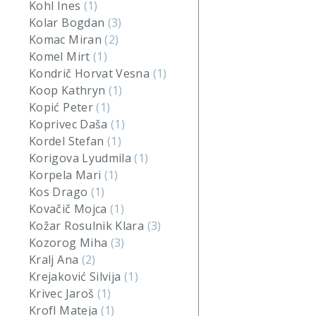
Kohl Ines
(1)
Kolar Bogdan
(3)
Komac Miran
(2)
Komel Mirt
(1)
Kondrič Horvat Vesna
(1)
Koop Kathryn
(1)
Kopić Peter
(1)
Koprivec Daša
(1)
Kordel Stefan
(1)
Korigova Lyudmila
(1)
Korpela Mari
(1)
Kos Drago
(1)
Kovačič Mojca
(1)
Kožar Rosulnik Klara
(3)
Kozorog Miha
(3)
Kralj Ana
(2)
Krejaković Silvija
(1)
Krivec Jaroš
(1)
Krofl Mateja
(1)