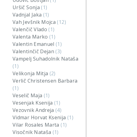
Udovič Boštjan
(1)
Uršič Sonja
(1)
Vadnjal Jaka
(1)
Vah Jevšnik Mojca
(12)
Valenčič Vlado
(1)
Valenta Marko
(1)
Valentin Emanuel
(1)
Valentinčič Dejan
(3)
Vampelj Suhadolnik Nataša
(1)
Velikonja Mitja
(2)
Verlič Christensen Barbara
(1)
Veselič Maja
(1)
Vesenjak Ksenija
(1)
Vezovnik Andreja
(4)
Vidmar Horvat Ksenija
(1)
Vilar Rosales Marta
(1)
Visočnik Nataša
(1)