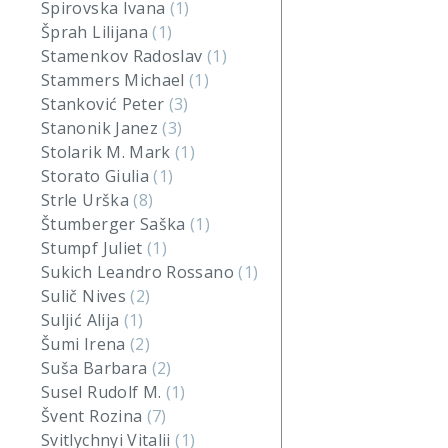
Spirovska Ivana
(1)
Šprah Lilijana
(1)
Stamenkov Radoslav
(1)
Stammers Michael
(1)
Stanković Peter
(3)
Stanonik Janez
(3)
Stolarik M. Mark
(1)
Storato Giulia
(1)
Strle Urška
(8)
Štumberger Saška
(1)
Stumpf Juliet
(1)
Sukich Leandro Rossano
(1)
Sulič Nives
(2)
Suljić Alija
(1)
Šumi Irena
(2)
Suša Barbara
(2)
Susel Rudolf M.
(1)
Švent Rozina
(7)
Svitlychnyi Vitalii
(1)