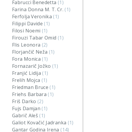
Fabrucci Benedetta
(1)
Farina Donna M. T. Cr.
(1)
Ferfolja Veronika
(1)
Filippi Davide
(1)
Filosi Noemi
(1)
Firouzi Tabar Omid
(1)
Flis Leonora
(2)
Florjančič Neža
(1)
Fora Monica
(1)
Fornazarič Jožko
(1)
Franjić Lidija
(1)
Frelih Mojca
(1)
Friedman Bruce
(1)
Friehs Barbara
(1)
Friš Darko
(2)
Fujs Damjan
(1)
Gabrič Aleš
(1)
Galiot Kovačić Jadranka
(1)
Gantar Godina Irena
(14)