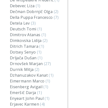
De Wispelaere Frederic
(1)
Debevec Liza
(1)
Dečman Dobrnjič Olga
(2)
Della Puppa Francesco
(7)
Detela Lev
(3)
Deutsch Tomi
(1)
Dimitrov Atanas
(1)
Dimkovska Lidija
(2)
Ditrich Tamara
(1)
Dotsey Senyo
(1)
Drljača Dušan
(1)
Drnovšek Marjan
(27)
Durnik Mitja
(2)
Dzhanuzakov Kanat
(1)
Eimermann Marco
(1)
Eisenberg Avigail
(1)
Emeršič Darja
(1)
Enyeart John Paul
(1)
Erjavec Karmen
(4)