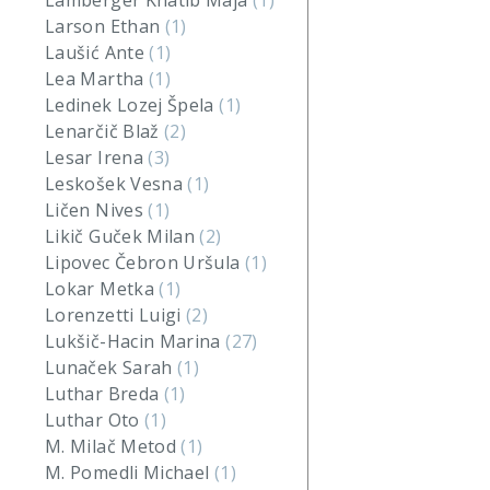
Lamberger Khatib Maja
(1)
Larson Ethan
(1)
Laušić Ante
(1)
Lea Martha
(1)
Ledinek Lozej Špela
(1)
Lenarčič Blaž
(2)
Lesar Irena
(3)
Leskošek Vesna
(1)
Ličen Nives
(1)
Likič Guček Milan
(2)
Lipovec Čebron Uršula
(1)
Lokar Metka
(1)
Lorenzetti Luigi
(2)
Lukšič-Hacin Marina
(27)
Lunaček Sarah
(1)
Luthar Breda
(1)
Luthar Oto
(1)
M. Milač Metod
(1)
M. Pomedli Michael
(1)