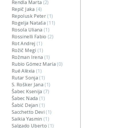
Rendla Marta
(2)
Repič Jaka
(4)
Repolusk Peter
(1)
Rogelja Nataša
(11)
Rosola Uliana
(1)
Rossinelli Fabio
(2)
Rot Andrej
(1)
Rožič Megi
(1)
Rožman Irena
(1)
Rubio Gómez María
(0)
Rué Alèxia
(1)
Rutar Sonja
(1)
S. Rošker Jana
(1)
Šabec Ksenija
(7)
Šabec Nada
(1)
Šabić Dejan
(1)
Sacchetto Devi
(1)
Saikia Yasmin
(1)
Salgado Uberto
(1)