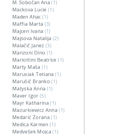
M. Sobočan Ana
(1)
Mackova Lucie
(1)
Maden Ahac
(1)
Maffia Marta
(3)
Majcen Ivana
(1)
Majsova Natalija
(2)
Malačič Janez
(3)
Manzoni Dino
(1)
Mariottini Beatrice
(1)
Marty Maša
(1)
Marusiak Tetiana
(1)
Marušič Branko
(1)
Matyska Anna
(1)
Maver Igor
(5)
Mayr Katharina
(1)
Mazurkiewicz Anna
(1)
Medarić Zorana
(1)
Medica Karmen
(1)
Medvešek Mojca
(1)