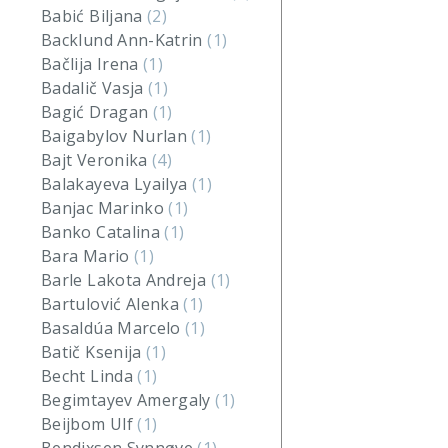
Babić Biljana
(2)
Backlund Ann-Katrin
(1)
Bačlija Irena
(1)
Badalič Vasja
(1)
Bagić Dragan
(1)
Baigabylov Nurlan
(1)
Bajt Veronika
(4)
Balakayeva Lyailya
(1)
Banjac Marinko
(1)
Banko Catalina
(1)
Bara Mario
(1)
Barle Lakota Andreja
(1)
Bartulović Alenka
(1)
Basaldúa Marcelo
(1)
Batič Ksenija
(1)
Becht Linda
(1)
Begimtayev Amergaly
(1)
Beijbom Ulf
(1)