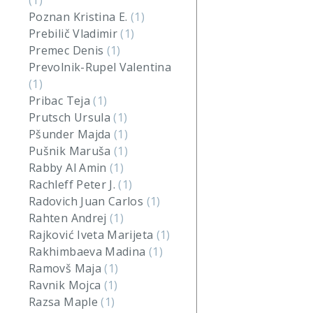
(1)
Poznan Kristina E.
(1)
Prebilič Vladimir
(1)
Premec Denis
(1)
Prevolnik-Rupel Valentina
(1)
Pribac Teja
(1)
Prutsch Ursula
(1)
Pšunder Majda
(1)
Pušnik Maruša
(1)
Rabby Al Amin
(1)
Rachleff Peter J.
(1)
Radovich Juan Carlos
(1)
Rahten Andrej
(1)
Rajković Iveta Marijeta
(1)
Rakhimbaeva Madina
(1)
Ramovš Maja
(1)
Ravnik Mojca
(1)
Razsa Maple
(1)