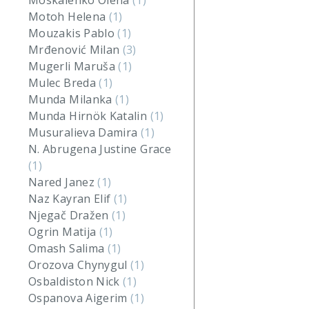
Moskalenko Olena
(1)
Motoh Helena
(1)
Mouzakis Pablo
(1)
Mrđenović Milan
(3)
Mugerli Maruša
(1)
Mulec Breda
(1)
Munda Milanka
(1)
Munda Hirnök Katalin
(1)
Musuralieva Damira
(1)
N. Abrugena Justine Grace
(1)
Nared Janez
(1)
Naz Kayran Elif
(1)
Njegač Dražen
(1)
Ogrin Matija
(1)
Omash Salima
(1)
Orozova Chynygul
(1)
Osbaldiston Nick
(1)
Ospanova Aigerim
(1)