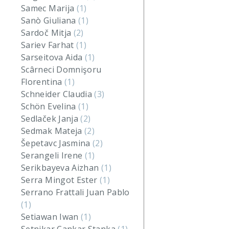
Samec Marija
(1)
Sanò Giuliana
(1)
Sardoč Mitja
(2)
Sariev Farhat
(1)
Sarseitova Aida
(1)
Scârneci Domnişoru
Florentina
(1)
Schneider Claudia
(3)
Schön Evelina
(1)
Sedlaček Janja
(2)
Sedmak Mateja
(2)
Šepetavc Jasmina
(2)
Serangeli Irene
(1)
Serikbayeva Aizhan
(1)
Serra Mingot Ester
(1)
Serrano Frattali Juan Pablo
(1)
Setiawan Iwan
(1)