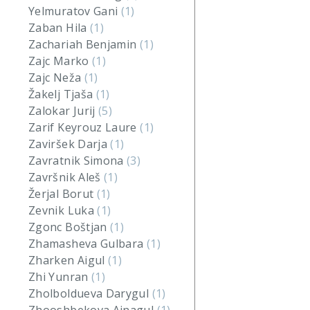
Yelmuratov Gani
(1)
Zaban Hila
(1)
Zachariah Benjamin
(1)
Zajc Marko
(1)
Zajc Neža
(1)
Žakelj Tjaša
(1)
Zalokar Jurij
(5)
Zarif Keyrouz Laure
(1)
Zaviršek Darja
(1)
Zavratnik Simona
(3)
Završnik Aleš
(1)
Žerjal Borut
(1)
Zevnik Luka
(1)
Zgonc Boštjan
(1)
Zhamasheva Gulbara
(1)
Zharken Aigul
(1)
Zhi Yunran
(1)
Zholboldueva Darygul
(1)