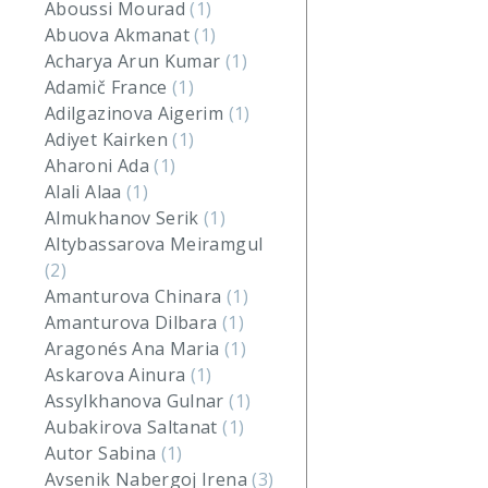
Aboussi Mourad
(1)
Abuova Akmanat
(1)
Acharya Arun Kumar
(1)
Adamič France
(1)
Adilgazinova Aigerim
(1)
Adiyet Kairken
(1)
Aharoni Ada
(1)
Alali Alaa
(1)
Almukhanov Serik
(1)
Altybassarova Meiramgul
(2)
Amanturova Chinara
(1)
Amanturova Dilbara
(1)
Aragonés Ana Maria
(1)
Askarova Ainura
(1)
Assylkhanova Gulnar
(1)
Aubakirova Saltanat
(1)
Autor Sabina
(1)
Avsenik Nabergoj Irena
(3)