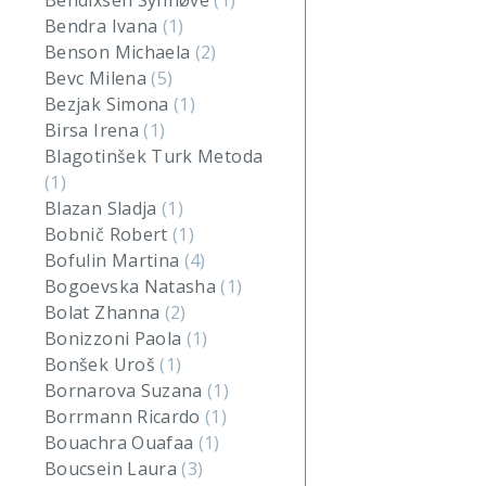
Bendixsen Synnøve
(1)
Bendra Ivana
(1)
Benson Michaela
(2)
Bevc Milena
(5)
Bezjak Simona
(1)
Birsa Irena
(1)
Blagotinšek Turk Metoda
(1)
Blazan Sladja
(1)
Bobnič Robert
(1)
Bofulin Martina
(4)
Bogoevska Natasha
(1)
Bolat Zhanna
(2)
Bonizzoni Paola
(1)
Bonšek Uroš
(1)
Bornarova Suzana
(1)
Borrmann Ricardo
(1)
Bouachra Ouafaa
(1)
Boucsein Laura
(3)