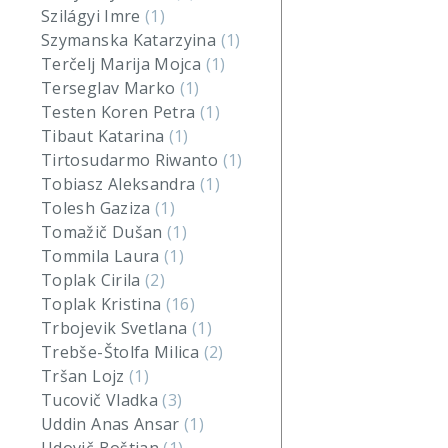
Szilágyi Imre
(1)
Szymanska Katarzyina
(1)
Terčelj Marija Mojca
(1)
Terseglav Marko
(1)
Testen Koren Petra
(1)
Tibaut Katarina
(1)
Tirtosudarmo Riwanto
(1)
Tobiasz Aleksandra
(1)
Tolesh Gaziza
(1)
Tomažič Dušan
(1)
Tommila Laura
(1)
Toplak Cirila
(2)
Toplak Kristina
(16)
Trbojevik Svetlana
(1)
Trebše-Štolfa Milica
(2)
Tršan Lojz
(1)
Tucovič Vladka
(3)
Uddin Anas Ansar
(1)