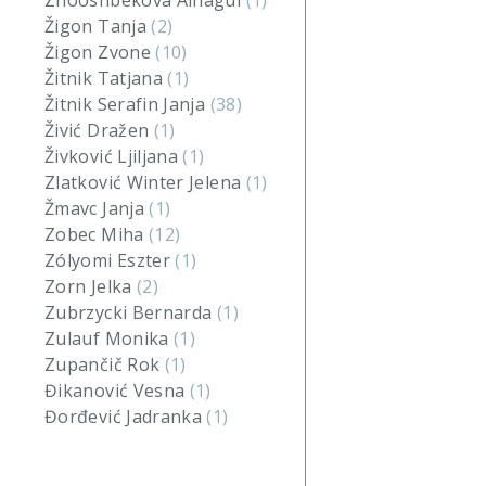
Zhooshbekova Ainagul
(1)
Žigon Tanja
(2)
Žigon Zvone
(10)
Žitnik Tatjana
(1)
Žitnik Serafin Janja
(38)
Živić Dražen
(1)
Živković Ljiljana
(1)
Zlatković Winter Jelena
(1)
Žmavc Janja
(1)
Zobec Miha
(12)
Zólyomi Eszter
(1)
Zorn Jelka
(2)
Zubrzycki Bernarda
(1)
Zulauf Monika
(1)
Zupančič Rok
(1)
Đikanović Vesna
(1)
Đorđević Jadranka
(1)