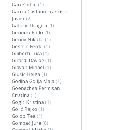
Gao Zhibin
(1)
García Castaño Francisco
Javier
(2)
Gatarić Dragica
(1)
Genorio Rado
(1)
Genov Nikolai
(1)
Gestrin Ferdo
(1)
Giliberti Luca
(1)
Girardi Davide
(1)
Glavan Mihael
(1)
Glušič Helga
(1)
Godina Golija Maja
(1)
Goenechea Permisán
Cristina
(1)
Gogić Kristina
(1)
Golić Rajko
(1)
Golob Tea
(1)
Gombač Jure
(8)