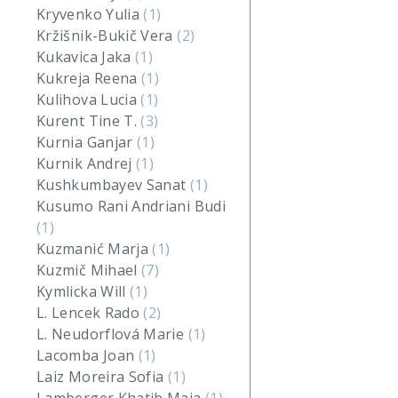
Kryvenko Yulia
(1)
Kržišnik-Bukič Vera
(2)
Kukavica Jaka
(1)
Kukreja Reena
(1)
Kulihova Lucia
(1)
Kurent Tine T.
(3)
Kurnia Ganjar
(1)
Kurnik Andrej
(1)
Kushkumbayev Sanat
(1)
Kusumo Rani Andriani Budi
(1)
Kuzmanić Marja
(1)
Kuzmič Mihael
(7)
Kymlicka Will
(1)
L. Lencek Rado
(2)
L. Neudorflová Marie
(1)
Lacomba Joan
(1)
Laiz Moreira Sofia
(1)