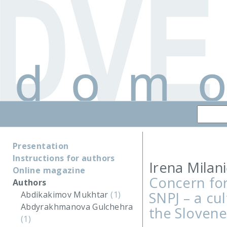
Presentation
Instructions for authors
Irena Milani
Online magazine
Concern for
Authors
SNPJ – a cu
Abdikakimov Mukhtar
(1)
Abdyrakhmanova Gulchehra
the Slovene
(1)