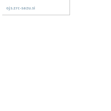
ojs.zrc-sazu.si