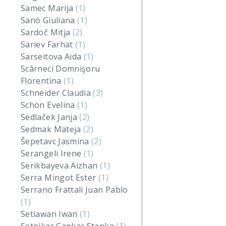
Samec Marija
(1)
Sanò Giuliana
(1)
Sardoč Mitja
(2)
Sariev Farhat
(1)
Sarseitova Aida
(1)
Scârneci Domnişoru
Florentina
(1)
Schneider Claudia
(3)
Schön Evelina
(1)
Sedlaček Janja
(2)
Sedmak Mateja
(2)
Šepetavc Jasmina
(2)
Serangeli Irene
(1)
Serikbayeva Aizhan
(1)
Serra Mingot Ester
(1)
Serrano Frattali Juan Pablo
(1)
Setiawan Iwan
(1)