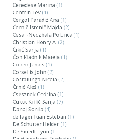
Cenedese Marina
(1)
Centrih Lev
(1)
Cergol Paradiž Ana
(1)
Černič Istenič Majda
(2)
Cesar-Nedzbala Polonca
(1)
Christian Henry A.
(2)
Čikić Sanja
(1)
Čoh Kladnik Mateja
(1)
Cohen James
(1)
Corsellis John
(2)
Costalunga Nicola
(2)
Črnič Aleš
(1)
Csesznek Codrina
(1)
Cukut Krilić Sanja
(7)
Danaj Sonila
(4)
de Jager Juan Esteban
(1)
De Schutter Helder
(1)
De Smedt Lynn
(1)