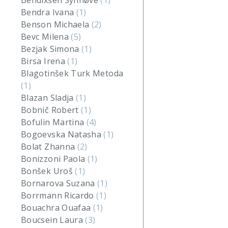
Bendixsen Synnøve
(1)
Bendra Ivana
(1)
Benson Michaela
(2)
Bevc Milena
(5)
Bezjak Simona
(1)
Birsa Irena
(1)
Blagotinšek Turk Metoda
(1)
Blazan Sladja
(1)
Bobnič Robert
(1)
Bofulin Martina
(4)
Bogoevska Natasha
(1)
Bolat Zhanna
(2)
Bonizzoni Paola
(1)
Bonšek Uroš
(1)
Bornarova Suzana
(1)
Borrmann Ricardo
(1)
Bouachra Ouafaa
(1)
Boucsein Laura
(3)