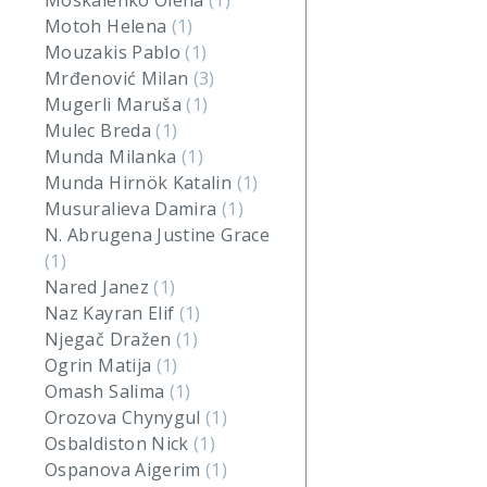
Moskalenko Olena
(1)
Motoh Helena
(1)
Mouzakis Pablo
(1)
Mrđenović Milan
(3)
Mugerli Maruša
(1)
Mulec Breda
(1)
Munda Milanka
(1)
Munda Hirnök Katalin
(1)
Musuralieva Damira
(1)
N. Abrugena Justine Grace
(1)
Nared Janez
(1)
Naz Kayran Elif
(1)
Njegač Dražen
(1)
Ogrin Matija
(1)
Omash Salima
(1)
Orozova Chynygul
(1)
Osbaldiston Nick
(1)
Ospanova Aigerim
(1)