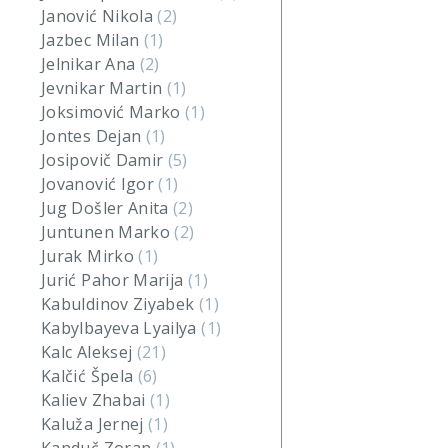
Janović Nikola
(2)
Jazbec Milan
(1)
Jelnikar Ana
(2)
Jevnikar Martin
(1)
Joksimović Marko
(1)
Jontes Dejan
(1)
Josipovič Damir
(5)
Jovanović Igor
(1)
Jug Došler Anita
(2)
Juntunen Marko
(2)
Jurak Mirko
(1)
Jurić Pahor Marija
(1)
Kabuldinov Ziyabek
(1)
Kabylbayeva Lyailya
(1)
Kalc Aleksej
(21)
Kalčić Špela
(6)
Kaliev Zhabai
(1)
Kaluža Jernej
(1)