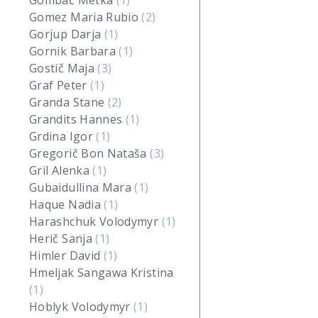
Gombač Metka
(1)
Gomez Maria Rubio
(2)
Gorjup Darja
(1)
Gornik Barbara
(1)
Gostič Maja
(3)
Graf Peter
(1)
Granda Stane
(2)
Grandits Hannes
(1)
Grdina Igor
(1)
Gregorič Bon Nataša
(3)
Gril Alenka
(1)
Gubaidullina Mara
(1)
Haque Nadia
(1)
Harashchuk Volodymyr
(1)
Herič Sanja
(1)
Himler David
(1)
Hmeljak Sangawa Kristina
(1)
Hoblyk Volodymyr
(1)