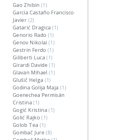
Gao Zhibin
(1)
García Castaño Francisco
Javier
(2)
Gatarić Dragica
(1)
Genorio Rado
(1)
Genov Nikolai
(1)
Gestrin Ferdo
(1)
Giliberti Luca
(1)
Girardi Davide
(1)
Glavan Mihael
(1)
Glušič Helga
(1)
Godina Golija Maja
(1)
Goenechea Permisán
Cristina
(1)
Gogić Kristina
(1)
Golić Rajko
(1)
Golob Tea
(1)
Gombač Jure
(8)