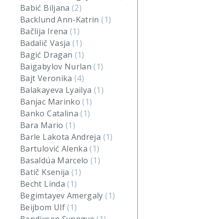
Babić Biljana
(2)
Backlund Ann-Katrin
(1)
Bačlija Irena
(1)
Badalič Vasja
(1)
Bagić Dragan
(1)
Baigabylov Nurlan
(1)
Bajt Veronika
(4)
Balakayeva Lyailya
(1)
Banjac Marinko
(1)
Banko Catalina
(1)
Bara Mario
(1)
Barle Lakota Andreja
(1)
Bartulović Alenka
(1)
Basaldúa Marcelo
(1)
Batič Ksenija
(1)
Becht Linda
(1)
Begimtayev Amergaly
(1)
Beijbom Ulf
(1)