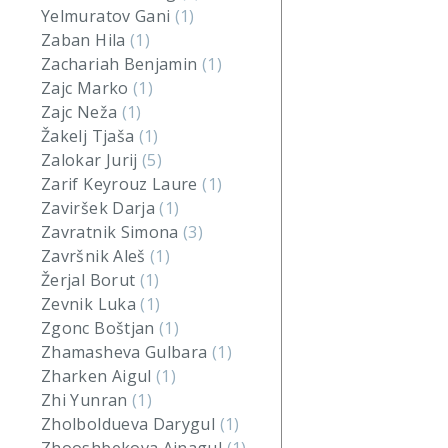
Yelmuratov Gani
(1)
Zaban Hila
(1)
Zachariah Benjamin
(1)
Zajc Marko
(1)
Zajc Neža
(1)
Žakelj Tjaša
(1)
Zalokar Jurij
(5)
Zarif Keyrouz Laure
(1)
Zaviršek Darja
(1)
Zavratnik Simona
(3)
Završnik Aleš
(1)
Žerjal Borut
(1)
Zevnik Luka
(1)
Zgonc Boštjan
(1)
Zhamasheva Gulbara
(1)
Zharken Aigul
(1)
Zhi Yunran
(1)
Zholboldueva Darygul
(1)