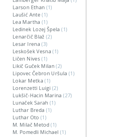
Lamberger Khatib Maja
(1)
Larson Ethan
(1)
Laušić Ante
(1)
Lea Martha
(1)
Ledinek Lozej Špela
(1)
Lenarčič Blaž
(2)
Lesar Irena
(3)
Leskošek Vesna
(1)
Ličen Nives
(1)
Likič Guček Milan
(2)
Lipovec Čebron Uršula
(1)
Lokar Metka
(1)
Lorenzetti Luigi
(2)
Lukšič-Hacin Marina
(27)
Lunaček Sarah
(1)
Luthar Breda
(1)
Luthar Oto
(1)
M. Milač Metod
(1)
M. Pomedli Michael
(1)