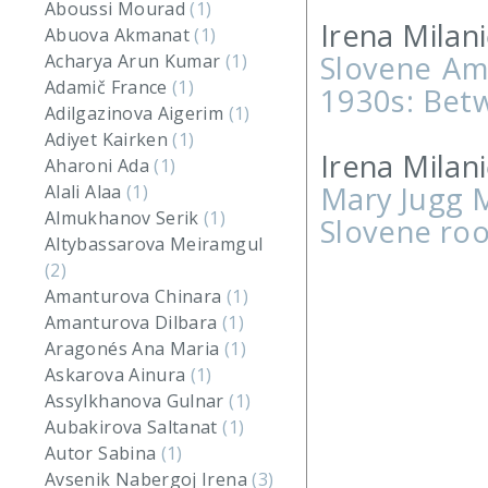
Aboussi Mourad
(1)
Irena Milani
Abuova Akmanat
(1)
Slovene Am
Acharya Arun Kumar
(1)
Adamič France
(1)
1930s: Bet
Adilgazinova Aigerim
(1)
Adiyet Kairken
(1)
Irena Milani
Aharoni Ada
(1)
Mary Jugg M
Alali Alaa
(1)
Almukhanov Serik
(1)
Slovene roo
Altybassarova Meiramgul
(2)
Amanturova Chinara
(1)
Amanturova Dilbara
(1)
Aragonés Ana Maria
(1)
Askarova Ainura
(1)
Assylkhanova Gulnar
(1)
Aubakirova Saltanat
(1)
Autor Sabina
(1)
Avsenik Nabergoj Irena
(3)