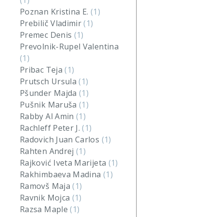
(1)
Poznan Kristina E.
(1)
Prebilič Vladimir
(1)
Premec Denis
(1)
Prevolnik-Rupel Valentina
(1)
Pribac Teja
(1)
Prutsch Ursula
(1)
Pšunder Majda
(1)
Pušnik Maruša
(1)
Rabby Al Amin
(1)
Rachleff Peter J.
(1)
Radovich Juan Carlos
(1)
Rahten Andrej
(1)
Rajković Iveta Marijeta
(1)
Rakhimbaeva Madina
(1)
Ramovš Maja
(1)
Ravnik Mojca
(1)
Razsa Maple
(1)