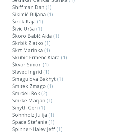
Setnikar Cankar Stanka
(1)
Shiffman Dan
(1)
Sikimić Biljana
(1)
Širok Kaja
(1)
Šivic Urša
(1)
Škoro Babić Aida
(1)
Skrbiš Zlatko
(1)
Skrt Marinka
(1)
Skubic Ermenc Klara
(1)
Škvor Simon
(1)
Slavec Ingrid
(1)
Smagulova Bakhyt
(1)
Šmitek Zmago
(1)
Smrdelj Rok
(2)
Smrke Marjan
(1)
Smyth Geri
(1)
Söhnholz Julija
(1)
Spada Stefania
(1)
Spinner-Halev Jeff
(1)