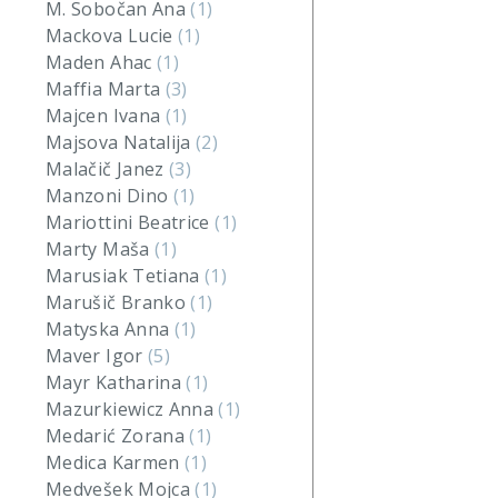
M. Sobočan Ana
(1)
Mackova Lucie
(1)
Maden Ahac
(1)
Maffia Marta
(3)
Majcen Ivana
(1)
Majsova Natalija
(2)
Malačič Janez
(3)
Manzoni Dino
(1)
Mariottini Beatrice
(1)
Marty Maša
(1)
Marusiak Tetiana
(1)
Marušič Branko
(1)
Matyska Anna
(1)
Maver Igor
(5)
Mayr Katharina
(1)
Mazurkiewicz Anna
(1)
Medarić Zorana
(1)
Medica Karmen
(1)
Medvešek Mojca
(1)