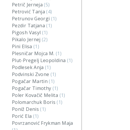
Petrič Jerneja
(5)
Petrović Tanja
(4)
Petrunov Georgi
(1)
Pezdir Tatjana
(1)
Pigosh Vasyl
(1)
Pikalo Jernej
(2)
Pini Elisa
(1)
Plesničar Mojca M.
(1)
Plut-Pregelj Leopoldina
(1)
Podlesek Anja
(1)
Podvinski Zvone
(1)
Pogačar Martin
(1)
Pogačar Timothy
(1)
Poler Kovačič Melita
(1)
Polomarchuk Boris
(1)
Poniž Denis
(1)
Porić Ela
(1)
Povrzanović Frykman Maja