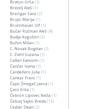
Bratun Urša
(1)
Brecelj Aleš
(1)
Brezigar Sara
(2)
Brujić Marija
(1)
Brunnbauer Ulf
(1)
Bučar Ručman Aleš
(4)
Budja Avguštin
(2)
Bufon Milan
(1)
C. Novak Bogdan
(2)
C. Ziehl Suzana
(1)
Callan Eamonn
(1)
Čančar Ivana
(1)
Candellero Julia
(1)
Cankar Franc
(1)
Čapo Žmegač Jasna
(1)
Çaro Erka
(1)
Čebron Lipovec Neža
(1)
Čebulj Sajko Breda
(15)
Ceglar Dean
(2)