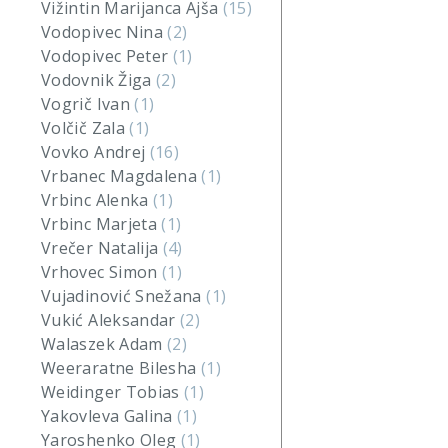
Vižintin Marijanca Ajša
(15)
Vodopivec Nina
(2)
Vodopivec Peter
(1)
Vodovnik Žiga
(2)
Vogrič Ivan
(1)
Volčič Zala
(1)
Vovko Andrej
(16)
Vrbanec Magdalena
(1)
Vrbinc Alenka
(1)
Vrbinc Marjeta
(1)
Vrečer Natalija
(4)
Vrhovec Simon
(1)
Vujadinović Snežana
(1)
Vukić Aleksandar
(2)
Walaszek Adam
(2)
Weeraratne Bilesha
(1)
Weidinger Tobias
(1)
Yakovleva Galina
(1)
Yaroshenko Oleg
(1)