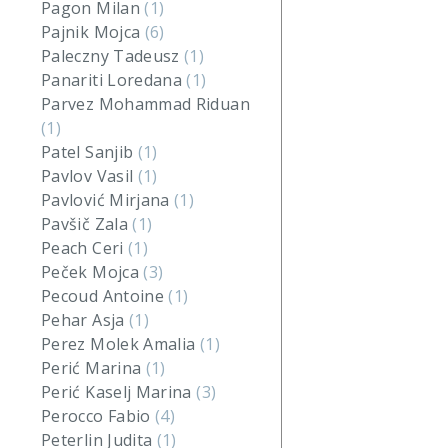
Pagon Milan
(1)
Pajnik Mojca
(6)
Paleczny Tadeusz
(1)
Panariti Loredana
(1)
Parvez Mohammad Riduan
(1)
Patel Sanjib
(1)
Pavlov Vasil
(1)
Pavlović Mirjana
(1)
Pavšič Zala
(1)
Peach Ceri
(1)
Peček Mojca
(3)
Pecoud Antoine
(1)
Pehar Asja
(1)
Perez Molek Amalia
(1)
Perić Marina
(1)
Perić Kaselj Marina
(3)
Perocco Fabio
(4)
Peterlin Judita
(1)