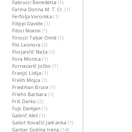
Fabrucci Benedetta
(1)
Farina Donna M. T. Cr.
(1)
Ferfolja Veronika
(1)
Filippi Davide
(1)
Filosi Noemi
(1)
Firouzi Tabar Omid
(1)
Flis Leonora
(2)
Florjančič Neža
(1)
Fora Monica
(1)
Fornazarič Jožko
(1)
Franjić Lidija
(1)
Frelih Mojca
(1)
Friedman Bruce
(1)
Friehs Barbara
(1)
Friš Darko
(2)
Fujs Damjan
(1)
Gabrič Aleš
(1)
Galiot Kovačić Jadranka
(1)
Gantar Godina Irena
(14)