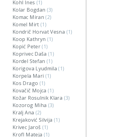
Kohl Ines
(1)
Kolar Bogdan
(3)
Komac Miran
(2)
Komel Mirt
(1)
Kondrič Horvat Vesna
(1)
Koop Kathryn
(1)
Kopić Peter
(1)
Koprivec Daša
(1)
Kordel Stefan
(1)
Korigova Lyudmila
(1)
Korpela Mari
(1)
Kos Drago
(1)
Kovačič Mojca
(1)
Kožar Rosulnik Klara
(3)
Kozorog Miha
(3)
Kralj Ana
(2)
Krejaković Silvija
(1)
Krivec Jaroš
(1)
Krofl Mateja
(1)