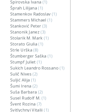
Spirovska Ivana
(1)
Šprah Lilijana
(1)
Stamenkov Radoslav
(1)
Stammers Michael
(1)
Stanković Peter
(3)
Stanonik Janez
(3)
Stolarik M. Mark
(1)
Storato Giulia
(1)
Strle Urška
(8)
Štumberger Saška
(1)
Stumpf Juliet
(1)
Sukich Leandro Rossano
(1)
Sulič Nives
(2)
Suljić Alija
(1)
Šumi Irena
(2)
Suša Barbara
(2)
Susel Rudolf M.
(1)
Švent Rozina
(7)
Svitlychnyi Vitalii
(1)