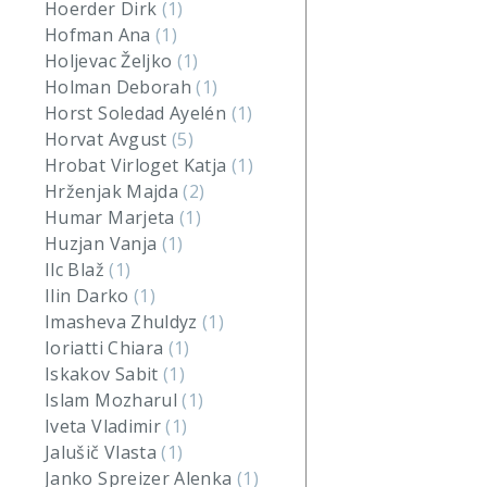
Hoerder Dirk
(1)
Hofman Ana
(1)
Holjevac Željko
(1)
Holman Deborah
(1)
Horst Soledad Ayelén
(1)
Horvat Avgust
(5)
Hrobat Virloget Katja
(1)
Hrženjak Majda
(2)
Humar Marjeta
(1)
Huzjan Vanja
(1)
Ilc Blaž
(1)
Ilin Darko
(1)
Imasheva Zhuldyz
(1)
Ioriatti Chiara
(1)
Iskakov Sabit
(1)
Islam Mozharul
(1)
Iveta Vladimir
(1)
Jalušič Vlasta
(1)
Janko Spreizer Alenka
(1)