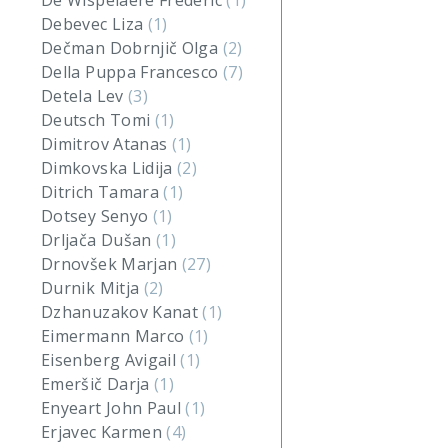
De Wispelaere Frederic
(1)
Debevec Liza
(1)
Dečman Dobrnjič Olga
(2)
Della Puppa Francesco
(7)
Detela Lev
(3)
Deutsch Tomi
(1)
Dimitrov Atanas
(1)
Dimkovska Lidija
(2)
Ditrich Tamara
(1)
Dotsey Senyo
(1)
Drljača Dušan
(1)
Drnovšek Marjan
(27)
Durnik Mitja
(2)
Dzhanuzakov Kanat
(1)
Eimermann Marco
(1)
Eisenberg Avigail
(1)
Emeršič Darja
(1)
Enyeart John Paul
(1)
Erjavec Karmen
(4)