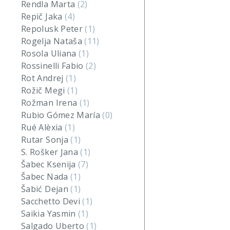
Rendla Marta
(2)
Repič Jaka
(4)
Repolusk Peter
(1)
Rogelja Nataša
(11)
Rosola Uliana
(1)
Rossinelli Fabio
(2)
Rot Andrej
(1)
Rožič Megi
(1)
Rožman Irena
(1)
Rubio Gómez María
(0)
Rué Alèxia
(1)
Rutar Sonja
(1)
S. Rošker Jana
(1)
Šabec Ksenija
(7)
Šabec Nada
(1)
Šabić Dejan
(1)
Sacchetto Devi
(1)
Saikia Yasmin
(1)
Salgado Uberto
(1)