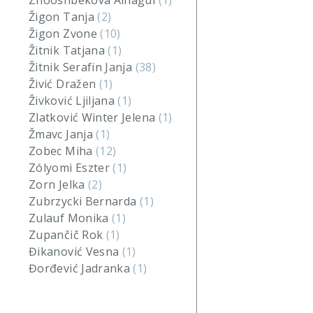
Zhooshbekova Ainagul
(1)
Žigon Tanja
(2)
Žigon Zvone
(10)
Žitnik Tatjana
(1)
Žitnik Serafin Janja
(38)
Živić Dražen
(1)
Živković Ljiljana
(1)
Zlatković Winter Jelena
(1)
Žmavc Janja
(1)
Zobec Miha
(12)
Zólyomi Eszter
(1)
Zorn Jelka
(2)
Zubrzycki Bernarda
(1)
Zulauf Monika
(1)
Zupančič Rok
(1)
Đikanović Vesna
(1)
Đorđević Jadranka
(1)