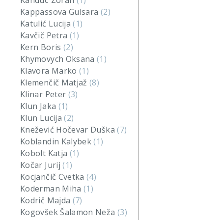
Kanduč Zoran
(1)
Kappassova Gulsara
(2)
Katulić Lucija
(1)
Kavčič Petra
(1)
Kern Boris
(2)
Khymovych Oksana
(1)
Klavora Marko
(1)
Klemenčič Matjaž
(8)
Klinar Peter
(3)
Klun Jaka
(1)
Klun Lucija
(2)
Knežević Hočevar Duška
(7)
Koblandin Kalybek
(1)
Kobolt Katja
(1)
Kočar Jurij
(1)
Kocjančič Cvetka
(4)
Koderman Miha
(1)
Kodrič Majda
(7)
Kogovšek Šalamon Neža
(3)