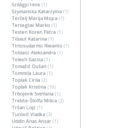
Szilágyi Imre
(1)
Szymanska Katarzyina
(1)
Terčelj Marija Mojca
(1)
Terseglav Marko
(1)
Testen Koren Petra
(1)
Tibaut Katarina
(1)
Tirtosudarmo Riwanto
(1)
Tobiasz Aleksandra
(1)
Tolesh Gaziza
(1)
Tomažič Dušan
(1)
Tommila Laura
(1)
Toplak Cirila
(2)
Toplak Kristina
(16)
Trbojevik Svetlana
(1)
Trebše-Štolfa Milica
(2)
Tršan Lojz
(1)
Tucovič Vladka
(3)
Uddin Anas Ansar
(1)