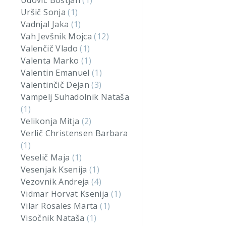
Udovič Boštjan
(1)
Uršič Sonja
(1)
Vadnjal Jaka
(1)
Vah Jevšnik Mojca
(12)
Valenčič Vlado
(1)
Valenta Marko
(1)
Valentin Emanuel
(1)
Valentinčič Dejan
(3)
Vampelj Suhadolnik Nataša
(1)
Velikonja Mitja
(2)
Verlič Christensen Barbara
(1)
Veselič Maja
(1)
Vesenjak Ksenija
(1)
Vezovnik Andreja
(4)
Vidmar Horvat Ksenija
(1)
Vilar Rosales Marta
(1)
Visočnik Nataša
(1)