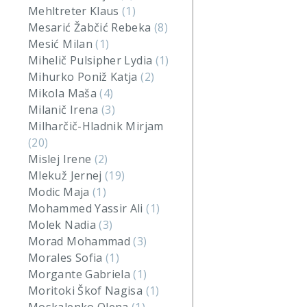
Mehltreter Klaus
(1)
Mesarić Žabčić Rebeka
(8)
Mesić Milan
(1)
Mihelič Pulsipher Lydia
(1)
Mihurko Poniž Katja
(2)
Mikola Maša
(4)
Milanič Irena
(3)
Milharčič-Hladnik Mirjam
(20)
Mislej Irene
(2)
Mlekuž Jernej
(19)
Modic Maja
(1)
Mohammed Yassir Ali
(1)
Molek Nadia
(3)
Morad Mohammad
(3)
Morales Sofia
(1)
Morgante Gabriela
(1)
Moritoki Škof Nagisa
(1)