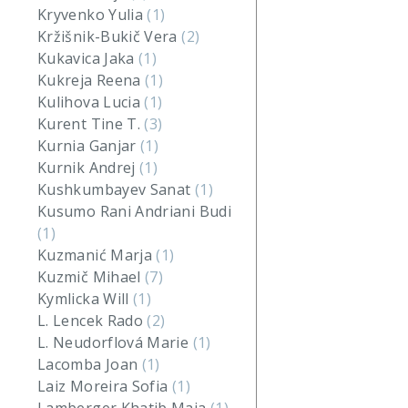
Kryvenko Yulia
(1)
Kržišnik-Bukič Vera
(2)
Kukavica Jaka
(1)
Kukreja Reena
(1)
Kulihova Lucia
(1)
Kurent Tine T.
(3)
Kurnia Ganjar
(1)
Kurnik Andrej
(1)
Kushkumbayev Sanat
(1)
Kusumo Rani Andriani Budi
(1)
Kuzmanić Marja
(1)
Kuzmič Mihael
(7)
Kymlicka Will
(1)
L. Lencek Rado
(2)
L. Neudorflová Marie
(1)
Lacomba Joan
(1)
Laiz Moreira Sofia
(1)