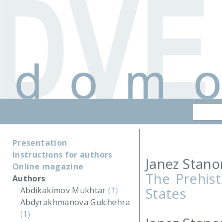
Presentation
Instructions for authors
Janez Stano
Online magazine
The Prehist
Authors
States
Abdikakimov Mukhtar
(1)
Abdyrakhmanova Gulchehra
(1)