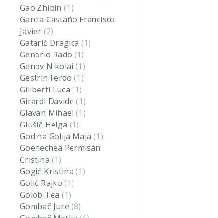
Gao Zhibin
(1)
García Castaño Francisco
Javier
(2)
Gatarić Dragica
(1)
Genorio Rado
(1)
Genov Nikolai
(1)
Gestrin Ferdo
(1)
Giliberti Luca
(1)
Girardi Davide
(1)
Glavan Mihael
(1)
Glušič Helga
(1)
Godina Golija Maja
(1)
Goenechea Permisán
Cristina
(1)
Gogić Kristina
(1)
Golić Rajko
(1)
Golob Tea
(1)
Gombač Jure
(8)