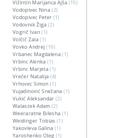
Vižintin Marijanca Ajša
(15)
Vodopivec Nina
(2)
Vodopivec Peter
(1)
Vodovnik Žiga
(2)
Vogrič Ivan
(1)
Volčič Zala
(1)
Vovko Andrej
(16)
Vrbanec Magdalena
(1)
Vrbinc Alenka
(1)
Vrbinc Marjeta
(1)
Vrečer Natalija
(4)
Vrhovec Simon
(1)
Vujadinović Snežana
(1)
Vukić Aleksandar
(2)
Walaszek Adam
(2)
Weeraratne Bilesha
(1)
Weidinger Tobias
(1)
Yakovleva Galina
(1)
Yaroshenko Oleg
(1)