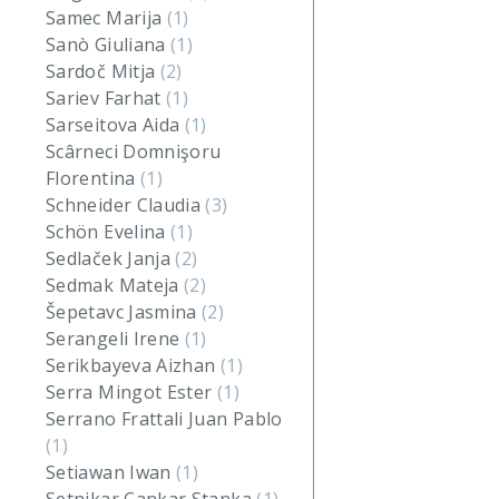
Samec Marija
(1)
Sanò Giuliana
(1)
Sardoč Mitja
(2)
Sariev Farhat
(1)
Sarseitova Aida
(1)
Scârneci Domnişoru
Florentina
(1)
Schneider Claudia
(3)
Schön Evelina
(1)
Sedlaček Janja
(2)
Sedmak Mateja
(2)
Šepetavc Jasmina
(2)
Serangeli Irene
(1)
Serikbayeva Aizhan
(1)
Serra Mingot Ester
(1)
Serrano Frattali Juan Pablo
(1)
Setiawan Iwan
(1)