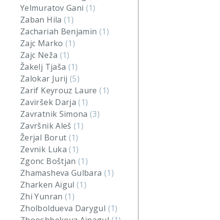
Yelmuratov Gani
(1)
Zaban Hila
(1)
Zachariah Benjamin
(1)
Zajc Marko
(1)
Zajc Neža
(1)
Žakelj Tjaša
(1)
Zalokar Jurij
(5)
Zarif Keyrouz Laure
(1)
Zaviršek Darja
(1)
Zavratnik Simona
(3)
Završnik Aleš
(1)
Žerjal Borut
(1)
Zevnik Luka
(1)
Zgonc Boštjan
(1)
Zhamasheva Gulbara
(1)
Zharken Aigul
(1)
Zhi Yunran
(1)
Zholboldueva Darygul
(1)