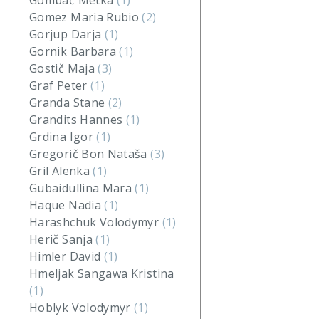
Gombač Metka
(1)
Gomez Maria Rubio
(2)
Gorjup Darja
(1)
Gornik Barbara
(1)
Gostič Maja
(3)
Graf Peter
(1)
Granda Stane
(2)
Grandits Hannes
(1)
Grdina Igor
(1)
Gregorič Bon Nataša
(3)
Gril Alenka
(1)
Gubaidullina Mara
(1)
Haque Nadia
(1)
Harashchuk Volodymyr
(1)
Herič Sanja
(1)
Himler David
(1)
Hmeljak Sangawa Kristina
(1)
Hoblyk Volodymyr
(1)