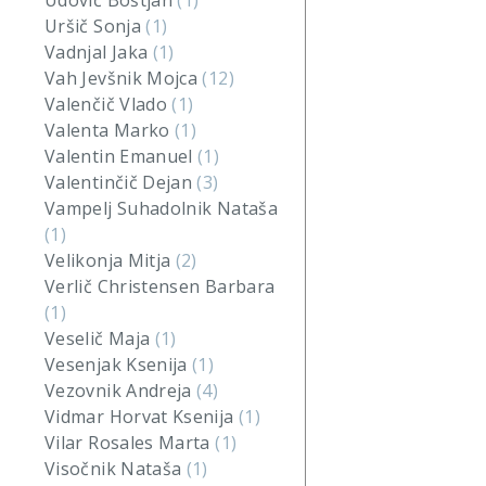
Udovič Boštjan
(1)
Uršič Sonja
(1)
Vadnjal Jaka
(1)
Vah Jevšnik Mojca
(12)
Valenčič Vlado
(1)
Valenta Marko
(1)
Valentin Emanuel
(1)
Valentinčič Dejan
(3)
Vampelj Suhadolnik Nataša
(1)
Velikonja Mitja
(2)
Verlič Christensen Barbara
(1)
Veselič Maja
(1)
Vesenjak Ksenija
(1)
Vezovnik Andreja
(4)
Vidmar Horvat Ksenija
(1)
Vilar Rosales Marta
(1)
Visočnik Nataša
(1)