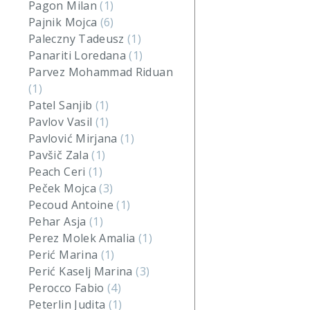
Pagon Milan
(1)
Pajnik Mojca
(6)
Paleczny Tadeusz
(1)
Panariti Loredana
(1)
Parvez Mohammad Riduan
(1)
Patel Sanjib
(1)
Pavlov Vasil
(1)
Pavlović Mirjana
(1)
Pavšič Zala
(1)
Peach Ceri
(1)
Peček Mojca
(3)
Pecoud Antoine
(1)
Pehar Asja
(1)
Perez Molek Amalia
(1)
Perić Marina
(1)
Perić Kaselj Marina
(3)
Perocco Fabio
(4)
Peterlin Judita
(1)