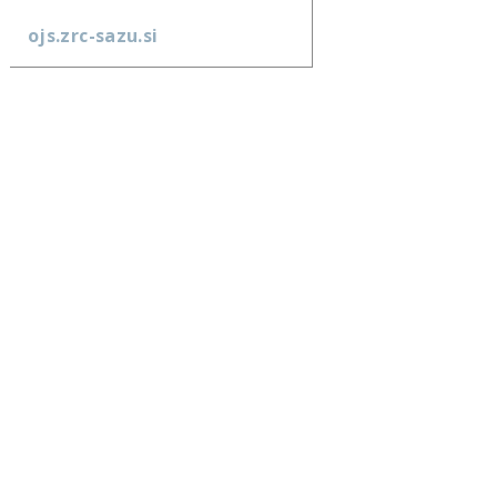
ojs.zrc-sazu.si