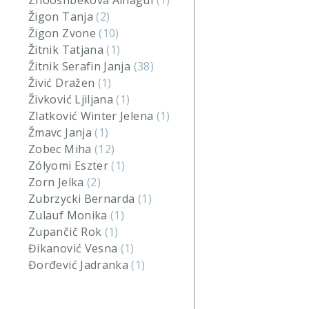
Zhooshbekova Ainagul
(1)
Žigon Tanja
(2)
Žigon Zvone
(10)
Žitnik Tatjana
(1)
Žitnik Serafin Janja
(38)
Živić Dražen
(1)
Živković Ljiljana
(1)
Zlatković Winter Jelena
(1)
Žmavc Janja
(1)
Zobec Miha
(12)
Zólyomi Eszter
(1)
Zorn Jelka
(2)
Zubrzycki Bernarda
(1)
Zulauf Monika
(1)
Zupančič Rok
(1)
Đikanović Vesna
(1)
Đorđević Jadranka
(1)