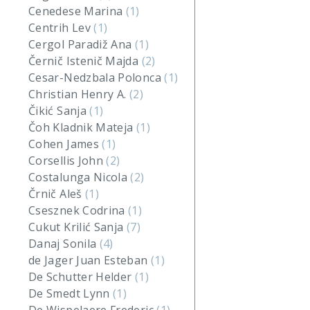
Cenedese Marina
(1)
Centrih Lev
(1)
Cergol Paradiž Ana
(1)
Černič Istenič Majda
(2)
Cesar-Nedzbala Polonca
(1)
Christian Henry A.
(2)
Čikić Sanja
(1)
Čoh Kladnik Mateja
(1)
Cohen James
(1)
Corsellis John
(2)
Costalunga Nicola
(2)
Črnič Aleš
(1)
Csesznek Codrina
(1)
Cukut Krilić Sanja
(7)
Danaj Sonila
(4)
de Jager Juan Esteban
(1)
De Schutter Helder
(1)
De Smedt Lynn
(1)