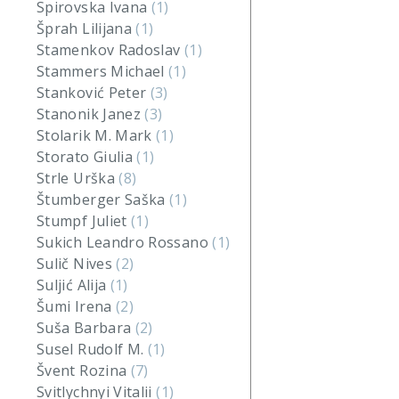
Spirovska Ivana
(1)
Šprah Lilijana
(1)
Stamenkov Radoslav
(1)
Stammers Michael
(1)
Stanković Peter
(3)
Stanonik Janez
(3)
Stolarik M. Mark
(1)
Storato Giulia
(1)
Strle Urška
(8)
Štumberger Saška
(1)
Stumpf Juliet
(1)
Sukich Leandro Rossano
(1)
Sulič Nives
(2)
Suljić Alija
(1)
Šumi Irena
(2)
Suša Barbara
(2)
Susel Rudolf M.
(1)
Švent Rozina
(7)
Svitlychnyi Vitalii
(1)