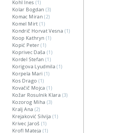
Kohl Ines
(1)
Kolar Bogdan
(3)
Komac Miran
(2)
Komel Mirt
(1)
Kondrič Horvat Vesna
(1)
Koop Kathryn
(1)
Kopić Peter
(1)
Koprivec Daša
(1)
Kordel Stefan
(1)
Korigova Lyudmila
(1)
Korpela Mari
(1)
Kos Drago
(1)
Kovačič Mojca
(1)
Kožar Rosulnik Klara
(3)
Kozorog Miha
(3)
Kralj Ana
(2)
Krejaković Silvija
(1)
Krivec Jaroš
(1)
Krofl Mateja
(1)