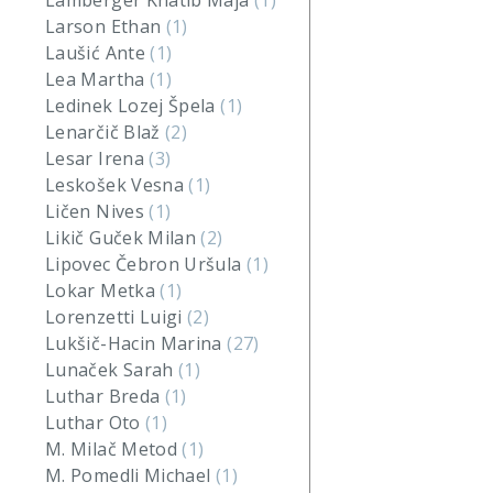
Lamberger Khatib Maja
(1)
Larson Ethan
(1)
Laušić Ante
(1)
Lea Martha
(1)
Ledinek Lozej Špela
(1)
Lenarčič Blaž
(2)
Lesar Irena
(3)
Leskošek Vesna
(1)
Ličen Nives
(1)
Likič Guček Milan
(2)
Lipovec Čebron Uršula
(1)
Lokar Metka
(1)
Lorenzetti Luigi
(2)
Lukšič-Hacin Marina
(27)
Lunaček Sarah
(1)
Luthar Breda
(1)
Luthar Oto
(1)
M. Milač Metod
(1)
M. Pomedli Michael
(1)