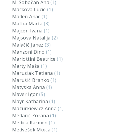
M. Sobočan Ana
(1)
Mackova Lucie
(1)
Maden Ahac
(1)
Maffia Marta
(3)
Majcen Ivana
(1)
Majsova Natalija
(2)
Malačič Janez
(3)
Manzoni Dino
(1)
Mariottini Beatrice
(1)
Marty Maša
(1)
Marusiak Tetiana
(1)
Marušič Branko
(1)
Matyska Anna
(1)
Maver Igor
(5)
Mayr Katharina
(1)
Mazurkiewicz Anna
(1)
Medarić Zorana
(1)
Medica Karmen
(1)
Medvešek Mojca
(1)