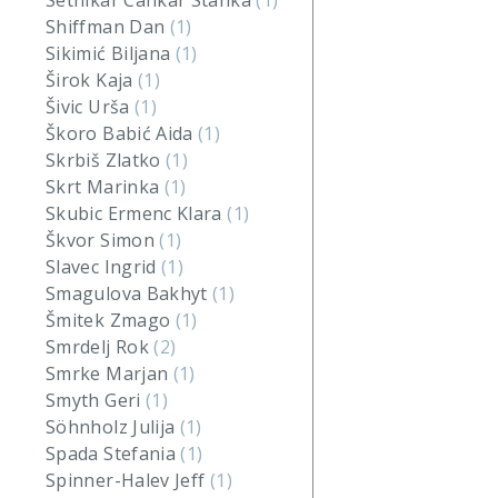
Setnikar Cankar Stanka
(1)
Shiffman Dan
(1)
Sikimić Biljana
(1)
Širok Kaja
(1)
Šivic Urša
(1)
Škoro Babić Aida
(1)
Skrbiš Zlatko
(1)
Skrt Marinka
(1)
Skubic Ermenc Klara
(1)
Škvor Simon
(1)
Slavec Ingrid
(1)
Smagulova Bakhyt
(1)
Šmitek Zmago
(1)
Smrdelj Rok
(2)
Smrke Marjan
(1)
Smyth Geri
(1)
Söhnholz Julija
(1)
Spada Stefania
(1)
Spinner-Halev Jeff
(1)