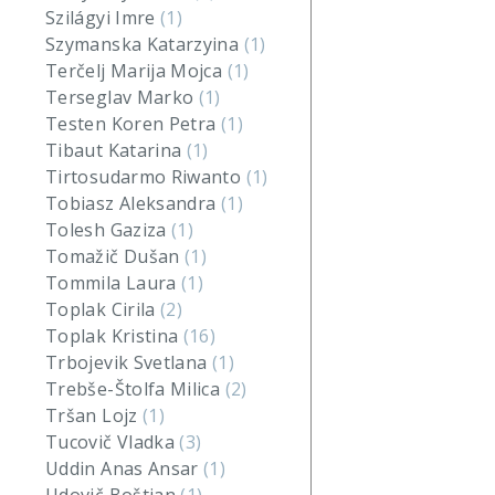
Szilágyi Imre
(1)
Szymanska Katarzyina
(1)
Terčelj Marija Mojca
(1)
Terseglav Marko
(1)
Testen Koren Petra
(1)
Tibaut Katarina
(1)
Tirtosudarmo Riwanto
(1)
Tobiasz Aleksandra
(1)
Tolesh Gaziza
(1)
Tomažič Dušan
(1)
Tommila Laura
(1)
Toplak Cirila
(2)
Toplak Kristina
(16)
Trbojevik Svetlana
(1)
Trebše-Štolfa Milica
(2)
Tršan Lojz
(1)
Tucovič Vladka
(3)
Uddin Anas Ansar
(1)