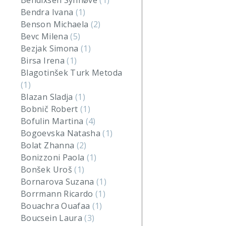
Bendixsen Synnøve
(1)
Bendra Ivana
(1)
Benson Michaela
(2)
Bevc Milena
(5)
Bezjak Simona
(1)
Birsa Irena
(1)
Blagotinšek Turk Metoda
(1)
Blazan Sladja
(1)
Bobnič Robert
(1)
Bofulin Martina
(4)
Bogoevska Natasha
(1)
Bolat Zhanna
(2)
Bonizzoni Paola
(1)
Bonšek Uroš
(1)
Bornarova Suzana
(1)
Borrmann Ricardo
(1)
Bouachra Ouafaa
(1)
Boucsein Laura
(3)