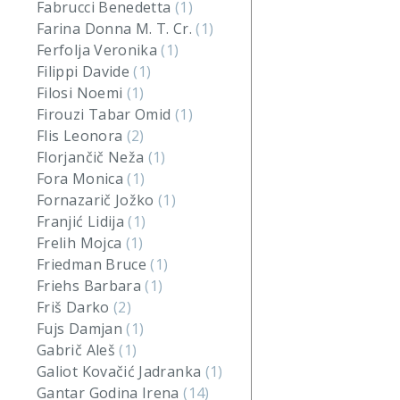
Fabrucci Benedetta
(1)
Farina Donna M. T. Cr.
(1)
Ferfolja Veronika
(1)
Filippi Davide
(1)
Filosi Noemi
(1)
Firouzi Tabar Omid
(1)
Flis Leonora
(2)
Florjančič Neža
(1)
Fora Monica
(1)
Fornazarič Jožko
(1)
Franjić Lidija
(1)
Frelih Mojca
(1)
Friedman Bruce
(1)
Friehs Barbara
(1)
Friš Darko
(2)
Fujs Damjan
(1)
Gabrič Aleš
(1)
Galiot Kovačić Jadranka
(1)
Gantar Godina Irena
(14)