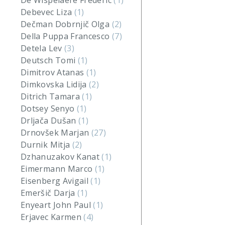
De Wispelaere Frederic
(1)
Debevec Liza
(1)
Dečman Dobrnjič Olga
(2)
Della Puppa Francesco
(7)
Detela Lev
(3)
Deutsch Tomi
(1)
Dimitrov Atanas
(1)
Dimkovska Lidija
(2)
Ditrich Tamara
(1)
Dotsey Senyo
(1)
Drljača Dušan
(1)
Drnovšek Marjan
(27)
Durnik Mitja
(2)
Dzhanuzakov Kanat
(1)
Eimermann Marco
(1)
Eisenberg Avigail
(1)
Emeršič Darja
(1)
Enyeart John Paul
(1)
Erjavec Karmen
(4)