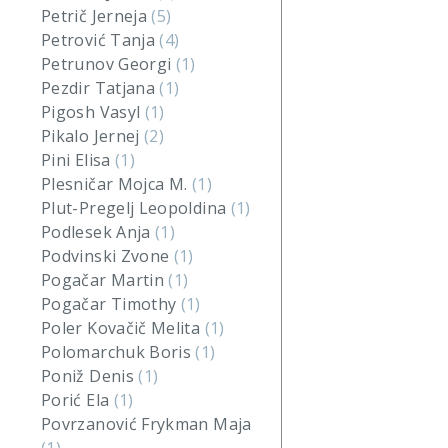
Petrič Jerneja
(5)
Petrović Tanja
(4)
Petrunov Georgi
(1)
Pezdir Tatjana
(1)
Pigosh Vasyl
(1)
Pikalo Jernej
(2)
Pini Elisa
(1)
Plesničar Mojca M.
(1)
Plut-Pregelj Leopoldina
(1)
Podlesek Anja
(1)
Podvinski Zvone
(1)
Pogačar Martin
(1)
Pogačar Timothy
(1)
Poler Kovačič Melita
(1)
Polomarchuk Boris
(1)
Poniž Denis
(1)
Porić Ela
(1)
Povrzanović Frykman Maja