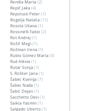
Rendla Marta
(2)
Repič Jaka
(4)
Repolusk Peter
(1)
Rogelja Nataša
(11)
Rosola Uliana
(1)
Rossinelli Fabio
(2)
Rot Andrej
(1)
Rožič Megi
(1)
Rožman Irena
(1)
Rubio Gómez María
(0)
Rué Alèxia
(1)
Rutar Sonja
(1)
S. Rošker Jana
(1)
Šabec Ksenija
(7)
Šabec Nada
(1)
Šabić Dejan
(1)
Sacchetto Devi
(1)
Saikia Yasmin
(1)
Salgado Uberto
(1)