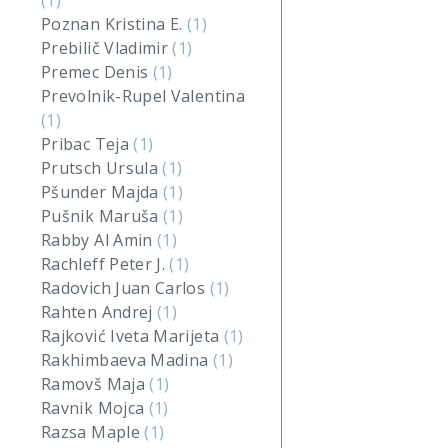
(1)
Poznan Kristina E.
(1)
Prebilič Vladimir
(1)
Premec Denis
(1)
Prevolnik-Rupel Valentina
(1)
Pribac Teja
(1)
Prutsch Ursula
(1)
Pšunder Majda
(1)
Pušnik Maruša
(1)
Rabby Al Amin
(1)
Rachleff Peter J.
(1)
Radovich Juan Carlos
(1)
Rahten Andrej
(1)
Rajković Iveta Marijeta
(1)
Rakhimbaeva Madina
(1)
Ramovš Maja
(1)
Ravnik Mojca
(1)
Razsa Maple
(1)