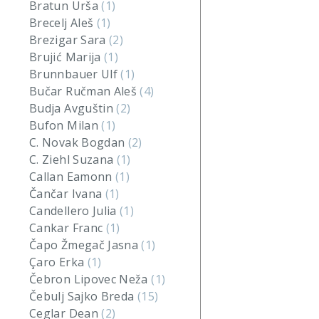
Bratun Urša
(1)
Brecelj Aleš
(1)
Brezigar Sara
(2)
Brujić Marija
(1)
Brunnbauer Ulf
(1)
Bučar Ručman Aleš
(4)
Budja Avguštin
(2)
Bufon Milan
(1)
C. Novak Bogdan
(2)
C. Ziehl Suzana
(1)
Callan Eamonn
(1)
Čančar Ivana
(1)
Candellero Julia
(1)
Cankar Franc
(1)
Čapo Žmegač Jasna
(1)
Çaro Erka
(1)
Čebron Lipovec Neža
(1)
Čebulj Sajko Breda
(15)
Ceglar Dean
(2)