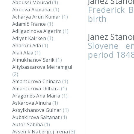
Janez Stano
Aboussi Mourad
(1)
Frederick B
Abuova Akmanat
(1)
birth
Acharya Arun Kumar
(1)
Adamič France
(1)
Adilgazinova Aigerim
(1)
Janez Stano
Adiyet Kairken
(1)
Slovene e
Aharoni Ada
(1)
period 184
Alali Alaa
(1)
Almukhanov Serik
(1)
Altybassarova Meiramgul
(2)
Amanturova Chinara
(1)
Amanturova Dilbara
(1)
Aragonés Ana Maria
(1)
Askarova Ainura
(1)
Assylkhanova Gulnar
(1)
Aubakirova Saltanat
(1)
Autor Sabina
(1)
Avsenik Nabergoj Irena
(3)