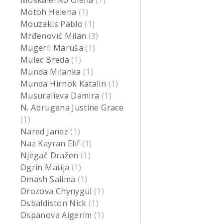
Moskalenko Olena
(1)
Motoh Helena
(1)
Mouzakis Pablo
(1)
Mrđenović Milan
(3)
Mugerli Maruša
(1)
Mulec Breda
(1)
Munda Milanka
(1)
Munda Hirnök Katalin
(1)
Musuralieva Damira
(1)
N. Abrugena Justine Grace
(1)
Nared Janez
(1)
Naz Kayran Elif
(1)
Njegač Dražen
(1)
Ogrin Matija
(1)
Omash Salima
(1)
Orozova Chynygul
(1)
Osbaldiston Nick
(1)
Ospanova Aigerim
(1)