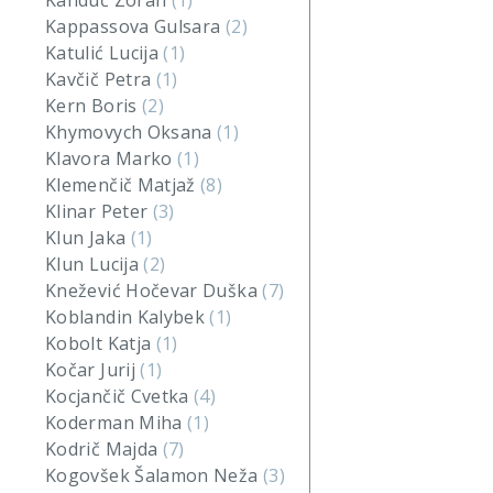
Kanduč Zoran
(1)
Kappassova Gulsara
(2)
Katulić Lucija
(1)
Kavčič Petra
(1)
Kern Boris
(2)
Khymovych Oksana
(1)
Klavora Marko
(1)
Klemenčič Matjaž
(8)
Klinar Peter
(3)
Klun Jaka
(1)
Klun Lucija
(2)
Knežević Hočevar Duška
(7)
Koblandin Kalybek
(1)
Kobolt Katja
(1)
Kočar Jurij
(1)
Kocjančič Cvetka
(4)
Koderman Miha
(1)
Kodrič Majda
(7)
Kogovšek Šalamon Neža
(3)