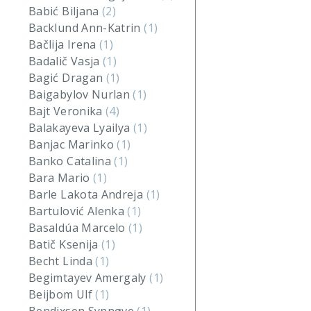
Babić Biljana
(2)
Backlund Ann-Katrin
(1)
Bačlija Irena
(1)
Badalič Vasja
(1)
Bagić Dragan
(1)
Baigabylov Nurlan
(1)
Bajt Veronika
(4)
Balakayeva Lyailya
(1)
Banjac Marinko
(1)
Banko Catalina
(1)
Bara Mario
(1)
Barle Lakota Andreja
(1)
Bartulović Alenka
(1)
Basaldúa Marcelo
(1)
Batič Ksenija
(1)
Becht Linda
(1)
Begimtayev Amergaly
(1)
Beijbom Ulf
(1)