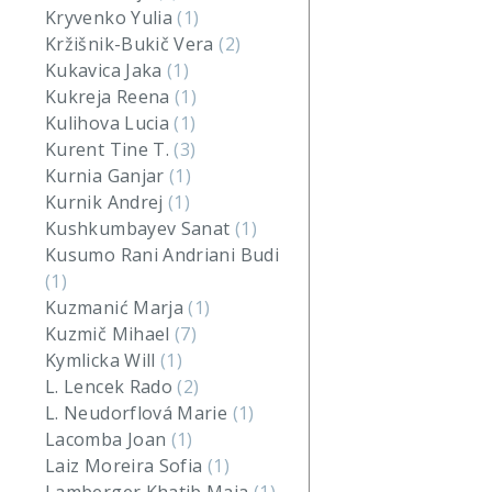
Kryvenko Yulia
(1)
Kržišnik-Bukič Vera
(2)
Kukavica Jaka
(1)
Kukreja Reena
(1)
Kulihova Lucia
(1)
Kurent Tine T.
(3)
Kurnia Ganjar
(1)
Kurnik Andrej
(1)
Kushkumbayev Sanat
(1)
Kusumo Rani Andriani Budi
(1)
Kuzmanić Marja
(1)
Kuzmič Mihael
(7)
Kymlicka Will
(1)
L. Lencek Rado
(2)
L. Neudorflová Marie
(1)
Lacomba Joan
(1)
Laiz Moreira Sofia
(1)