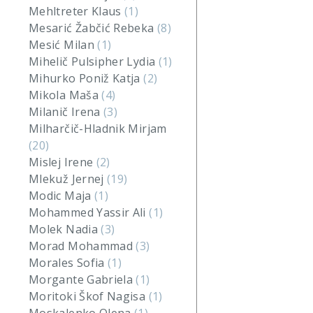
Mehltreter Klaus
(1)
Mesarić Žabčić Rebeka
(8)
Mesić Milan
(1)
Mihelič Pulsipher Lydia
(1)
Mihurko Poniž Katja
(2)
Mikola Maša
(4)
Milanič Irena
(3)
Milharčič-Hladnik Mirjam
(20)
Mislej Irene
(2)
Mlekuž Jernej
(19)
Modic Maja
(1)
Mohammed Yassir Ali
(1)
Molek Nadia
(3)
Morad Mohammad
(3)
Morales Sofia
(1)
Morgante Gabriela
(1)
Moritoki Škof Nagisa
(1)