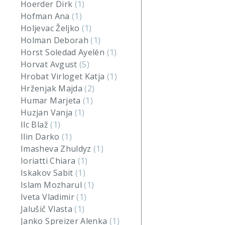
Hoerder Dirk
(1)
Hofman Ana
(1)
Holjevac Željko
(1)
Holman Deborah
(1)
Horst Soledad Ayelén
(1)
Horvat Avgust
(5)
Hrobat Virloget Katja
(1)
Hrženjak Majda
(2)
Humar Marjeta
(1)
Huzjan Vanja
(1)
Ilc Blaž
(1)
Ilin Darko
(1)
Imasheva Zhuldyz
(1)
Ioriatti Chiara
(1)
Iskakov Sabit
(1)
Islam Mozharul
(1)
Iveta Vladimir
(1)
Jalušič Vlasta
(1)
Janko Spreizer Alenka
(1)