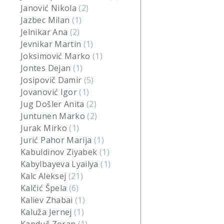
Janović Nikola
(2)
Jazbec Milan
(1)
Jelnikar Ana
(2)
Jevnikar Martin
(1)
Joksimović Marko
(1)
Jontes Dejan
(1)
Josipovič Damir
(5)
Jovanović Igor
(1)
Jug Došler Anita
(2)
Juntunen Marko
(2)
Jurak Mirko
(1)
Jurić Pahor Marija
(1)
Kabuldinov Ziyabek
(1)
Kabylbayeva Lyailya
(1)
Kalc Aleksej
(21)
Kalčić Špela
(6)
Kaliev Zhabai
(1)
Kaluža Jernej
(1)