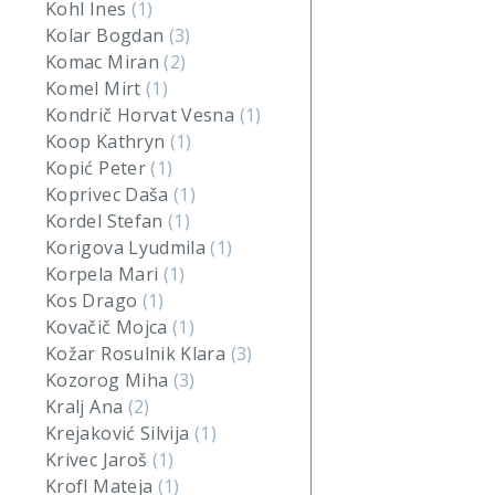
Kohl Ines
(1)
Kolar Bogdan
(3)
Komac Miran
(2)
Komel Mirt
(1)
Kondrič Horvat Vesna
(1)
Koop Kathryn
(1)
Kopić Peter
(1)
Koprivec Daša
(1)
Kordel Stefan
(1)
Korigova Lyudmila
(1)
Korpela Mari
(1)
Kos Drago
(1)
Kovačič Mojca
(1)
Kožar Rosulnik Klara
(3)
Kozorog Miha
(3)
Kralj Ana
(2)
Krejaković Silvija
(1)
Krivec Jaroš
(1)
Krofl Mateja
(1)