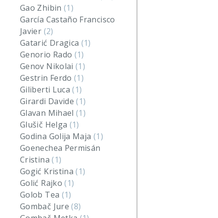
Gao Zhibin
(1)
García Castaño Francisco
Javier
(2)
Gatarić Dragica
(1)
Genorio Rado
(1)
Genov Nikolai
(1)
Gestrin Ferdo
(1)
Giliberti Luca
(1)
Girardi Davide
(1)
Glavan Mihael
(1)
Glušič Helga
(1)
Godina Golija Maja
(1)
Goenechea Permisán
Cristina
(1)
Gogić Kristina
(1)
Golić Rajko
(1)
Golob Tea
(1)
Gombač Jure
(8)