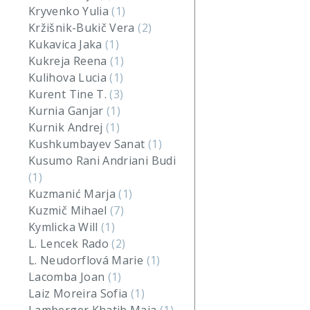
Kryvenko Yulia
(1)
Kržišnik-Bukič Vera
(2)
Kukavica Jaka
(1)
Kukreja Reena
(1)
Kulihova Lucia
(1)
Kurent Tine T.
(3)
Kurnia Ganjar
(1)
Kurnik Andrej
(1)
Kushkumbayev Sanat
(1)
Kusumo Rani Andriani Budi
(1)
Kuzmanić Marja
(1)
Kuzmič Mihael
(7)
Kymlicka Will
(1)
L. Lencek Rado
(2)
L. Neudorflová Marie
(1)
Lacomba Joan
(1)
Laiz Moreira Sofia
(1)