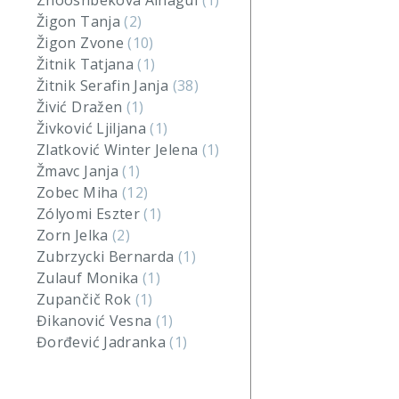
Zhooshbekova Ainagul
(1)
Žigon Tanja
(2)
Žigon Zvone
(10)
Žitnik Tatjana
(1)
Žitnik Serafin Janja
(38)
Živić Dražen
(1)
Živković Ljiljana
(1)
Zlatković Winter Jelena
(1)
Žmavc Janja
(1)
Zobec Miha
(12)
Zólyomi Eszter
(1)
Zorn Jelka
(2)
Zubrzycki Bernarda
(1)
Zulauf Monika
(1)
Zupančič Rok
(1)
Đikanović Vesna
(1)
Đorđević Jadranka
(1)