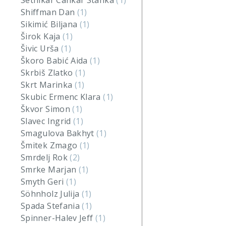
Setnikar Cankar Stanka
(1)
Shiffman Dan
(1)
Sikimić Biljana
(1)
Širok Kaja
(1)
Šivic Urša
(1)
Škoro Babić Aida
(1)
Skrbiš Zlatko
(1)
Skrt Marinka
(1)
Skubic Ermenc Klara
(1)
Škvor Simon
(1)
Slavec Ingrid
(1)
Smagulova Bakhyt
(1)
Šmitek Zmago
(1)
Smrdelj Rok
(2)
Smrke Marjan
(1)
Smyth Geri
(1)
Söhnholz Julija
(1)
Spada Stefania
(1)
Spinner-Halev Jeff
(1)