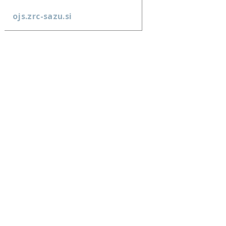
ojs.zrc-sazu.si