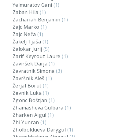
Yelmuratov Gani
(1)
Zaban Hila
(1)
Zachariah Benjamin
(1)
Zajc Marko
(1)
Zajc Neža
(1)
Žakelj Tjaša
(1)
Zalokar Jurij
(5)
Zarif Keyrouz Laure
(1)
Zaviršek Darja
(1)
Zavratnik Simona
(3)
Završnik Aleš
(1)
Žerjal Borut
(1)
Zevnik Luka
(1)
Zgonc Boštjan
(1)
Zhamasheva Gulbara
(1)
Zharken Aigul
(1)
Zhi Yunran
(1)
Zholboldueva Darygul
(1)