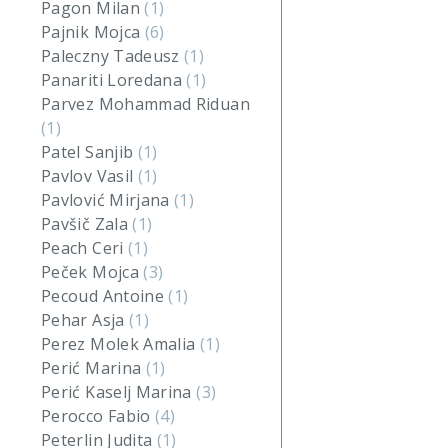
Pagon Milan
(1)
Pajnik Mojca
(6)
Paleczny Tadeusz
(1)
Panariti Loredana
(1)
Parvez Mohammad Riduan
(1)
Patel Sanjib
(1)
Pavlov Vasil
(1)
Pavlović Mirjana
(1)
Pavšič Zala
(1)
Peach Ceri
(1)
Peček Mojca
(3)
Pecoud Antoine
(1)
Pehar Asja
(1)
Perez Molek Amalia
(1)
Perić Marina
(1)
Perić Kaselj Marina
(3)
Perocco Fabio
(4)
Peterlin Judita
(1)