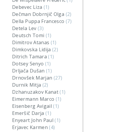
De Wispelaere Frederic
(1)
Debevec Liza
(1)
Dečman Dobrnjič Olga
(2)
Della Puppa Francesco
(7)
Detela Lev
(3)
Deutsch Tomi
(1)
Dimitrov Atanas
(1)
Dimkovska Lidija
(2)
Ditrich Tamara
(1)
Dotsey Senyo
(1)
Drljača Dušan
(1)
Drnovšek Marjan
(27)
Durnik Mitja
(2)
Dzhanuzakov Kanat
(1)
Eimermann Marco
(1)
Eisenberg Avigail
(1)
Emeršič Darja
(1)
Enyeart John Paul
(1)
Erjavec Karmen
(4)