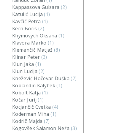
Kanduč Zoran
(1)
Kappassova Gulsara
(2)
Katulić Lucija
(1)
Kavčič Petra
(1)
Kern Boris
(2)
Khymovych Oksana
(1)
Klavora Marko
(1)
Klemenčič Matjaž
(8)
Klinar Peter
(3)
Klun Jaka
(1)
Klun Lucija
(2)
Knežević Hočevar Duška
(7)
Koblandin Kalybek
(1)
Kobolt Katja
(1)
Kočar Jurij
(1)
Kocjančič Cvetka
(4)
Koderman Miha
(1)
Kodrič Majda
(7)
Kogovšek Šalamon Neža
(3)