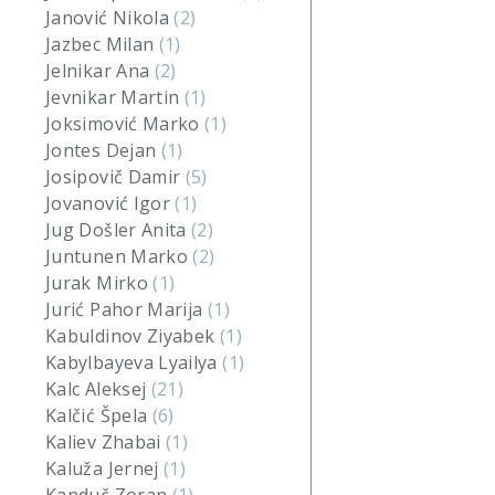
Janović Nikola
(2)
Jazbec Milan
(1)
Jelnikar Ana
(2)
Jevnikar Martin
(1)
Joksimović Marko
(1)
Jontes Dejan
(1)
Josipovič Damir
(5)
Jovanović Igor
(1)
Jug Došler Anita
(2)
Juntunen Marko
(2)
Jurak Mirko
(1)
Jurić Pahor Marija
(1)
Kabuldinov Ziyabek
(1)
Kabylbayeva Lyailya
(1)
Kalc Aleksej
(21)
Kalčić Špela
(6)
Kaliev Zhabai
(1)
Kaluža Jernej
(1)