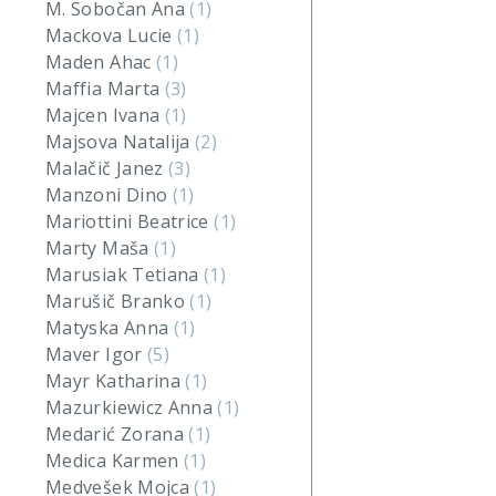
M. Sobočan Ana
(1)
Mackova Lucie
(1)
Maden Ahac
(1)
Maffia Marta
(3)
Majcen Ivana
(1)
Majsova Natalija
(2)
Malačič Janez
(3)
Manzoni Dino
(1)
Mariottini Beatrice
(1)
Marty Maša
(1)
Marusiak Tetiana
(1)
Marušič Branko
(1)
Matyska Anna
(1)
Maver Igor
(5)
Mayr Katharina
(1)
Mazurkiewicz Anna
(1)
Medarić Zorana
(1)
Medica Karmen
(1)
Medvešek Mojca
(1)