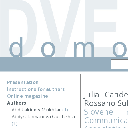
Presentation
Instructions for authors
Julia Cand
Online magazine
Rossano Su
Authors
Slovene 
Abdikakimov Mukhtar
(1)
Abdyrakhmanova Gulchehra
Communicat
(1)