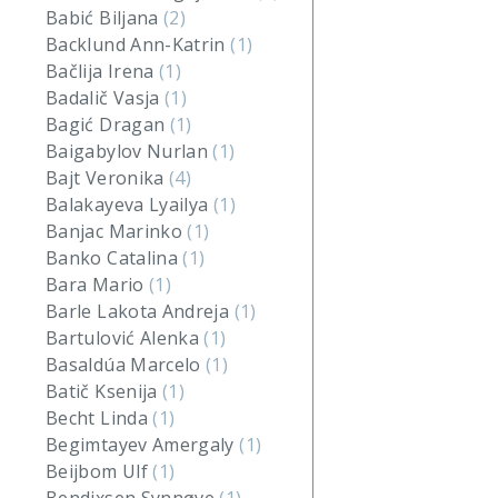
Babić Biljana
(2)
Backlund Ann-Katrin
(1)
Bačlija Irena
(1)
Badalič Vasja
(1)
Bagić Dragan
(1)
Baigabylov Nurlan
(1)
Bajt Veronika
(4)
Balakayeva Lyailya
(1)
Banjac Marinko
(1)
Banko Catalina
(1)
Bara Mario
(1)
Barle Lakota Andreja
(1)
Bartulović Alenka
(1)
Basaldúa Marcelo
(1)
Batič Ksenija
(1)
Becht Linda
(1)
Begimtayev Amergaly
(1)
Beijbom Ulf
(1)