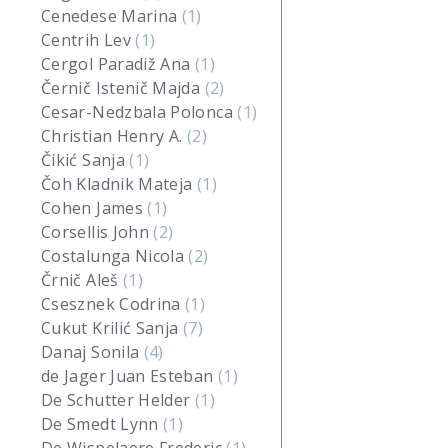
Cenedese Marina
(1)
Centrih Lev
(1)
Cergol Paradiž Ana
(1)
Černič Istenič Majda
(2)
Cesar-Nedzbala Polonca
(1)
Christian Henry A.
(2)
Čikić Sanja
(1)
Čoh Kladnik Mateja
(1)
Cohen James
(1)
Corsellis John
(2)
Costalunga Nicola
(2)
Črnič Aleš
(1)
Csesznek Codrina
(1)
Cukut Krilić Sanja
(7)
Danaj Sonila
(4)
de Jager Juan Esteban
(1)
De Schutter Helder
(1)
De Smedt Lynn
(1)