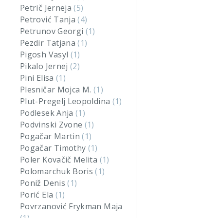
Petrič Jerneja
(5)
Petrović Tanja
(4)
Petrunov Georgi
(1)
Pezdir Tatjana
(1)
Pigosh Vasyl
(1)
Pikalo Jernej
(2)
Pini Elisa
(1)
Plesničar Mojca M.
(1)
Plut-Pregelj Leopoldina
(1)
Podlesek Anja
(1)
Podvinski Zvone
(1)
Pogačar Martin
(1)
Pogačar Timothy
(1)
Poler Kovačič Melita
(1)
Polomarchuk Boris
(1)
Poniž Denis
(1)
Porić Ela
(1)
Povrzanović Frykman Maja