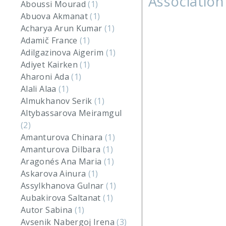
Association
Aboussi Mourad
(1)
Abuova Akmanat
(1)
Acharya Arun Kumar
(1)
Adamič France
(1)
Adilgazinova Aigerim
(1)
Adiyet Kairken
(1)
Aharoni Ada
(1)
Alali Alaa
(1)
Almukhanov Serik
(1)
Altybassarova Meiramgul
(2)
Amanturova Chinara
(1)
Amanturova Dilbara
(1)
Aragonés Ana Maria
(1)
Askarova Ainura
(1)
Assylkhanova Gulnar
(1)
Aubakirova Saltanat
(1)
Autor Sabina
(1)
Avsenik Nabergoj Irena
(3)