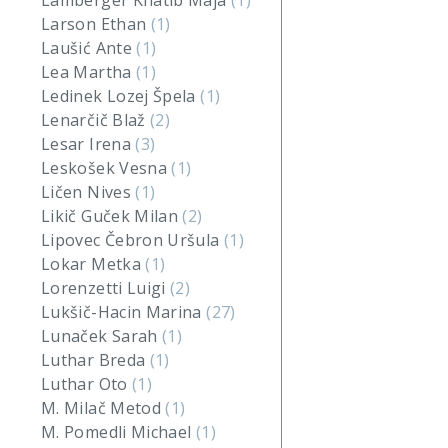
Lamberger Khatib Maja
(1)
Larson Ethan
(1)
Laušić Ante
(1)
Lea Martha
(1)
Ledinek Lozej Špela
(1)
Lenarčič Blaž
(2)
Lesar Irena
(3)
Leskošek Vesna
(1)
Ličen Nives
(1)
Likič Guček Milan
(2)
Lipovec Čebron Uršula
(1)
Lokar Metka
(1)
Lorenzetti Luigi
(2)
Lukšič-Hacin Marina
(27)
Lunaček Sarah
(1)
Luthar Breda
(1)
Luthar Oto
(1)
M. Milač Metod
(1)
M. Pomedli Michael
(1)