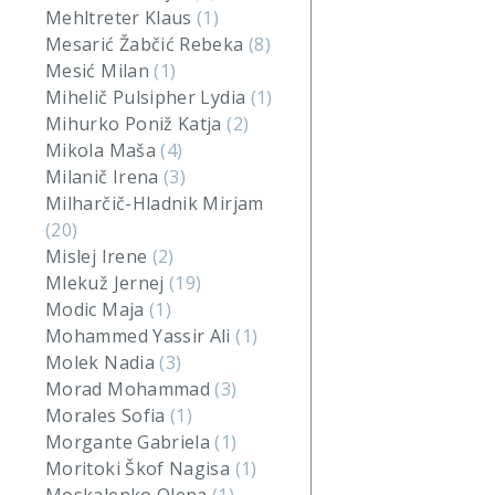
Mehltreter Klaus
(1)
Mesarić Žabčić Rebeka
(8)
Mesić Milan
(1)
Mihelič Pulsipher Lydia
(1)
Mihurko Poniž Katja
(2)
Mikola Maša
(4)
Milanič Irena
(3)
Milharčič-Hladnik Mirjam
(20)
Mislej Irene
(2)
Mlekuž Jernej
(19)
Modic Maja
(1)
Mohammed Yassir Ali
(1)
Molek Nadia
(3)
Morad Mohammad
(3)
Morales Sofia
(1)
Morgante Gabriela
(1)
Moritoki Škof Nagisa
(1)