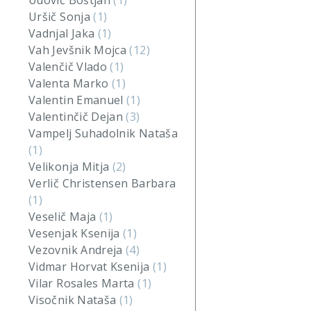
Udovič Boštjan
(1)
Uršič Sonja
(1)
Vadnjal Jaka
(1)
Vah Jevšnik Mojca
(12)
Valenčič Vlado
(1)
Valenta Marko
(1)
Valentin Emanuel
(1)
Valentinčič Dejan
(3)
Vampelj Suhadolnik Nataša
(1)
Velikonja Mitja
(2)
Verlič Christensen Barbara
(1)
Veselič Maja
(1)
Vesenjak Ksenija
(1)
Vezovnik Andreja
(4)
Vidmar Horvat Ksenija
(1)
Vilar Rosales Marta
(1)
Visočnik Nataša
(1)