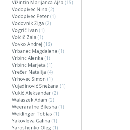
Vižintin Marijanca Ajša
(15)
Vodopivec Nina
(2)
Vodopivec Peter
(1)
Vodovnik Žiga
(2)
Vogrič Ivan
(1)
Volčič Zala
(1)
Vovko Andrej
(16)
Vrbanec Magdalena
(1)
Vrbinc Alenka
(1)
Vrbinc Marjeta
(1)
Vrečer Natalija
(4)
Vrhovec Simon
(1)
Vujadinović Snežana
(1)
Vukić Aleksandar
(2)
Walaszek Adam
(2)
Weeraratne Bilesha
(1)
Weidinger Tobias
(1)
Yakovleva Galina
(1)
Yaroshenko Oleg
(1)