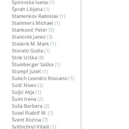
Spirovska Ivana
(1)
Šprah Lilijana
(1)
Stamenkov Radoslav
(1)
Stammers Michael
(1)
Stanković Peter
(3)
Stanonik Janez
(3)
Stolarik M. Mark
(1)
Storato Giulia
(1)
Strle Urška
(8)
Štumberger Saška
(1)
Stumpf Juliet
(1)
Sukich Leandro Rossano
(1)
Sulič Nives
(2)
Suljić Alija
(1)
Šumi Irena
(2)
Suša Barbara
(2)
Susel Rudolf M.
(1)
Švent Rozina
(7)
Svitlychnyi Vitalii
(1)