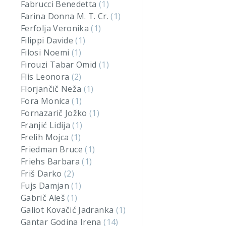
Fabrucci Benedetta
(1)
Farina Donna M. T. Cr.
(1)
Ferfolja Veronika
(1)
Filippi Davide
(1)
Filosi Noemi
(1)
Firouzi Tabar Omid
(1)
Flis Leonora
(2)
Florjančič Neža
(1)
Fora Monica
(1)
Fornazarič Jožko
(1)
Franjić Lidija
(1)
Frelih Mojca
(1)
Friedman Bruce
(1)
Friehs Barbara
(1)
Friš Darko
(2)
Fujs Damjan
(1)
Gabrič Aleš
(1)
Galiot Kovačić Jadranka
(1)
Gantar Godina Irena
(14)