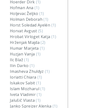
Hoerder Dirk
(1)
Hofman Ana
(1)
Holjevac Željko
(1)
Holman Deborah
(1)
Horst Soledad Ayelén
(1)
Horvat Avgust
(5)
Hrobat Virloget Katja
(1)
Hrženjak Majda
(2)
Humar Marjeta
(1)
Huzjan Vanja
(1)
Ilc Blaž
(1)
Ilin Darko
(1)
Imasheva Zhuldyz
(1)
Ioriatti Chiara
(1)
Iskakov Sabit
(1)
Islam Mozharul
(1)
Iveta Vladimir
(1)
Jalušič Vlasta
(1)
Janko Spreizer Alenka
(1)