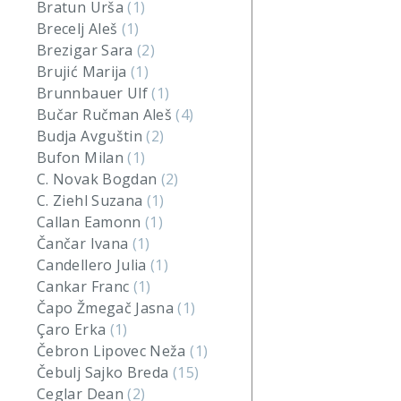
Bratun Urša
(1)
Brecelj Aleš
(1)
Brezigar Sara
(2)
Brujić Marija
(1)
Brunnbauer Ulf
(1)
Bučar Ručman Aleš
(4)
Budja Avguštin
(2)
Bufon Milan
(1)
C. Novak Bogdan
(2)
C. Ziehl Suzana
(1)
Callan Eamonn
(1)
Čančar Ivana
(1)
Candellero Julia
(1)
Cankar Franc
(1)
Čapo Žmegač Jasna
(1)
Çaro Erka
(1)
Čebron Lipovec Neža
(1)
Čebulj Sajko Breda
(15)
Ceglar Dean
(2)