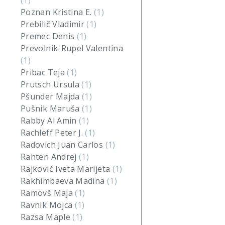
(1)
Poznan Kristina E.
(1)
Prebilič Vladimir
(1)
Premec Denis
(1)
Prevolnik-Rupel Valentina
(1)
Pribac Teja
(1)
Prutsch Ursula
(1)
Pšunder Majda
(1)
Pušnik Maruša
(1)
Rabby Al Amin
(1)
Rachleff Peter J.
(1)
Radovich Juan Carlos
(1)
Rahten Andrej
(1)
Rajković Iveta Marijeta
(1)
Rakhimbaeva Madina
(1)
Ramovš Maja
(1)
Ravnik Mojca
(1)
Razsa Maple
(1)