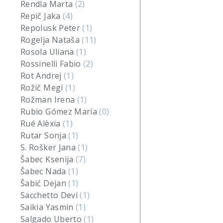
Rendla Marta
(2)
Repič Jaka
(4)
Repolusk Peter
(1)
Rogelja Nataša
(11)
Rosola Uliana
(1)
Rossinelli Fabio
(2)
Rot Andrej
(1)
Rožič Megi
(1)
Rožman Irena
(1)
Rubio Gómez María
(0)
Rué Alèxia
(1)
Rutar Sonja
(1)
S. Rošker Jana
(1)
Šabec Ksenija
(7)
Šabec Nada
(1)
Šabić Dejan
(1)
Sacchetto Devi
(1)
Saikia Yasmin
(1)
Salgado Uberto
(1)