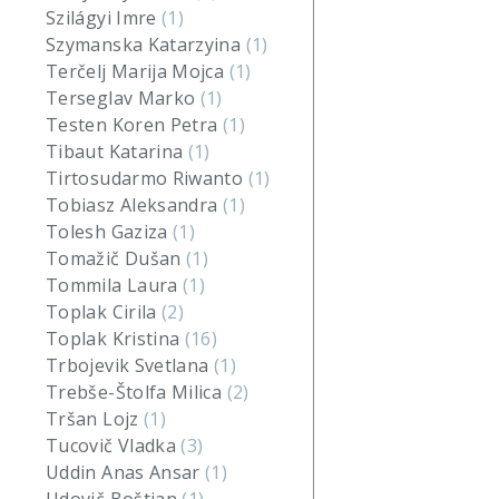
Szilágyi Imre
(1)
Szymanska Katarzyina
(1)
Terčelj Marija Mojca
(1)
Terseglav Marko
(1)
Testen Koren Petra
(1)
Tibaut Katarina
(1)
Tirtosudarmo Riwanto
(1)
Tobiasz Aleksandra
(1)
Tolesh Gaziza
(1)
Tomažič Dušan
(1)
Tommila Laura
(1)
Toplak Cirila
(2)
Toplak Kristina
(16)
Trbojevik Svetlana
(1)
Trebše-Štolfa Milica
(2)
Tršan Lojz
(1)
Tucovič Vladka
(3)
Uddin Anas Ansar
(1)