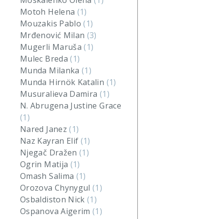
Moskalenko Olena
(1)
Motoh Helena
(1)
Mouzakis Pablo
(1)
Mrđenović Milan
(3)
Mugerli Maruša
(1)
Mulec Breda
(1)
Munda Milanka
(1)
Munda Hirnök Katalin
(1)
Musuralieva Damira
(1)
N. Abrugena Justine Grace
(1)
Nared Janez
(1)
Naz Kayran Elif
(1)
Njegač Dražen
(1)
Ogrin Matija
(1)
Omash Salima
(1)
Orozova Chynygul
(1)
Osbaldiston Nick
(1)
Ospanova Aigerim
(1)