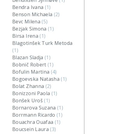
Bendixsen Synnøve
(1)
Bendra Ivana
(1)
Benson Michaela
(2)
Bevc Milena
(5)
Bezjak Simona
(1)
Birsa Irena
(1)
Blagotinšek Turk Metoda
(1)
Blazan Sladja
(1)
Bobnič Robert
(1)
Bofulin Martina
(4)
Bogoevska Natasha
(1)
Bolat Zhanna
(2)
Bonizzoni Paola
(1)
Bonšek Uroš
(1)
Bornarova Suzana
(1)
Borrmann Ricardo
(1)
Bouachra Ouafaa
(1)
Boucsein Laura
(3)