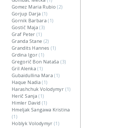
Gombač Metka
(1)
Gomez Maria Rubio
(2)
Gorjup Darja
(1)
Gornik Barbara
(1)
Gostič Maja
(3)
Graf Peter
(1)
Granda Stane
(2)
Grandits Hannes
(1)
Grdina Igor
(1)
Gregorič Bon Nataša
(3)
Gril Alenka
(1)
Gubaidullina Mara
(1)
Haque Nadia
(1)
Harashchuk Volodymyr
(1)
Herič Sanja
(1)
Himler David
(1)
Hmeljak Sangawa Kristina
(1)
Hoblyk Volodymyr
(1)