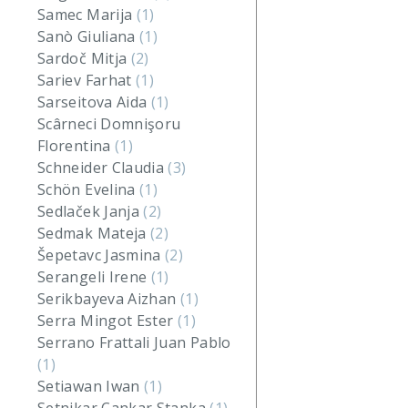
Samec Marija
(1)
Sanò Giuliana
(1)
Sardoč Mitja
(2)
Sariev Farhat
(1)
Sarseitova Aida
(1)
Scârneci Domnişoru
Florentina
(1)
Schneider Claudia
(3)
Schön Evelina
(1)
Sedlaček Janja
(2)
Sedmak Mateja
(2)
Šepetavc Jasmina
(2)
Serangeli Irene
(1)
Serikbayeva Aizhan
(1)
Serra Mingot Ester
(1)
Serrano Frattali Juan Pablo
(1)
Setiawan Iwan
(1)