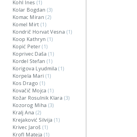
Kohl Ines
(1)
Kolar Bogdan
(3)
Komac Miran
(2)
Komel Mirt
(1)
Kondrič Horvat Vesna
(1)
Koop Kathryn
(1)
Kopić Peter
(1)
Koprivec Daša
(1)
Kordel Stefan
(1)
Korigova Lyudmila
(1)
Korpela Mari
(1)
Kos Drago
(1)
Kovačič Mojca
(1)
Kožar Rosulnik Klara
(3)
Kozorog Miha
(3)
Kralj Ana
(2)
Krejaković Silvija
(1)
Krivec Jaroš
(1)
Krofl Mateja
(1)