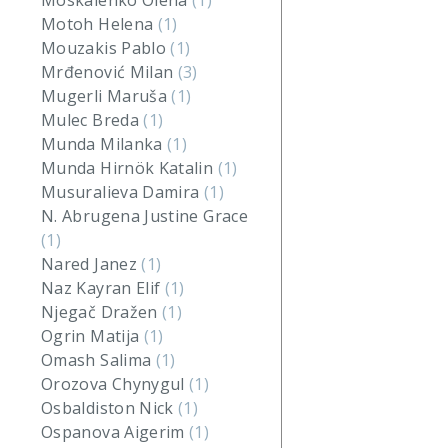
Moskalenko Olena
(1)
Motoh Helena
(1)
Mouzakis Pablo
(1)
Mrđenović Milan
(3)
Mugerli Maruša
(1)
Mulec Breda
(1)
Munda Milanka
(1)
Munda Hirnök Katalin
(1)
Musuralieva Damira
(1)
N. Abrugena Justine Grace
(1)
Nared Janez
(1)
Naz Kayran Elif
(1)
Njegač Dražen
(1)
Ogrin Matija
(1)
Omash Salima
(1)
Orozova Chynygul
(1)
Osbaldiston Nick
(1)
Ospanova Aigerim
(1)