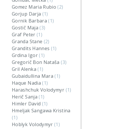
Gombač Metka
(1)
Gomez Maria Rubio
(2)
Gorjup Darja
(1)
Gornik Barbara
(1)
Gostič Maja
(3)
Graf Peter
(1)
Granda Stane
(2)
Grandits Hannes
(1)
Grdina Igor
(1)
Gregorič Bon Nataša
(3)
Gril Alenka
(1)
Gubaidullina Mara
(1)
Haque Nadia
(1)
Harashchuk Volodymyr
(1)
Herič Sanja
(1)
Himler David
(1)
Hmeljak Sangawa Kristina
(1)
Hoblyk Volodymyr
(1)