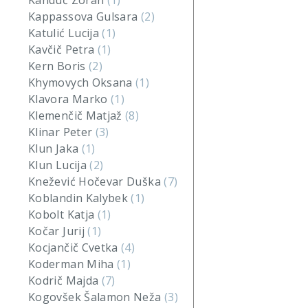
Kanduč Zoran
(1)
Kappassova Gulsara
(2)
Katulić Lucija
(1)
Kavčič Petra
(1)
Kern Boris
(2)
Khymovych Oksana
(1)
Klavora Marko
(1)
Klemenčič Matjaž
(8)
Klinar Peter
(3)
Klun Jaka
(1)
Klun Lucija
(2)
Knežević Hočevar Duška
(7)
Koblandin Kalybek
(1)
Kobolt Katja
(1)
Kočar Jurij
(1)
Kocjančič Cvetka
(4)
Koderman Miha
(1)
Kodrič Majda
(7)
Kogovšek Šalamon Neža
(3)