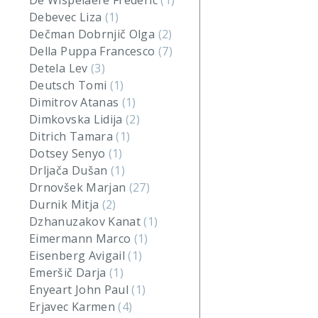
De Wispelaere Frederic
(1)
Debevec Liza
(1)
Dečman Dobrnjič Olga
(2)
Della Puppa Francesco
(7)
Detela Lev
(3)
Deutsch Tomi
(1)
Dimitrov Atanas
(1)
Dimkovska Lidija
(2)
Ditrich Tamara
(1)
Dotsey Senyo
(1)
Drljača Dušan
(1)
Drnovšek Marjan
(27)
Durnik Mitja
(2)
Dzhanuzakov Kanat
(1)
Eimermann Marco
(1)
Eisenberg Avigail
(1)
Emeršič Darja
(1)
Enyeart John Paul
(1)
Erjavec Karmen
(4)