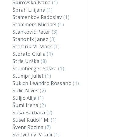
Spirovska Ivana
(1)
Šprah Lilijana
(1)
Stamenkov Radoslav
(1)
Stammers Michael
(1)
Stanković Peter
(3)
Stanonik Janez
(3)
Stolarik M. Mark
(1)
Storato Giulia
(1)
Strle Urška
(8)
Štumberger Saška
(1)
Stumpf Juliet
(1)
Sukich Leandro Rossano
(1)
Sulič Nives
(2)
Suljić Alija
(1)
Šumi Irena
(2)
Suša Barbara
(2)
Susel Rudolf M.
(1)
Švent Rozina
(7)
Svitlychnyi Vitalii
(1)