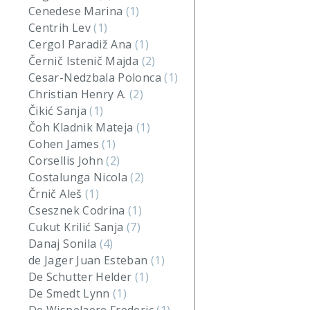
Cenedese Marina
(1)
Centrih Lev
(1)
Cergol Paradiž Ana
(1)
Černič Istenič Majda
(2)
Cesar-Nedzbala Polonca
(1)
Christian Henry A.
(2)
Čikić Sanja
(1)
Čoh Kladnik Mateja
(1)
Cohen James
(1)
Corsellis John
(2)
Costalunga Nicola
(2)
Črnič Aleš
(1)
Csesznek Codrina
(1)
Cukut Krilić Sanja
(7)
Danaj Sonila
(4)
de Jager Juan Esteban
(1)
De Schutter Helder
(1)
De Smedt Lynn
(1)