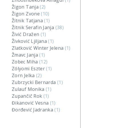
Zhooshbekova Ainagul
(1)
Žigon Tanja
(2)
Žigon Zvone
(10)
Žitnik Tatjana
(1)
Žitnik Serafin Janja
(38)
Živić Dražen
(1)
Živković Ljiljana
(1)
Zlatković Winter Jelena
(1)
Žmavc Janja
(1)
Zobec Miha
(12)
Zólyomi Eszter
(1)
Zorn Jelka
(2)
Zubrzycki Bernarda
(1)
Zulauf Monika
(1)
Zupančič Rok
(1)
Đikanović Vesna
(1)
Đorđević Jadranka
(1)