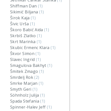
Setnikar Cankar Stanka
(1)
Shiffman Dan
(1)
Sikimić Biljana
(1)
Širok Kaja
(1)
Šivic Urša
(1)
Škoro Babić Aida
(1)
Skrbiš Zlatko
(1)
Skrt Marinka
(1)
Skubic Ermenc Klara
(1)
Škvor Simon
(1)
Slavec Ingrid
(1)
Smagulova Bakhyt
(1)
Šmitek Zmago
(1)
Smrdelj Rok
(2)
Smrke Marjan
(1)
Smyth Geri
(1)
Söhnholz Julija
(1)
Spada Stefania
(1)
Spinner-Halev Jeff
(1)