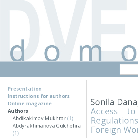
Presentation
Instructions for authors
Sonila Danaj
Online magazine
Access to
Authors
Regulatio
Abdikakimov Mukhtar
(1)
Abdyrakhmanova Gulchehra
Foreign Wor
(1)