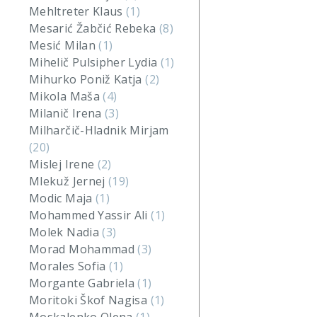
Mehltreter Klaus
(1)
Mesarić Žabčić Rebeka
(8)
Mesić Milan
(1)
Mihelič Pulsipher Lydia
(1)
Mihurko Poniž Katja
(2)
Mikola Maša
(4)
Milanič Irena
(3)
Milharčič-Hladnik Mirjam
(20)
Mislej Irene
(2)
Mlekuž Jernej
(19)
Modic Maja
(1)
Mohammed Yassir Ali
(1)
Molek Nadia
(3)
Morad Mohammad
(3)
Morales Sofia
(1)
Morgante Gabriela
(1)
Moritoki Škof Nagisa
(1)