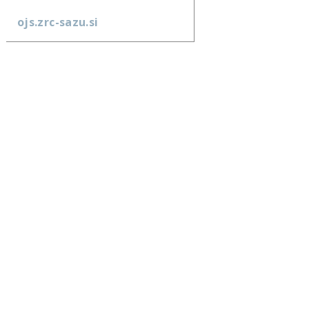
ojs.zrc-sazu.si