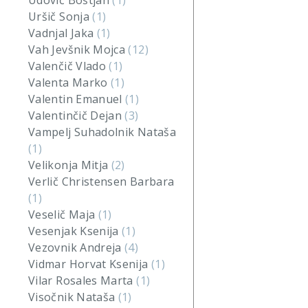
Udovič Boštjan
(1)
Uršič Sonja
(1)
Vadnjal Jaka
(1)
Vah Jevšnik Mojca
(12)
Valenčič Vlado
(1)
Valenta Marko
(1)
Valentin Emanuel
(1)
Valentinčič Dejan
(3)
Vampelj Suhadolnik Nataša
(1)
Velikonja Mitja
(2)
Verlič Christensen Barbara
(1)
Veselič Maja
(1)
Vesenjak Ksenija
(1)
Vezovnik Andreja
(4)
Vidmar Horvat Ksenija
(1)
Vilar Rosales Marta
(1)
Visočnik Nataša
(1)