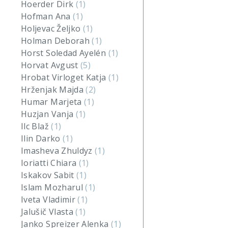
Hoerder Dirk
(1)
Hofman Ana
(1)
Holjevac Željko
(1)
Holman Deborah
(1)
Horst Soledad Ayelén
(1)
Horvat Avgust
(5)
Hrobat Virloget Katja
(1)
Hrženjak Majda
(2)
Humar Marjeta
(1)
Huzjan Vanja
(1)
Ilc Blaž
(1)
Ilin Darko
(1)
Imasheva Zhuldyz
(1)
Ioriatti Chiara
(1)
Iskakov Sabit
(1)
Islam Mozharul
(1)
Iveta Vladimir
(1)
Jalušič Vlasta
(1)
Janko Spreizer Alenka
(1)