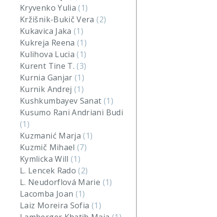
Kryvenko Yulia
(1)
Kržišnik-Bukič Vera
(2)
Kukavica Jaka
(1)
Kukreja Reena
(1)
Kulihova Lucia
(1)
Kurent Tine T.
(3)
Kurnia Ganjar
(1)
Kurnik Andrej
(1)
Kushkumbayev Sanat
(1)
Kusumo Rani Andriani Budi
(1)
Kuzmanić Marja
(1)
Kuzmič Mihael
(7)
Kymlicka Will
(1)
L. Lencek Rado
(2)
L. Neudorflová Marie
(1)
Lacomba Joan
(1)
Laiz Moreira Sofia
(1)