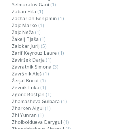
Yelmuratov Gani
(1)
Zaban Hila
(1)
Zachariah Benjamin
(1)
Zajc Marko
(1)
Zajc Neža
(1)
Žakelj Tjaša
(1)
Zalokar Jurij
(5)
Zarif Keyrouz Laure
(1)
Zaviršek Darja
(1)
Zavratnik Simona
(3)
Završnik Aleš
(1)
Žerjal Borut
(1)
Zevnik Luka
(1)
Zgonc Boštjan
(1)
Zhamasheva Gulbara
(1)
Zharken Aigul
(1)
Zhi Yunran
(1)
Zholboldueva Darygul
(1)