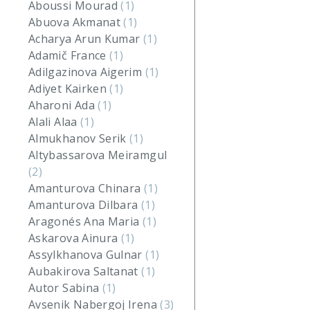
Aboussi Mourad
(1)
Abuova Akmanat
(1)
Acharya Arun Kumar
(1)
Adamič France
(1)
Adilgazinova Aigerim
(1)
Adiyet Kairken
(1)
Aharoni Ada
(1)
Alali Alaa
(1)
Almukhanov Serik
(1)
Altybassarova Meiramgul
(2)
Amanturova Chinara
(1)
Amanturova Dilbara
(1)
Aragonés Ana Maria
(1)
Askarova Ainura
(1)
Assylkhanova Gulnar
(1)
Aubakirova Saltanat
(1)
Autor Sabina
(1)
Avsenik Nabergoj Irena
(3)