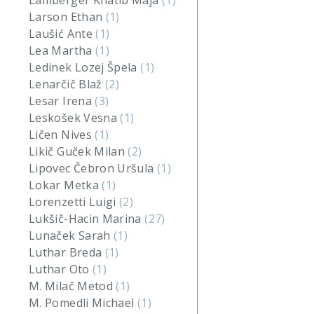
Lamberger Khatib Maja
(1)
Larson Ethan
(1)
Laušić Ante
(1)
Lea Martha
(1)
Ledinek Lozej Špela
(1)
Lenarčič Blaž
(2)
Lesar Irena
(3)
Leskošek Vesna
(1)
Ličen Nives
(1)
Likič Guček Milan
(2)
Lipovec Čebron Uršula
(1)
Lokar Metka
(1)
Lorenzetti Luigi
(2)
Lukšič-Hacin Marina
(27)
Lunaček Sarah
(1)
Luthar Breda
(1)
Luthar Oto
(1)
M. Milač Metod
(1)
M. Pomedli Michael
(1)