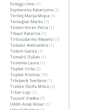
Szilágyi Imre
(1)
Szymanska Katarzyina
(1)
Terčelj Marija Mojca
(1)
Terseglav Marko
(1)
Testen Koren Petra
(1)
Tibaut Katarina
(1)
Tirtosudarmo Riwanto
(1)
Tobiasz Aleksandra
(1)
Tolesh Gaziza
(1)
Tomažič Dušan
(1)
Tommila Laura
(1)
Toplak Cirila
(2)
Toplak Kristina
(16)
Trbojevik Svetlana
(1)
Trebše-Štolfa Milica
(2)
Tršan Lojz
(1)
Tucovič Vladka
(3)
Uddin Anas Ansar
(1)