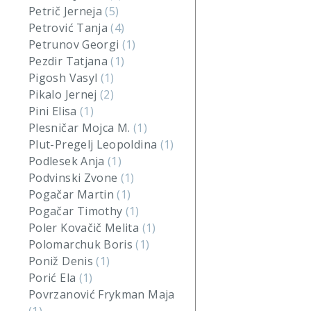
Petrič Jerneja
(5)
Petrović Tanja
(4)
Petrunov Georgi
(1)
Pezdir Tatjana
(1)
Pigosh Vasyl
(1)
Pikalo Jernej
(2)
Pini Elisa
(1)
Plesničar Mojca M.
(1)
Plut-Pregelj Leopoldina
(1)
Podlesek Anja
(1)
Podvinski Zvone
(1)
Pogačar Martin
(1)
Pogačar Timothy
(1)
Poler Kovačič Melita
(1)
Polomarchuk Boris
(1)
Poniž Denis
(1)
Porić Ela
(1)
Povrzanović Frykman Maja