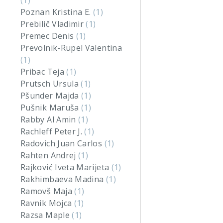
(1)
Poznan Kristina E.
(1)
Prebilič Vladimir
(1)
Premec Denis
(1)
Prevolnik-Rupel Valentina
(1)
Pribac Teja
(1)
Prutsch Ursula
(1)
Pšunder Majda
(1)
Pušnik Maruša
(1)
Rabby Al Amin
(1)
Rachleff Peter J.
(1)
Radovich Juan Carlos
(1)
Rahten Andrej
(1)
Rajković Iveta Marijeta
(1)
Rakhimbaeva Madina
(1)
Ramovš Maja
(1)
Ravnik Mojca
(1)
Razsa Maple
(1)