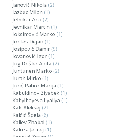
Janović Nikola
(2)
Jazbec Milan
(1)
Jelnikar Ana
(2)
Jevnikar Martin
(1)
Joksimović Marko
(1)
Jontes Dejan
(1)
Josipovič Damir
(5)
Jovanović Igor
(1)
Jug Došler Anita
(2)
Juntunen Marko
(2)
Jurak Mirko
(1)
Jurić Pahor Marija
(1)
Kabuldinov Ziyabek
(1)
Kabylbayeva Lyailya
(1)
Kalc Aleksej
(21)
Kalčić Špela
(6)
Kaliev Zhabai
(1)
Kaluža Jernej
(1)