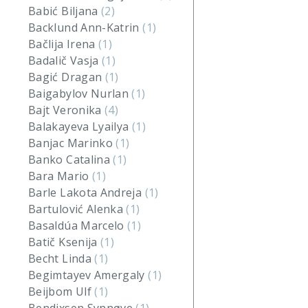
Babić Biljana
(2)
Backlund Ann-Katrin
(1)
Bačlija Irena
(1)
Badalič Vasja
(1)
Bagić Dragan
(1)
Baigabylov Nurlan
(1)
Bajt Veronika
(4)
Balakayeva Lyailya
(1)
Banjac Marinko
(1)
Banko Catalina
(1)
Bara Mario
(1)
Barle Lakota Andreja
(1)
Bartulović Alenka
(1)
Basaldúa Marcelo
(1)
Batič Ksenija
(1)
Becht Linda
(1)
Begimtayev Amergaly
(1)
Beijbom Ulf
(1)