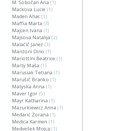
M. Sobočan Ana
(1)
Mackova Lucie
(1)
Maden Ahac
(1)
Maffia Marta
(3)
Majcen Ivana
(1)
Majsova Natalija
(2)
Malačič Janez
(3)
Manzoni Dino
(1)
Mariottini Beatrice
(1)
Marty Maša
(1)
Marusiak Tetiana
(1)
Marušič Branko
(1)
Matyska Anna
(1)
Maver Igor
(5)
Mayr Katharina
(1)
Mazurkiewicz Anna
(1)
Medarić Zorana
(1)
Medica Karmen
(1)
Medvešek Mojca
(1)