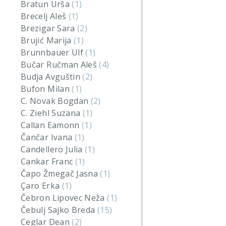
Bratun Urša
(1)
Brecelj Aleš
(1)
Brezigar Sara
(2)
Brujić Marija
(1)
Brunnbauer Ulf
(1)
Bučar Ručman Aleš
(4)
Budja Avguštin
(2)
Bufon Milan
(1)
C. Novak Bogdan
(2)
C. Ziehl Suzana
(1)
Callan Eamonn
(1)
Čančar Ivana
(1)
Candellero Julia
(1)
Cankar Franc
(1)
Čapo Žmegač Jasna
(1)
Çaro Erka
(1)
Čebron Lipovec Neža
(1)
Čebulj Sajko Breda
(15)
Ceglar Dean
(2)