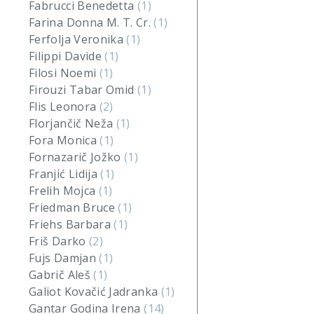
Fabrucci Benedetta
(1)
Farina Donna M. T. Cr.
(1)
Ferfolja Veronika
(1)
Filippi Davide
(1)
Filosi Noemi
(1)
Firouzi Tabar Omid
(1)
Flis Leonora
(2)
Florjančič Neža
(1)
Fora Monica
(1)
Fornazarič Jožko
(1)
Franjić Lidija
(1)
Frelih Mojca
(1)
Friedman Bruce
(1)
Friehs Barbara
(1)
Friš Darko
(2)
Fujs Damjan
(1)
Gabrič Aleš
(1)
Galiot Kovačić Jadranka
(1)
Gantar Godina Irena
(14)