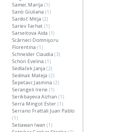
Samec Marija
(1)
Sanò Giuliana
(1)
Sardoč Mitja
(2)
Sariev Farhat
(1)
Sarseitova Aida
(1)
Scârneci Domnişoru
Florentina
(1)
Schneider Claudia
(3)
Schön Evelina
(1)
Sedlaček Janja
(2)
Sedmak Mateja
(2)
Šepetavc Jasmina
(2)
Serangeli Irene
(1)
Serikbayeva Aizhan
(1)
Serra Mingot Ester
(1)
Serrano Frattali Juan Pablo
(1)
Setiawan Iwan
(1)