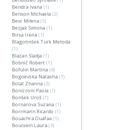
Bendixsen Synnøve
(1)
Bendra Ivana
(1)
Benson Michaela
(2)
Bevc Milena
(5)
Bezjak Simona
(1)
Birsa Irena
(1)
Blagotinšek Turk Metoda
(1)
Blazan Sladja
(1)
Bobnič Robert
(1)
Bofulin Martina
(4)
Bogoevska Natasha
(1)
Bolat Zhanna
(2)
Bonizzoni Paola
(1)
Bonšek Uroš
(1)
Bornarova Suzana
(1)
Borrmann Ricardo
(1)
Bouachra Ouafaa
(1)
Boucsein Laura
(3)