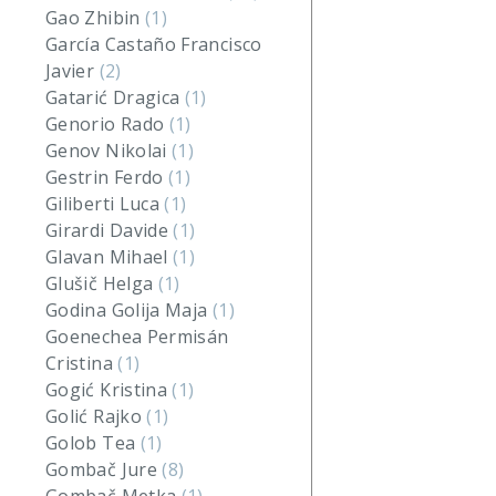
Gao Zhibin
(1)
García Castaño Francisco
Javier
(2)
Gatarić Dragica
(1)
Genorio Rado
(1)
Genov Nikolai
(1)
Gestrin Ferdo
(1)
Giliberti Luca
(1)
Girardi Davide
(1)
Glavan Mihael
(1)
Glušič Helga
(1)
Godina Golija Maja
(1)
Goenechea Permisán
Cristina
(1)
Gogić Kristina
(1)
Golić Rajko
(1)
Golob Tea
(1)
Gombač Jure
(8)