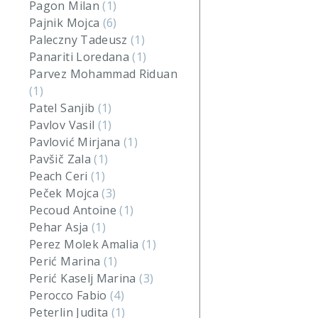
Pagon Milan
(1)
Pajnik Mojca
(6)
Paleczny Tadeusz
(1)
Panariti Loredana
(1)
Parvez Mohammad Riduan
(1)
Patel Sanjib
(1)
Pavlov Vasil
(1)
Pavlović Mirjana
(1)
Pavšič Zala
(1)
Peach Ceri
(1)
Peček Mojca
(3)
Pecoud Antoine
(1)
Pehar Asja
(1)
Perez Molek Amalia
(1)
Perić Marina
(1)
Perić Kaselj Marina
(3)
Perocco Fabio
(4)
Peterlin Judita
(1)