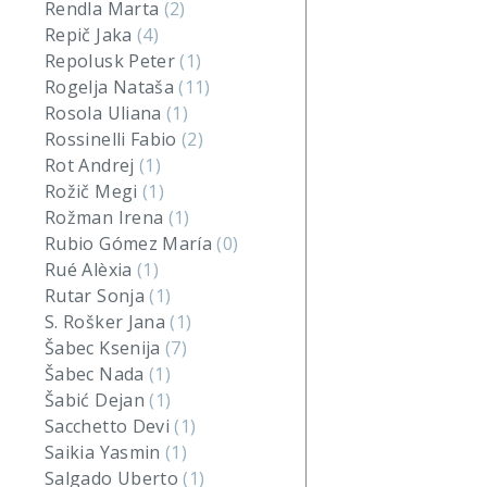
Rendla Marta
(2)
Repič Jaka
(4)
Repolusk Peter
(1)
Rogelja Nataša
(11)
Rosola Uliana
(1)
Rossinelli Fabio
(2)
Rot Andrej
(1)
Rožič Megi
(1)
Rožman Irena
(1)
Rubio Gómez María
(0)
Rué Alèxia
(1)
Rutar Sonja
(1)
S. Rošker Jana
(1)
Šabec Ksenija
(7)
Šabec Nada
(1)
Šabić Dejan
(1)
Sacchetto Devi
(1)
Saikia Yasmin
(1)
Salgado Uberto
(1)