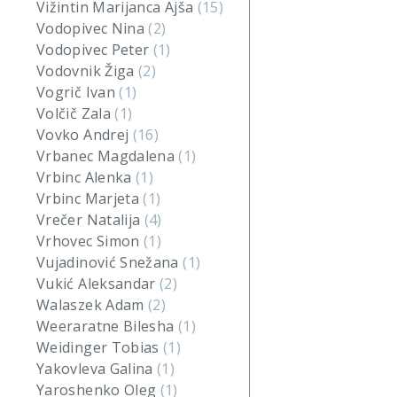
Vižintin Marijanca Ajša
(15)
Vodopivec Nina
(2)
Vodopivec Peter
(1)
Vodovnik Žiga
(2)
Vogrič Ivan
(1)
Volčič Zala
(1)
Vovko Andrej
(16)
Vrbanec Magdalena
(1)
Vrbinc Alenka
(1)
Vrbinc Marjeta
(1)
Vrečer Natalija
(4)
Vrhovec Simon
(1)
Vujadinović Snežana
(1)
Vukić Aleksandar
(2)
Walaszek Adam
(2)
Weeraratne Bilesha
(1)
Weidinger Tobias
(1)
Yakovleva Galina
(1)
Yaroshenko Oleg
(1)