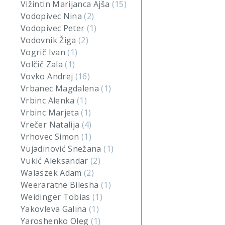
Vižintin Marijanca Ajša
(15)
Vodopivec Nina
(2)
Vodopivec Peter
(1)
Vodovnik Žiga
(2)
Vogrič Ivan
(1)
Volčič Zala
(1)
Vovko Andrej
(16)
Vrbanec Magdalena
(1)
Vrbinc Alenka
(1)
Vrbinc Marjeta
(1)
Vrečer Natalija
(4)
Vrhovec Simon
(1)
Vujadinović Snežana
(1)
Vukić Aleksandar
(2)
Walaszek Adam
(2)
Weeraratne Bilesha
(1)
Weidinger Tobias
(1)
Yakovleva Galina
(1)
Yaroshenko Oleg
(1)