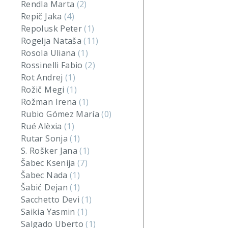
Rendla Marta
(2)
Repič Jaka
(4)
Repolusk Peter
(1)
Rogelja Nataša
(11)
Rosola Uliana
(1)
Rossinelli Fabio
(2)
Rot Andrej
(1)
Rožič Megi
(1)
Rožman Irena
(1)
Rubio Gómez María
(0)
Rué Alèxia
(1)
Rutar Sonja
(1)
S. Rošker Jana
(1)
Šabec Ksenija
(7)
Šabec Nada
(1)
Šabić Dejan
(1)
Sacchetto Devi
(1)
Saikia Yasmin
(1)
Salgado Uberto
(1)