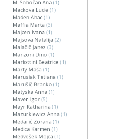
M. Sobočan Ana
(1)
Mackova Lucie
(1)
Maden Ahac
(1)
Maffia Marta
(3)
Majcen Ivana
(1)
Majsova Natalija
(2)
Malačič Janez
(3)
Manzoni Dino
(1)
Mariottini Beatrice
(1)
Marty Maša
(1)
Marusiak Tetiana
(1)
Marušič Branko
(1)
Matyska Anna
(1)
Maver Igor
(5)
Mayr Katharina
(1)
Mazurkiewicz Anna
(1)
Medarić Zorana
(1)
Medica Karmen
(1)
Medvešek Mojca
(1)