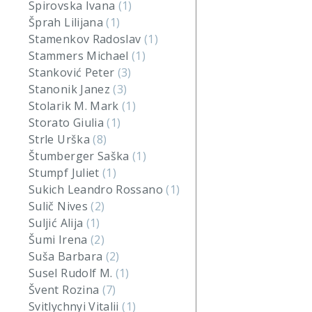
Spirovska Ivana
(1)
Šprah Lilijana
(1)
Stamenkov Radoslav
(1)
Stammers Michael
(1)
Stanković Peter
(3)
Stanonik Janez
(3)
Stolarik M. Mark
(1)
Storato Giulia
(1)
Strle Urška
(8)
Štumberger Saška
(1)
Stumpf Juliet
(1)
Sukich Leandro Rossano
(1)
Sulič Nives
(2)
Suljić Alija
(1)
Šumi Irena
(2)
Suša Barbara
(2)
Susel Rudolf M.
(1)
Švent Rozina
(7)
Svitlychnyi Vitalii
(1)