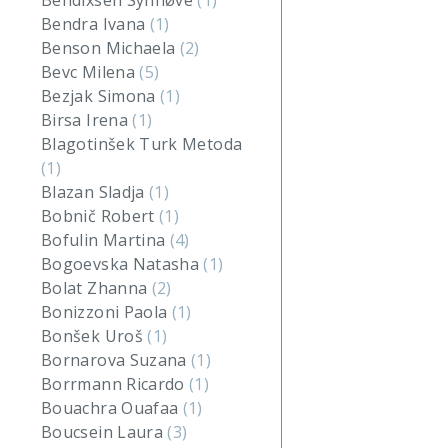
Bendixsen Synnøve
(1)
Bendra Ivana
(1)
Benson Michaela
(2)
Bevc Milena
(5)
Bezjak Simona
(1)
Birsa Irena
(1)
Blagotinšek Turk Metoda
(1)
Blazan Sladja
(1)
Bobnič Robert
(1)
Bofulin Martina
(4)
Bogoevska Natasha
(1)
Bolat Zhanna
(2)
Bonizzoni Paola
(1)
Bonšek Uroš
(1)
Bornarova Suzana
(1)
Borrmann Ricardo
(1)
Bouachra Ouafaa
(1)
Boucsein Laura
(3)