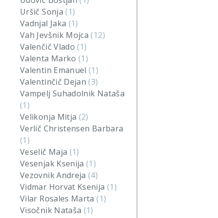
Udovič Boštjan
(1)
Uršič Sonja
(1)
Vadnjal Jaka
(1)
Vah Jevšnik Mojca
(12)
Valenčič Vlado
(1)
Valenta Marko
(1)
Valentin Emanuel
(1)
Valentinčič Dejan
(3)
Vampelj Suhadolnik Nataša
(1)
Velikonja Mitja
(2)
Verlič Christensen Barbara
(1)
Veselič Maja
(1)
Vesenjak Ksenija
(1)
Vezovnik Andreja
(4)
Vidmar Horvat Ksenija
(1)
Vilar Rosales Marta
(1)
Visočnik Nataša
(1)