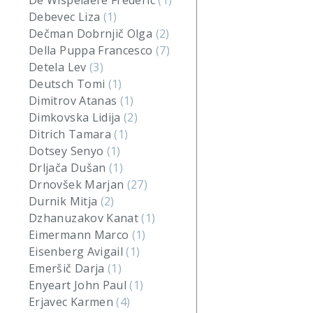
De Wispelaere Frederic
(1)
Debevec Liza
(1)
Dečman Dobrnjič Olga
(2)
Della Puppa Francesco
(7)
Detela Lev
(3)
Deutsch Tomi
(1)
Dimitrov Atanas
(1)
Dimkovska Lidija
(2)
Ditrich Tamara
(1)
Dotsey Senyo
(1)
Drljača Dušan
(1)
Drnovšek Marjan
(27)
Durnik Mitja
(2)
Dzhanuzakov Kanat
(1)
Eimermann Marco
(1)
Eisenberg Avigail
(1)
Emeršič Darja
(1)
Enyeart John Paul
(1)
Erjavec Karmen
(4)