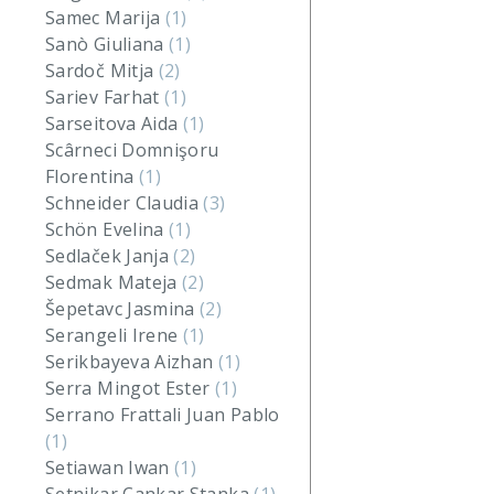
Samec Marija
(1)
Sanò Giuliana
(1)
Sardoč Mitja
(2)
Sariev Farhat
(1)
Sarseitova Aida
(1)
Scârneci Domnişoru
Florentina
(1)
Schneider Claudia
(3)
Schön Evelina
(1)
Sedlaček Janja
(2)
Sedmak Mateja
(2)
Šepetavc Jasmina
(2)
Serangeli Irene
(1)
Serikbayeva Aizhan
(1)
Serra Mingot Ester
(1)
Serrano Frattali Juan Pablo
(1)
Setiawan Iwan
(1)