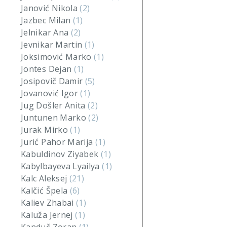
Janović Nikola
(2)
Jazbec Milan
(1)
Jelnikar Ana
(2)
Jevnikar Martin
(1)
Joksimović Marko
(1)
Jontes Dejan
(1)
Josipovič Damir
(5)
Jovanović Igor
(1)
Jug Došler Anita
(2)
Juntunen Marko
(2)
Jurak Mirko
(1)
Jurić Pahor Marija
(1)
Kabuldinov Ziyabek
(1)
Kabylbayeva Lyailya
(1)
Kalc Aleksej
(21)
Kalčić Špela
(6)
Kaliev Zhabai
(1)
Kaluža Jernej
(1)