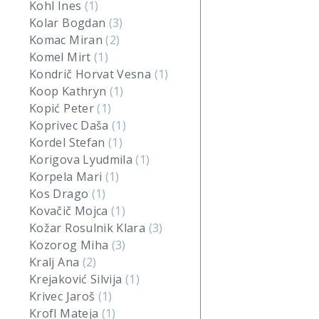
Kohl Ines
(1)
Kolar Bogdan
(3)
Komac Miran
(2)
Komel Mirt
(1)
Kondrič Horvat Vesna
(1)
Koop Kathryn
(1)
Kopić Peter
(1)
Koprivec Daša
(1)
Kordel Stefan
(1)
Korigova Lyudmila
(1)
Korpela Mari
(1)
Kos Drago
(1)
Kovačič Mojca
(1)
Kožar Rosulnik Klara
(3)
Kozorog Miha
(3)
Kralj Ana
(2)
Krejaković Silvija
(1)
Krivec Jaroš
(1)
Krofl Mateja
(1)