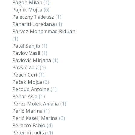
Pagon Milan
(1)
Pajnik Mojca
(6)
Paleczny Tadeusz
(1)
Panariti Loredana
(1)
Parvez Mohammad Riduan
(1)
Patel Sanjib
(1)
Pavlov Vasil
(1)
Pavlović Mirjana
(1)
Pavšič Zala
(1)
Peach Ceri
(1)
Peček Mojca
(3)
Pecoud Antoine
(1)
Pehar Asja
(1)
Perez Molek Amalia
(1)
Perić Marina
(1)
Perić Kaselj Marina
(3)
Perocco Fabio
(4)
Peterlin Judita
(1)