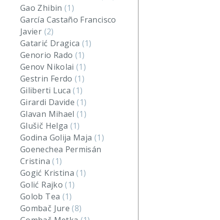
Gao Zhibin
(1)
García Castaño Francisco
Javier
(2)
Gatarić Dragica
(1)
Genorio Rado
(1)
Genov Nikolai
(1)
Gestrin Ferdo
(1)
Giliberti Luca
(1)
Girardi Davide
(1)
Glavan Mihael
(1)
Glušič Helga
(1)
Godina Golija Maja
(1)
Goenechea Permisán
Cristina
(1)
Gogić Kristina
(1)
Golić Rajko
(1)
Golob Tea
(1)
Gombač Jure
(8)