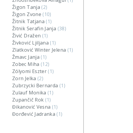
Zhooshbekova Ainagul
(1)
Žigon Tanja
(2)
Žigon Zvone
(10)
Žitnik Tatjana
(1)
Žitnik Serafin Janja
(38)
Živić Dražen
(1)
Živković Ljiljana
(1)
Zlatković Winter Jelena
(1)
Žmavc Janja
(1)
Zobec Miha
(12)
Zólyomi Eszter
(1)
Zorn Jelka
(2)
Zubrzycki Bernarda
(1)
Zulauf Monika
(1)
Zupančič Rok
(1)
Đikanović Vesna
(1)
Đorđević Jadranka
(1)