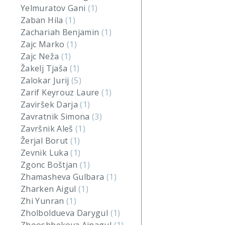
Yelmuratov Gani
(1)
Zaban Hila
(1)
Zachariah Benjamin
(1)
Zajc Marko
(1)
Zajc Neža
(1)
Žakelj Tjaša
(1)
Zalokar Jurij
(5)
Zarif Keyrouz Laure
(1)
Zaviršek Darja
(1)
Zavratnik Simona
(3)
Završnik Aleš
(1)
Žerjal Borut
(1)
Zevnik Luka
(1)
Zgonc Boštjan
(1)
Zhamasheva Gulbara
(1)
Zharken Aigul
(1)
Zhi Yunran
(1)
Zholboldueva Darygul
(1)