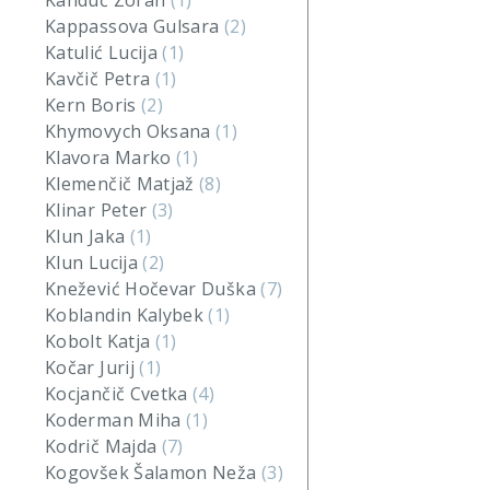
Kanduč Zoran
(1)
Kappassova Gulsara
(2)
Katulić Lucija
(1)
Kavčič Petra
(1)
Kern Boris
(2)
Khymovych Oksana
(1)
Klavora Marko
(1)
Klemenčič Matjaž
(8)
Klinar Peter
(3)
Klun Jaka
(1)
Klun Lucija
(2)
Knežević Hočevar Duška
(7)
Koblandin Kalybek
(1)
Kobolt Katja
(1)
Kočar Jurij
(1)
Kocjančič Cvetka
(4)
Koderman Miha
(1)
Kodrič Majda
(7)
Kogovšek Šalamon Neža
(3)