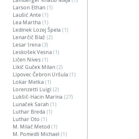
Lamberger Khatib Maja
(1)
Larson Ethan
(1)
Laušić Ante
(1)
Lea Martha
(1)
Ledinek Lozej Špela
(1)
Lenarčič Blaž
(2)
Lesar Irena
(3)
Leskošek Vesna
(1)
Ličen Nives
(1)
Likič Guček Milan
(2)
Lipovec Čebron Uršula
(1)
Lokar Metka
(1)
Lorenzetti Luigi
(2)
Lukšič-Hacin Marina
(27)
Lunaček Sarah
(1)
Luthar Breda
(1)
Luthar Oto
(1)
M. Milač Metod
(1)
M. Pomedli Michael
(1)