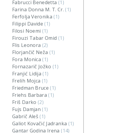
Fabrucci Benedetta
(1)
Farina Donna M. T. Cr.
(1)
Ferfolja Veronika
(1)
Filippi Davide
(1)
Filosi Noemi
(1)
Firouzi Tabar Omid
(1)
Flis Leonora
(2)
Florjančič Neža
(1)
Fora Monica
(1)
Fornazarič Jožko
(1)
Franjić Lidija
(1)
Frelih Mojca
(1)
Friedman Bruce
(1)
Friehs Barbara
(1)
Friš Darko
(2)
Fujs Damjan
(1)
Gabrič Aleš
(1)
Galiot Kovačić Jadranka
(1)
Gantar Godina Irena
(14)