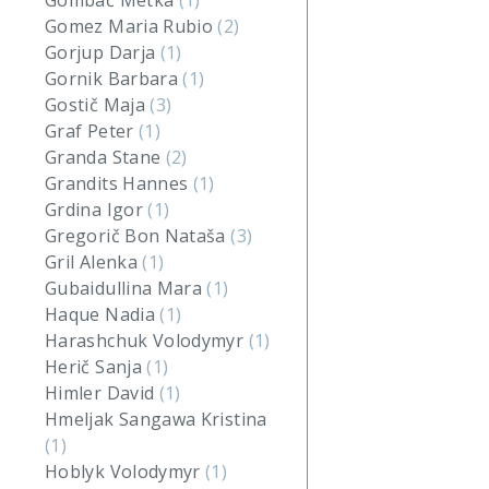
Gombač Metka
(1)
Gomez Maria Rubio
(2)
Gorjup Darja
(1)
Gornik Barbara
(1)
Gostič Maja
(3)
Graf Peter
(1)
Granda Stane
(2)
Grandits Hannes
(1)
Grdina Igor
(1)
Gregorič Bon Nataša
(3)
Gril Alenka
(1)
Gubaidullina Mara
(1)
Haque Nadia
(1)
Harashchuk Volodymyr
(1)
Herič Sanja
(1)
Himler David
(1)
Hmeljak Sangawa Kristina
(1)
Hoblyk Volodymyr
(1)