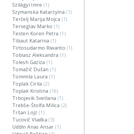
Szilágyi Imre
(1)
Szymanska Katarzyina
(1)
Terčelj Marija Mojca
(1)
Terseglav Marko
(1)
Testen Koren Petra
(1)
Tibaut Katarina
(1)
Tirtosudarmo Riwanto
(1)
Tobiasz Aleksandra
(1)
Tolesh Gaziza
(1)
Tomažič Dušan
(1)
Tommila Laura
(1)
Toplak Cirila
(2)
Toplak Kristina
(16)
Trbojevik Svetlana
(1)
Trebše-Štolfa Milica
(2)
Tršan Lojz
(1)
Tucovič Vladka
(3)
Uddin Anas Ansar
(1)