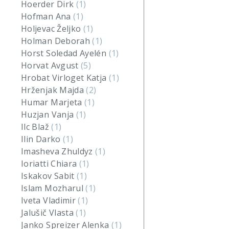
Hoerder Dirk
(1)
Hofman Ana
(1)
Holjevac Željko
(1)
Holman Deborah
(1)
Horst Soledad Ayelén
(1)
Horvat Avgust
(5)
Hrobat Virloget Katja
(1)
Hrženjak Majda
(2)
Humar Marjeta
(1)
Huzjan Vanja
(1)
Ilc Blaž
(1)
Ilin Darko
(1)
Imasheva Zhuldyz
(1)
Ioriatti Chiara
(1)
Iskakov Sabit
(1)
Islam Mozharul
(1)
Iveta Vladimir
(1)
Jalušič Vlasta
(1)
Janko Spreizer Alenka
(1)