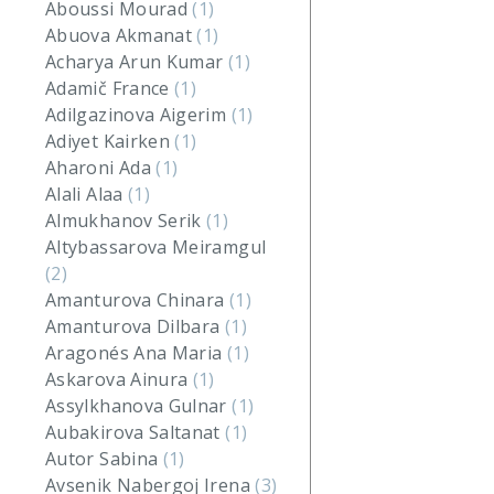
Aboussi Mourad
(1)
Abuova Akmanat
(1)
Acharya Arun Kumar
(1)
Adamič France
(1)
Adilgazinova Aigerim
(1)
Adiyet Kairken
(1)
Aharoni Ada
(1)
Alali Alaa
(1)
Almukhanov Serik
(1)
Altybassarova Meiramgul
(2)
Amanturova Chinara
(1)
Amanturova Dilbara
(1)
Aragonés Ana Maria
(1)
Askarova Ainura
(1)
Assylkhanova Gulnar
(1)
Aubakirova Saltanat
(1)
Autor Sabina
(1)
Avsenik Nabergoj Irena
(3)