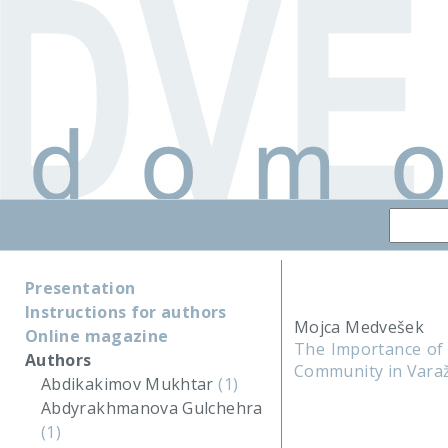
Presentation
Instructions for authors
Mojca Medvešek
Online magazine
The Importance of 
Authors
Community in Vara
Abdikakimov Mukhtar
(1)
Abdyrakhmanova Gulchehra
(1)