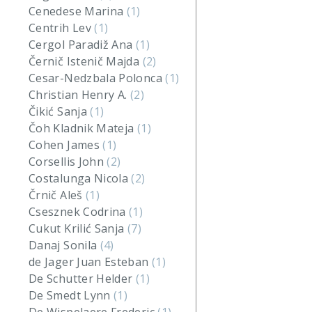
Cenedese Marina
(1)
Centrih Lev
(1)
Cergol Paradiž Ana
(1)
Černič Istenič Majda
(2)
Cesar-Nedzbala Polonca
(1)
Christian Henry A.
(2)
Čikić Sanja
(1)
Čoh Kladnik Mateja
(1)
Cohen James
(1)
Corsellis John
(2)
Costalunga Nicola
(2)
Črnič Aleš
(1)
Csesznek Codrina
(1)
Cukut Krilić Sanja
(7)
Danaj Sonila
(4)
de Jager Juan Esteban
(1)
De Schutter Helder
(1)
De Smedt Lynn
(1)