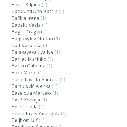
Babić Biljana
(2)
Backlund Ann-Katrin
(1)
Bačlija Irena
(1)
Badalič Vasja
(1)
Bagić Dragan
(1)
Baigabylov Nurlan
(1)
Bajt Veronika
(4)
Balakayeva Lyailya
(1)
Banjac Marinko
(1)
Banko Catalina
(1)
Bara Mario
(1)
Barle Lakota Andreja
(1)
Bartulović Alenka
(1)
Basaldúa Marcelo
(1)
Batič Ksenija
(1)
Becht Linda
(1)
Begimtayev Amergaly
(1)
Beijbom Ulf
(1)