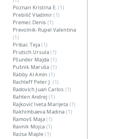
(1)
Poznan Kristina E.
(1)
Prebilič Vladimir
(1)
Premec Denis
(1)
Prevolnik-Rupel Valentina
(1)
Pribac Teja
(1)
Prutsch Ursula
(1)
Pšunder Majda
(1)
Pušnik Maruša
(1)
Rabby Al Amin
(1)
Rachleff Peter J.
(1)
Radovich Juan Carlos
(1)
Rahten Andrej
(1)
Rajković Iveta Marijeta
(1)
Rakhimbaeva Madina
(1)
Ramovš Maja
(1)
Ravnik Mojca
(1)
Razsa Maple
(1)