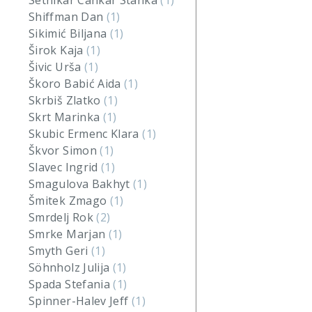
Setnikar Cankar Stanka
(1)
Shiffman Dan
(1)
Sikimić Biljana
(1)
Širok Kaja
(1)
Šivic Urša
(1)
Škoro Babić Aida
(1)
Skrbiš Zlatko
(1)
Skrt Marinka
(1)
Skubic Ermenc Klara
(1)
Škvor Simon
(1)
Slavec Ingrid
(1)
Smagulova Bakhyt
(1)
Šmitek Zmago
(1)
Smrdelj Rok
(2)
Smrke Marjan
(1)
Smyth Geri
(1)
Söhnholz Julija
(1)
Spada Stefania
(1)
Spinner-Halev Jeff
(1)