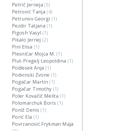
Petrič Jerneja
(5)
Petrović Tanja
(4)
Petrunov Georgi
(1)
Pezdir Tatjana
(1)
Pigosh Vasyl
(1)
Pikalo Jernej
(2)
Pini Elisa
(1)
Plesničar Mojca M.
(1)
Plut-Pregelj Leopoldina
(1)
Podlesek Anja
(1)
Podvinski Zvone
(1)
Pogačar Martin
(1)
Pogačar Timothy
(1)
Poler Kovačič Melita
(1)
Polomarchuk Boris
(1)
Poniž Denis
(1)
Porić Ela
(1)
Povrzanović Frykman Maja