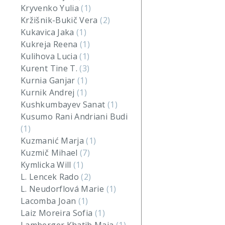
Kryvenko Yulia
(1)
Kržišnik-Bukič Vera
(2)
Kukavica Jaka
(1)
Kukreja Reena
(1)
Kulihova Lucia
(1)
Kurent Tine T.
(3)
Kurnia Ganjar
(1)
Kurnik Andrej
(1)
Kushkumbayev Sanat
(1)
Kusumo Rani Andriani Budi
(1)
Kuzmanić Marja
(1)
Kuzmič Mihael
(7)
Kymlicka Will
(1)
L. Lencek Rado
(2)
L. Neudorflová Marie
(1)
Lacomba Joan
(1)
Laiz Moreira Sofia
(1)