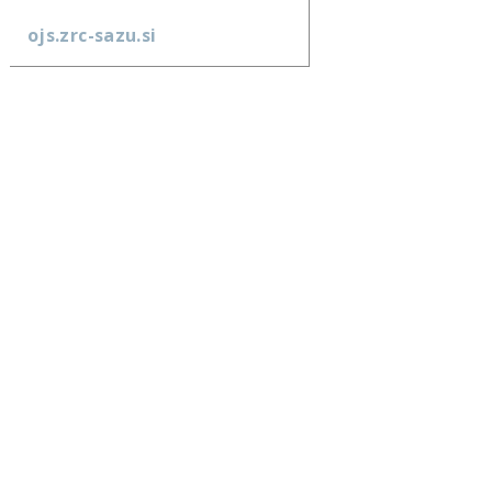
ojs.zrc-sazu.si