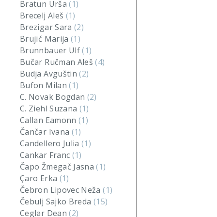
Bratun Urša
(1)
Brecelj Aleš
(1)
Brezigar Sara
(2)
Brujić Marija
(1)
Brunnbauer Ulf
(1)
Bučar Ručman Aleš
(4)
Budja Avguštin
(2)
Bufon Milan
(1)
C. Novak Bogdan
(2)
C. Ziehl Suzana
(1)
Callan Eamonn
(1)
Čančar Ivana
(1)
Candellero Julia
(1)
Cankar Franc
(1)
Čapo Žmegač Jasna
(1)
Çaro Erka
(1)
Čebron Lipovec Neža
(1)
Čebulj Sajko Breda
(15)
Ceglar Dean
(2)