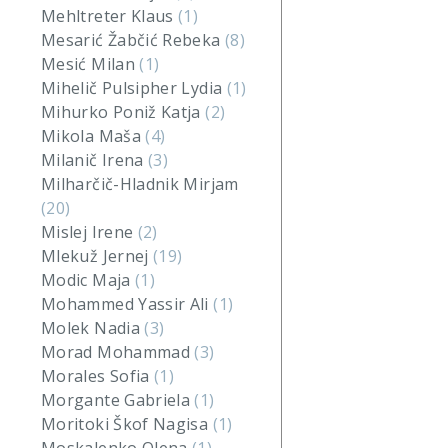
Mehltreter Klaus
(1)
Mesarić Žabčić Rebeka
(8)
Mesić Milan
(1)
Mihelič Pulsipher Lydia
(1)
Mihurko Poniž Katja
(2)
Mikola Maša
(4)
Milanič Irena
(3)
Milharčič-Hladnik Mirjam
(20)
Mislej Irene
(2)
Mlekuž Jernej
(19)
Modic Maja
(1)
Mohammed Yassir Ali
(1)
Molek Nadia
(3)
Morad Mohammad
(3)
Morales Sofia
(1)
Morgante Gabriela
(1)
Moritoki Škof Nagisa
(1)