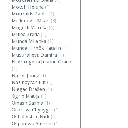
Moskalenko Olena
(1)
Motoh Helena
(1)
Mouzakis Pablo
(1)
Mrđenović Milan
(3)
Mugerli Maruša
(1)
Mulec Breda
(1)
Munda Milanka
(1)
Munda Hirnök Katalin
(1)
Musuralieva Damira
(1)
N. Abrugena Justine Grace
(1)
Nared Janez
(1)
Naz Kayran Elif
(1)
Njegač Dražen
(1)
Ogrin Matija
(1)
Omash Salima
(1)
Orozova Chynygul
(1)
Osbaldiston Nick
(1)
Ospanova Aigerim
(1)