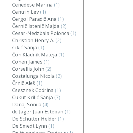
Cenedese Marina
(1)
Centrih Lev
(1)
Cergol Paradiž Ana
(1)
Černič Istenič Majda
(2)
Cesar-Nedzbala Polonca
(1)
Christian Henry A.
(2)
Čikić Sanja
(1)
Čoh Kladnik Mateja
(1)
Cohen James
(1)
Corsellis John
(2)
Costalunga Nicola
(2)
Črnič Aleš
(1)
Csesznek Codrina
(1)
Cukut Krilić Sanja
(7)
Danaj Sonila
(4)
de Jager Juan Esteban
(1)
De Schutter Helder
(1)
De Smedt Lynn
(1)