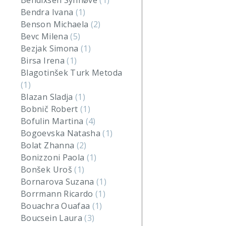
Bendixsen Synnøve
(1)
Bendra Ivana
(1)
Benson Michaela
(2)
Bevc Milena
(5)
Bezjak Simona
(1)
Birsa Irena
(1)
Blagotinšek Turk Metoda
(1)
Blazan Sladja
(1)
Bobnič Robert
(1)
Bofulin Martina
(4)
Bogoevska Natasha
(1)
Bolat Zhanna
(2)
Bonizzoni Paola
(1)
Bonšek Uroš
(1)
Bornarova Suzana
(1)
Borrmann Ricardo
(1)
Bouachra Ouafaa
(1)
Boucsein Laura
(3)