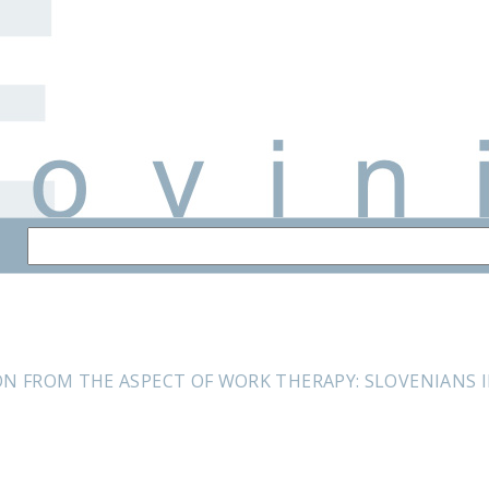
ON FROM THE ASPECT OF WORK THERAPY: SLOVENIANS 