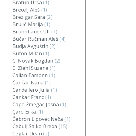
Bratun Urša
(1)
Brecelj Aleš
(1)
Brezigar Sara
(2)
Brujić Marija
(1)
Brunnbauer Ulf
(1)
Bučar Ručman Aleš
(4)
Budja Avguštin
(2)
Bufon Milan
(1)
C. Novak Bogdan
(2)
C. Ziehl Suzana
(1)
Callan Eamonn
(1)
Čančar Ivana
(1)
Candellero Julia
(1)
Cankar Franc
(1)
Čapo Žmegač Jasna
(1)
Çaro Erka
(1)
Čebron Lipovec Neža
(1)
Čebulj Sajko Breda
(15)
Ceglar Dean
(2)