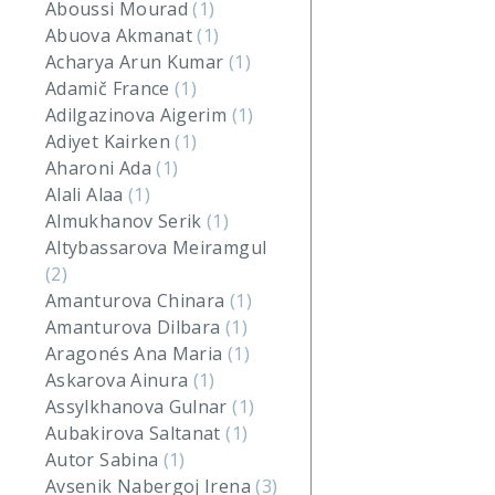
Aboussi Mourad
(1)
Abuova Akmanat
(1)
Acharya Arun Kumar
(1)
Adamič France
(1)
Adilgazinova Aigerim
(1)
Adiyet Kairken
(1)
Aharoni Ada
(1)
Alali Alaa
(1)
Almukhanov Serik
(1)
Altybassarova Meiramgul
(2)
Amanturova Chinara
(1)
Amanturova Dilbara
(1)
Aragonés Ana Maria
(1)
Askarova Ainura
(1)
Assylkhanova Gulnar
(1)
Aubakirova Saltanat
(1)
Autor Sabina
(1)
Avsenik Nabergoj Irena
(3)