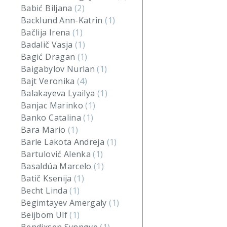
Babić Biljana
(2)
Backlund Ann-Katrin
(1)
Bačlija Irena
(1)
Badalič Vasja
(1)
Bagić Dragan
(1)
Baigabylov Nurlan
(1)
Bajt Veronika
(4)
Balakayeva Lyailya
(1)
Banjac Marinko
(1)
Banko Catalina
(1)
Bara Mario
(1)
Barle Lakota Andreja
(1)
Bartulović Alenka
(1)
Basaldúa Marcelo
(1)
Batič Ksenija
(1)
Becht Linda
(1)
Begimtayev Amergaly
(1)
Beijbom Ulf
(1)