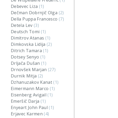
De Wispelaere Frederic
(1)
Debevec Liza
(1)
Dečman Dobrnjič Olga
(2)
Della Puppa Francesco
(7)
Detela Lev
(3)
Deutsch Tomi
(1)
Dimitrov Atanas
(1)
Dimkovska Lidija
(2)
Ditrich Tamara
(1)
Dotsey Senyo
(1)
Drljača Dušan
(1)
Drnovšek Marjan
(27)
Durnik Mitja
(2)
Dzhanuzakov Kanat
(1)
Eimermann Marco
(1)
Eisenberg Avigail
(1)
Emeršič Darja
(1)
Enyeart John Paul
(1)
Erjavec Karmen
(4)