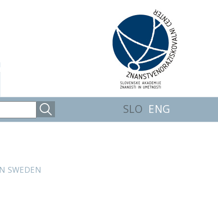
SLO
ENG
IN SWEDEN