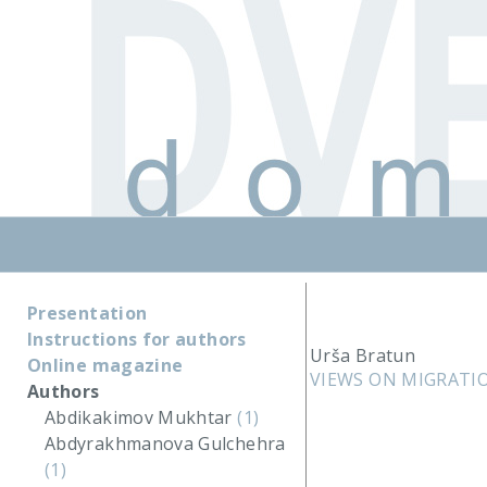
Presentation
Instructions for authors
Urša Bratun
Online magazine
VIEWS ON MIGRATI
Authors
Abdikakimov Mukhtar
(1)
Abdyrakhmanova Gulchehra
(1)