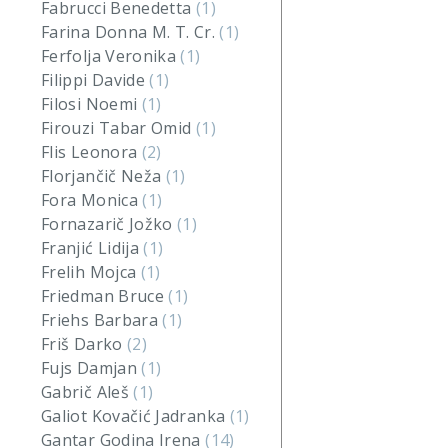
Fabrucci Benedetta
(1)
Farina Donna M. T. Cr.
(1)
Ferfolja Veronika
(1)
Filippi Davide
(1)
Filosi Noemi
(1)
Firouzi Tabar Omid
(1)
Flis Leonora
(2)
Florjančič Neža
(1)
Fora Monica
(1)
Fornazarič Jožko
(1)
Franjić Lidija
(1)
Frelih Mojca
(1)
Friedman Bruce
(1)
Friehs Barbara
(1)
Friš Darko
(2)
Fujs Damjan
(1)
Gabrič Aleš
(1)
Galiot Kovačić Jadranka
(1)
Gantar Godina Irena
(14)