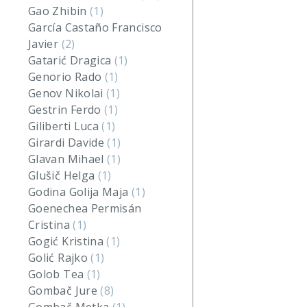
Gao Zhibin
(1)
García Castaño Francisco
Javier
(2)
Gatarić Dragica
(1)
Genorio Rado
(1)
Genov Nikolai
(1)
Gestrin Ferdo
(1)
Giliberti Luca
(1)
Girardi Davide
(1)
Glavan Mihael
(1)
Glušič Helga
(1)
Godina Golija Maja
(1)
Goenechea Permisán
Cristina
(1)
Gogić Kristina
(1)
Golić Rajko
(1)
Golob Tea
(1)
Gombač Jure
(8)