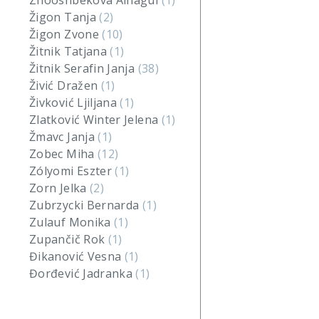
Zhooshbekova Ainagul
(1)
Žigon Tanja
(2)
Žigon Zvone
(10)
Žitnik Tatjana
(1)
Žitnik Serafin Janja
(38)
Živić Dražen
(1)
Živković Ljiljana
(1)
Zlatković Winter Jelena
(1)
Žmavc Janja
(1)
Zobec Miha
(12)
Zólyomi Eszter
(1)
Zorn Jelka
(2)
Zubrzycki Bernarda
(1)
Zulauf Monika
(1)
Zupančič Rok
(1)
Đikanović Vesna
(1)
Đorđević Jadranka
(1)