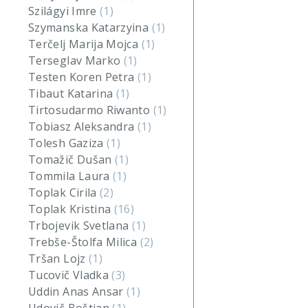
Szilágyi Imre
(1)
Szymanska Katarzyina
(1)
Terčelj Marija Mojca
(1)
Terseglav Marko
(1)
Testen Koren Petra
(1)
Tibaut Katarina
(1)
Tirtosudarmo Riwanto
(1)
Tobiasz Aleksandra
(1)
Tolesh Gaziza
(1)
Tomažič Dušan
(1)
Tommila Laura
(1)
Toplak Cirila
(2)
Toplak Kristina
(16)
Trbojevik Svetlana
(1)
Trebše-Štolfa Milica
(2)
Tršan Lojz
(1)
Tucovič Vladka
(3)
Uddin Anas Ansar
(1)