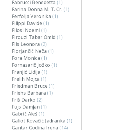
Fabrucci Benedetta
(1)
Farina Donna M. T. Cr.
(1)
Ferfolja Veronika
(1)
Filippi Davide
(1)
Filosi Noemi
(1)
Firouzi Tabar Omid
(1)
Flis Leonora
(2)
Florjančič Neža
(1)
Fora Monica
(1)
Fornazarič Jožko
(1)
Franjić Lidija
(1)
Frelih Mojca
(1)
Friedman Bruce
(1)
Friehs Barbara
(1)
Friš Darko
(2)
Fujs Damjan
(1)
Gabrič Aleš
(1)
Galiot Kovačić Jadranka
(1)
Gantar Godina Irena
(14)