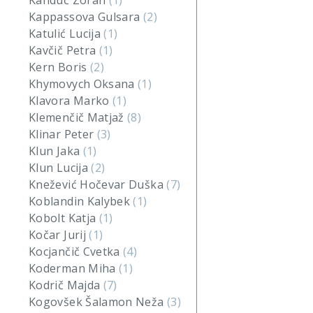
Kanduč Zoran
(1)
Kappassova Gulsara
(2)
Katulić Lucija
(1)
Kavčič Petra
(1)
Kern Boris
(2)
Khymovych Oksana
(1)
Klavora Marko
(1)
Klemenčič Matjaž
(8)
Klinar Peter
(3)
Klun Jaka
(1)
Klun Lucija
(2)
Knežević Hočevar Duška
(7)
Koblandin Kalybek
(1)
Kobolt Katja
(1)
Kočar Jurij
(1)
Kocjančič Cvetka
(4)
Koderman Miha
(1)
Kodrič Majda
(7)
Kogovšek Šalamon Neža
(3)