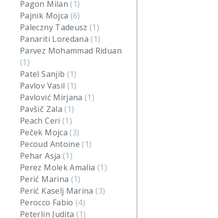
Pagon Milan
(1)
Pajnik Mojca
(6)
Paleczny Tadeusz
(1)
Panariti Loredana
(1)
Parvez Mohammad Riduan
(1)
Patel Sanjib
(1)
Pavlov Vasil
(1)
Pavlović Mirjana
(1)
Pavšič Zala
(1)
Peach Ceri
(1)
Peček Mojca
(3)
Pecoud Antoine
(1)
Pehar Asja
(1)
Perez Molek Amalia
(1)
Perić Marina
(1)
Perić Kaselj Marina
(3)
Perocco Fabio
(4)
Peterlin Judita
(1)