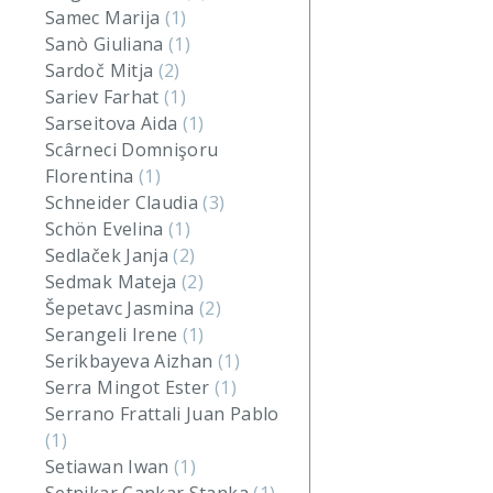
Samec Marija
(1)
Sanò Giuliana
(1)
Sardoč Mitja
(2)
Sariev Farhat
(1)
Sarseitova Aida
(1)
Scârneci Domnişoru
Florentina
(1)
Schneider Claudia
(3)
Schön Evelina
(1)
Sedlaček Janja
(2)
Sedmak Mateja
(2)
Šepetavc Jasmina
(2)
Serangeli Irene
(1)
Serikbayeva Aizhan
(1)
Serra Mingot Ester
(1)
Serrano Frattali Juan Pablo
(1)
Setiawan Iwan
(1)