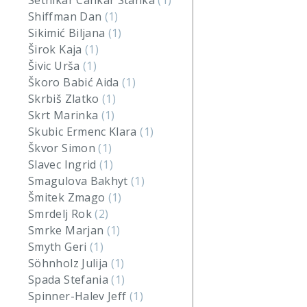
Setnikar Cankar Stanka
(1)
Shiffman Dan
(1)
Sikimić Biljana
(1)
Širok Kaja
(1)
Šivic Urša
(1)
Škoro Babić Aida
(1)
Skrbiš Zlatko
(1)
Skrt Marinka
(1)
Skubic Ermenc Klara
(1)
Škvor Simon
(1)
Slavec Ingrid
(1)
Smagulova Bakhyt
(1)
Šmitek Zmago
(1)
Smrdelj Rok
(2)
Smrke Marjan
(1)
Smyth Geri
(1)
Söhnholz Julija
(1)
Spada Stefania
(1)
Spinner-Halev Jeff
(1)