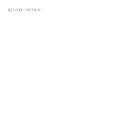
ojs.zrc-sazu.si