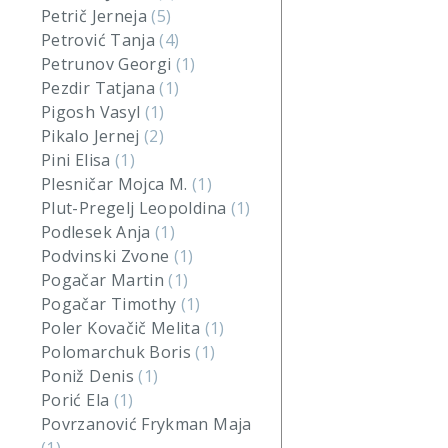
Petrič Jerneja
(5)
Petrović Tanja
(4)
Petrunov Georgi
(1)
Pezdir Tatjana
(1)
Pigosh Vasyl
(1)
Pikalo Jernej
(2)
Pini Elisa
(1)
Plesničar Mojca M.
(1)
Plut-Pregelj Leopoldina
(1)
Podlesek Anja
(1)
Podvinski Zvone
(1)
Pogačar Martin
(1)
Pogačar Timothy
(1)
Poler Kovačič Melita
(1)
Polomarchuk Boris
(1)
Poniž Denis
(1)
Porić Ela
(1)
Povrzanović Frykman Maja