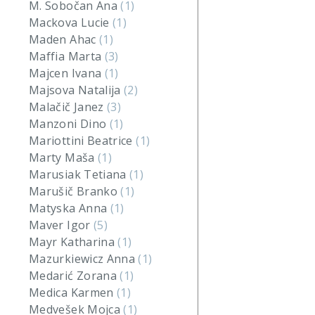
M. Sobočan Ana
(1)
Mackova Lucie
(1)
Maden Ahac
(1)
Maffia Marta
(3)
Majcen Ivana
(1)
Majsova Natalija
(2)
Malačič Janez
(3)
Manzoni Dino
(1)
Mariottini Beatrice
(1)
Marty Maša
(1)
Marusiak Tetiana
(1)
Marušič Branko
(1)
Matyska Anna
(1)
Maver Igor
(5)
Mayr Katharina
(1)
Mazurkiewicz Anna
(1)
Medarić Zorana
(1)
Medica Karmen
(1)
Medvešek Mojca
(1)