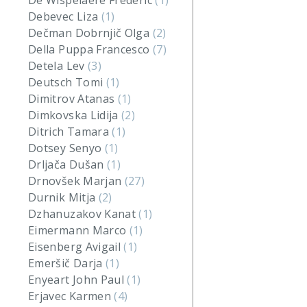
De Wispelaere Frederic
(1)
Debevec Liza
(1)
Dečman Dobrnjič Olga
(2)
Della Puppa Francesco
(7)
Detela Lev
(3)
Deutsch Tomi
(1)
Dimitrov Atanas
(1)
Dimkovska Lidija
(2)
Ditrich Tamara
(1)
Dotsey Senyo
(1)
Drljača Dušan
(1)
Drnovšek Marjan
(27)
Durnik Mitja
(2)
Dzhanuzakov Kanat
(1)
Eimermann Marco
(1)
Eisenberg Avigail
(1)
Emeršič Darja
(1)
Enyeart John Paul
(1)
Erjavec Karmen
(4)