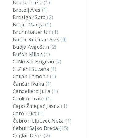
Bratun Urša
(1)
Brecelj Aleš
(1)
Brezigar Sara
(2)
Brujić Marija
(1)
Brunnbauer Ulf
(1)
Bučar Ručman Aleš
(4)
Budja Avguštin
(2)
Bufon Milan
(1)
C. Novak Bogdan
(2)
C. Ziehl Suzana
(1)
Callan Eamonn
(1)
Čančar Ivana
(1)
Candellero Julia
(1)
Cankar Franc
(1)
Čapo Žmegač Jasna
(1)
Çaro Erka
(1)
Čebron Lipovec Neža
(1)
Čebulj Sajko Breda
(15)
Ceglar Dean
(2)