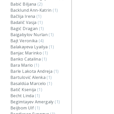
Babić Biljana
(2)
Backlund Ann-Katrin
(1)
Bačlija Irena
(1)
Badalič Vasja
(1)
Bagić Dragan
(1)
Baigabylov Nurlan
(1)
Bajt Veronika
(4)
Balakayeva Lyailya
(1)
Banjac Marinko
(1)
Banko Catalina
(1)
Bara Mario
(1)
Barle Lakota Andreja
(1)
Bartulović Alenka
(1)
Basaldúa Marcelo
(1)
Batič Ksenija
(1)
Becht Linda
(1)
Begimtayev Amergaly
(1)
Beijbom Ulf
(1)