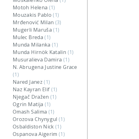
Moskalenko Olena
(1)
Motoh Helena
(1)
Mouzakis Pablo
(1)
Mrđenović Milan
(3)
Mugerli Maruša
(1)
Mulec Breda
(1)
Munda Milanka
(1)
Munda Hirnök Katalin
(1)
Musuralieva Damira
(1)
N. Abrugena Justine Grace
(1)
Nared Janez
(1)
Naz Kayran Elif
(1)
Njegač Dražen
(1)
Ogrin Matija
(1)
Omash Salima
(1)
Orozova Chynygul
(1)
Osbaldiston Nick
(1)
Ospanova Aigerim
(1)