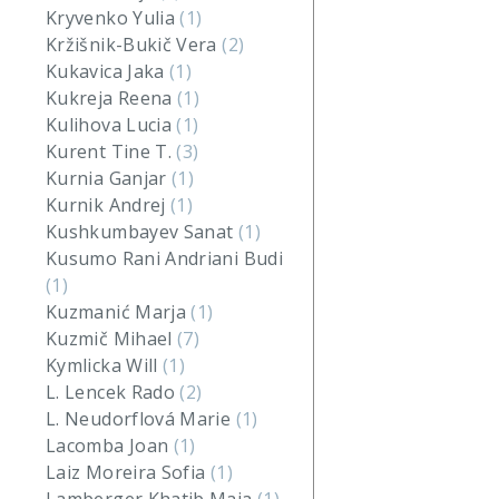
Kryvenko Yulia
(1)
Kržišnik-Bukič Vera
(2)
Kukavica Jaka
(1)
Kukreja Reena
(1)
Kulihova Lucia
(1)
Kurent Tine T.
(3)
Kurnia Ganjar
(1)
Kurnik Andrej
(1)
Kushkumbayev Sanat
(1)
Kusumo Rani Andriani Budi
(1)
Kuzmanić Marja
(1)
Kuzmič Mihael
(7)
Kymlicka Will
(1)
L. Lencek Rado
(2)
L. Neudorflová Marie
(1)
Lacomba Joan
(1)
Laiz Moreira Sofia
(1)