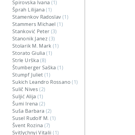
Spirovska Ivana
(1)
Šprah Lilijana
(1)
Stamenkov Radoslav
(1)
Stammers Michael
(1)
Stanković Peter
(3)
Stanonik Janez
(3)
Stolarik M. Mark
(1)
Storato Giulia
(1)
Strle Urška
(8)
Štumberger Saška
(1)
Stumpf Juliet
(1)
Sukich Leandro Rossano
(1)
Sulič Nives
(2)
Suljić Alija
(1)
Šumi Irena
(2)
Suša Barbara
(2)
Susel Rudolf M.
(1)
Švent Rozina
(7)
Svitlychnyi Vitalii
(1)