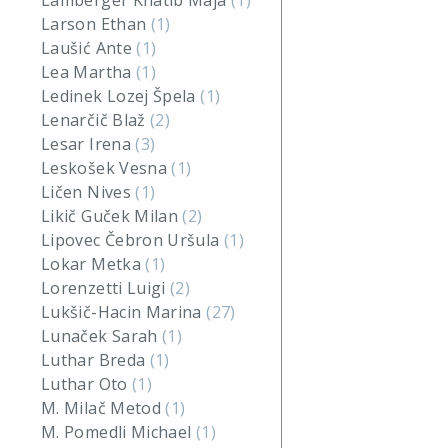
Lamberger Khatib Maja
(1)
Larson Ethan
(1)
Laušić Ante
(1)
Lea Martha
(1)
Ledinek Lozej Špela
(1)
Lenarčič Blaž
(2)
Lesar Irena
(3)
Leskošek Vesna
(1)
Ličen Nives
(1)
Likič Guček Milan
(2)
Lipovec Čebron Uršula
(1)
Lokar Metka
(1)
Lorenzetti Luigi
(2)
Lukšič-Hacin Marina
(27)
Lunaček Sarah
(1)
Luthar Breda
(1)
Luthar Oto
(1)
M. Milač Metod
(1)
M. Pomedli Michael
(1)