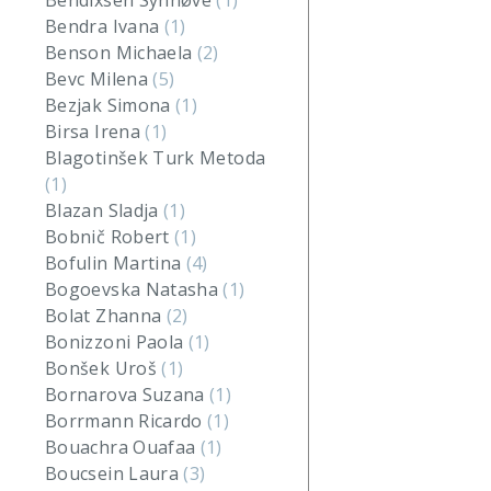
Bendixsen Synnøve
(1)
Bendra Ivana
(1)
Benson Michaela
(2)
Bevc Milena
(5)
Bezjak Simona
(1)
Birsa Irena
(1)
Blagotinšek Turk Metoda
(1)
Blazan Sladja
(1)
Bobnič Robert
(1)
Bofulin Martina
(4)
Bogoevska Natasha
(1)
Bolat Zhanna
(2)
Bonizzoni Paola
(1)
Bonšek Uroš
(1)
Bornarova Suzana
(1)
Borrmann Ricardo
(1)
Bouachra Ouafaa
(1)
Boucsein Laura
(3)