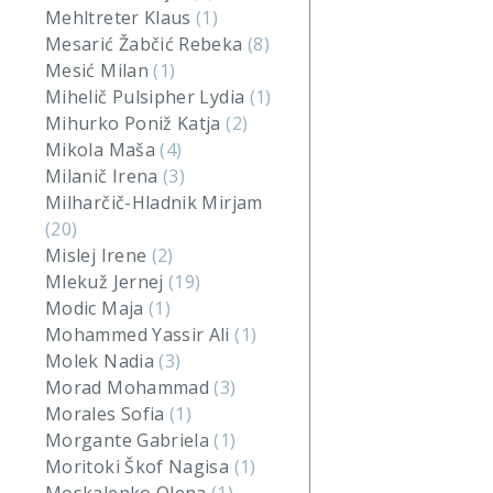
Mehltreter Klaus
(1)
Mesarić Žabčić Rebeka
(8)
Mesić Milan
(1)
Mihelič Pulsipher Lydia
(1)
Mihurko Poniž Katja
(2)
Mikola Maša
(4)
Milanič Irena
(3)
Milharčič-Hladnik Mirjam
(20)
Mislej Irene
(2)
Mlekuž Jernej
(19)
Modic Maja
(1)
Mohammed Yassir Ali
(1)
Molek Nadia
(3)
Morad Mohammad
(3)
Morales Sofia
(1)
Morgante Gabriela
(1)
Moritoki Škof Nagisa
(1)