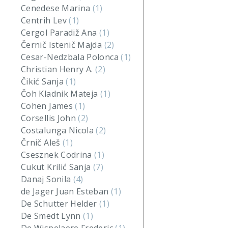
Cenedese Marina
(1)
Centrih Lev
(1)
Cergol Paradiž Ana
(1)
Černič Istenič Majda
(2)
Cesar-Nedzbala Polonca
(1)
Christian Henry A.
(2)
Čikić Sanja
(1)
Čoh Kladnik Mateja
(1)
Cohen James
(1)
Corsellis John
(2)
Costalunga Nicola
(2)
Črnič Aleš
(1)
Csesznek Codrina
(1)
Cukut Krilić Sanja
(7)
Danaj Sonila
(4)
de Jager Juan Esteban
(1)
De Schutter Helder
(1)
De Smedt Lynn
(1)