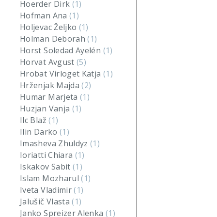
Hoerder Dirk
(1)
Hofman Ana
(1)
Holjevac Željko
(1)
Holman Deborah
(1)
Horst Soledad Ayelén
(1)
Horvat Avgust
(5)
Hrobat Virloget Katja
(1)
Hrženjak Majda
(2)
Humar Marjeta
(1)
Huzjan Vanja
(1)
Ilc Blaž
(1)
Ilin Darko
(1)
Imasheva Zhuldyz
(1)
Ioriatti Chiara
(1)
Iskakov Sabit
(1)
Islam Mozharul
(1)
Iveta Vladimir
(1)
Jalušič Vlasta
(1)
Janko Spreizer Alenka
(1)