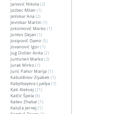
Janović Nikola
(2)
Jazbec Milan
(1)
Jelnikar Ana
(2)
Jevnikar Martin
(1)
Joksimović Marko
(1)
Jontes Dejan
(1)
Josipovič Damir
(5)
Jovanović Igor
(1)
Jug Došler Anita
(2)
Juntunen Marko
(2)
Jurak Mirko
(1)
Jurić Pahor Marija
(1)
Kabuldinov Ziyabek
(1)
Kabylbayeva Lyailya
(1)
Kalc Aleksej
(21)
Kalčić Špela
(6)
Kaliev Zhabai
(1)
Kaluža Jernej
(1)