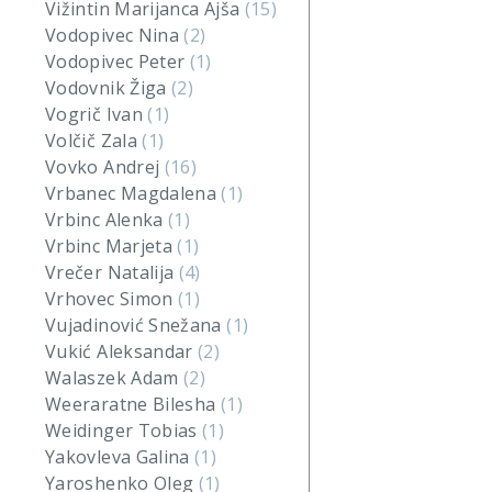
Vižintin Marijanca Ajša
(15)
Vodopivec Nina
(2)
Vodopivec Peter
(1)
Vodovnik Žiga
(2)
Vogrič Ivan
(1)
Volčič Zala
(1)
Vovko Andrej
(16)
Vrbanec Magdalena
(1)
Vrbinc Alenka
(1)
Vrbinc Marjeta
(1)
Vrečer Natalija
(4)
Vrhovec Simon
(1)
Vujadinović Snežana
(1)
Vukić Aleksandar
(2)
Walaszek Adam
(2)
Weeraratne Bilesha
(1)
Weidinger Tobias
(1)
Yakovleva Galina
(1)
Yaroshenko Oleg
(1)