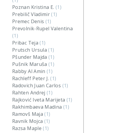
(1)
Poznan Kristina E.
(1)
Prebilič Vladimir
(1)
Premec Denis
(1)
Prevolnik-Rupel Valentina
(1)
Pribac Teja
(1)
Prutsch Ursula
(1)
Pšunder Majda
(1)
Pušnik Maruša
(1)
Rabby Al Amin
(1)
Rachleff Peter J.
(1)
Radovich Juan Carlos
(1)
Rahten Andrej
(1)
Rajković Iveta Marijeta
(1)
Rakhimbaeva Madina
(1)
Ramovš Maja
(1)
Ravnik Mojca
(1)
Razsa Maple
(1)