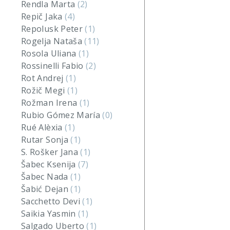
Rendla Marta
(2)
Repič Jaka
(4)
Repolusk Peter
(1)
Rogelja Nataša
(11)
Rosola Uliana
(1)
Rossinelli Fabio
(2)
Rot Andrej
(1)
Rožič Megi
(1)
Rožman Irena
(1)
Rubio Gómez María
(0)
Rué Alèxia
(1)
Rutar Sonja
(1)
S. Rošker Jana
(1)
Šabec Ksenija
(7)
Šabec Nada
(1)
Šabić Dejan
(1)
Sacchetto Devi
(1)
Saikia Yasmin
(1)
Salgado Uberto
(1)