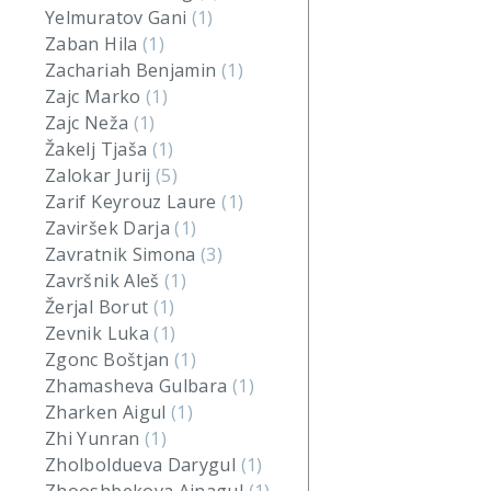
Yelmuratov Gani
(1)
Zaban Hila
(1)
Zachariah Benjamin
(1)
Zajc Marko
(1)
Zajc Neža
(1)
Žakelj Tjaša
(1)
Zalokar Jurij
(5)
Zarif Keyrouz Laure
(1)
Zaviršek Darja
(1)
Zavratnik Simona
(3)
Završnik Aleš
(1)
Žerjal Borut
(1)
Zevnik Luka
(1)
Zgonc Boštjan
(1)
Zhamasheva Gulbara
(1)
Zharken Aigul
(1)
Zhi Yunran
(1)
Zholboldueva Darygul
(1)