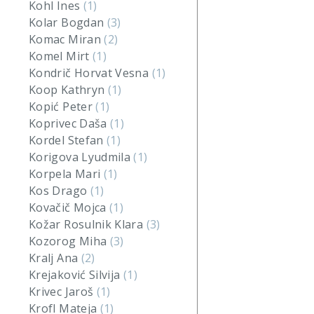
Kohl Ines
(1)
Kolar Bogdan
(3)
Komac Miran
(2)
Komel Mirt
(1)
Kondrič Horvat Vesna
(1)
Koop Kathryn
(1)
Kopić Peter
(1)
Koprivec Daša
(1)
Kordel Stefan
(1)
Korigova Lyudmila
(1)
Korpela Mari
(1)
Kos Drago
(1)
Kovačič Mojca
(1)
Kožar Rosulnik Klara
(3)
Kozorog Miha
(3)
Kralj Ana
(2)
Krejaković Silvija
(1)
Krivec Jaroš
(1)
Krofl Mateja
(1)