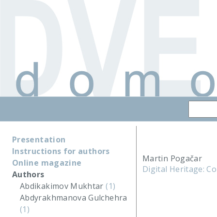
Presentation
Instructions for authors
Martin Pogačar
Online magazine
Digital Heritage: C
Authors
Abdikakimov Mukhtar
(1)
Abdyrakhmanova Gulchehra
(1)