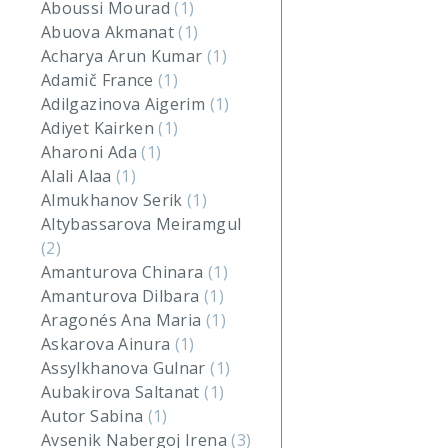
Aboussi Mourad
(1)
Abuova Akmanat
(1)
Acharya Arun Kumar
(1)
Adamič France
(1)
Adilgazinova Aigerim
(1)
Adiyet Kairken
(1)
Aharoni Ada
(1)
Alali Alaa
(1)
Almukhanov Serik
(1)
Altybassarova Meiramgul
(2)
Amanturova Chinara
(1)
Amanturova Dilbara
(1)
Aragonés Ana Maria
(1)
Askarova Ainura
(1)
Assylkhanova Gulnar
(1)
Aubakirova Saltanat
(1)
Autor Sabina
(1)
Avsenik Nabergoj Irena
(3)