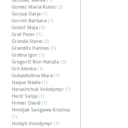
Gombač Metka
(1)
Gomez Maria Rubio
(2)
Gorjup Darja
(1)
Gornik Barbara
(1)
Gostič Maja
(3)
Graf Peter
(1)
Granda Stane
(2)
Grandits Hannes
(1)
Grdina Igor
(1)
Gregorič Bon Nataša
(3)
Gril Alenka
(1)
Gubaidullina Mara
(1)
Haque Nadia
(1)
Harashchuk Volodymyr
(1)
Herič Sanja
(1)
Himler David
(1)
Hmeljak Sangawa Kristina
(1)
Hoblyk Volodymyr
(1)