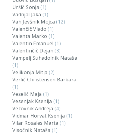
Udovič Boštjan
(1)
Uršič Sonja
(1)
Vadnjal Jaka
(1)
Vah Jevšnik Mojca
(12)
Valenčič Vlado
(1)
Valenta Marko
(1)
Valentin Emanuel
(1)
Valentinčič Dejan
(3)
Vampelj Suhadolnik Nataša
(1)
Velikonja Mitja
(2)
Verlič Christensen Barbara
(1)
Veselič Maja
(1)
Vesenjak Ksenija
(1)
Vezovnik Andreja
(4)
Vidmar Horvat Ksenija
(1)
Vilar Rosales Marta
(1)
Visočnik Nataša
(1)