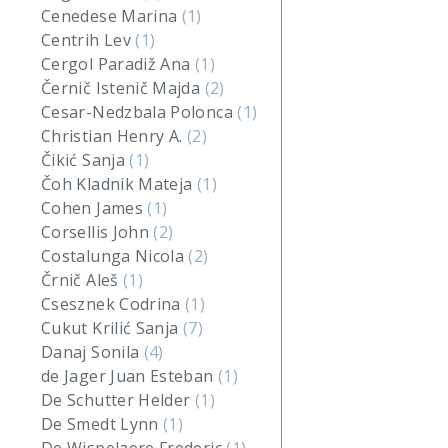
Cenedese Marina
(1)
Centrih Lev
(1)
Cergol Paradiž Ana
(1)
Černič Istenič Majda
(2)
Cesar-Nedzbala Polonca
(1)
Christian Henry A.
(2)
Čikić Sanja
(1)
Čoh Kladnik Mateja
(1)
Cohen James
(1)
Corsellis John
(2)
Costalunga Nicola
(2)
Črnič Aleš
(1)
Csesznek Codrina
(1)
Cukut Krilić Sanja
(7)
Danaj Sonila
(4)
de Jager Juan Esteban
(1)
De Schutter Helder
(1)
De Smedt Lynn
(1)