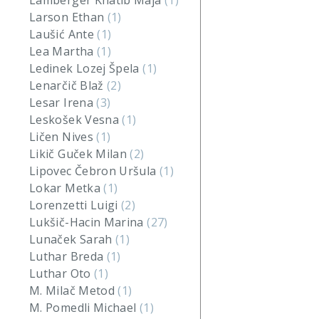
Lamberger Khatib Maja
(1)
Larson Ethan
(1)
Laušić Ante
(1)
Lea Martha
(1)
Ledinek Lozej Špela
(1)
Lenarčič Blaž
(2)
Lesar Irena
(3)
Leskošek Vesna
(1)
Ličen Nives
(1)
Likič Guček Milan
(2)
Lipovec Čebron Uršula
(1)
Lokar Metka
(1)
Lorenzetti Luigi
(2)
Lukšič-Hacin Marina
(27)
Lunaček Sarah
(1)
Luthar Breda
(1)
Luthar Oto
(1)
M. Milač Metod
(1)
M. Pomedli Michael
(1)