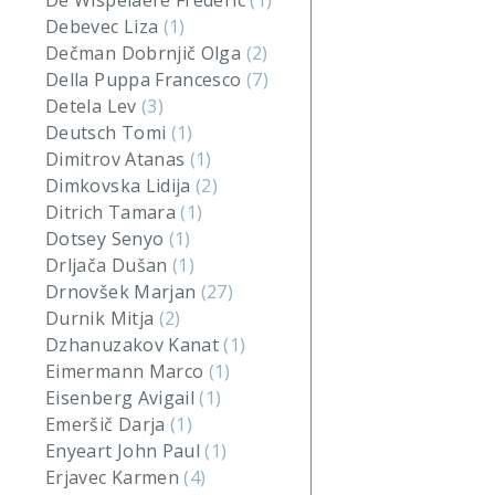
De Wispelaere Frederic
(1)
Debevec Liza
(1)
Dečman Dobrnjič Olga
(2)
Della Puppa Francesco
(7)
Detela Lev
(3)
Deutsch Tomi
(1)
Dimitrov Atanas
(1)
Dimkovska Lidija
(2)
Ditrich Tamara
(1)
Dotsey Senyo
(1)
Drljača Dušan
(1)
Drnovšek Marjan
(27)
Durnik Mitja
(2)
Dzhanuzakov Kanat
(1)
Eimermann Marco
(1)
Eisenberg Avigail
(1)
Emeršič Darja
(1)
Enyeart John Paul
(1)
Erjavec Karmen
(4)