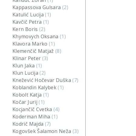
Kanduč Zoran
(1)
Kappassova Gulsara
(2)
Katulić Lucija
(1)
Kavčič Petra
(1)
Kern Boris
(2)
Khymovych Oksana
(1)
Klavora Marko
(1)
Klemenčič Matjaž
(8)
Klinar Peter
(3)
Klun Jaka
(1)
Klun Lucija
(2)
Knežević Hočevar Duška
(7)
Koblandin Kalybek
(1)
Kobolt Katja
(1)
Kočar Jurij
(1)
Kocjančič Cvetka
(4)
Koderman Miha
(1)
Kodrič Majda
(7)
Kogovšek Šalamon Neža
(3)