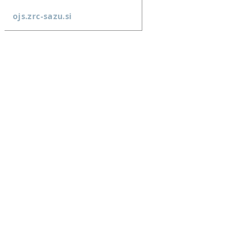
ojs.zrc-sazu.si