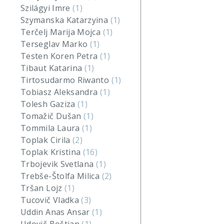
Szilágyi Imre
(1)
Szymanska Katarzyina
(1)
Terčelj Marija Mojca
(1)
Terseglav Marko
(1)
Testen Koren Petra
(1)
Tibaut Katarina
(1)
Tirtosudarmo Riwanto
(1)
Tobiasz Aleksandra
(1)
Tolesh Gaziza
(1)
Tomažič Dušan
(1)
Tommila Laura
(1)
Toplak Cirila
(2)
Toplak Kristina
(16)
Trbojevik Svetlana
(1)
Trebše-Štolfa Milica
(2)
Tršan Lojz
(1)
Tucovič Vladka
(3)
Uddin Anas Ansar
(1)