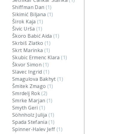
Setnikar Cankar Stanka
(1)
Shiffman Dan
(1)
Sikimić Biljana
(1)
Širok Kaja
(1)
Šivic Urša
(1)
Škoro Babić Aida
(1)
Skrbiš Zlatko
(1)
Skrt Marinka
(1)
Skubic Ermenc Klara
(1)
Škvor Simon
(1)
Slavec Ingrid
(1)
Smagulova Bakhyt
(1)
Šmitek Zmago
(1)
Smrdelj Rok
(2)
Smrke Marjan
(1)
Smyth Geri
(1)
Söhnholz Julija
(1)
Spada Stefania
(1)
Spinner-Halev Jeff
(1)