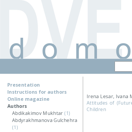
Presentation
Instructions for authors
Irena Lesar, Ivana 
Online magazine
Attitudes of (Futur
Authors
Children
Abdikakimov Mukhtar
(1)
Abdyrakhmanova Gulchehra
(1)