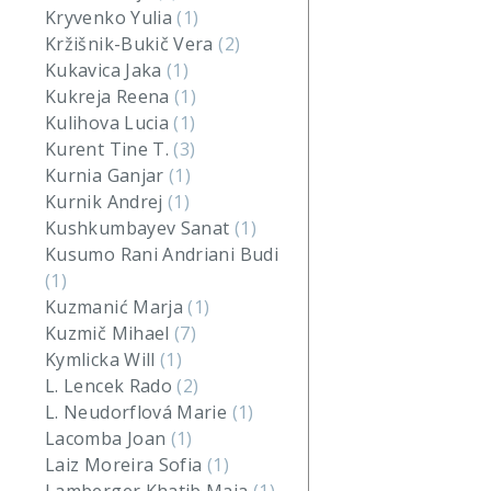
Kryvenko Yulia
(1)
Kržišnik-Bukič Vera
(2)
Kukavica Jaka
(1)
Kukreja Reena
(1)
Kulihova Lucia
(1)
Kurent Tine T.
(3)
Kurnia Ganjar
(1)
Kurnik Andrej
(1)
Kushkumbayev Sanat
(1)
Kusumo Rani Andriani Budi
(1)
Kuzmanić Marja
(1)
Kuzmič Mihael
(7)
Kymlicka Will
(1)
L. Lencek Rado
(2)
L. Neudorflová Marie
(1)
Lacomba Joan
(1)
Laiz Moreira Sofia
(1)