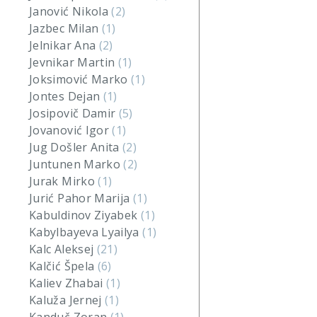
Janović Nikola
(2)
Jazbec Milan
(1)
Jelnikar Ana
(2)
Jevnikar Martin
(1)
Joksimović Marko
(1)
Jontes Dejan
(1)
Josipovič Damir
(5)
Jovanović Igor
(1)
Jug Došler Anita
(2)
Juntunen Marko
(2)
Jurak Mirko
(1)
Jurić Pahor Marija
(1)
Kabuldinov Ziyabek
(1)
Kabylbayeva Lyailya
(1)
Kalc Aleksej
(21)
Kalčić Špela
(6)
Kaliev Zhabai
(1)
Kaluža Jernej
(1)