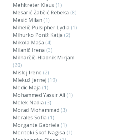
Mehltreter Klaus
(1)
Mesarić Žabčić Rebeka
(8)
Mesić Milan
(1)
Mihelič Pulsipher Lydia
(1)
Mihurko Poniž Katja
(2)
Mikola Maša
(4)
Milanič Irena
(3)
Milharčič-Hladnik Mirjam
(20)
Mislej Irene
(2)
Mlekuž Jernej
(19)
Modic Maja
(1)
Mohammed Yassir Ali
(1)
Molek Nadia
(3)
Morad Mohammad
(3)
Morales Sofia
(1)
Morgante Gabriela
(1)
Moritoki Škof Nagisa
(1)