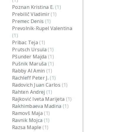
(1)
Poznan Kristina E.
(1)
Prebilič Vladimir
(1)
Premec Denis
(1)
Prevolnik-Rupel Valentina
(1)
Pribac Teja
(1)
Prutsch Ursula
(1)
Pšunder Majda
(1)
Pušnik Maruša
(1)
Rabby Al Amin
(1)
Rachleff Peter J.
(1)
Radovich Juan Carlos
(1)
Rahten Andrej
(1)
Rajković Iveta Marijeta
(1)
Rakhimbaeva Madina
(1)
Ramovš Maja
(1)
Ravnik Mojca
(1)
Razsa Maple
(1)