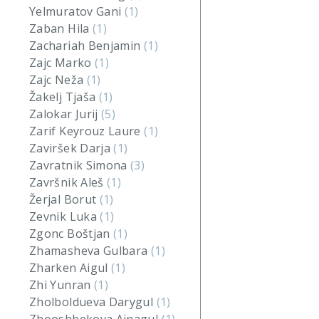
Yelmuratov Gani
(1)
Zaban Hila
(1)
Zachariah Benjamin
(1)
Zajc Marko
(1)
Zajc Neža
(1)
Žakelj Tjaša
(1)
Zalokar Jurij
(5)
Zarif Keyrouz Laure
(1)
Zaviršek Darja
(1)
Zavratnik Simona
(3)
Završnik Aleš
(1)
Žerjal Borut
(1)
Zevnik Luka
(1)
Zgonc Boštjan
(1)
Zhamasheva Gulbara
(1)
Zharken Aigul
(1)
Zhi Yunran
(1)
Zholboldueva Darygul
(1)