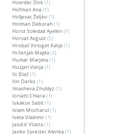
Hoerder Dirk
(1)
Hofman Ana
(1)
Holjevac Željko
(1)
Holman Deborah
(1)
Horst Soledad Ayelén
(1)
Horvat Avgust
(5)
Hrobat Virloget Katja
(1)
Hrženjak Majda
(2)
Humar Marjeta
(1)
Huzjan Vanja
(1)
Ilc Blaž
(1)
Ilin Darko
(1)
Imasheva Zhuldyz
(1)
Ioriatti Chiara
(1)
Iskakov Sabit
(1)
Islam Mozharul
(1)
Iveta Vladimir
(1)
Jalušič Vlasta
(1)
Janko Spreizer Alenka
(1)