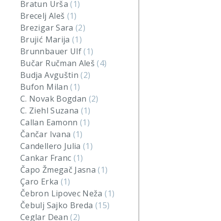
Bratun Urša
(1)
Brecelj Aleš
(1)
Brezigar Sara
(2)
Brujić Marija
(1)
Brunnbauer Ulf
(1)
Bučar Ručman Aleš
(4)
Budja Avguštin
(2)
Bufon Milan
(1)
C. Novak Bogdan
(2)
C. Ziehl Suzana
(1)
Callan Eamonn
(1)
Čančar Ivana
(1)
Candellero Julia
(1)
Cankar Franc
(1)
Čapo Žmegač Jasna
(1)
Çaro Erka
(1)
Čebron Lipovec Neža
(1)
Čebulj Sajko Breda
(15)
Ceglar Dean
(2)