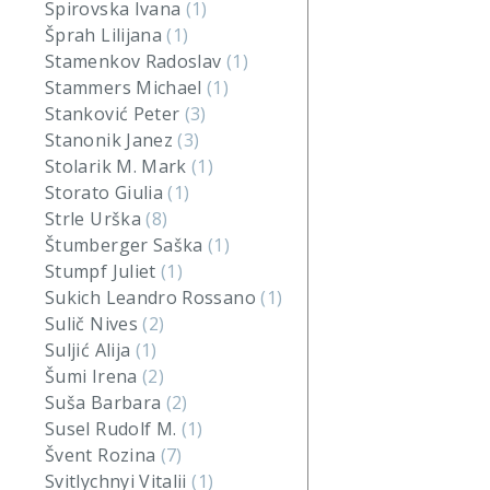
Spirovska Ivana
(1)
Šprah Lilijana
(1)
Stamenkov Radoslav
(1)
Stammers Michael
(1)
Stanković Peter
(3)
Stanonik Janez
(3)
Stolarik M. Mark
(1)
Storato Giulia
(1)
Strle Urška
(8)
Štumberger Saška
(1)
Stumpf Juliet
(1)
Sukich Leandro Rossano
(1)
Sulič Nives
(2)
Suljić Alija
(1)
Šumi Irena
(2)
Suša Barbara
(2)
Susel Rudolf M.
(1)
Švent Rozina
(7)
Svitlychnyi Vitalii
(1)