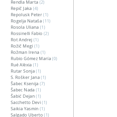
Rendla Marta
(2)
Repič Jaka
(4)
Repolusk Peter
(1)
Rogelja Nataša
(11)
Rosola Uliana
(1)
Rossinelli Fabio
(2)
Rot Andrej
(1)
Rožič Megi
(1)
Rožman Irena
(1)
Rubio Gómez María
(0)
Rué Alèxia
(1)
Rutar Sonja
(1)
S. Rošker Jana
(1)
Šabec Ksenija
(7)
Šabec Nada
(1)
Šabić Dejan
(1)
Sacchetto Devi
(1)
Saikia Yasmin
(1)
Salgado Uberto
(1)