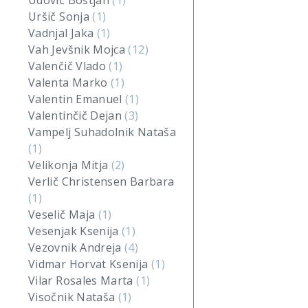
Udovič Boštjan
(1)
Uršič Sonja
(1)
Vadnjal Jaka
(1)
Vah Jevšnik Mojca
(12)
Valenčič Vlado
(1)
Valenta Marko
(1)
Valentin Emanuel
(1)
Valentinčič Dejan
(3)
Vampelj Suhadolnik Nataša
(1)
Velikonja Mitja
(2)
Verlič Christensen Barbara
(1)
Veselič Maja
(1)
Vesenjak Ksenija
(1)
Vezovnik Andreja
(4)
Vidmar Horvat Ksenija
(1)
Vilar Rosales Marta
(1)
Visočnik Nataša
(1)