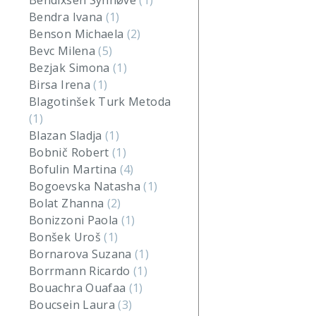
Bendixsen Synnøve
(1)
Bendra Ivana
(1)
Benson Michaela
(2)
Bevc Milena
(5)
Bezjak Simona
(1)
Birsa Irena
(1)
Blagotinšek Turk Metoda
(1)
Blazan Sladja
(1)
Bobnič Robert
(1)
Bofulin Martina
(4)
Bogoevska Natasha
(1)
Bolat Zhanna
(2)
Bonizzoni Paola
(1)
Bonšek Uroš
(1)
Bornarova Suzana
(1)
Borrmann Ricardo
(1)
Bouachra Ouafaa
(1)
Boucsein Laura
(3)