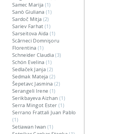
Samec Marija
(1)
Sanò Giuliana
(1)
Sardoč Mitja
(2)
Sariev Farhat
(1)
Sarseitova Aida
(1)
Scârneci Domnişoru
Florentina
(1)
Schneider Claudia
(3)
Schön Evelina
(1)
Sedlaček Janja
(2)
Sedmak Mateja
(2)
Šepetavc Jasmina
(2)
Serangeli Irene
(1)
Serikbayeva Aizhan
(1)
Serra Mingot Ester
(1)
Serrano Frattali Juan Pablo
(1)
Setiawan Iwan
(1)