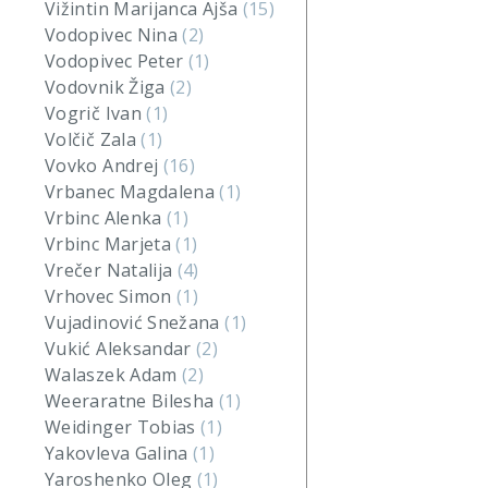
Vižintin Marijanca Ajša
(15)
Vodopivec Nina
(2)
Vodopivec Peter
(1)
Vodovnik Žiga
(2)
Vogrič Ivan
(1)
Volčič Zala
(1)
Vovko Andrej
(16)
Vrbanec Magdalena
(1)
Vrbinc Alenka
(1)
Vrbinc Marjeta
(1)
Vrečer Natalija
(4)
Vrhovec Simon
(1)
Vujadinović Snežana
(1)
Vukić Aleksandar
(2)
Walaszek Adam
(2)
Weeraratne Bilesha
(1)
Weidinger Tobias
(1)
Yakovleva Galina
(1)
Yaroshenko Oleg
(1)