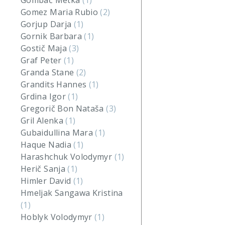
Gombač Metka
(1)
Gomez Maria Rubio
(2)
Gorjup Darja
(1)
Gornik Barbara
(1)
Gostič Maja
(3)
Graf Peter
(1)
Granda Stane
(2)
Grandits Hannes
(1)
Grdina Igor
(1)
Gregorič Bon Nataša
(3)
Gril Alenka
(1)
Gubaidullina Mara
(1)
Haque Nadia
(1)
Harashchuk Volodymyr
(1)
Herič Sanja
(1)
Himler David
(1)
Hmeljak Sangawa Kristina
(1)
Hoblyk Volodymyr
(1)