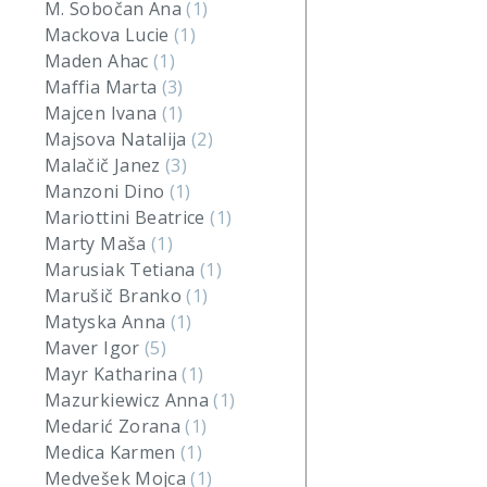
M. Sobočan Ana
(1)
Mackova Lucie
(1)
Maden Ahac
(1)
Maffia Marta
(3)
Majcen Ivana
(1)
Majsova Natalija
(2)
Malačič Janez
(3)
Manzoni Dino
(1)
Mariottini Beatrice
(1)
Marty Maša
(1)
Marusiak Tetiana
(1)
Marušič Branko
(1)
Matyska Anna
(1)
Maver Igor
(5)
Mayr Katharina
(1)
Mazurkiewicz Anna
(1)
Medarić Zorana
(1)
Medica Karmen
(1)
Medvešek Mojca
(1)