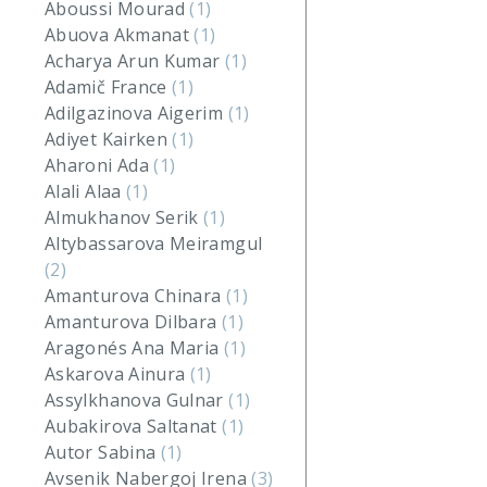
Aboussi Mourad
(1)
Abuova Akmanat
(1)
Acharya Arun Kumar
(1)
Adamič France
(1)
Adilgazinova Aigerim
(1)
Adiyet Kairken
(1)
Aharoni Ada
(1)
Alali Alaa
(1)
Almukhanov Serik
(1)
Altybassarova Meiramgul
(2)
Amanturova Chinara
(1)
Amanturova Dilbara
(1)
Aragonés Ana Maria
(1)
Askarova Ainura
(1)
Assylkhanova Gulnar
(1)
Aubakirova Saltanat
(1)
Autor Sabina
(1)
Avsenik Nabergoj Irena
(3)