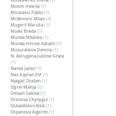
Moskalenko Olena
(1)
Motoh Helena
(1)
Mouzakis Pablo
(1)
Mrđenović Milan
(3)
Mugerli Maruša
(1)
Mulec Breda
(1)
Munda Milanka
(1)
Munda Hirnök Katalin
(1)
Musuralieva Damira
(1)
N. Abrugena Justine Grace
(1)
Nared Janez
(1)
Naz Kayran Elif
(1)
Njegač Dražen
(1)
Ogrin Matija
(1)
Omash Salima
(1)
Orozova Chynygul
(1)
Osbaldiston Nick
(1)
Ospanova Aigerim
(1)