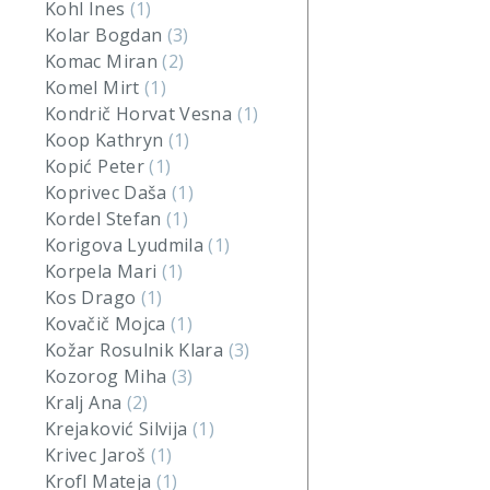
Kohl Ines
(1)
Kolar Bogdan
(3)
Komac Miran
(2)
Komel Mirt
(1)
Kondrič Horvat Vesna
(1)
Koop Kathryn
(1)
Kopić Peter
(1)
Koprivec Daša
(1)
Kordel Stefan
(1)
Korigova Lyudmila
(1)
Korpela Mari
(1)
Kos Drago
(1)
Kovačič Mojca
(1)
Kožar Rosulnik Klara
(3)
Kozorog Miha
(3)
Kralj Ana
(2)
Krejaković Silvija
(1)
Krivec Jaroš
(1)
Krofl Mateja
(1)