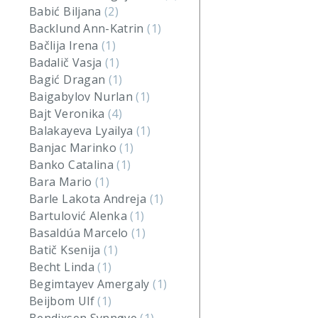
Babić Biljana
(2)
Backlund Ann-Katrin
(1)
Bačlija Irena
(1)
Badalič Vasja
(1)
Bagić Dragan
(1)
Baigabylov Nurlan
(1)
Bajt Veronika
(4)
Balakayeva Lyailya
(1)
Banjac Marinko
(1)
Banko Catalina
(1)
Bara Mario
(1)
Barle Lakota Andreja
(1)
Bartulović Alenka
(1)
Basaldúa Marcelo
(1)
Batič Ksenija
(1)
Becht Linda
(1)
Begimtayev Amergaly
(1)
Beijbom Ulf
(1)