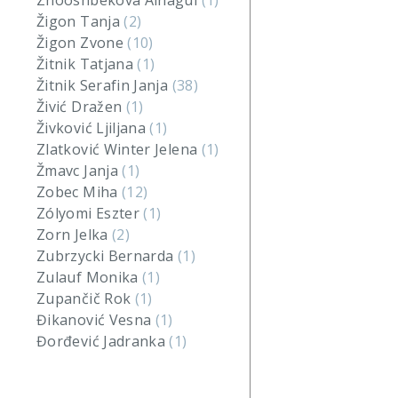
Zhooshbekova Ainagul
(1)
Žigon Tanja
(2)
Žigon Zvone
(10)
Žitnik Tatjana
(1)
Žitnik Serafin Janja
(38)
Živić Dražen
(1)
Živković Ljiljana
(1)
Zlatković Winter Jelena
(1)
Žmavc Janja
(1)
Zobec Miha
(12)
Zólyomi Eszter
(1)
Zorn Jelka
(2)
Zubrzycki Bernarda
(1)
Zulauf Monika
(1)
Zupančič Rok
(1)
Đikanović Vesna
(1)
Đorđević Jadranka
(1)