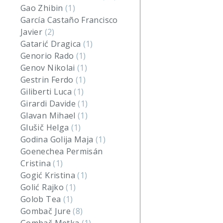
Gao Zhibin
(1)
García Castaño Francisco
Javier
(2)
Gatarić Dragica
(1)
Genorio Rado
(1)
Genov Nikolai
(1)
Gestrin Ferdo
(1)
Giliberti Luca
(1)
Girardi Davide
(1)
Glavan Mihael
(1)
Glušič Helga
(1)
Godina Golija Maja
(1)
Goenechea Permisán
Cristina
(1)
Gogić Kristina
(1)
Golić Rajko
(1)
Golob Tea
(1)
Gombač Jure
(8)