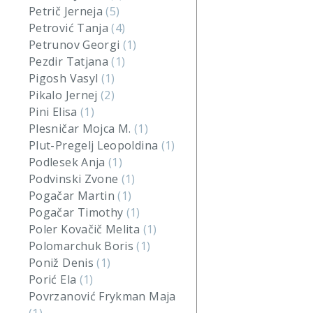
Petrič Jerneja
(5)
Petrović Tanja
(4)
Petrunov Georgi
(1)
Pezdir Tatjana
(1)
Pigosh Vasyl
(1)
Pikalo Jernej
(2)
Pini Elisa
(1)
Plesničar Mojca M.
(1)
Plut-Pregelj Leopoldina
(1)
Podlesek Anja
(1)
Podvinski Zvone
(1)
Pogačar Martin
(1)
Pogačar Timothy
(1)
Poler Kovačič Melita
(1)
Polomarchuk Boris
(1)
Poniž Denis
(1)
Porić Ela
(1)
Povrzanović Frykman Maja