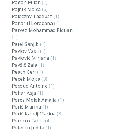
Pagon Milan
(1)
Pajnik Mojca
(6)
Paleczny Tadeusz
(1)
Panariti Loredana
(1)
Parvez Mohammad Riduan
(1)
Patel Sanjib
(1)
Pavlov Vasil
(1)
Pavlović Mirjana
(1)
Pavšič Zala
(1)
Peach Ceri
(1)
Peček Mojca
(3)
Pecoud Antoine
(1)
Pehar Asja
(1)
Perez Molek Amalia
(1)
Perić Marina
(1)
Perić Kaselj Marina
(3)
Perocco Fabio
(4)
Peterlin Judita
(1)