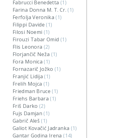
Fabrucci Benedetta
(1)
Farina Donna M. T. Cr.
(1)
Ferfolja Veronika
(1)
Filippi Davide
(1)
Filosi Noemi
(1)
Firouzi Tabar Omid
(1)
Flis Leonora
(2)
Florjančič Neža
(1)
Fora Monica
(1)
Fornazarič Jožko
(1)
Franjić Lidija
(1)
Frelih Mojca
(1)
Friedman Bruce
(1)
Friehs Barbara
(1)
Friš Darko
(2)
Fujs Damjan
(1)
Gabrič Aleš
(1)
Galiot Kovačić Jadranka
(1)
Gantar Godina Irena
(14)