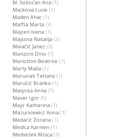
M. Sobočan Ana
(1)
Mackova Lucie
(1)
Maden Ahac
(1)
Maffia Marta
(3)
Majcen Ivana
(1)
Majsova Natalija
(2)
Malačič Janez
(3)
Manzoni Dino
(1)
Mariottini Beatrice
(1)
Marty Maša
(1)
Marusiak Tetiana
(1)
Marušič Branko
(1)
Matyska Anna
(1)
Maver Igor
(5)
Mayr Katharina
(1)
Mazurkiewicz Anna
(1)
Medarić Zorana
(1)
Medica Karmen
(1)
Medvešek Mojca
(1)