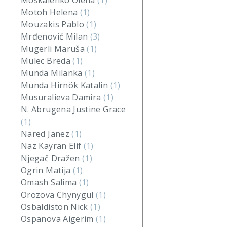
Moskalenko Olena
(1)
Motoh Helena
(1)
Mouzakis Pablo
(1)
Mrđenović Milan
(3)
Mugerli Maruša
(1)
Mulec Breda
(1)
Munda Milanka
(1)
Munda Hirnök Katalin
(1)
Musuralieva Damira
(1)
N. Abrugena Justine Grace
(1)
Nared Janez
(1)
Naz Kayran Elif
(1)
Njegač Dražen
(1)
Ogrin Matija
(1)
Omash Salima
(1)
Orozova Chynygul
(1)
Osbaldiston Nick
(1)
Ospanova Aigerim
(1)