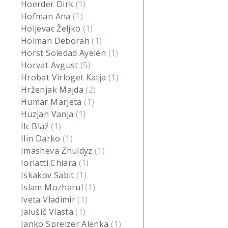
Hoerder Dirk
(1)
Hofman Ana
(1)
Holjevac Željko
(1)
Holman Deborah
(1)
Horst Soledad Ayelén
(1)
Horvat Avgust
(5)
Hrobat Virloget Katja
(1)
Hrženjak Majda
(2)
Humar Marjeta
(1)
Huzjan Vanja
(1)
Ilc Blaž
(1)
Ilin Darko
(1)
Imasheva Zhuldyz
(1)
Ioriatti Chiara
(1)
Iskakov Sabit
(1)
Islam Mozharul
(1)
Iveta Vladimir
(1)
Jalušič Vlasta
(1)
Janko Spreizer Alenka
(1)