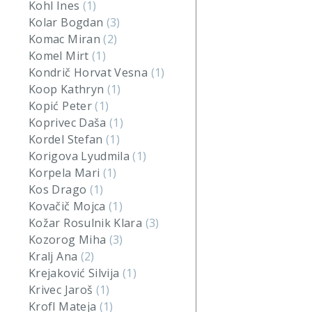
Kohl Ines
(1)
Kolar Bogdan
(3)
Komac Miran
(2)
Komel Mirt
(1)
Kondrič Horvat Vesna
(1)
Koop Kathryn
(1)
Kopić Peter
(1)
Koprivec Daša
(1)
Kordel Stefan
(1)
Korigova Lyudmila
(1)
Korpela Mari
(1)
Kos Drago
(1)
Kovačič Mojca
(1)
Kožar Rosulnik Klara
(3)
Kozorog Miha
(3)
Kralj Ana
(2)
Krejaković Silvija
(1)
Krivec Jaroš
(1)
Krofl Mateja
(1)