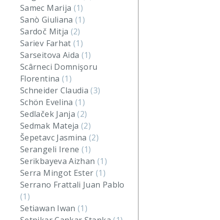
Samec Marija
(1)
Sanò Giuliana
(1)
Sardoč Mitja
(2)
Sariev Farhat
(1)
Sarseitova Aida
(1)
Scârneci Domnişoru
Florentina
(1)
Schneider Claudia
(3)
Schön Evelina
(1)
Sedlaček Janja
(2)
Sedmak Mateja
(2)
Šepetavc Jasmina
(2)
Serangeli Irene
(1)
Serikbayeva Aizhan
(1)
Serra Mingot Ester
(1)
Serrano Frattali Juan Pablo
(1)
Setiawan Iwan
(1)