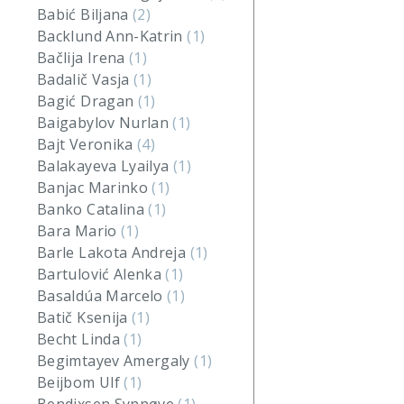
Babić Biljana
(2)
Backlund Ann-Katrin
(1)
Bačlija Irena
(1)
Badalič Vasja
(1)
Bagić Dragan
(1)
Baigabylov Nurlan
(1)
Bajt Veronika
(4)
Balakayeva Lyailya
(1)
Banjac Marinko
(1)
Banko Catalina
(1)
Bara Mario
(1)
Barle Lakota Andreja
(1)
Bartulović Alenka
(1)
Basaldúa Marcelo
(1)
Batič Ksenija
(1)
Becht Linda
(1)
Begimtayev Amergaly
(1)
Beijbom Ulf
(1)