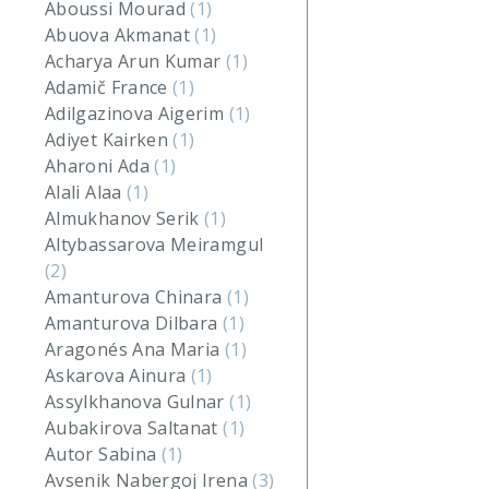
Aboussi Mourad
(1)
Abuova Akmanat
(1)
Acharya Arun Kumar
(1)
Adamič France
(1)
Adilgazinova Aigerim
(1)
Adiyet Kairken
(1)
Aharoni Ada
(1)
Alali Alaa
(1)
Almukhanov Serik
(1)
Altybassarova Meiramgul
(2)
Amanturova Chinara
(1)
Amanturova Dilbara
(1)
Aragonés Ana Maria
(1)
Askarova Ainura
(1)
Assylkhanova Gulnar
(1)
Aubakirova Saltanat
(1)
Autor Sabina
(1)
Avsenik Nabergoj Irena
(3)