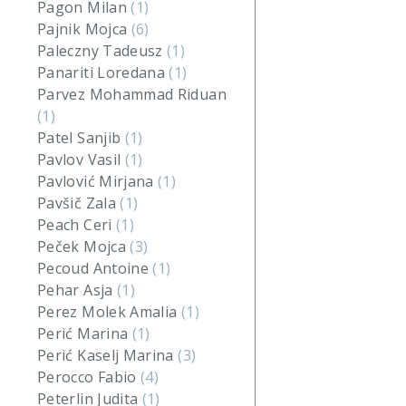
Pagon Milan
(1)
Pajnik Mojca
(6)
Paleczny Tadeusz
(1)
Panariti Loredana
(1)
Parvez Mohammad Riduan
(1)
Patel Sanjib
(1)
Pavlov Vasil
(1)
Pavlović Mirjana
(1)
Pavšič Zala
(1)
Peach Ceri
(1)
Peček Mojca
(3)
Pecoud Antoine
(1)
Pehar Asja
(1)
Perez Molek Amalia
(1)
Perić Marina
(1)
Perić Kaselj Marina
(3)
Perocco Fabio
(4)
Peterlin Judita
(1)