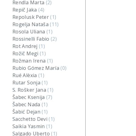
Rendla Marta
(2)
Repič Jaka
(4)
Repolusk Peter
(1)
Rogelja Nataša
(11)
Rosola Uliana
(1)
Rossinelli Fabio
(2)
Rot Andrej
(1)
Rožič Megi
(1)
Rožman Irena
(1)
Rubio Gómez María
(0)
Rué Alèxia
(1)
Rutar Sonja
(1)
S. Rošker Jana
(1)
Šabec Ksenija
(7)
Šabec Nada
(1)
Šabić Dejan
(1)
Sacchetto Devi
(1)
Saikia Yasmin
(1)
Salgado Uberto
(1)