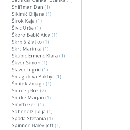
Setnikar Cankar Stanka
(1)
Shiffman Dan
(1)
Sikimić Biljana
(1)
Širok Kaja
(1)
Šivic Urša
(1)
Škoro Babić Aida
(1)
Skrbiš Zlatko
(1)
Skrt Marinka
(1)
Skubic Ermenc Klara
(1)
Škvor Simon
(1)
Slavec Ingrid
(1)
Smagulova Bakhyt
(1)
Šmitek Zmago
(1)
Smrdelj Rok
(2)
Smrke Marjan
(1)
Smyth Geri
(1)
Söhnholz Julija
(1)
Spada Stefania
(1)
Spinner-Halev Jeff
(1)