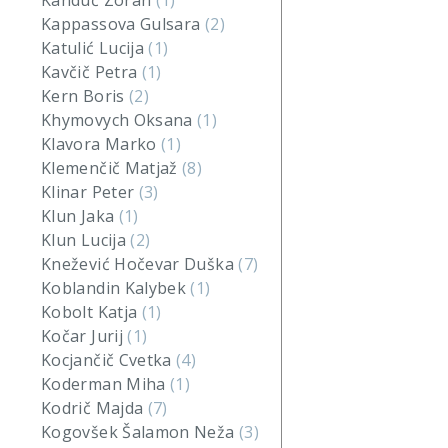
Kanduč Zoran
(1)
Kappassova Gulsara
(2)
Katulić Lucija
(1)
Kavčič Petra
(1)
Kern Boris
(2)
Khymovych Oksana
(1)
Klavora Marko
(1)
Klemenčič Matjaž
(8)
Klinar Peter
(3)
Klun Jaka
(1)
Klun Lucija
(2)
Knežević Hočevar Duška
(7)
Koblandin Kalybek
(1)
Kobolt Katja
(1)
Kočar Jurij
(1)
Kocjančič Cvetka
(4)
Koderman Miha
(1)
Kodrič Majda
(7)
Kogovšek Šalamon Neža
(3)