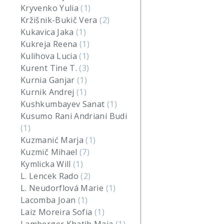
Kryvenko Yulia
(1)
Kržišnik-Bukič Vera
(2)
Kukavica Jaka
(1)
Kukreja Reena
(1)
Kulihova Lucia
(1)
Kurent Tine T.
(3)
Kurnia Ganjar
(1)
Kurnik Andrej
(1)
Kushkumbayev Sanat
(1)
Kusumo Rani Andriani Budi
(1)
Kuzmanić Marja
(1)
Kuzmič Mihael
(7)
Kymlicka Will
(1)
L. Lencek Rado
(2)
L. Neudorflová Marie
(1)
Lacomba Joan
(1)
Laiz Moreira Sofia
(1)