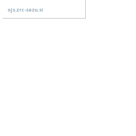
ojs.zrc-sazu.si