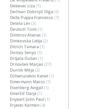
De Wispelaere Frederic
(1)
Debevec Liza
(1)
Dečman Dobrnjič Olga
(2)
Della Puppa Francesco
(7)
Detela Lev
(3)
Deutsch Tomi
(1)
Dimitrov Atanas
(1)
Dimkovska Lidija
(2)
Ditrich Tamara
(1)
Dotsey Senyo
(1)
Drljača Dušan
(1)
Drnovšek Marjan
(27)
Durnik Mitja
(2)
Dzhanuzakov Kanat
(1)
Eimermann Marco
(1)
Eisenberg Avigail
(1)
Emeršič Darja
(1)
Enyeart John Paul
(1)
Erjavec Karmen
(4)