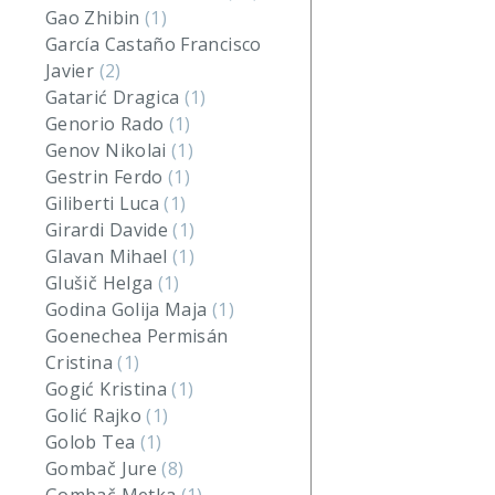
Gao Zhibin
(1)
García Castaño Francisco
Javier
(2)
Gatarić Dragica
(1)
Genorio Rado
(1)
Genov Nikolai
(1)
Gestrin Ferdo
(1)
Giliberti Luca
(1)
Girardi Davide
(1)
Glavan Mihael
(1)
Glušič Helga
(1)
Godina Golija Maja
(1)
Goenechea Permisán
Cristina
(1)
Gogić Kristina
(1)
Golić Rajko
(1)
Golob Tea
(1)
Gombač Jure
(8)