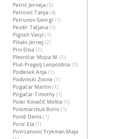
Petrič Jerneja
(5)
Petrović Tanja
(4)
Petrunov Georgi
(1)
Pezdir Tatjana
(1)
Pigosh Vasyl
(1)
Pikalo Jernej
(2)
Pini Elisa
(1)
Plesničar Mojca M.
(1)
Plut-Pregelj Leopoldina
(1)
Podlesek Anja
(1)
Podvinski Zvone
(1)
Pogačar Martin
(1)
Pogačar Timothy
(1)
Poler Kovačič Melita
(1)
Polomarchuk Boris
(1)
Poniž Denis
(1)
Porić Ela
(1)
Povrzanović Frykman Maja