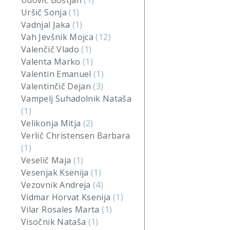
Udovič Boštjan
(1)
Uršič Sonja
(1)
Vadnjal Jaka
(1)
Vah Jevšnik Mojca
(12)
Valenčič Vlado
(1)
Valenta Marko
(1)
Valentin Emanuel
(1)
Valentinčič Dejan
(3)
Vampelj Suhadolnik Nataša
(1)
Velikonja Mitja
(2)
Verlič Christensen Barbara
(1)
Veselič Maja
(1)
Vesenjak Ksenija
(1)
Vezovnik Andreja
(4)
Vidmar Horvat Ksenija
(1)
Vilar Rosales Marta
(1)
Visočnik Nataša
(1)