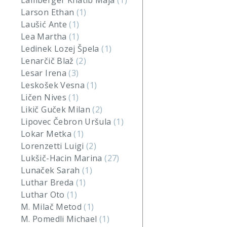
Lamberger Khatib Maja
(1)
Larson Ethan
(1)
Laušić Ante
(1)
Lea Martha
(1)
Ledinek Lozej Špela
(1)
Lenarčič Blaž
(2)
Lesar Irena
(3)
Leskošek Vesna
(1)
Ličen Nives
(1)
Likič Guček Milan
(2)
Lipovec Čebron Uršula
(1)
Lokar Metka
(1)
Lorenzetti Luigi
(2)
Lukšič-Hacin Marina
(27)
Lunaček Sarah
(1)
Luthar Breda
(1)
Luthar Oto
(1)
M. Milač Metod
(1)
M. Pomedli Michael
(1)