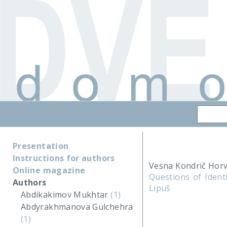
Presentation
Instructions for authors
Vesna Kondrič Horv
Online magazine
Questions of Ident
Authors
Lipuš
Abdikakimov Mukhtar
(1)
Abdyrakhmanova Gulchehra
(1)