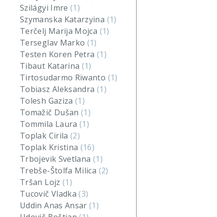
Szilágyi Imre
(1)
Szymanska Katarzyina
(1)
Terčelj Marija Mojca
(1)
Terseglav Marko
(1)
Testen Koren Petra
(1)
Tibaut Katarina
(1)
Tirtosudarmo Riwanto
(1)
Tobiasz Aleksandra
(1)
Tolesh Gaziza
(1)
Tomažič Dušan
(1)
Tommila Laura
(1)
Toplak Cirila
(2)
Toplak Kristina
(16)
Trbojevik Svetlana
(1)
Trebše-Štolfa Milica
(2)
Tršan Lojz
(1)
Tucovič Vladka
(3)
Uddin Anas Ansar
(1)