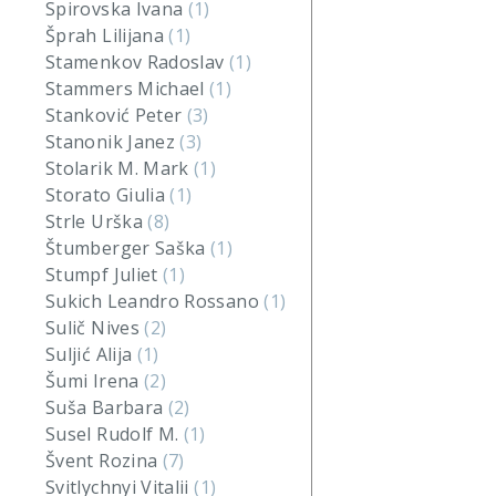
Spirovska Ivana
(1)
Šprah Lilijana
(1)
Stamenkov Radoslav
(1)
Stammers Michael
(1)
Stanković Peter
(3)
Stanonik Janez
(3)
Stolarik M. Mark
(1)
Storato Giulia
(1)
Strle Urška
(8)
Štumberger Saška
(1)
Stumpf Juliet
(1)
Sukich Leandro Rossano
(1)
Sulič Nives
(2)
Suljić Alija
(1)
Šumi Irena
(2)
Suša Barbara
(2)
Susel Rudolf M.
(1)
Švent Rozina
(7)
Svitlychnyi Vitalii
(1)