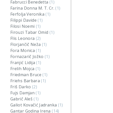
Fabrucci Benedetta
(1)
Farina Donna M. T. Cr.
(1)
Ferfolja Veronika
(1)
Filippi Davide
(1)
Filosi Noemi
(1)
Firouzi Tabar Omid
(1)
Flis Leonora
(2)
Florjančič Neža
(1)
Fora Monica
(1)
Fornazarič Jožko
(1)
Franjić Lidija
(1)
Frelih Mojca
(1)
Friedman Bruce
(1)
Friehs Barbara
(1)
Friš Darko
(2)
Fujs Damjan
(1)
Gabrič Aleš
(1)
Galiot Kovačić Jadranka
(1)
Gantar Godina Irena
(14)