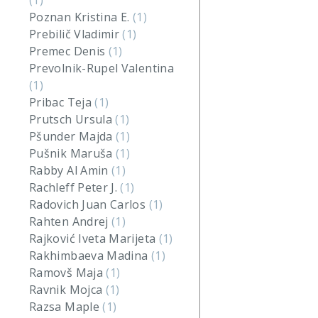
(1)
Poznan Kristina E.
(1)
Prebilič Vladimir
(1)
Premec Denis
(1)
Prevolnik-Rupel Valentina
(1)
Pribac Teja
(1)
Prutsch Ursula
(1)
Pšunder Majda
(1)
Pušnik Maruša
(1)
Rabby Al Amin
(1)
Rachleff Peter J.
(1)
Radovich Juan Carlos
(1)
Rahten Andrej
(1)
Rajković Iveta Marijeta
(1)
Rakhimbaeva Madina
(1)
Ramovš Maja
(1)
Ravnik Mojca
(1)
Razsa Maple
(1)