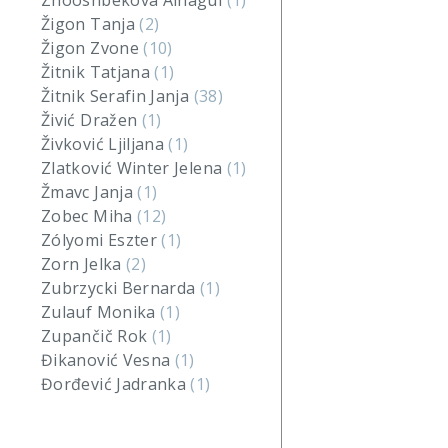
Zhooshbekova Ainagul
(1)
Žigon Tanja
(2)
Žigon Zvone
(10)
Žitnik Tatjana
(1)
Žitnik Serafin Janja
(38)
Živić Dražen
(1)
Živković Ljiljana
(1)
Zlatković Winter Jelena
(1)
Žmavc Janja
(1)
Zobec Miha
(12)
Zólyomi Eszter
(1)
Zorn Jelka
(2)
Zubrzycki Bernarda
(1)
Zulauf Monika
(1)
Zupančič Rok
(1)
Đikanović Vesna
(1)
Đorđević Jadranka
(1)