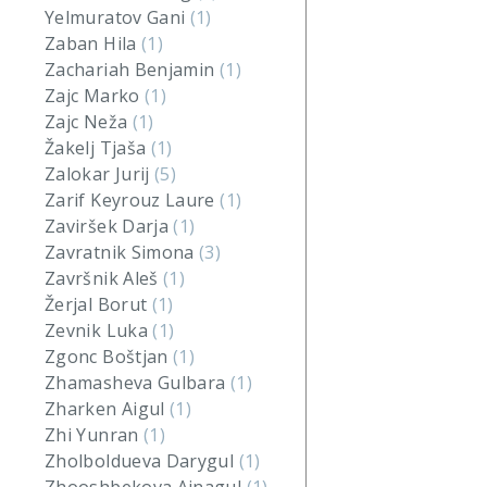
Yelmuratov Gani
(1)
Zaban Hila
(1)
Zachariah Benjamin
(1)
Zajc Marko
(1)
Zajc Neža
(1)
Žakelj Tjaša
(1)
Zalokar Jurij
(5)
Zarif Keyrouz Laure
(1)
Zaviršek Darja
(1)
Zavratnik Simona
(3)
Završnik Aleš
(1)
Žerjal Borut
(1)
Zevnik Luka
(1)
Zgonc Boštjan
(1)
Zhamasheva Gulbara
(1)
Zharken Aigul
(1)
Zhi Yunran
(1)
Zholboldueva Darygul
(1)