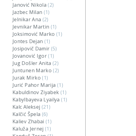
Janović Nikola
(2)
Jazbec Milan
(1)
Jelnikar Ana
(2)
Jevnikar Martin
(1)
Joksimović Marko
(1)
Jontes Dejan
(1)
Josipovič Damir
(5)
Jovanović Igor
(1)
Jug Došler Anita
(2)
Juntunen Marko
(2)
Jurak Mirko
(1)
Jurić Pahor Marija
(1)
Kabuldinov Ziyabek
(1)
Kabylbayeva Lyailya
(1)
Kalc Aleksej
(21)
Kalčić Špela
(6)
Kaliev Zhabai
(1)
Kaluža Jernej
(1)