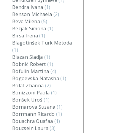
Bendixsen Synnøve
(1)
Bendra Ivana
(1)
Benson Michaela
(2)
Bevc Milena
(5)
Bezjak Simona
(1)
Birsa Irena
(1)
Blagotinšek Turk Metoda
(1)
Blazan Sladja
(1)
Bobnič Robert
(1)
Bofulin Martina
(4)
Bogoevska Natasha
(1)
Bolat Zhanna
(2)
Bonizzoni Paola
(1)
Bonšek Uroš
(1)
Bornarova Suzana
(1)
Borrmann Ricardo
(1)
Bouachra Ouafaa
(1)
Boucsein Laura
(3)