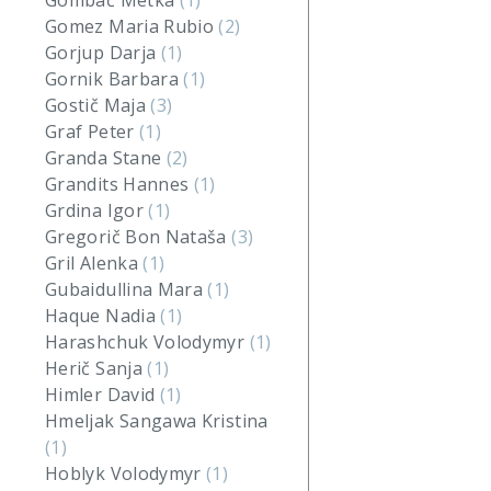
Gombač Metka
(1)
Gomez Maria Rubio
(2)
Gorjup Darja
(1)
Gornik Barbara
(1)
Gostič Maja
(3)
Graf Peter
(1)
Granda Stane
(2)
Grandits Hannes
(1)
Grdina Igor
(1)
Gregorič Bon Nataša
(3)
Gril Alenka
(1)
Gubaidullina Mara
(1)
Haque Nadia
(1)
Harashchuk Volodymyr
(1)
Herič Sanja
(1)
Himler David
(1)
Hmeljak Sangawa Kristina
(1)
Hoblyk Volodymyr
(1)