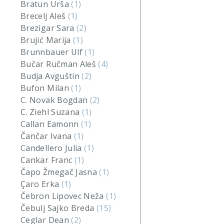
Bratun Urša
(1)
Brecelj Aleš
(1)
Brezigar Sara
(2)
Brujić Marija
(1)
Brunnbauer Ulf
(1)
Bučar Ručman Aleš
(4)
Budja Avguštin
(2)
Bufon Milan
(1)
C. Novak Bogdan
(2)
C. Ziehl Suzana
(1)
Callan Eamonn
(1)
Čančar Ivana
(1)
Candellero Julia
(1)
Cankar Franc
(1)
Čapo Žmegač Jasna
(1)
Çaro Erka
(1)
Čebron Lipovec Neža
(1)
Čebulj Sajko Breda
(15)
Ceglar Dean
(2)