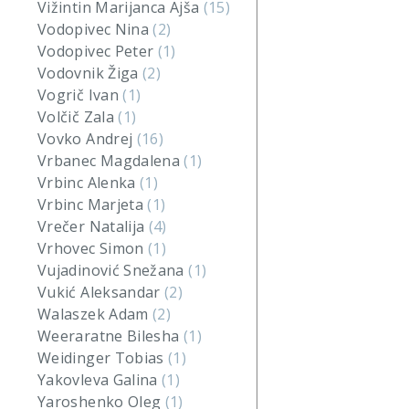
Vižintin Marijanca Ajša
(15)
Vodopivec Nina
(2)
Vodopivec Peter
(1)
Vodovnik Žiga
(2)
Vogrič Ivan
(1)
Volčič Zala
(1)
Vovko Andrej
(16)
Vrbanec Magdalena
(1)
Vrbinc Alenka
(1)
Vrbinc Marjeta
(1)
Vrečer Natalija
(4)
Vrhovec Simon
(1)
Vujadinović Snežana
(1)
Vukić Aleksandar
(2)
Walaszek Adam
(2)
Weeraratne Bilesha
(1)
Weidinger Tobias
(1)
Yakovleva Galina
(1)
Yaroshenko Oleg
(1)