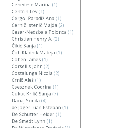
Cenedese Marina
(1)
Centrih Lev
(1)
Cergol Paradiž Ana
(1)
Černič Istenič Majda
(2)
Cesar-Nedzbala Polonca
(1)
Christian Henry A.
(2)
Čikić Sanja
(1)
Čoh Kladnik Mateja
(1)
Cohen James
(1)
Corsellis John
(2)
Costalunga Nicola
(2)
Črnič Aleš
(1)
Csesznek Codrina
(1)
Cukut Krilić Sanja
(7)
Danaj Sonila
(4)
de Jager Juan Esteban
(1)
De Schutter Helder
(1)
De Smedt Lynn
(1)