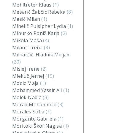
Mehltreter Klaus
(1)
Mesarić Žabčić Rebeka
(8)
Mesić Milan
(1)
Mihelič Pulsipher Lydia
(1)
Mihurko Poniž Katja
(2)
Mikola Maša
(4)
Milanič Irena
(3)
Milharčič-Hladnik Mirjam
(20)
Mislej Irene
(2)
Mlekuž Jernej
(19)
Modic Maja
(1)
Mohammed Yassir Ali
(1)
Molek Nadia
(3)
Morad Mohammad
(3)
Morales Sofia
(1)
Morgante Gabriela
(1)
Moritoki Škof Nagisa
(1)