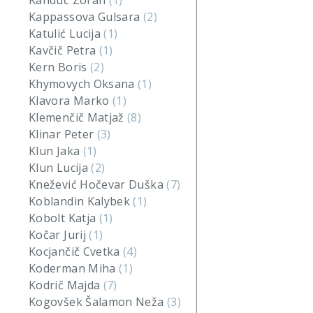
Kanduč Zoran
(1)
Kappassova Gulsara
(2)
Katulić Lucija
(1)
Kavčič Petra
(1)
Kern Boris
(2)
Khymovych Oksana
(1)
Klavora Marko
(1)
Klemenčič Matjaž
(8)
Klinar Peter
(3)
Klun Jaka
(1)
Klun Lucija
(2)
Knežević Hočevar Duška
(7)
Koblandin Kalybek
(1)
Kobolt Katja
(1)
Kočar Jurij
(1)
Kocjančič Cvetka
(4)
Koderman Miha
(1)
Kodrič Majda
(7)
Kogovšek Šalamon Neža
(3)