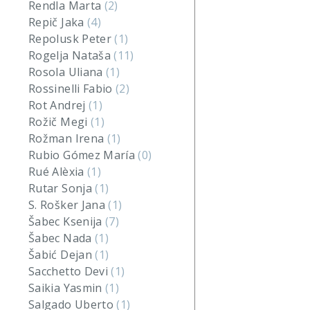
Rendla Marta
(2)
Repič Jaka
(4)
Repolusk Peter
(1)
Rogelja Nataša
(11)
Rosola Uliana
(1)
Rossinelli Fabio
(2)
Rot Andrej
(1)
Rožič Megi
(1)
Rožman Irena
(1)
Rubio Gómez María
(0)
Rué Alèxia
(1)
Rutar Sonja
(1)
S. Rošker Jana
(1)
Šabec Ksenija
(7)
Šabec Nada
(1)
Šabić Dejan
(1)
Sacchetto Devi
(1)
Saikia Yasmin
(1)
Salgado Uberto
(1)