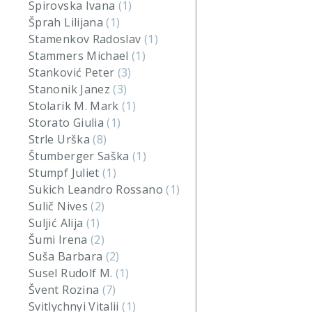
Spirovska Ivana
(1)
Šprah Lilijana
(1)
Stamenkov Radoslav
(1)
Stammers Michael
(1)
Stanković Peter
(3)
Stanonik Janez
(3)
Stolarik M. Mark
(1)
Storato Giulia
(1)
Strle Urška
(8)
Štumberger Saška
(1)
Stumpf Juliet
(1)
Sukich Leandro Rossano
(1)
Sulič Nives
(2)
Suljić Alija
(1)
Šumi Irena
(2)
Suša Barbara
(2)
Susel Rudolf M.
(1)
Švent Rozina
(7)
Svitlychnyi Vitalii
(1)