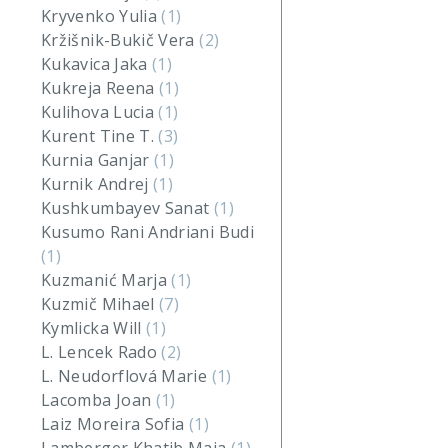
Kryvenko Yulia
(1)
Kržišnik-Bukič Vera
(2)
Kukavica Jaka
(1)
Kukreja Reena
(1)
Kulihova Lucia
(1)
Kurent Tine T.
(3)
Kurnia Ganjar
(1)
Kurnik Andrej
(1)
Kushkumbayev Sanat
(1)
Kusumo Rani Andriani Budi
(1)
Kuzmanić Marja
(1)
Kuzmič Mihael
(7)
Kymlicka Will
(1)
L. Lencek Rado
(2)
L. Neudorflová Marie
(1)
Lacomba Joan
(1)
Laiz Moreira Sofia
(1)