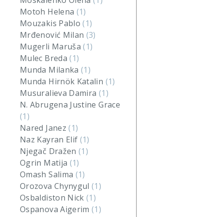
Moskalenko Olena
(1)
Motoh Helena
(1)
Mouzakis Pablo
(1)
Mrđenović Milan
(3)
Mugerli Maruša
(1)
Mulec Breda
(1)
Munda Milanka
(1)
Munda Hirnök Katalin
(1)
Musuralieva Damira
(1)
N. Abrugena Justine Grace
(1)
Nared Janez
(1)
Naz Kayran Elif
(1)
Njegač Dražen
(1)
Ogrin Matija
(1)
Omash Salima
(1)
Orozova Chynygul
(1)
Osbaldiston Nick
(1)
Ospanova Aigerim
(1)