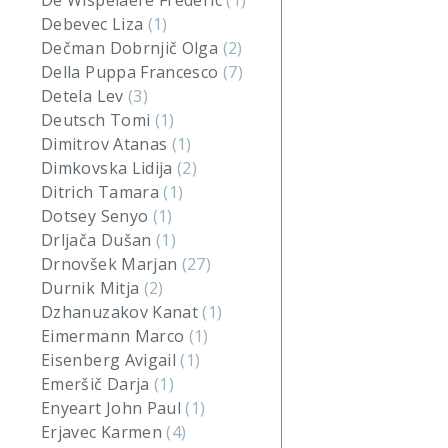
De Wispelaere Frederic
(1)
Debevec Liza
(1)
Dečman Dobrnjič Olga
(2)
Della Puppa Francesco
(7)
Detela Lev
(3)
Deutsch Tomi
(1)
Dimitrov Atanas
(1)
Dimkovska Lidija
(2)
Ditrich Tamara
(1)
Dotsey Senyo
(1)
Drljača Dušan
(1)
Drnovšek Marjan
(27)
Durnik Mitja
(2)
Dzhanuzakov Kanat
(1)
Eimermann Marco
(1)
Eisenberg Avigail
(1)
Emeršič Darja
(1)
Enyeart John Paul
(1)
Erjavec Karmen
(4)