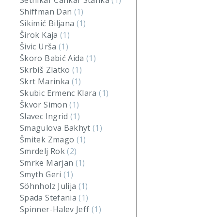
Setnikar Cankar Stanka
(1)
Shiffman Dan
(1)
Sikimić Biljana
(1)
Širok Kaja
(1)
Šivic Urša
(1)
Škoro Babić Aida
(1)
Skrbiš Zlatko
(1)
Skrt Marinka
(1)
Skubic Ermenc Klara
(1)
Škvor Simon
(1)
Slavec Ingrid
(1)
Smagulova Bakhyt
(1)
Šmitek Zmago
(1)
Smrdelj Rok
(2)
Smrke Marjan
(1)
Smyth Geri
(1)
Söhnholz Julija
(1)
Spada Stefania
(1)
Spinner-Halev Jeff
(1)