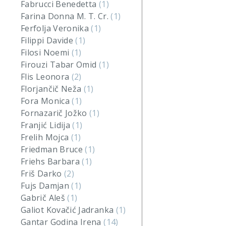
Fabrucci Benedetta
(1)
Farina Donna M. T. Cr.
(1)
Ferfolja Veronika
(1)
Filippi Davide
(1)
Filosi Noemi
(1)
Firouzi Tabar Omid
(1)
Flis Leonora
(2)
Florjančič Neža
(1)
Fora Monica
(1)
Fornazarič Jožko
(1)
Franjić Lidija
(1)
Frelih Mojca
(1)
Friedman Bruce
(1)
Friehs Barbara
(1)
Friš Darko
(2)
Fujs Damjan
(1)
Gabrič Aleš
(1)
Galiot Kovačić Jadranka
(1)
Gantar Godina Irena
(14)