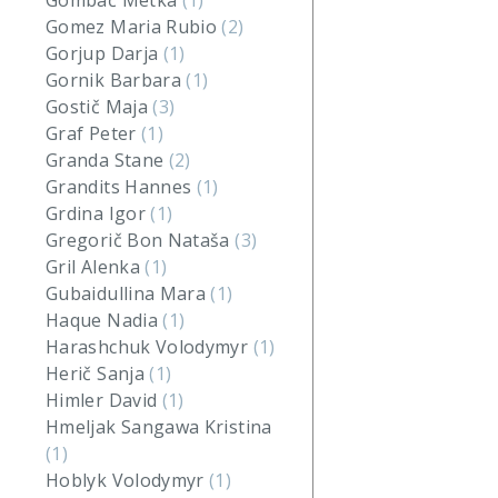
Gombač Metka
(1)
Gomez Maria Rubio
(2)
Gorjup Darja
(1)
Gornik Barbara
(1)
Gostič Maja
(3)
Graf Peter
(1)
Granda Stane
(2)
Grandits Hannes
(1)
Grdina Igor
(1)
Gregorič Bon Nataša
(3)
Gril Alenka
(1)
Gubaidullina Mara
(1)
Haque Nadia
(1)
Harashchuk Volodymyr
(1)
Herič Sanja
(1)
Himler David
(1)
Hmeljak Sangawa Kristina
(1)
Hoblyk Volodymyr
(1)