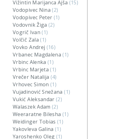
Vižintin Marijanca Ajša
(15)
Vodopivec Nina
(2)
Vodopivec Peter
(1)
Vodovnik Žiga
(2)
Vogrič Ivan
(1)
Volčič Zala
(1)
Vovko Andrej
(16)
Vrbanec Magdalena
(1)
Vrbinc Alenka
(1)
Vrbinc Marjeta
(1)
Vrečer Natalija
(4)
Vrhovec Simon
(1)
Vujadinović Snežana
(1)
Vukić Aleksandar
(2)
Walaszek Adam
(2)
Weeraratne Bilesha
(1)
Weidinger Tobias
(1)
Yakovleva Galina
(1)
Yaroshenko Oleg
(1)