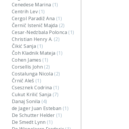
Cenedese Marina
(1)
Centrih Lev
(1)
Cergol Paradiž Ana
(1)
Černič Istenič Majda
(2)
Cesar-Nedzbala Polonca
(1)
Christian Henry A.
(2)
Čikić Sanja
(1)
Čoh Kladnik Mateja
(1)
Cohen James
(1)
Corsellis John
(2)
Costalunga Nicola
(2)
Črnič Aleš
(1)
Csesznek Codrina
(1)
Cukut Krilić Sanja
(7)
Danaj Sonila
(4)
de Jager Juan Esteban
(1)
De Schutter Helder
(1)
De Smedt Lynn
(1)