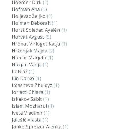
Hoerder Dirk
(1)
Hofman Ana
(1)
Holjevac Željko
(1)
Holman Deborah
(1)
Horst Soledad Ayelén
(1)
Horvat Avgust
(5)
Hrobat Virloget Katja
(1)
Hrženjak Majda
(2)
Humar Marjeta
(1)
Huzjan Vanja
(1)
Ilc Blaž
(1)
Ilin Darko
(1)
Imasheva Zhuldyz
(1)
Ioriatti Chiara
(1)
Iskakov Sabit
(1)
Islam Mozharul
(1)
Iveta Vladimir
(1)
Jalušič Vlasta
(1)
Janko Spreizer Alenka
(1)