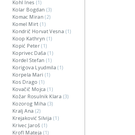
Kohl Ines
(1)
Kolar Bogdan
(3)
Komac Miran
(2)
Komel Mirt
(1)
Kondrič Horvat Vesna
(1)
Koop Kathryn
(1)
Kopić Peter
(1)
Koprivec Daša
(1)
Kordel Stefan
(1)
Korigova Lyudmila
(1)
Korpela Mari
(1)
Kos Drago
(1)
Kovačič Mojca
(1)
Kožar Rosulnik Klara
(3)
Kozorog Miha
(3)
Kralj Ana
(2)
Krejaković Silvija
(1)
Krivec Jaroš
(1)
Krofl Mateja
(1)