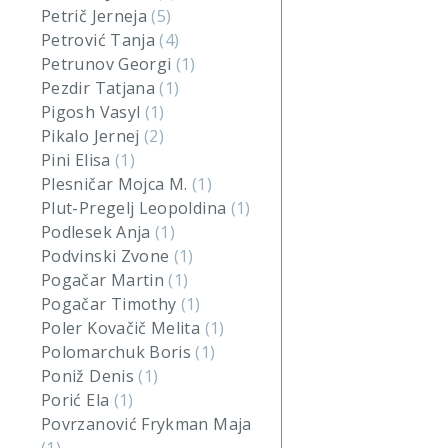
Petrič Jerneja
(5)
Petrović Tanja
(4)
Petrunov Georgi
(1)
Pezdir Tatjana
(1)
Pigosh Vasyl
(1)
Pikalo Jernej
(2)
Pini Elisa
(1)
Plesničar Mojca M.
(1)
Plut-Pregelj Leopoldina
(1)
Podlesek Anja
(1)
Podvinski Zvone
(1)
Pogačar Martin
(1)
Pogačar Timothy
(1)
Poler Kovačič Melita
(1)
Polomarchuk Boris
(1)
Poniž Denis
(1)
Porić Ela
(1)
Povrzanović Frykman Maja