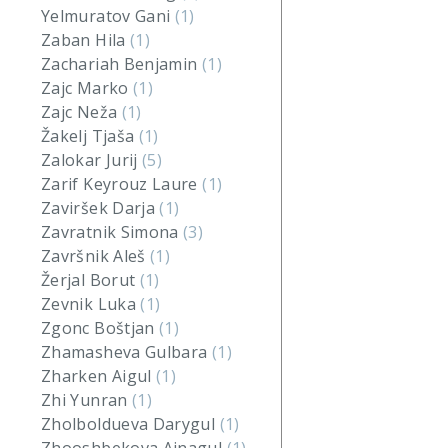
Yelmuratov Gani
(1)
Zaban Hila
(1)
Zachariah Benjamin
(1)
Zajc Marko
(1)
Zajc Neža
(1)
Žakelj Tjaša
(1)
Zalokar Jurij
(5)
Zarif Keyrouz Laure
(1)
Zaviršek Darja
(1)
Zavratnik Simona
(3)
Završnik Aleš
(1)
Žerjal Borut
(1)
Zevnik Luka
(1)
Zgonc Boštjan
(1)
Zhamasheva Gulbara
(1)
Zharken Aigul
(1)
Zhi Yunran
(1)
Zholboldueva Darygul
(1)