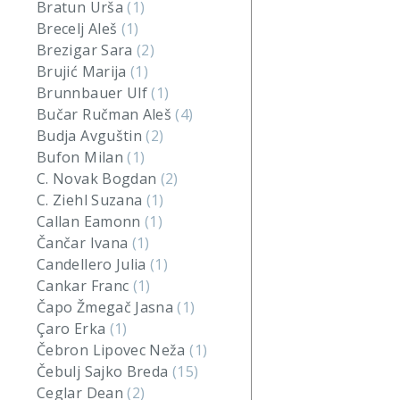
Bratun Urša
(1)
Brecelj Aleš
(1)
Brezigar Sara
(2)
Brujić Marija
(1)
Brunnbauer Ulf
(1)
Bučar Ručman Aleš
(4)
Budja Avguštin
(2)
Bufon Milan
(1)
C. Novak Bogdan
(2)
C. Ziehl Suzana
(1)
Callan Eamonn
(1)
Čančar Ivana
(1)
Candellero Julia
(1)
Cankar Franc
(1)
Čapo Žmegač Jasna
(1)
Çaro Erka
(1)
Čebron Lipovec Neža
(1)
Čebulj Sajko Breda
(15)
Ceglar Dean
(2)