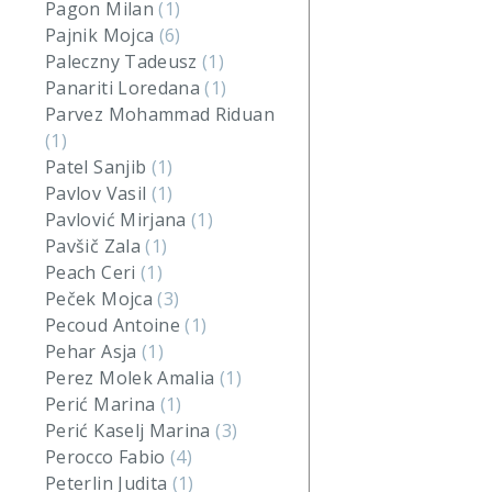
Pagon Milan
(1)
Pajnik Mojca
(6)
Paleczny Tadeusz
(1)
Panariti Loredana
(1)
Parvez Mohammad Riduan
(1)
Patel Sanjib
(1)
Pavlov Vasil
(1)
Pavlović Mirjana
(1)
Pavšič Zala
(1)
Peach Ceri
(1)
Peček Mojca
(3)
Pecoud Antoine
(1)
Pehar Asja
(1)
Perez Molek Amalia
(1)
Perić Marina
(1)
Perić Kaselj Marina
(3)
Perocco Fabio
(4)
Peterlin Judita
(1)