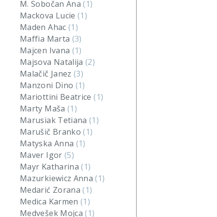
M. Sobočan Ana
(1)
Mackova Lucie
(1)
Maden Ahac
(1)
Maffia Marta
(3)
Majcen Ivana
(1)
Majsova Natalija
(2)
Malačič Janez
(3)
Manzoni Dino
(1)
Mariottini Beatrice
(1)
Marty Maša
(1)
Marusiak Tetiana
(1)
Marušič Branko
(1)
Matyska Anna
(1)
Maver Igor
(5)
Mayr Katharina
(1)
Mazurkiewicz Anna
(1)
Medarić Zorana
(1)
Medica Karmen
(1)
Medvešek Mojca
(1)