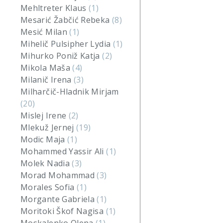
Mehltreter Klaus
(1)
Mesarić Žabčić Rebeka
(8)
Mesić Milan
(1)
Mihelič Pulsipher Lydia
(1)
Mihurko Poniž Katja
(2)
Mikola Maša
(4)
Milanič Irena
(3)
Milharčič-Hladnik Mirjam
(20)
Mislej Irene
(2)
Mlekuž Jernej
(19)
Modic Maja
(1)
Mohammed Yassir Ali
(1)
Molek Nadia
(3)
Morad Mohammad
(3)
Morales Sofia
(1)
Morgante Gabriela
(1)
Moritoki Škof Nagisa
(1)