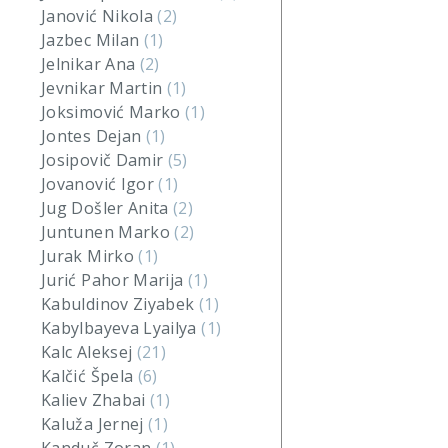
Janović Nikola
(2)
Jazbec Milan
(1)
Jelnikar Ana
(2)
Jevnikar Martin
(1)
Joksimović Marko
(1)
Jontes Dejan
(1)
Josipovič Damir
(5)
Jovanović Igor
(1)
Jug Došler Anita
(2)
Juntunen Marko
(2)
Jurak Mirko
(1)
Jurić Pahor Marija
(1)
Kabuldinov Ziyabek
(1)
Kabylbayeva Lyailya
(1)
Kalc Aleksej
(21)
Kalčić Špela
(6)
Kaliev Zhabai
(1)
Kaluža Jernej
(1)