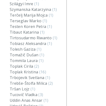
Szilágyi Imre
(1)
Szymanska Katarzyina
(1)
Terčelj Marija Mojca
(1)
Terseglav Marko
(1)
Testen Koren Petra
(1)
Tibaut Katarina
(1)
Tirtosudarmo Riwanto
(1)
Tobiasz Aleksandra
(1)
Tolesh Gaziza
(1)
Tomažič Dušan
(1)
Tommila Laura
(1)
Toplak Cirila
(2)
Toplak Kristina
(16)
Trbojevik Svetlana
(1)
Trebše-Štolfa Milica
(2)
Tršan Lojz
(1)
Tucovič Vladka
(3)
Uddin Anas Ansar
(1)