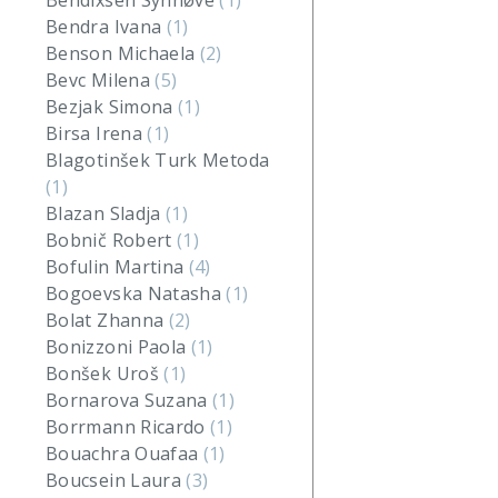
Bendixsen Synnøve
(1)
Bendra Ivana
(1)
Benson Michaela
(2)
Bevc Milena
(5)
Bezjak Simona
(1)
Birsa Irena
(1)
Blagotinšek Turk Metoda
(1)
Blazan Sladja
(1)
Bobnič Robert
(1)
Bofulin Martina
(4)
Bogoevska Natasha
(1)
Bolat Zhanna
(2)
Bonizzoni Paola
(1)
Bonšek Uroš
(1)
Bornarova Suzana
(1)
Borrmann Ricardo
(1)
Bouachra Ouafaa
(1)
Boucsein Laura
(3)