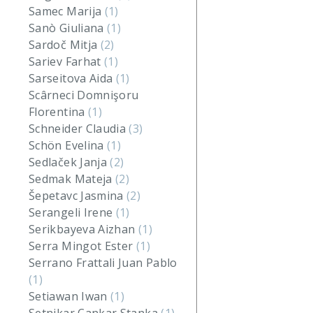
Samec Marija
(1)
Sanò Giuliana
(1)
Sardoč Mitja
(2)
Sariev Farhat
(1)
Sarseitova Aida
(1)
Scârneci Domnişoru
Florentina
(1)
Schneider Claudia
(3)
Schön Evelina
(1)
Sedlaček Janja
(2)
Sedmak Mateja
(2)
Šepetavc Jasmina
(2)
Serangeli Irene
(1)
Serikbayeva Aizhan
(1)
Serra Mingot Ester
(1)
Serrano Frattali Juan Pablo
(1)
Setiawan Iwan
(1)