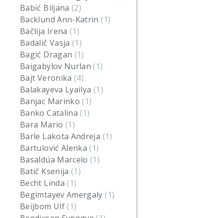
Babić Biljana
(2)
Backlund Ann-Katrin
(1)
Bačlija Irena
(1)
Badalič Vasja
(1)
Bagić Dragan
(1)
Baigabylov Nurlan
(1)
Bajt Veronika
(4)
Balakayeva Lyailya
(1)
Banjac Marinko
(1)
Banko Catalina
(1)
Bara Mario
(1)
Barle Lakota Andreja
(1)
Bartulović Alenka
(1)
Basaldúa Marcelo
(1)
Batič Ksenija
(1)
Becht Linda
(1)
Begimtayev Amergaly
(1)
Beijbom Ulf
(1)