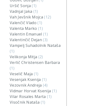
Udovič Boštjan
(1)
Uršič Sonja
(1)
Vadnjal Jaka
(1)
Vah Jevšnik Mojca
(12)
Valenčič Vlado
(1)
Valenta Marko
(1)
Valentin Emanuel
(1)
Valentinčič Dejan
(3)
Vampelj Suhadolnik Nataša
(1)
Velikonja Mitja
(2)
Verlič Christensen Barbara
(1)
Veselič Maja
(1)
Vesenjak Ksenija
(1)
Vezovnik Andreja
(4)
Vidmar Horvat Ksenija
(1)
Vilar Rosales Marta
(1)
Visočnik Nataša
(1)