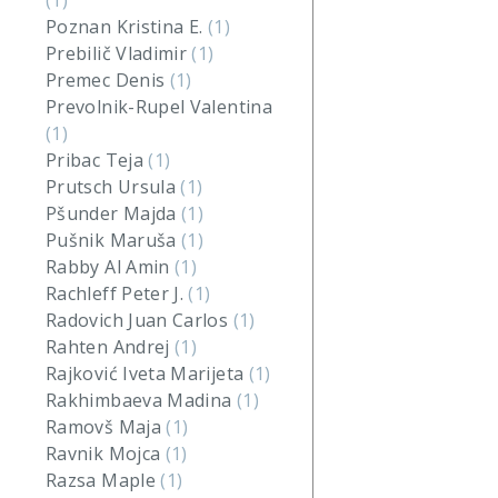
(1)
Poznan Kristina E.
(1)
Prebilič Vladimir
(1)
Premec Denis
(1)
Prevolnik-Rupel Valentina
(1)
Pribac Teja
(1)
Prutsch Ursula
(1)
Pšunder Majda
(1)
Pušnik Maruša
(1)
Rabby Al Amin
(1)
Rachleff Peter J.
(1)
Radovich Juan Carlos
(1)
Rahten Andrej
(1)
Rajković Iveta Marijeta
(1)
Rakhimbaeva Madina
(1)
Ramovš Maja
(1)
Ravnik Mojca
(1)
Razsa Maple
(1)