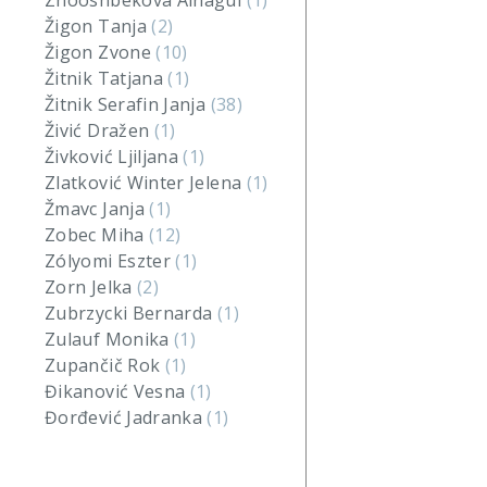
Zhooshbekova Ainagul
(1)
Žigon Tanja
(2)
Žigon Zvone
(10)
Žitnik Tatjana
(1)
Žitnik Serafin Janja
(38)
Živić Dražen
(1)
Živković Ljiljana
(1)
Zlatković Winter Jelena
(1)
Žmavc Janja
(1)
Zobec Miha
(12)
Zólyomi Eszter
(1)
Zorn Jelka
(2)
Zubrzycki Bernarda
(1)
Zulauf Monika
(1)
Zupančič Rok
(1)
Đikanović Vesna
(1)
Đorđević Jadranka
(1)