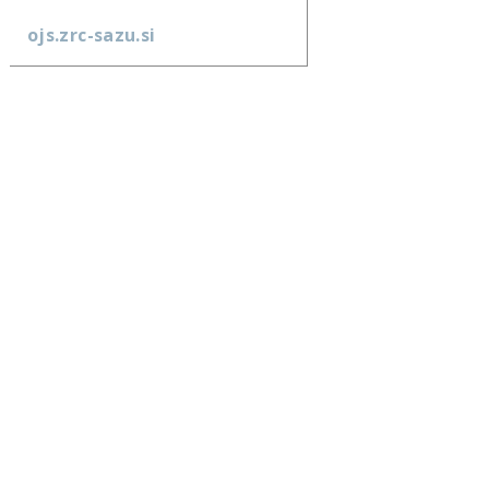
ojs.zrc-sazu.si