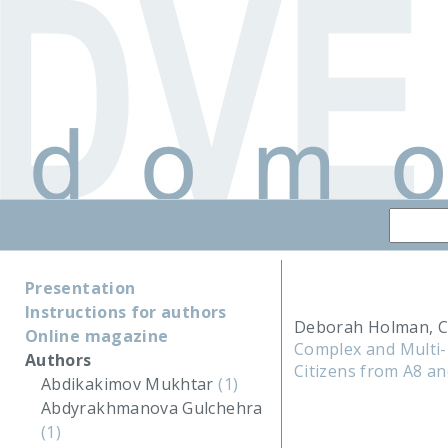
Presentation
Instructions for authors
Deborah Holman, C
Online magazine
Complex and Multi-
Authors
Citizens from A8 an
Abdikakimov Mukhtar
(1)
Abdyrakhmanova Gulchehra
(1)