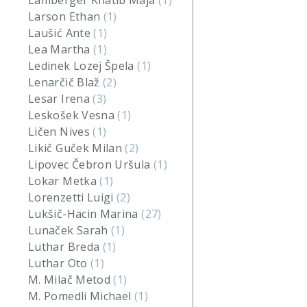
Lamberger Khatib Maja
(1)
Larson Ethan
(1)
Laušić Ante
(1)
Lea Martha
(1)
Ledinek Lozej Špela
(1)
Lenarčič Blaž
(2)
Lesar Irena
(3)
Leskošek Vesna
(1)
Ličen Nives
(1)
Likič Guček Milan
(2)
Lipovec Čebron Uršula
(1)
Lokar Metka
(1)
Lorenzetti Luigi
(2)
Lukšič-Hacin Marina
(27)
Lunaček Sarah
(1)
Luthar Breda
(1)
Luthar Oto
(1)
M. Milač Metod
(1)
M. Pomedli Michael
(1)