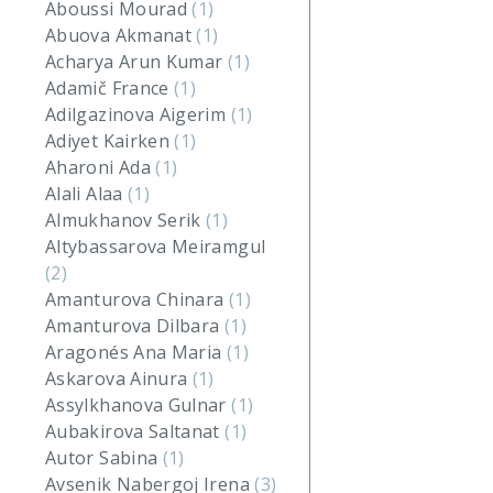
Aboussi Mourad
(1)
Abuova Akmanat
(1)
Acharya Arun Kumar
(1)
Adamič France
(1)
Adilgazinova Aigerim
(1)
Adiyet Kairken
(1)
Aharoni Ada
(1)
Alali Alaa
(1)
Almukhanov Serik
(1)
Altybassarova Meiramgul
(2)
Amanturova Chinara
(1)
Amanturova Dilbara
(1)
Aragonés Ana Maria
(1)
Askarova Ainura
(1)
Assylkhanova Gulnar
(1)
Aubakirova Saltanat
(1)
Autor Sabina
(1)
Avsenik Nabergoj Irena
(3)