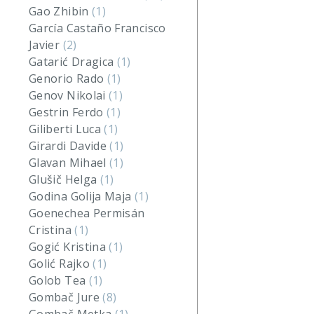
Gao Zhibin
(1)
García Castaño Francisco
Javier
(2)
Gatarić Dragica
(1)
Genorio Rado
(1)
Genov Nikolai
(1)
Gestrin Ferdo
(1)
Giliberti Luca
(1)
Girardi Davide
(1)
Glavan Mihael
(1)
Glušič Helga
(1)
Godina Golija Maja
(1)
Goenechea Permisán
Cristina
(1)
Gogić Kristina
(1)
Golić Rajko
(1)
Golob Tea
(1)
Gombač Jure
(8)