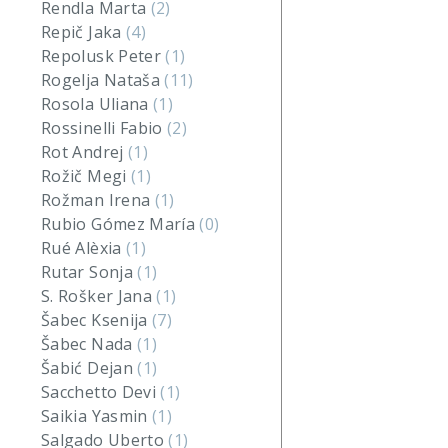
Rendla Marta
(2)
Repič Jaka
(4)
Repolusk Peter
(1)
Rogelja Nataša
(11)
Rosola Uliana
(1)
Rossinelli Fabio
(2)
Rot Andrej
(1)
Rožič Megi
(1)
Rožman Irena
(1)
Rubio Gómez María
(0)
Rué Alèxia
(1)
Rutar Sonja
(1)
S. Rošker Jana
(1)
Šabec Ksenija
(7)
Šabec Nada
(1)
Šabić Dejan
(1)
Sacchetto Devi
(1)
Saikia Yasmin
(1)
Salgado Uberto
(1)