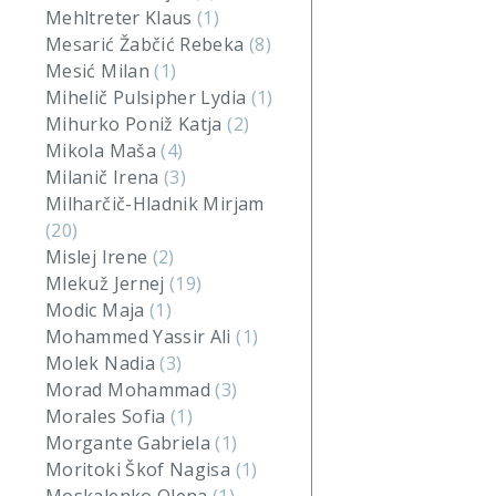
Mehltreter Klaus
(1)
Mesarić Žabčić Rebeka
(8)
Mesić Milan
(1)
Mihelič Pulsipher Lydia
(1)
Mihurko Poniž Katja
(2)
Mikola Maša
(4)
Milanič Irena
(3)
Milharčič-Hladnik Mirjam
(20)
Mislej Irene
(2)
Mlekuž Jernej
(19)
Modic Maja
(1)
Mohammed Yassir Ali
(1)
Molek Nadia
(3)
Morad Mohammad
(3)
Morales Sofia
(1)
Morgante Gabriela
(1)
Moritoki Škof Nagisa
(1)