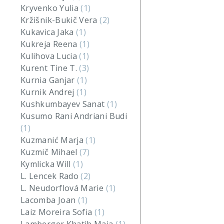
Kryvenko Yulia
(1)
Kržišnik-Bukič Vera
(2)
Kukavica Jaka
(1)
Kukreja Reena
(1)
Kulihova Lucia
(1)
Kurent Tine T.
(3)
Kurnia Ganjar
(1)
Kurnik Andrej
(1)
Kushkumbayev Sanat
(1)
Kusumo Rani Andriani Budi
(1)
Kuzmanić Marja
(1)
Kuzmič Mihael
(7)
Kymlicka Will
(1)
L. Lencek Rado
(2)
L. Neudorflová Marie
(1)
Lacomba Joan
(1)
Laiz Moreira Sofia
(1)