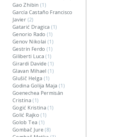
Gao Zhibin
(1)
García Castaño Francisco
Javier
(2)
Gatarić Dragica
(1)
Genorio Rado
(1)
Genov Nikolai
(1)
Gestrin Ferdo
(1)
Giliberti Luca
(1)
Girardi Davide
(1)
Glavan Mihael
(1)
Glušič Helga
(1)
Godina Golija Maja
(1)
Goenechea Permisán
Cristina
(1)
Gogić Kristina
(1)
Golić Rajko
(1)
Golob Tea
(1)
Gombač Jure
(8)