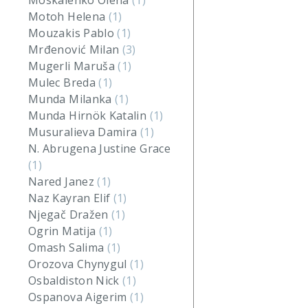
Moskalenko Olena
(1)
Motoh Helena
(1)
Mouzakis Pablo
(1)
Mrđenović Milan
(3)
Mugerli Maruša
(1)
Mulec Breda
(1)
Munda Milanka
(1)
Munda Hirnök Katalin
(1)
Musuralieva Damira
(1)
N. Abrugena Justine Grace
(1)
Nared Janez
(1)
Naz Kayran Elif
(1)
Njegač Dražen
(1)
Ogrin Matija
(1)
Omash Salima
(1)
Orozova Chynygul
(1)
Osbaldiston Nick
(1)
Ospanova Aigerim
(1)