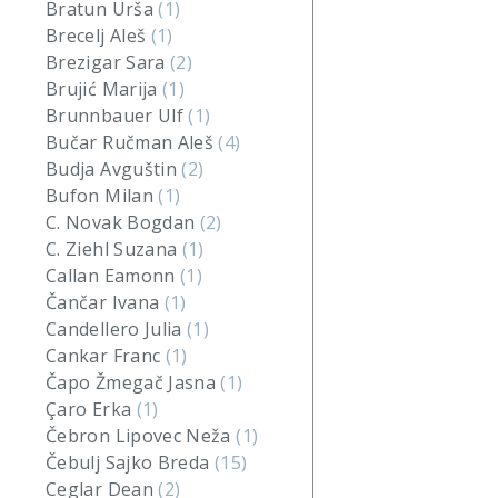
Bratun Urša
(1)
Brecelj Aleš
(1)
Brezigar Sara
(2)
Brujić Marija
(1)
Brunnbauer Ulf
(1)
Bučar Ručman Aleš
(4)
Budja Avguštin
(2)
Bufon Milan
(1)
C. Novak Bogdan
(2)
C. Ziehl Suzana
(1)
Callan Eamonn
(1)
Čančar Ivana
(1)
Candellero Julia
(1)
Cankar Franc
(1)
Čapo Žmegač Jasna
(1)
Çaro Erka
(1)
Čebron Lipovec Neža
(1)
Čebulj Sajko Breda
(15)
Ceglar Dean
(2)