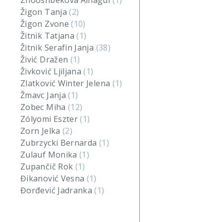
Zhooshbekova Ainagul
(1)
Žigon Tanja
(2)
Žigon Zvone
(10)
Žitnik Tatjana
(1)
Žitnik Serafin Janja
(38)
Živić Dražen
(1)
Živković Ljiljana
(1)
Zlatković Winter Jelena
(1)
Žmavc Janja
(1)
Zobec Miha
(12)
Zólyomi Eszter
(1)
Zorn Jelka
(2)
Zubrzycki Bernarda
(1)
Zulauf Monika
(1)
Zupančič Rok
(1)
Đikanović Vesna
(1)
Đorđević Jadranka
(1)