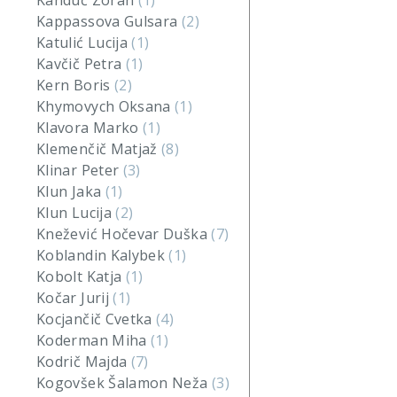
Kanduč Zoran
(1)
Kappassova Gulsara
(2)
Katulić Lucija
(1)
Kavčič Petra
(1)
Kern Boris
(2)
Khymovych Oksana
(1)
Klavora Marko
(1)
Klemenčič Matjaž
(8)
Klinar Peter
(3)
Klun Jaka
(1)
Klun Lucija
(2)
Knežević Hočevar Duška
(7)
Koblandin Kalybek
(1)
Kobolt Katja
(1)
Kočar Jurij
(1)
Kocjančič Cvetka
(4)
Koderman Miha
(1)
Kodrič Majda
(7)
Kogovšek Šalamon Neža
(3)