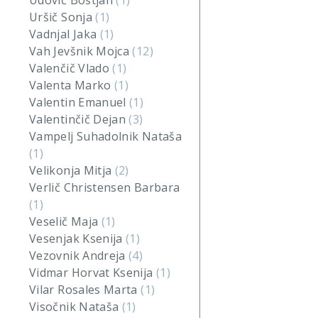
Udovič Boštjan
(1)
Uršič Sonja
(1)
Vadnjal Jaka
(1)
Vah Jevšnik Mojca
(12)
Valenčič Vlado
(1)
Valenta Marko
(1)
Valentin Emanuel
(1)
Valentinčič Dejan
(3)
Vampelj Suhadolnik Nataša
(1)
Velikonja Mitja
(2)
Verlič Christensen Barbara
(1)
Veselič Maja
(1)
Vesenjak Ksenija
(1)
Vezovnik Andreja
(4)
Vidmar Horvat Ksenija
(1)
Vilar Rosales Marta
(1)
Visočnik Nataša
(1)