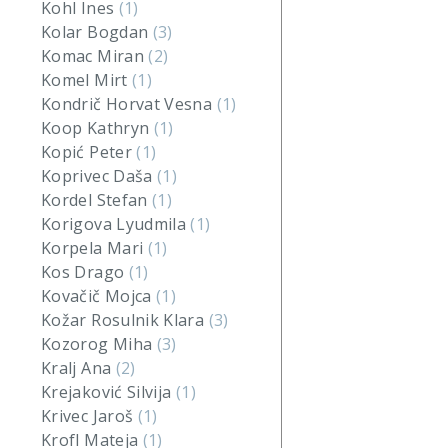
Kohl Ines
(1)
Kolar Bogdan
(3)
Komac Miran
(2)
Komel Mirt
(1)
Kondrič Horvat Vesna
(1)
Koop Kathryn
(1)
Kopić Peter
(1)
Koprivec Daša
(1)
Kordel Stefan
(1)
Korigova Lyudmila
(1)
Korpela Mari
(1)
Kos Drago
(1)
Kovačič Mojca
(1)
Kožar Rosulnik Klara
(3)
Kozorog Miha
(3)
Kralj Ana
(2)
Krejaković Silvija
(1)
Krivec Jaroš
(1)
Krofl Mateja
(1)