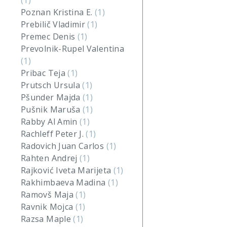
(1)
Poznan Kristina E.
(1)
Prebilič Vladimir
(1)
Premec Denis
(1)
Prevolnik-Rupel Valentina
(1)
Pribac Teja
(1)
Prutsch Ursula
(1)
Pšunder Majda
(1)
Pušnik Maruša
(1)
Rabby Al Amin
(1)
Rachleff Peter J.
(1)
Radovich Juan Carlos
(1)
Rahten Andrej
(1)
Rajković Iveta Marijeta
(1)
Rakhimbaeva Madina
(1)
Ramovš Maja
(1)
Ravnik Mojca
(1)
Razsa Maple
(1)