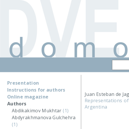
Presentation
Instructions for authors
Juan Esteban de Ja
Online magazine
Representations of
Authors
Argentina
Abdikakimov Mukhtar
(1)
Abdyrakhmanova Gulchehra
(1)