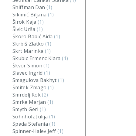
Setnikar Cankar Stanka
(1)
Shiffman Dan
(1)
Sikimić Biljana
(1)
Širok Kaja
(1)
Šivic Urša
(1)
Škoro Babić Aida
(1)
Skrbiš Zlatko
(1)
Skrt Marinka
(1)
Skubic Ermenc Klara
(1)
Škvor Simon
(1)
Slavec Ingrid
(1)
Smagulova Bakhyt
(1)
Šmitek Zmago
(1)
Smrdelj Rok
(2)
Smrke Marjan
(1)
Smyth Geri
(1)
Söhnholz Julija
(1)
Spada Stefania
(1)
Spinner-Halev Jeff
(1)