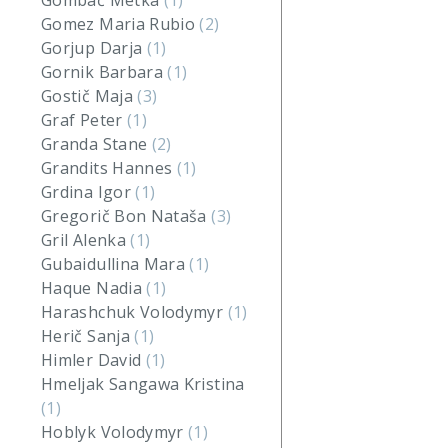
Gombač Metka
(1)
Gomez Maria Rubio
(2)
Gorjup Darja
(1)
Gornik Barbara
(1)
Gostič Maja
(3)
Graf Peter
(1)
Granda Stane
(2)
Grandits Hannes
(1)
Grdina Igor
(1)
Gregorič Bon Nataša
(3)
Gril Alenka
(1)
Gubaidullina Mara
(1)
Haque Nadia
(1)
Harashchuk Volodymyr
(1)
Herič Sanja
(1)
Himler David
(1)
Hmeljak Sangawa Kristina
(1)
Hoblyk Volodymyr
(1)