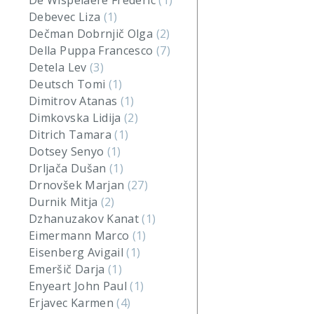
De Wispelaere Frederic
(1)
Debevec Liza
(1)
Dečman Dobrnjič Olga
(2)
Della Puppa Francesco
(7)
Detela Lev
(3)
Deutsch Tomi
(1)
Dimitrov Atanas
(1)
Dimkovska Lidija
(2)
Ditrich Tamara
(1)
Dotsey Senyo
(1)
Drljača Dušan
(1)
Drnovšek Marjan
(27)
Durnik Mitja
(2)
Dzhanuzakov Kanat
(1)
Eimermann Marco
(1)
Eisenberg Avigail
(1)
Emeršič Darja
(1)
Enyeart John Paul
(1)
Erjavec Karmen
(4)