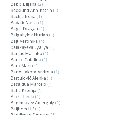
Babić Biljana
(2)
Backlund Ann-Katrin
(1)
Bačlija Irena
(1)
Badalič Vasja
(1)
Bagić Dragan
(1)
Baigabylov Nurlan
(1)
Bajt Veronika
(4)
Balakayeva Lyailya
(1)
Banjac Marinko
(1)
Banko Catalina
(1)
Bara Mario
(1)
Barle Lakota Andreja
(1)
Bartulović Alenka
(1)
Basaldúa Marcelo
(1)
Batič Ksenija
(1)
Becht Linda
(1)
Begimtayev Amergaly
(1)
Beijbom Ulf
(1)