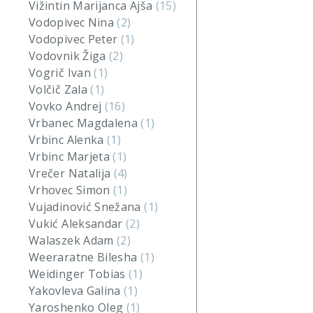
Vižintin Marijanca Ajša
(15)
Vodopivec Nina
(2)
Vodopivec Peter
(1)
Vodovnik Žiga
(2)
Vogrič Ivan
(1)
Volčič Zala
(1)
Vovko Andrej
(16)
Vrbanec Magdalena
(1)
Vrbinc Alenka
(1)
Vrbinc Marjeta
(1)
Vrečer Natalija
(4)
Vrhovec Simon
(1)
Vujadinović Snežana
(1)
Vukić Aleksandar
(2)
Walaszek Adam
(2)
Weeraratne Bilesha
(1)
Weidinger Tobias
(1)
Yakovleva Galina
(1)
Yaroshenko Oleg
(1)