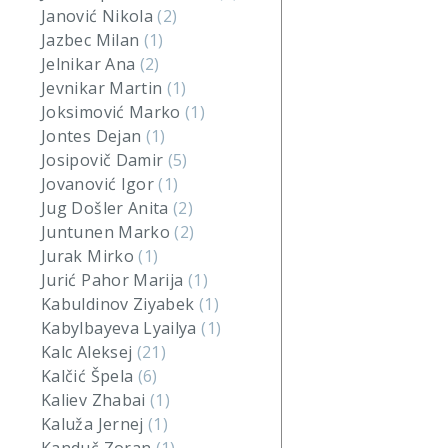
Janović Nikola
(2)
Jazbec Milan
(1)
Jelnikar Ana
(2)
Jevnikar Martin
(1)
Joksimović Marko
(1)
Jontes Dejan
(1)
Josipovič Damir
(5)
Jovanović Igor
(1)
Jug Došler Anita
(2)
Juntunen Marko
(2)
Jurak Mirko
(1)
Jurić Pahor Marija
(1)
Kabuldinov Ziyabek
(1)
Kabylbayeva Lyailya
(1)
Kalc Aleksej
(21)
Kalčić Špela
(6)
Kaliev Zhabai
(1)
Kaluža Jernej
(1)