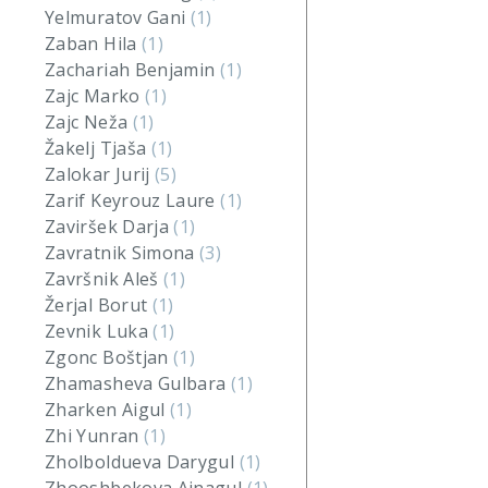
Yelmuratov Gani
(1)
Zaban Hila
(1)
Zachariah Benjamin
(1)
Zajc Marko
(1)
Zajc Neža
(1)
Žakelj Tjaša
(1)
Zalokar Jurij
(5)
Zarif Keyrouz Laure
(1)
Zaviršek Darja
(1)
Zavratnik Simona
(3)
Završnik Aleš
(1)
Žerjal Borut
(1)
Zevnik Luka
(1)
Zgonc Boštjan
(1)
Zhamasheva Gulbara
(1)
Zharken Aigul
(1)
Zhi Yunran
(1)
Zholboldueva Darygul
(1)