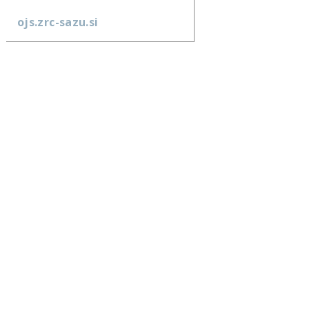
ojs.zrc-sazu.si