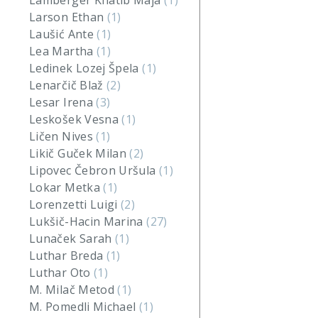
Lamberger Khatib Maja
(1)
Larson Ethan
(1)
Laušić Ante
(1)
Lea Martha
(1)
Ledinek Lozej Špela
(1)
Lenarčič Blaž
(2)
Lesar Irena
(3)
Leskošek Vesna
(1)
Ličen Nives
(1)
Likič Guček Milan
(2)
Lipovec Čebron Uršula
(1)
Lokar Metka
(1)
Lorenzetti Luigi
(2)
Lukšič-Hacin Marina
(27)
Lunaček Sarah
(1)
Luthar Breda
(1)
Luthar Oto
(1)
M. Milač Metod
(1)
M. Pomedli Michael
(1)