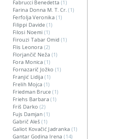
Fabrucci Benedetta
(1)
Farina Donna M. T. Cr.
(1)
Ferfolja Veronika
(1)
Filippi Davide
(1)
Filosi Noemi
(1)
Firouzi Tabar Omid
(1)
Flis Leonora
(2)
Florjančič Neža
(1)
Fora Monica
(1)
Fornazarič Jožko
(1)
Franjić Lidija
(1)
Frelih Mojca
(1)
Friedman Bruce
(1)
Friehs Barbara
(1)
Friš Darko
(2)
Fujs Damjan
(1)
Gabrič Aleš
(1)
Galiot Kovačić Jadranka
(1)
Gantar Godina Irena
(14)