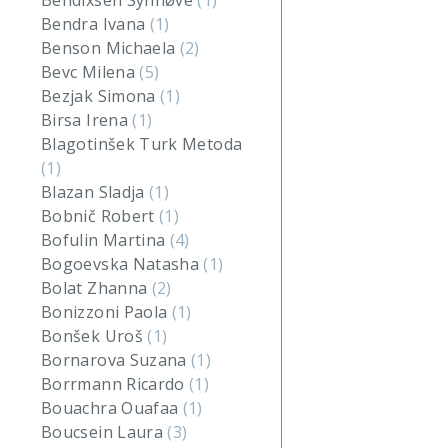
Bendixsen Synnøve
(1)
Bendra Ivana
(1)
Benson Michaela
(2)
Bevc Milena
(5)
Bezjak Simona
(1)
Birsa Irena
(1)
Blagotinšek Turk Metoda
(1)
Blazan Sladja
(1)
Bobnič Robert
(1)
Bofulin Martina
(4)
Bogoevska Natasha
(1)
Bolat Zhanna
(2)
Bonizzoni Paola
(1)
Bonšek Uroš
(1)
Bornarova Suzana
(1)
Borrmann Ricardo
(1)
Bouachra Ouafaa
(1)
Boucsein Laura
(3)