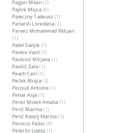
Pagon Milan
(1)
Pajnik Mojca
(6)
Paleczny Tadeusz
(1)
Panariti Loredana
(1)
Parvez Mohammad Riduan
(1)
Patel Sanjib
(1)
Pavlov Vasil
(1)
Pavlović Mirjana
(1)
Pavšič Zala
(1)
Peach Ceri
(1)
Peček Mojca
(3)
Pecoud Antoine
(1)
Pehar Asja
(1)
Perez Molek Amalia
(1)
Perić Marina
(1)
Perić Kaselj Marina
(3)
Perocco Fabio
(4)
Peterlin Judita
(1)