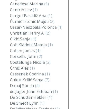
Cenedese Marina
(1)
Centrih Lev
(1)
Cergol Paradiž Ana
(1)
Černič Istenič Majda
(2)
Cesar-Nedzbala Polonca
(1)
Christian Henry A.
(2)
Čikić Sanja
(1)
Čoh Kladnik Mateja
(1)
Cohen James
(1)
Corsellis John
(2)
Costalunga Nicola
(2)
Črnič Aleš
(1)
Csesznek Codrina
(1)
Cukut Krilić Sanja
(7)
Danaj Sonila
(4)
de Jager Juan Esteban
(1)
De Schutter Helder
(1)
De Smedt Lynn
(1)