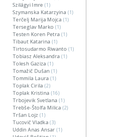
Szilágyi Imre
(1)
Szymanska Katarzyina
(1)
Terčelj Marija Mojca
(1)
Terseglav Marko
(1)
Testen Koren Petra
(1)
Tibaut Katarina
(1)
Tirtosudarmo Riwanto
(1)
Tobiasz Aleksandra
(1)
Tolesh Gaziza
(1)
Tomažič Dušan
(1)
Tommila Laura
(1)
Toplak Cirila
(2)
Toplak Kristina
(16)
Trbojevik Svetlana
(1)
Trebše-Štolfa Milica
(2)
Tršan Lojz
(1)
Tucovič Vladka
(3)
Uddin Anas Ansar
(1)