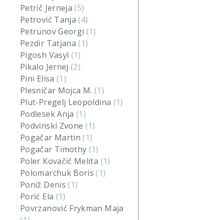
Petrič Jerneja
(5)
Petrović Tanja
(4)
Petrunov Georgi
(1)
Pezdir Tatjana
(1)
Pigosh Vasyl
(1)
Pikalo Jernej
(2)
Pini Elisa
(1)
Plesničar Mojca M.
(1)
Plut-Pregelj Leopoldina
(1)
Podlesek Anja
(1)
Podvinski Zvone
(1)
Pogačar Martin
(1)
Pogačar Timothy
(1)
Poler Kovačič Melita
(1)
Polomarchuk Boris
(1)
Poniž Denis
(1)
Porić Ela
(1)
Povrzanović Frykman Maja