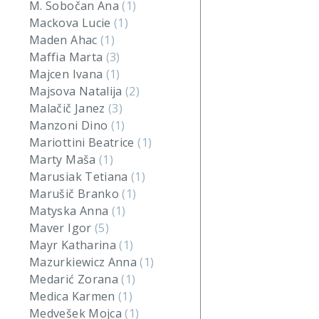
M. Sobočan Ana
(1)
Mackova Lucie
(1)
Maden Ahac
(1)
Maffia Marta
(3)
Majcen Ivana
(1)
Majsova Natalija
(2)
Malačič Janez
(3)
Manzoni Dino
(1)
Mariottini Beatrice
(1)
Marty Maša
(1)
Marusiak Tetiana
(1)
Marušič Branko
(1)
Matyska Anna
(1)
Maver Igor
(5)
Mayr Katharina
(1)
Mazurkiewicz Anna
(1)
Medarić Zorana
(1)
Medica Karmen
(1)
Medvešek Mojca
(1)