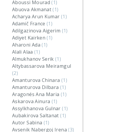
Aboussi Mourad
(1)
Abuova Akmanat
(1)
Acharya Arun Kumar
(1)
Adamič France
(1)
Adilgazinova Aigerim
(1)
Adiyet Kairken
(1)
Aharoni Ada
(1)
Alali Alaa
(1)
Almukhanov Serik
(1)
Altybassarova Meiramgul
(2)
Amanturova Chinara
(1)
Amanturova Dilbara
(1)
Aragonés Ana Maria
(1)
Askarova Ainura
(1)
Assylkhanova Gulnar
(1)
Aubakirova Saltanat
(1)
Autor Sabina
(1)
Avsenik Nabergoj Irena
(3)