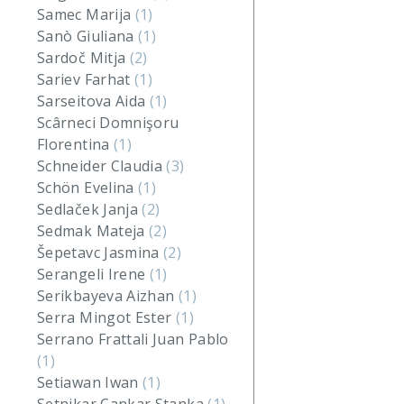
Samec Marija
(1)
Sanò Giuliana
(1)
Sardoč Mitja
(2)
Sariev Farhat
(1)
Sarseitova Aida
(1)
Scârneci Domnişoru
Florentina
(1)
Schneider Claudia
(3)
Schön Evelina
(1)
Sedlaček Janja
(2)
Sedmak Mateja
(2)
Šepetavc Jasmina
(2)
Serangeli Irene
(1)
Serikbayeva Aizhan
(1)
Serra Mingot Ester
(1)
Serrano Frattali Juan Pablo
(1)
Setiawan Iwan
(1)