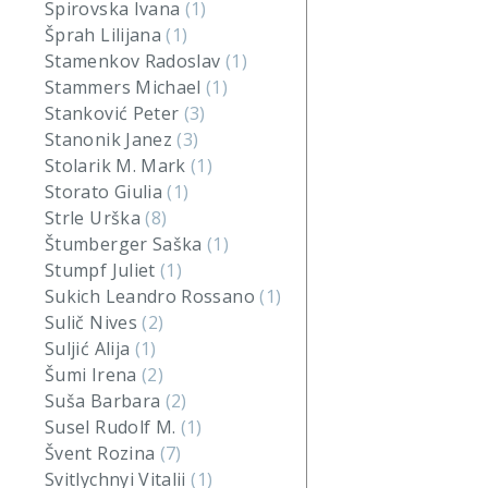
Spirovska Ivana
(1)
Šprah Lilijana
(1)
Stamenkov Radoslav
(1)
Stammers Michael
(1)
Stanković Peter
(3)
Stanonik Janez
(3)
Stolarik M. Mark
(1)
Storato Giulia
(1)
Strle Urška
(8)
Štumberger Saška
(1)
Stumpf Juliet
(1)
Sukich Leandro Rossano
(1)
Sulič Nives
(2)
Suljić Alija
(1)
Šumi Irena
(2)
Suša Barbara
(2)
Susel Rudolf M.
(1)
Švent Rozina
(7)
Svitlychnyi Vitalii
(1)