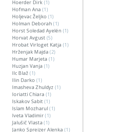
Hoerder Dirk
(1)
Hofman Ana
(1)
Holjevac Željko
(1)
Holman Deborah
(1)
Horst Soledad Ayelén
(1)
Horvat Avgust
(5)
Hrobat Virloget Katja
(1)
Hrženjak Majda
(2)
Humar Marjeta
(1)
Huzjan Vanja
(1)
Ilc Blaž
(1)
Ilin Darko
(1)
Imasheva Zhuldyz
(1)
Ioriatti Chiara
(1)
Iskakov Sabit
(1)
Islam Mozharul
(1)
Iveta Vladimir
(1)
Jalušič Vlasta
(1)
Janko Spreizer Alenka
(1)