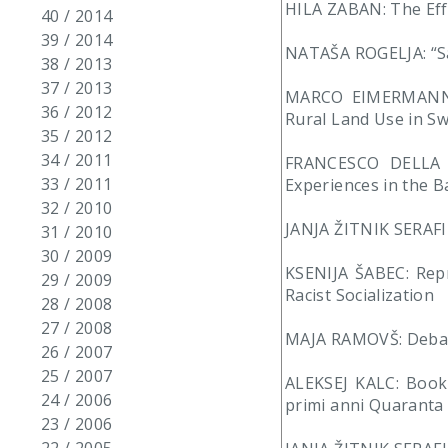
HILA ZABAN: The Effe
40 / 2014
39 / 2014
NATAŠA ROGELJA: “Sa
38 / 2013
37 / 2013
MARCO EIMERMANN: L
36 / 2012
Rural Land Use in S
35 / 2012
34 / 2011
FRANCESCO DELLA P
33 / 2011
Experiences in the 
32 / 2010
JANJA ŽITNIK SERAFIN
31 / 2010
30 / 2009
KSENIJA ŠABEC: Repr
29 / 2009
Racist Socialization
28 / 2008
27 / 2008
MAJA RAMOVŠ: Debate
26 / 2007
25 / 2007
ALEKSEJ KALC: Book R
24 / 2006
primi anni Quaranta d
23 / 2006