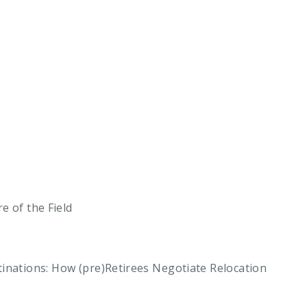
e of the Field
ations: How (pre)Retirees Negotiate Relocation