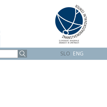
SLO
ENG