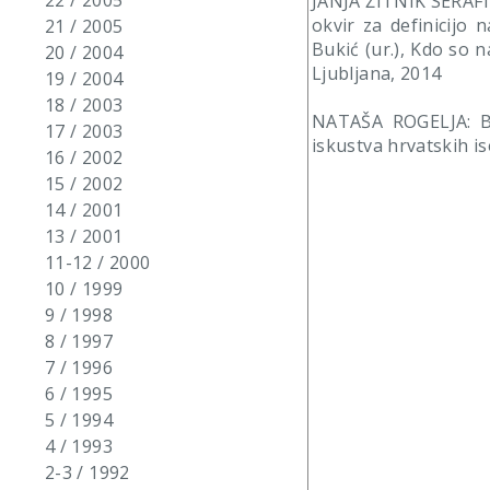
22 / 2005
JANJA ŽITNIK SERAFIN:
okvir za definicijo 
21 / 2005
Bukić (ur.), Kdo so 
20 / 2004
Ljubljana, 2014
19 / 2004
18 / 2003
NATAŠA ROGELJA: Bo
17 / 2003
iskustva hrvatskih is
16 / 2002
15 / 2002
14 / 2001
13 / 2001
11-12 / 2000
10 / 1999
9 / 1998
8 / 1997
7 / 1996
6 / 1995
5 / 1994
4 / 1993
2-3 / 1992