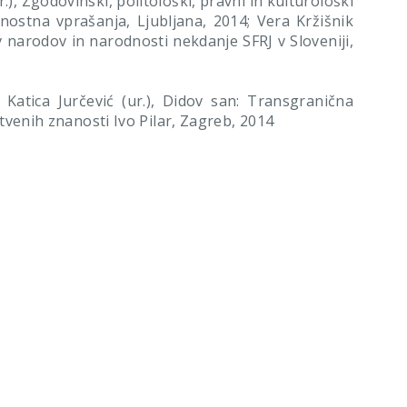
), Zgodovinski, politološki, pravni in kulturološki
dnostna vprašanja, Ljubljana, 2014; Vera Kržišnik
v narodov in narodnosti nekdanje SFRJ v Sloveniji,
atica Jurčević (ur.), Didov san: Transgranična
uštvenih znanosti Ivo Pilar, Zagreb, 2014