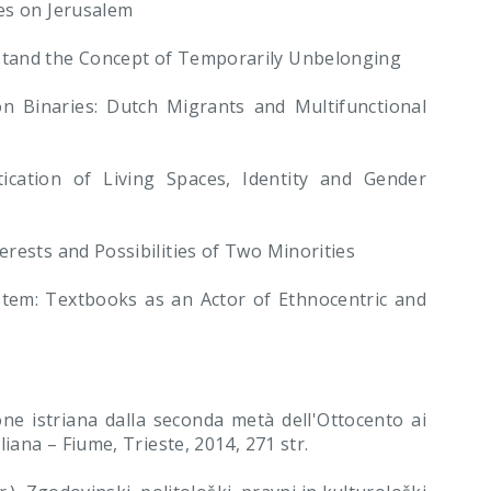
es on Jerusalem
stand the Concept of Temporarily Unbelonging
Binaries: Dutch Migrants and Multifunctional
tion of Living Spaces, Identity and Gender
rests and Possibilities of Two Minorities
tem: Textbooks as an Actor of Ethnocentric and
ione istriana dalla seconda metà dell'Ottocento ai
iana – Fiume, Trieste, 2014, 271 str.