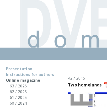
Presentation
Instructions for authors
42 / 2015
Online magazine
Two homelands
63 / 2026
62 / 2025
61 / 2025
60 / 2024