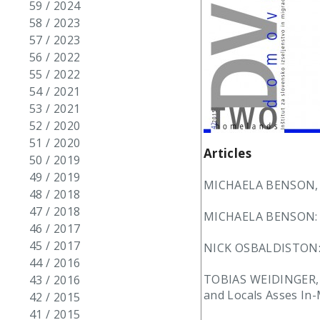
59 / 2024
58 / 2023
57 / 2023
56 / 2022
55 / 2022
54 / 2021
53 / 2021
52 / 2020
51 / 2020
Articles
50 / 2019
49 / 2019
MICHAELA BENSON, N
48 / 2018
47 / 2018
MICHAELA BENSON: Lif
46 / 2017
45 / 2017
NICK OSBALDISTON: A 
44 / 2016
TOBIAS WEIDINGER, 
43 / 2016
and Locals Asses In
42 / 2015
41 / 2015