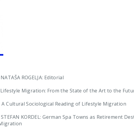
ATAŠA ROGELJA: Editorial
estyle Migration: From the State of the Art to the Futur
Cultural Sociological Reading of Lifestyle Migration
STEFAN KORDEL: German Spa Towns as Retirement Destin
-Migration