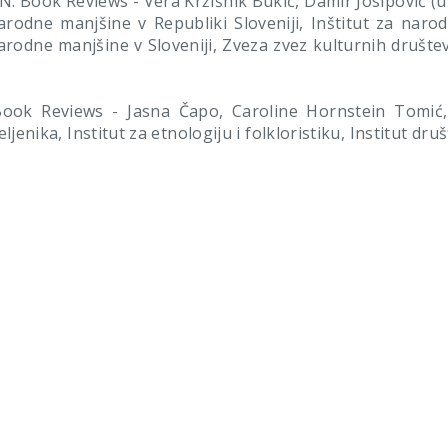
 Book Reviews - Vera Kržišnik Bukić, Damir Josipovič (ur.
narodne manjšine v Republiki Sloveniji, Inštitut za naro
narodne manjšine v Sloveniji, Zveza zvez kulturnih društe
ok Reviews - Jasna Čapo, Caroline Hornstein Tomić, K
eljenika, Institut za etnologiju i folkloristiku, Institut dr