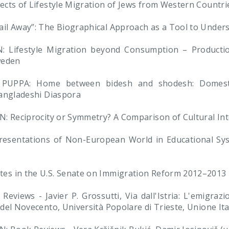
cts of Lifestyle Migration of Jews from Western Countri
il Away”: The Biographical Approach as a Tool to Under
ifestyle Migration beyond Consumption – Production 
weden
UPPA: Home between bidesh and shodesh: Domestica
Bangladeshi Diaspora
: Reciprocity or Symmetry? A Comparison of Cultural Inte
esentations of Non-European World in Educational Sys
s in the U.S. Senate on Immigration Reform 2012–2013
eviews - Javier P. Grossutti, Via dall'Istria: L'emigraz
el Novecento, Università Popolare di Trieste, Unione Ital