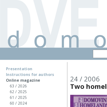
Presentation
Instructions for authors
24 / 2006
Online magazine
Two homel
63 / 2026
62 / 2025
61 / 2025
60 / 2024