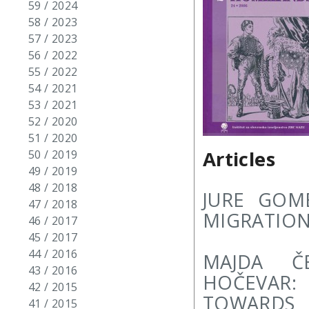
59 / 2024
58 / 2023
57 / 2023
56 / 2022
55 / 2022
54 / 2021
53 / 2021
52 / 2020
51 / 2020
Articles
50 / 2019
49 / 2019
48 / 2018
JURE GOM
47 / 2018
MIGRATION
46 / 2017
45 / 2017
44 / 2016
MAJDA ČE
43 / 2016
HOČEVAR:
42 / 2015
TOWARDS
41 / 2015