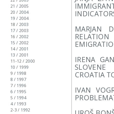
22 / 2005
IMMIGRA
21 / 2005
INDICATOR
20 / 2004
19 / 2004
18 / 2003
MARJAN D
17 / 2003
RELATIO
16 / 2002
EMIGRATI
15 / 2002
14 / 2001
13 / 2001
IRENA GA
11-12 / 2000
SLOVENE 
10 / 1999
CROATIA T
9 / 1998
8 / 1997
7 / 1996
IVAN VOG
6 / 1995
PROBLEMA
5 / 1994
4 / 1993
2-3 / 1992
UROŠ BONŠ