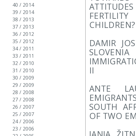
ATTITUD
40 / 2014
39 / 2014
FERTILIT
38 / 2013
CHILDREN?
37 / 2013
36 / 2012
DAMIR JOS
35 / 2012
34 / 2011
SLOVENI
33 / 2011
IMMIGRATI
32 / 2010
II
31 / 2010
30 / 2009
29 / 2009
ANTE LA
28 / 2008
EMIGRANTS
27 / 2008
SOUTH AFR
26 / 2007
OF TWO EM
25 / 2007
24 / 2006
23 / 2006
JANJA ŽIT