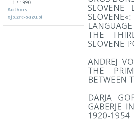
1 / 1990
SLOVENE L
Authors
SLOVENE
ojs.zrc-sazu.si
LANGUAGE 
THE THI
SLOVENE P
ANDREJ VO
THE PRIM
BETWEEN 
DARJA GO
GABERJE I
1920-1954