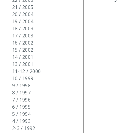
22 / 2005
21 / 2005
20 / 2004
19 / 2004
18 / 2003
17 / 2003
16 / 2002
15 / 2002
14 / 2001
13 / 2001
11-12 / 2000
10 / 1999
9 / 1998
8 / 1997
7 / 1996
6 / 1995
5 / 1994
4 / 1993
2-3 / 1992