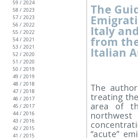
59 / 2024
The Guid
58 / 2023
Emigrati
57 / 2023
56 / 2022
Italy an
55 / 2022
from the
54 / 2021
53 / 2021
Italian 
52 / 2020
51 / 2020
50 / 2019
49 / 2019
48 / 2018
The author
47 / 2018
treating the
46 / 2017
area of th
45 / 2017
northwest
44 / 2016
43 / 2016
concentrat
42 / 2015
“acute” em
41 / 2015