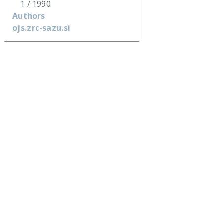
1 / 1990
Authors
ojs.zrc-sazu.si