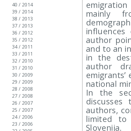
emigration
40 / 2014
mainly f
39 / 2014
38 / 2013
demograp
37 / 2013
influences
36 / 2012
author poi
35 / 2012
and to an in
34 / 2011
33 / 2011
in the des
32 / 2010
author dr
31 / 2010
emigrants’ e
30 / 2009
national min
29 / 2009
28 / 2008
In the se
27 / 2008
discusses 
26 / 2007
authors, co
25 / 2007
limited to
24 / 2006
23 / 2006
Slovenija.