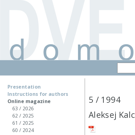
Presentation
Instructions for authors
5 / 1994
Online magazine
63 / 2026
Aleksej Kal
62 / 2025
61 / 2025
60 / 2024