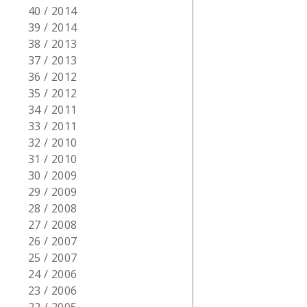
40 / 2014
39 / 2014
38 / 2013
37 / 2013
36 / 2012
35 / 2012
34 / 2011
33 / 2011
32 / 2010
31 / 2010
30 / 2009
29 / 2009
28 / 2008
27 / 2008
26 / 2007
25 / 2007
24 / 2006
23 / 2006