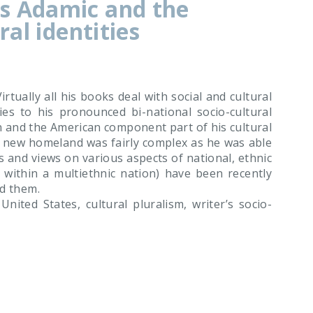
s Adamic and the
ral identities
tually all his books deal with social and cultural
ies to his pronounced bi-national socio-cultural
n and the American component part of his cultural
is new homeland was fairly complex as he was able
s and views on various aspects of national, ethnic
se within a multiethnic nation) have been recently
ed them.
ited States, cultural pluralism, writer’s socio-