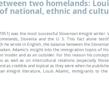
between two homelands: Loui
of national, ethnic and cultu
951) was the most successful Slovenian émigré writer. Vir
omelands, Slovenia and the U. S. This fact alone testif
h he wrote in English, the balance between the Slovenia
haken. Adamic’s insight into the immigration topics of h
n insider and as an outsider. For this reason his concept
ies as well as on intercultural relations (especially tho
nd as credible and topical as they were when he publish
n émigré literature, Louis Adamic, immigrants to the Un