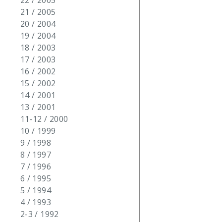
22 / 2005
21 / 2005
20 / 2004
19 / 2004
18 / 2003
17 / 2003
16 / 2002
15 / 2002
14 / 2001
13 / 2001
11-12 / 2000
10 / 1999
9 / 1998
8 / 1997
7 / 1996
6 / 1995
5 / 1994
4 / 1993
2-3 / 1992