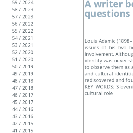
A writer 
59 / 2024
58 / 2023
questions 
57 / 2023
56 / 2022
55 / 2022
54 / 2021
Louis Adamic (1898–1
53 / 2021
issues of his two h
52 / 2020
involvement. Althoug
51 / 2020
identity was never s
50 / 2019
to observe them as a
and cultural identit
49 / 2019
rediscovered and fou
48 / 2018
KEY WORDS: Slovenia
47 / 2018
cultural role
46 / 2017
45 / 2017
44 / 2016
43 / 2016
42 / 2015
41 / 2015