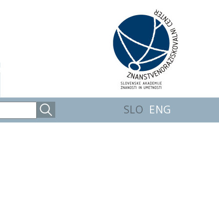
SLO
ENG