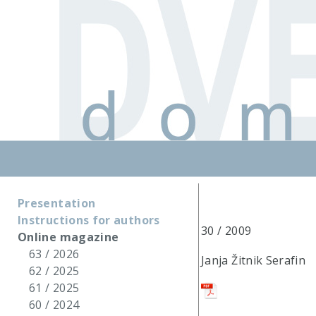
Presentation
Instructions for authors
30 / 2009
Online magazine
63 / 2026
Janja Žitnik Serafin
62 / 2025
61 / 2025
60 / 2024