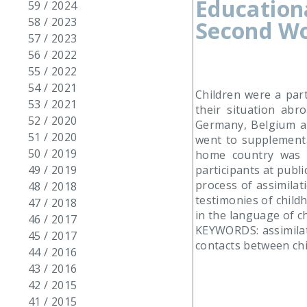
Education
59 / 2024
58 / 2023
Second Wo
57 / 2023
56 / 2022
55 / 2022
54 / 2021
Children were a par
53 / 2021
their situation abr
52 / 2020
Germany, Belgium a
51 / 2020
went to supplementa
50 / 2019
home country was li
participants at publi
49 / 2019
process of assimila
48 / 2018
testimonies of child
47 / 2018
in the language of ch
46 / 2017
KEYWORDS: assimilati
45 / 2017
contacts between ch
44 / 2016
43 / 2016
42 / 2015
41 / 2015