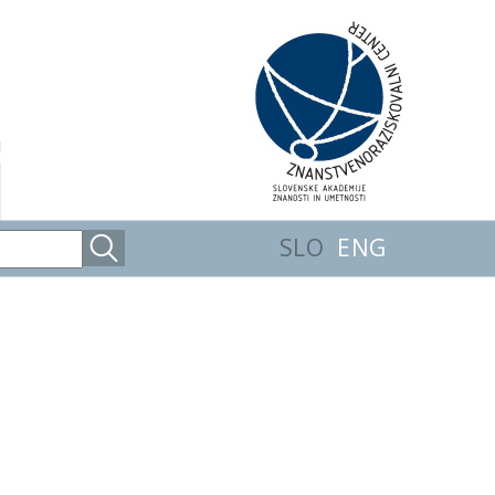
SLO
ENG