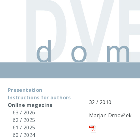
Presentation
Instructions for authors
32 / 2010
Online magazine
63 / 2026
Marjan Drnovšek
62 / 2025
61 / 2025
60 / 2024