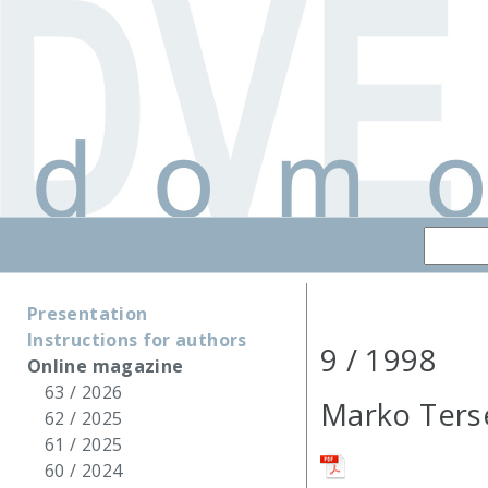
Presentation
Instructions for authors
9 / 1998
Online magazine
63 / 2026
Marko Ters
62 / 2025
61 / 2025
60 / 2024