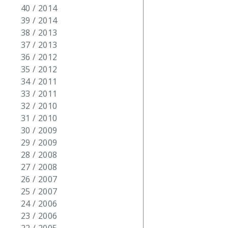
40 / 2014
39 / 2014
38 / 2013
37 / 2013
36 / 2012
35 / 2012
34 / 2011
33 / 2011
32 / 2010
31 / 2010
30 / 2009
29 / 2009
28 / 2008
27 / 2008
26 / 2007
25 / 2007
24 / 2006
23 / 2006