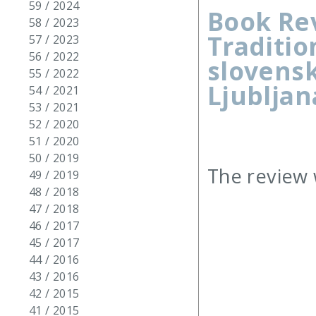
59 / 2024
Book Rev
58 / 2023
Traditio
57 / 2023
56 / 2022
slovensk
55 / 2022
Ljubljana
54 / 2021
53 / 2021
52 / 2020
51 / 2020
50 / 2019
The review 
49 / 2019
48 / 2018
47 / 2018
46 / 2017
45 / 2017
44 / 2016
43 / 2016
42 / 2015
41 / 2015