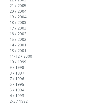
22 / 2005
21 / 2005
20 / 2004
19 / 2004
18 / 2003
17 / 2003
16 / 2002
15 / 2002
14 / 2001
13 / 2001
11-12 / 2000
10 / 1999
9 / 1998
8 / 1997
7 / 1996
6 / 1995
5 / 1994
4 / 1993
2-3 / 1992