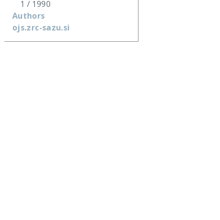
1 / 1990
Authors
ojs.zrc-sazu.si