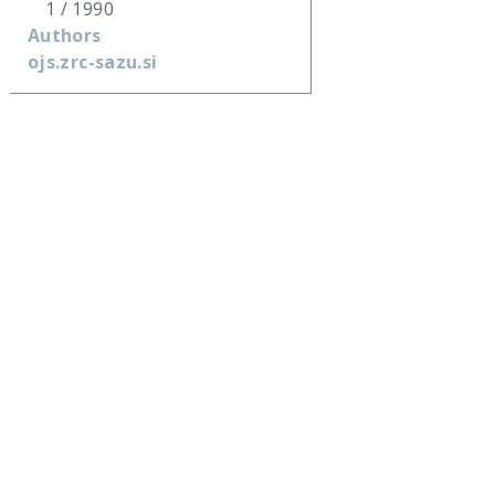
1 / 1990
Authors
ojs.zrc-sazu.si