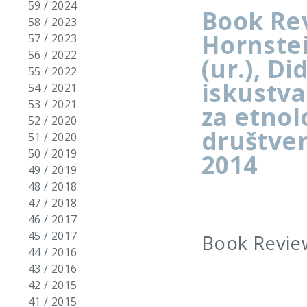
59 / 2024
Book Rev
58 / 2023
Hornstei
57 / 2023
56 / 2022
(ur.), D
55 / 2022
iskustva
54 / 2021
53 / 2021
za etnolo
52 / 2020
društven
51 / 2020
50 / 2019
2014
49 / 2019
48 / 2018
47 / 2018
46 / 2017
45 / 2017
Book Review
44 / 2016
43 / 2016
42 / 2015
41 / 2015