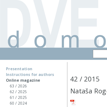
Presentation
Instructions for authors
42 / 2015
Online magazine
63 / 2026
Nataša Rog
62 / 2025
61 / 2025
60 / 2024