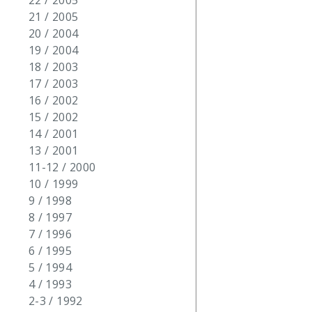
22 / 2005
21 / 2005
20 / 2004
19 / 2004
18 / 2003
17 / 2003
16 / 2002
15 / 2002
14 / 2001
13 / 2001
11-12 / 2000
10 / 1999
9 / 1998
8 / 1997
7 / 1996
6 / 1995
5 / 1994
4 / 1993
2-3 / 1992