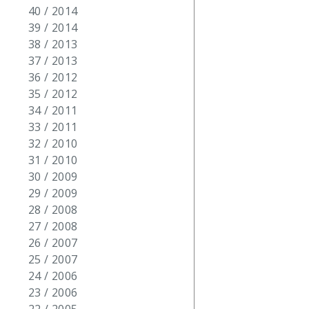
40 / 2014
39 / 2014
38 / 2013
37 / 2013
36 / 2012
35 / 2012
34 / 2011
33 / 2011
32 / 2010
31 / 2010
30 / 2009
29 / 2009
28 / 2008
27 / 2008
26 / 2007
25 / 2007
24 / 2006
23 / 2006