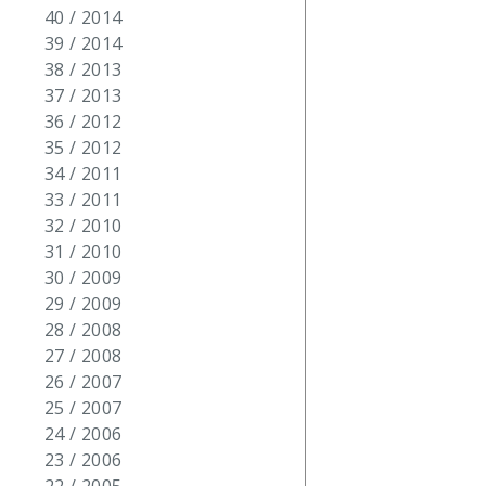
40 / 2014
39 / 2014
38 / 2013
37 / 2013
36 / 2012
35 / 2012
34 / 2011
33 / 2011
32 / 2010
31 / 2010
30 / 2009
29 / 2009
28 / 2008
27 / 2008
26 / 2007
25 / 2007
24 / 2006
23 / 2006