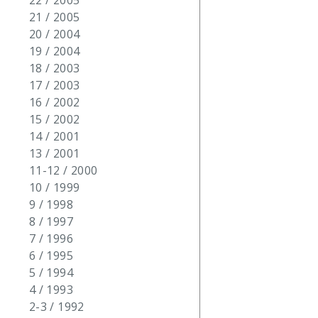
22 / 2005
21 / 2005
20 / 2004
19 / 2004
18 / 2003
17 / 2003
16 / 2002
15 / 2002
14 / 2001
13 / 2001
11-12 / 2000
10 / 1999
9 / 1998
8 / 1997
7 / 1996
6 / 1995
5 / 1994
4 / 1993
2-3 / 1992