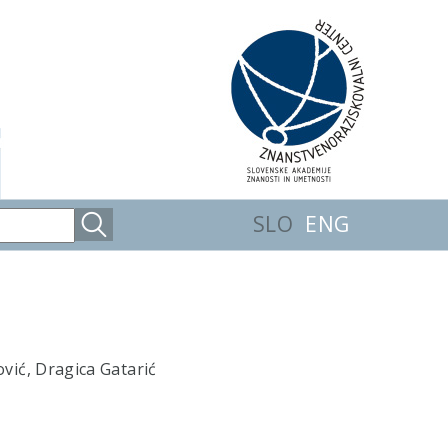
SLO
ENG
ović, Dragica Gatarić