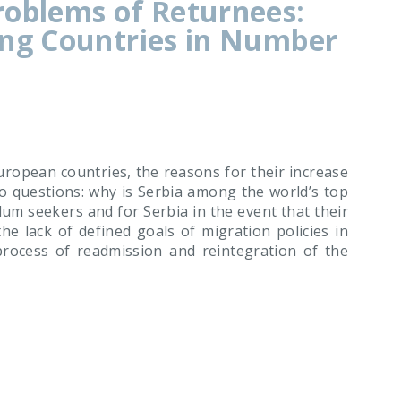
roblems of Returnees:
ing Countries in Number
ropean countries, the reasons for their increase
o questions: why is Serbia among the world’s top
um seekers and for Serbia in the event that their
e lack of defined goals of migration policies in
rocess of readmission and reintegration of the