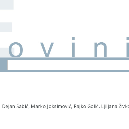
Dejan Šabić, Marko Joksimović, Rajko Golić, Ljiljana Živk