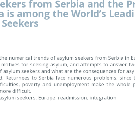
ekers from Serbia and the P
a is among the World’s Lead
 Seekers
he numerical trends of asylum seekers from Serbia in Eu
d motives for seeking asylum, and attempts to answer tw
of asylum seekers and what are the consequences for asyl
d. Returnees to Serbia face numerous problems, since th
fficulties, poverty and unemployment make the whole p
ore difficult.
asylum seekers, Europe, readmission, integration