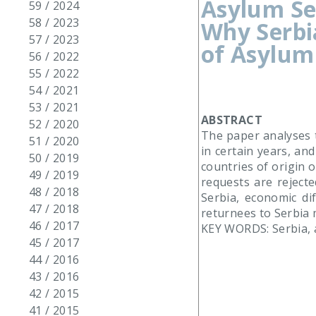
Asylum Se
59 / 2024
58 / 2023
Why Serbi
57 / 2023
of Asylum
56 / 2022
55 / 2022
54 / 2021
53 / 2021
ABSTRACT
52 / 2020
The paper analyses t
51 / 2020
in certain years, an
50 / 2019
countries of origin 
49 / 2019
requests are rejecte
48 / 2018
Serbia, economic di
47 / 2018
returnees to Serbia m
46 / 2017
KEY WORDS: Serbia, 
45 / 2017
44 / 2016
43 / 2016
42 / 2015
41 / 2015