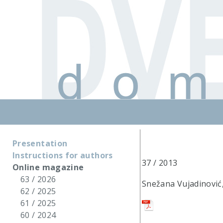
Presentation
Instructions for authors
37 / 2013
Online magazine
63 / 2026
Snežana Vujadinović, 
62 / 2025
61 / 2025
60 / 2024