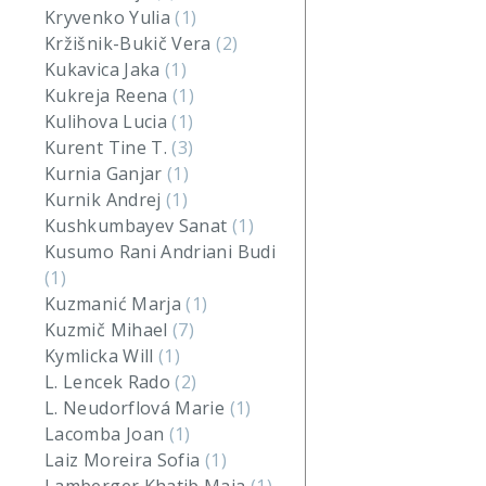
Kryvenko Yulia
(1)
Kržišnik-Bukič Vera
(2)
Kukavica Jaka
(1)
Kukreja Reena
(1)
Kulihova Lucia
(1)
Kurent Tine T.
(3)
Kurnia Ganjar
(1)
Kurnik Andrej
(1)
Kushkumbayev Sanat
(1)
Kusumo Rani Andriani Budi
(1)
Kuzmanić Marja
(1)
Kuzmič Mihael
(7)
Kymlicka Will
(1)
L. Lencek Rado
(2)
L. Neudorflová Marie
(1)
Lacomba Joan
(1)
Laiz Moreira Sofia
(1)