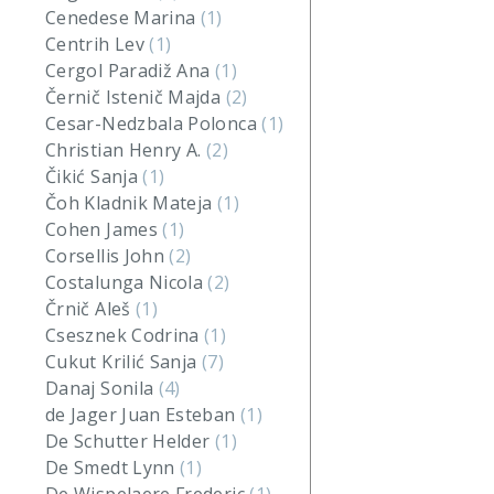
Cenedese Marina
(1)
Centrih Lev
(1)
Cergol Paradiž Ana
(1)
Černič Istenič Majda
(2)
Cesar-Nedzbala Polonca
(1)
Christian Henry A.
(2)
Čikić Sanja
(1)
Čoh Kladnik Mateja
(1)
Cohen James
(1)
Corsellis John
(2)
Costalunga Nicola
(2)
Črnič Aleš
(1)
Csesznek Codrina
(1)
Cukut Krilić Sanja
(7)
Danaj Sonila
(4)
de Jager Juan Esteban
(1)
De Schutter Helder
(1)
De Smedt Lynn
(1)