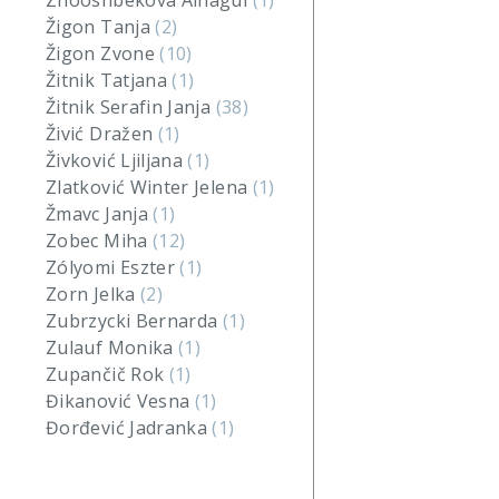
Zhooshbekova Ainagul
(1)
Žigon Tanja
(2)
Žigon Zvone
(10)
Žitnik Tatjana
(1)
Žitnik Serafin Janja
(38)
Živić Dražen
(1)
Živković Ljiljana
(1)
Zlatković Winter Jelena
(1)
Žmavc Janja
(1)
Zobec Miha
(12)
Zólyomi Eszter
(1)
Zorn Jelka
(2)
Zubrzycki Bernarda
(1)
Zulauf Monika
(1)
Zupančič Rok
(1)
Đikanović Vesna
(1)
Đorđević Jadranka
(1)