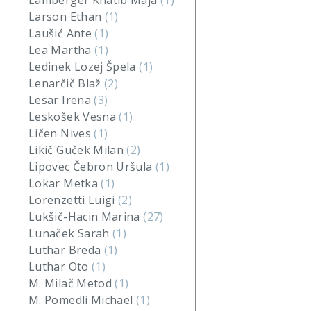
Lamberger Khatib Maja
(1)
Larson Ethan
(1)
Laušić Ante
(1)
Lea Martha
(1)
Ledinek Lozej Špela
(1)
Lenarčič Blaž
(2)
Lesar Irena
(3)
Leskošek Vesna
(1)
Ličen Nives
(1)
Likič Guček Milan
(2)
Lipovec Čebron Uršula
(1)
Lokar Metka
(1)
Lorenzetti Luigi
(2)
Lukšič-Hacin Marina
(27)
Lunaček Sarah
(1)
Luthar Breda
(1)
Luthar Oto
(1)
M. Milač Metod
(1)
M. Pomedli Michael
(1)