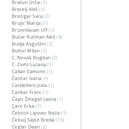
Bratun Urša
(1)
Brecelj Aleš
(1)
Brezigar Sara
(2)
Brujić Marija
(1)
Brunnbauer Ulf
(1)
Bučar Ručman Aleš
(4)
Budja Avguštin
(2)
Bufon Milan
(1)
C. Novak Bogdan
(2)
C. Ziehl Suzana
(1)
Callan Eamonn
(1)
Čančar Ivana
(1)
Candellero Julia
(1)
Cankar Franc
(1)
Čapo Žmegač Jasna
(1)
Çaro Erka
(1)
Čebron Lipovec Neža
(1)
Čebulj Sajko Breda
(15)
Ceglar Dean
(2)