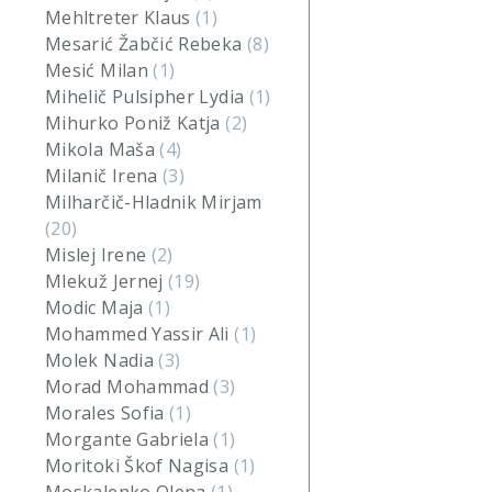
Mehltreter Klaus
(1)
Mesarić Žabčić Rebeka
(8)
Mesić Milan
(1)
Mihelič Pulsipher Lydia
(1)
Mihurko Poniž Katja
(2)
Mikola Maša
(4)
Milanič Irena
(3)
Milharčič-Hladnik Mirjam
(20)
Mislej Irene
(2)
Mlekuž Jernej
(19)
Modic Maja
(1)
Mohammed Yassir Ali
(1)
Molek Nadia
(3)
Morad Mohammad
(3)
Morales Sofia
(1)
Morgante Gabriela
(1)
Moritoki Škof Nagisa
(1)