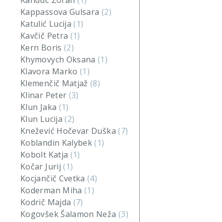
Kanduč Zoran
(1)
Kappassova Gulsara
(2)
Katulić Lucija
(1)
Kavčič Petra
(1)
Kern Boris
(2)
Khymovych Oksana
(1)
Klavora Marko
(1)
Klemenčič Matjaž
(8)
Klinar Peter
(3)
Klun Jaka
(1)
Klun Lucija
(2)
Knežević Hočevar Duška
(7)
Koblandin Kalybek
(1)
Kobolt Katja
(1)
Kočar Jurij
(1)
Kocjančič Cvetka
(4)
Koderman Miha
(1)
Kodrič Majda
(7)
Kogovšek Šalamon Neža
(3)