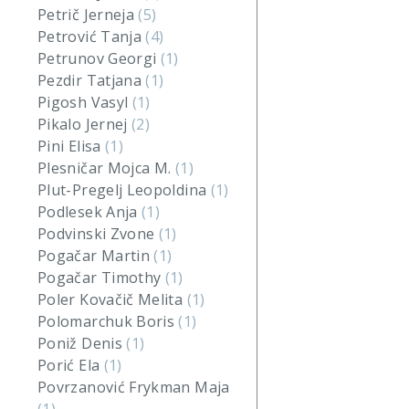
Petrič Jerneja
(5)
Petrović Tanja
(4)
Petrunov Georgi
(1)
Pezdir Tatjana
(1)
Pigosh Vasyl
(1)
Pikalo Jernej
(2)
Pini Elisa
(1)
Plesničar Mojca M.
(1)
Plut-Pregelj Leopoldina
(1)
Podlesek Anja
(1)
Podvinski Zvone
(1)
Pogačar Martin
(1)
Pogačar Timothy
(1)
Poler Kovačič Melita
(1)
Polomarchuk Boris
(1)
Poniž Denis
(1)
Porić Ela
(1)
Povrzanović Frykman Maja