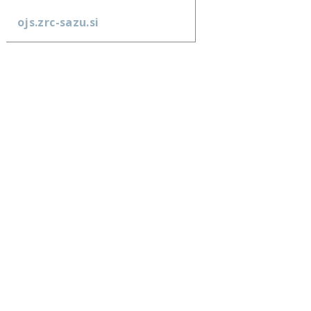
ojs.zrc-sazu.si