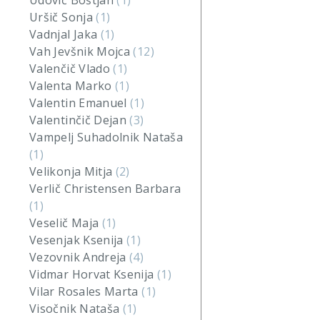
Udovič Boštjan
(1)
Uršič Sonja
(1)
Vadnjal Jaka
(1)
Vah Jevšnik Mojca
(12)
Valenčič Vlado
(1)
Valenta Marko
(1)
Valentin Emanuel
(1)
Valentinčič Dejan
(3)
Vampelj Suhadolnik Nataša
(1)
Velikonja Mitja
(2)
Verlič Christensen Barbara
(1)
Veselič Maja
(1)
Vesenjak Ksenija
(1)
Vezovnik Andreja
(4)
Vidmar Horvat Ksenija
(1)
Vilar Rosales Marta
(1)
Visočnik Nataša
(1)