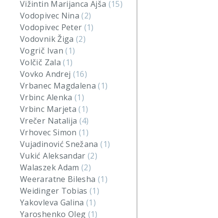
Vižintin Marijanca Ajša
(15)
Vodopivec Nina
(2)
Vodopivec Peter
(1)
Vodovnik Žiga
(2)
Vogrič Ivan
(1)
Volčič Zala
(1)
Vovko Andrej
(16)
Vrbanec Magdalena
(1)
Vrbinc Alenka
(1)
Vrbinc Marjeta
(1)
Vrečer Natalija
(4)
Vrhovec Simon
(1)
Vujadinović Snežana
(1)
Vukić Aleksandar
(2)
Walaszek Adam
(2)
Weeraratne Bilesha
(1)
Weidinger Tobias
(1)
Yakovleva Galina
(1)
Yaroshenko Oleg
(1)