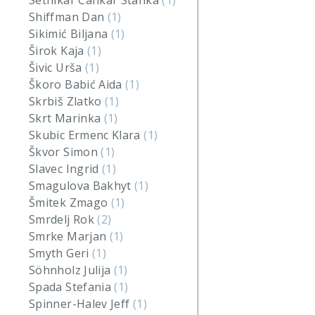
Setnikar Cankar Stanka
(1)
Shiffman Dan
(1)
Sikimić Biljana
(1)
Širok Kaja
(1)
Šivic Urša
(1)
Škoro Babić Aida
(1)
Skrbiš Zlatko
(1)
Skrt Marinka
(1)
Skubic Ermenc Klara
(1)
Škvor Simon
(1)
Slavec Ingrid
(1)
Smagulova Bakhyt
(1)
Šmitek Zmago
(1)
Smrdelj Rok
(2)
Smrke Marjan
(1)
Smyth Geri
(1)
Söhnholz Julija
(1)
Spada Stefania
(1)
Spinner-Halev Jeff
(1)