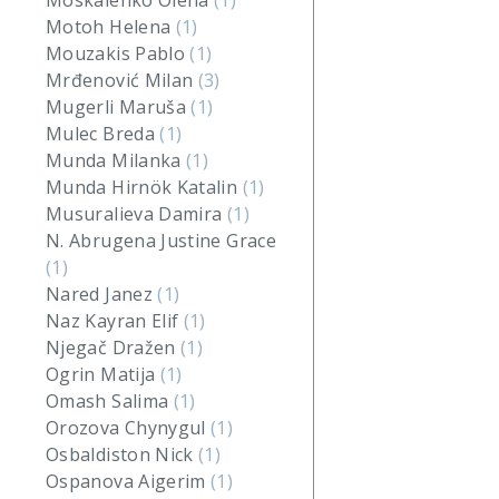
Moskalenko Olena
(1)
Motoh Helena
(1)
Mouzakis Pablo
(1)
Mrđenović Milan
(3)
Mugerli Maruša
(1)
Mulec Breda
(1)
Munda Milanka
(1)
Munda Hirnök Katalin
(1)
Musuralieva Damira
(1)
N. Abrugena Justine Grace
(1)
Nared Janez
(1)
Naz Kayran Elif
(1)
Njegač Dražen
(1)
Ogrin Matija
(1)
Omash Salima
(1)
Orozova Chynygul
(1)
Osbaldiston Nick
(1)
Ospanova Aigerim
(1)