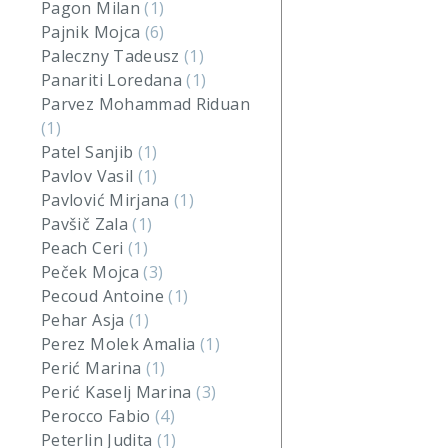
Pagon Milan
(1)
Pajnik Mojca
(6)
Paleczny Tadeusz
(1)
Panariti Loredana
(1)
Parvez Mohammad Riduan
(1)
Patel Sanjib
(1)
Pavlov Vasil
(1)
Pavlović Mirjana
(1)
Pavšič Zala
(1)
Peach Ceri
(1)
Peček Mojca
(3)
Pecoud Antoine
(1)
Pehar Asja
(1)
Perez Molek Amalia
(1)
Perić Marina
(1)
Perić Kaselj Marina
(3)
Perocco Fabio
(4)
Peterlin Judita
(1)