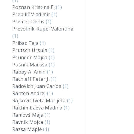
(1)
Poznan Kristina E.
(1)
Prebilič Vladimir
(1)
Premec Denis
(1)
Prevolnik-Rupel Valentina
(1)
Pribac Teja
(1)
Prutsch Ursula
(1)
Pšunder Majda
(1)
Pušnik Maruša
(1)
Rabby Al Amin
(1)
Rachleff Peter J.
(1)
Radovich Juan Carlos
(1)
Rahten Andrej
(1)
Rajković Iveta Marijeta
(1)
Rakhimbaeva Madina
(1)
Ramovš Maja
(1)
Ravnik Mojca
(1)
Razsa Maple
(1)