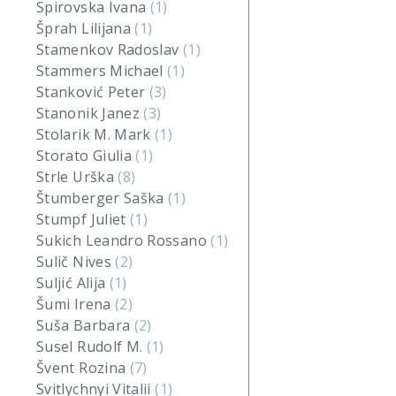
Spirovska Ivana
(1)
Šprah Lilijana
(1)
Stamenkov Radoslav
(1)
Stammers Michael
(1)
Stanković Peter
(3)
Stanonik Janez
(3)
Stolarik M. Mark
(1)
Storato Giulia
(1)
Strle Urška
(8)
Štumberger Saška
(1)
Stumpf Juliet
(1)
Sukich Leandro Rossano
(1)
Sulič Nives
(2)
Suljić Alija
(1)
Šumi Irena
(2)
Suša Barbara
(2)
Susel Rudolf M.
(1)
Švent Rozina
(7)
Svitlychnyi Vitalii
(1)