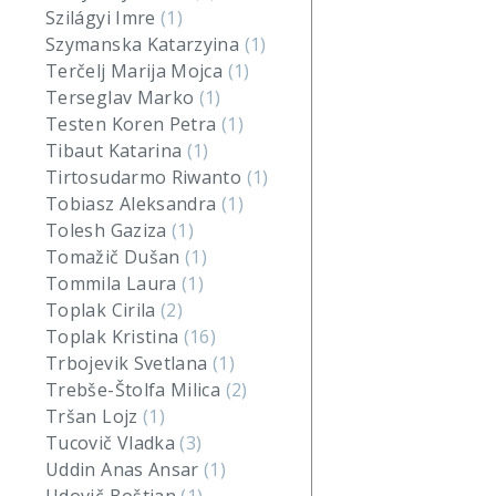
Szilágyi Imre
(1)
Szymanska Katarzyina
(1)
Terčelj Marija Mojca
(1)
Terseglav Marko
(1)
Testen Koren Petra
(1)
Tibaut Katarina
(1)
Tirtosudarmo Riwanto
(1)
Tobiasz Aleksandra
(1)
Tolesh Gaziza
(1)
Tomažič Dušan
(1)
Tommila Laura
(1)
Toplak Cirila
(2)
Toplak Kristina
(16)
Trbojevik Svetlana
(1)
Trebše-Štolfa Milica
(2)
Tršan Lojz
(1)
Tucovič Vladka
(3)
Uddin Anas Ansar
(1)