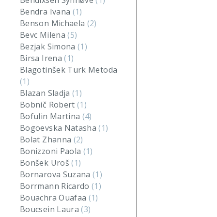
Bendixsen Synnøve
(1)
Bendra Ivana
(1)
Benson Michaela
(2)
Bevc Milena
(5)
Bezjak Simona
(1)
Birsa Irena
(1)
Blagotinšek Turk Metoda
(1)
Blazan Sladja
(1)
Bobnič Robert
(1)
Bofulin Martina
(4)
Bogoevska Natasha
(1)
Bolat Zhanna
(2)
Bonizzoni Paola
(1)
Bonšek Uroš
(1)
Bornarova Suzana
(1)
Borrmann Ricardo
(1)
Bouachra Ouafaa
(1)
Boucsein Laura
(3)