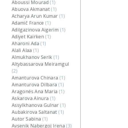
Aboussi Mourad
(1)
Abuova Akmanat
(1)
Acharya Arun Kumar
(1)
Adamič France
(1)
Adilgazinova Aigerim
(1)
Adiyet Kairken
(1)
Aharoni Ada
(1)
Alali Alaa
(1)
Almukhanov Serik
(1)
Altybassarova Meiramgul
(2)
Amanturova Chinara
(1)
Amanturova Dilbara
(1)
Aragonés Ana Maria
(1)
Askarova Ainura
(1)
Assylkhanova Gulnar
(1)
Aubakirova Saltanat
(1)
Autor Sabina
(1)
Avsenik Nabergoj Irena
(3)