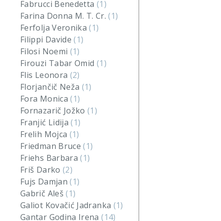
Fabrucci Benedetta
(1)
Farina Donna M. T. Cr.
(1)
Ferfolja Veronika
(1)
Filippi Davide
(1)
Filosi Noemi
(1)
Firouzi Tabar Omid
(1)
Flis Leonora
(2)
Florjančič Neža
(1)
Fora Monica
(1)
Fornazarič Jožko
(1)
Franjić Lidija
(1)
Frelih Mojca
(1)
Friedman Bruce
(1)
Friehs Barbara
(1)
Friš Darko
(2)
Fujs Damjan
(1)
Gabrič Aleš
(1)
Galiot Kovačić Jadranka
(1)
Gantar Godina Irena
(14)