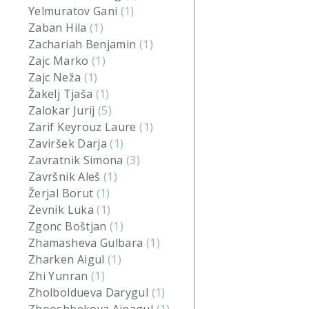
Yelmuratov Gani
(1)
Zaban Hila
(1)
Zachariah Benjamin
(1)
Zajc Marko
(1)
Zajc Neža
(1)
Žakelj Tjaša
(1)
Zalokar Jurij
(5)
Zarif Keyrouz Laure
(1)
Zaviršek Darja
(1)
Zavratnik Simona
(3)
Završnik Aleš
(1)
Žerjal Borut
(1)
Zevnik Luka
(1)
Zgonc Boštjan
(1)
Zhamasheva Gulbara
(1)
Zharken Aigul
(1)
Zhi Yunran
(1)
Zholboldueva Darygul
(1)