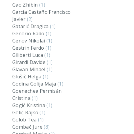
Gao Zhibin
(1)
García Castaño Francisco
Javier
(2)
Gatarić Dragica
(1)
Genorio Rado
(1)
Genov Nikolai
(1)
Gestrin Ferdo
(1)
Giliberti Luca
(1)
Girardi Davide
(1)
Glavan Mihael
(1)
Glušič Helga
(1)
Godina Golija Maja
(1)
Goenechea Permisán
Cristina
(1)
Gogić Kristina
(1)
Golić Rajko
(1)
Golob Tea
(1)
Gombač Jure
(8)