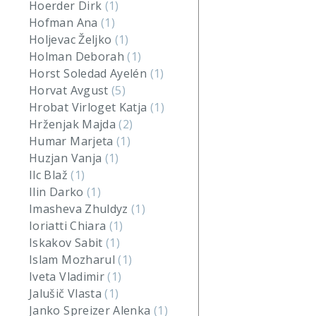
Hoerder Dirk
(1)
Hofman Ana
(1)
Holjevac Željko
(1)
Holman Deborah
(1)
Horst Soledad Ayelén
(1)
Horvat Avgust
(5)
Hrobat Virloget Katja
(1)
Hrženjak Majda
(2)
Humar Marjeta
(1)
Huzjan Vanja
(1)
Ilc Blaž
(1)
Ilin Darko
(1)
Imasheva Zhuldyz
(1)
Ioriatti Chiara
(1)
Iskakov Sabit
(1)
Islam Mozharul
(1)
Iveta Vladimir
(1)
Jalušič Vlasta
(1)
Janko Spreizer Alenka
(1)