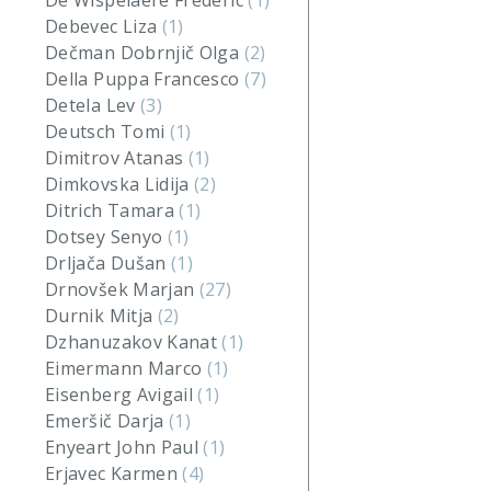
De Wispelaere Frederic
(1)
Debevec Liza
(1)
Dečman Dobrnjič Olga
(2)
Della Puppa Francesco
(7)
Detela Lev
(3)
Deutsch Tomi
(1)
Dimitrov Atanas
(1)
Dimkovska Lidija
(2)
Ditrich Tamara
(1)
Dotsey Senyo
(1)
Drljača Dušan
(1)
Drnovšek Marjan
(27)
Durnik Mitja
(2)
Dzhanuzakov Kanat
(1)
Eimermann Marco
(1)
Eisenberg Avigail
(1)
Emeršič Darja
(1)
Enyeart John Paul
(1)
Erjavec Karmen
(4)