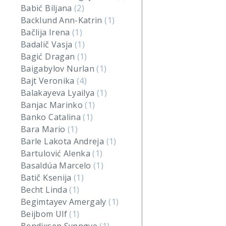
Babić Biljana
(2)
Backlund Ann-Katrin
(1)
Bačlija Irena
(1)
Badalič Vasja
(1)
Bagić Dragan
(1)
Baigabylov Nurlan
(1)
Bajt Veronika
(4)
Balakayeva Lyailya
(1)
Banjac Marinko
(1)
Banko Catalina
(1)
Bara Mario
(1)
Barle Lakota Andreja
(1)
Bartulović Alenka
(1)
Basaldúa Marcelo
(1)
Batič Ksenija
(1)
Becht Linda
(1)
Begimtayev Amergaly
(1)
Beijbom Ulf
(1)