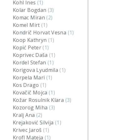
Kohl Ines
(1)
Kolar Bogdan
(3)
Komac Miran
(2)
Komel Mirt
(1)
Kondrič Horvat Vesna
(1)
Koop Kathryn
(1)
Kopić Peter
(1)
Koprivec Daša
(1)
Kordel Stefan
(1)
Korigova Lyudmila
(1)
Korpela Mari
(1)
Kos Drago
(1)
Kovačič Mojca
(1)
Kožar Rosulnik Klara
(3)
Kozorog Miha
(3)
Kralj Ana
(2)
Krejaković Silvija
(1)
Krivec Jaroš
(1)
Krofl Mateja
(1)