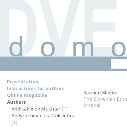
Presentation
Instructions for authors
Karmen Medica
Online magazine
The Slovenian Ethn
Authors
Arsenal
Abdikakimov Mukhtar
(1)
Abdyrakhmanova Gulchehra
(1)