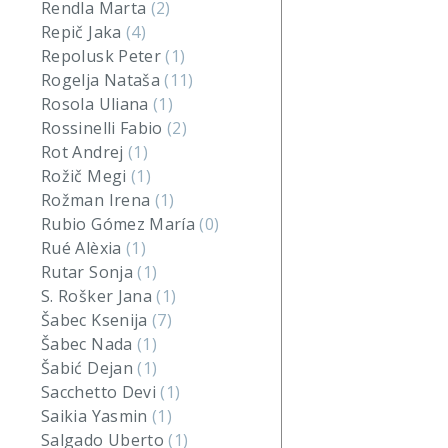
Rendla Marta
(2)
Repič Jaka
(4)
Repolusk Peter
(1)
Rogelja Nataša
(11)
Rosola Uliana
(1)
Rossinelli Fabio
(2)
Rot Andrej
(1)
Rožič Megi
(1)
Rožman Irena
(1)
Rubio Gómez María
(0)
Rué Alèxia
(1)
Rutar Sonja
(1)
S. Rošker Jana
(1)
Šabec Ksenija
(7)
Šabec Nada
(1)
Šabić Dejan
(1)
Sacchetto Devi
(1)
Saikia Yasmin
(1)
Salgado Uberto
(1)