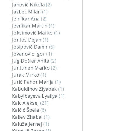
Janović Nikola
(2)
Jazbec Milan
(1)
Jelnikar Ana
(2)
Jevnikar Martin
(1)
Joksimović Marko
(1)
Jontes Dejan
(1)
Josipovič Damir
(5)
Jovanović Igor
(1)
Jug Došler Anita
(2)
Juntunen Marko
(2)
Jurak Mirko
(1)
Jurić Pahor Marija
(1)
Kabuldinov Ziyabek
(1)
Kabylbayeva Lyailya
(1)
Kalc Aleksej
(21)
Kalčić Špela
(6)
Kaliev Zhabai
(1)
Kaluža Jernej
(1)