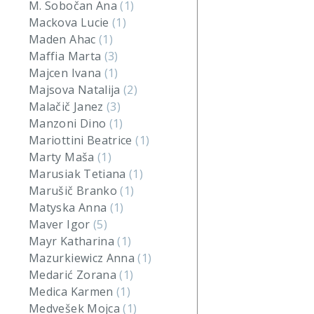
M. Sobočan Ana
(1)
Mackova Lucie
(1)
Maden Ahac
(1)
Maffia Marta
(3)
Majcen Ivana
(1)
Majsova Natalija
(2)
Malačič Janez
(3)
Manzoni Dino
(1)
Mariottini Beatrice
(1)
Marty Maša
(1)
Marusiak Tetiana
(1)
Marušič Branko
(1)
Matyska Anna
(1)
Maver Igor
(5)
Mayr Katharina
(1)
Mazurkiewicz Anna
(1)
Medarić Zorana
(1)
Medica Karmen
(1)
Medvešek Mojca
(1)