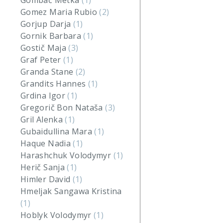
Gombač Metka
(1)
Gomez Maria Rubio
(2)
Gorjup Darja
(1)
Gornik Barbara
(1)
Gostič Maja
(3)
Graf Peter
(1)
Granda Stane
(2)
Grandits Hannes
(1)
Grdina Igor
(1)
Gregorič Bon Nataša
(3)
Gril Alenka
(1)
Gubaidullina Mara
(1)
Haque Nadia
(1)
Harashchuk Volodymyr
(1)
Herič Sanja
(1)
Himler David
(1)
Hmeljak Sangawa Kristina
(1)
Hoblyk Volodymyr
(1)