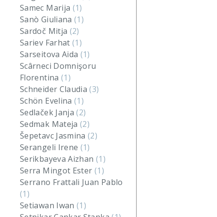
Samec Marija
(1)
Sanò Giuliana
(1)
Sardoč Mitja
(2)
Sariev Farhat
(1)
Sarseitova Aida
(1)
Scârneci Domnişoru
Florentina
(1)
Schneider Claudia
(3)
Schön Evelina
(1)
Sedlaček Janja
(2)
Sedmak Mateja
(2)
Šepetavc Jasmina
(2)
Serangeli Irene
(1)
Serikbayeva Aizhan
(1)
Serra Mingot Ester
(1)
Serrano Frattali Juan Pablo
(1)
Setiawan Iwan
(1)