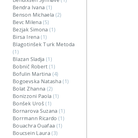
Bendixsen Synnøve
(1)
Bendra Ivana
(1)
Benson Michaela
(2)
Bevc Milena
(5)
Bezjak Simona
(1)
Birsa Irena
(1)
Blagotinšek Turk Metoda
(1)
Blazan Sladja
(1)
Bobnič Robert
(1)
Bofulin Martina
(4)
Bogoevska Natasha
(1)
Bolat Zhanna
(2)
Bonizzoni Paola
(1)
Bonšek Uroš
(1)
Bornarova Suzana
(1)
Borrmann Ricardo
(1)
Bouachra Ouafaa
(1)
Boucsein Laura
(3)