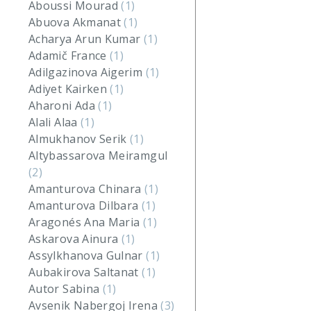
Aboussi Mourad
(1)
Abuova Akmanat
(1)
Acharya Arun Kumar
(1)
Adamič France
(1)
Adilgazinova Aigerim
(1)
Adiyet Kairken
(1)
Aharoni Ada
(1)
Alali Alaa
(1)
Almukhanov Serik
(1)
Altybassarova Meiramgul
(2)
Amanturova Chinara
(1)
Amanturova Dilbara
(1)
Aragonés Ana Maria
(1)
Askarova Ainura
(1)
Assylkhanova Gulnar
(1)
Aubakirova Saltanat
(1)
Autor Sabina
(1)
Avsenik Nabergoj Irena
(3)