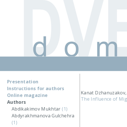
Presentation
Instructions for authors
Kanat Dzhanuzakov, 
Online magazine
The Influence of Mig
Authors
Abdikakimov Mukhtar
(1)
Abdyrakhmanova Gulchehra
(1)