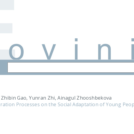
Zhibin Gao, Yunran Zhi, Ainagul Zhooshbekova
ration Processes on the Social Adaptation of Young Peopl