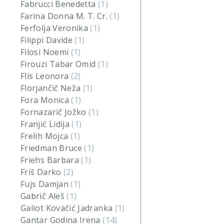
Fabrucci Benedetta
(1)
Farina Donna M. T. Cr.
(1)
Ferfolja Veronika
(1)
Filippi Davide
(1)
Filosi Noemi
(1)
Firouzi Tabar Omid
(1)
Flis Leonora
(2)
Florjančič Neža
(1)
Fora Monica
(1)
Fornazarič Jožko
(1)
Franjić Lidija
(1)
Frelih Mojca
(1)
Friedman Bruce
(1)
Friehs Barbara
(1)
Friš Darko
(2)
Fujs Damjan
(1)
Gabrič Aleš
(1)
Galiot Kovačić Jadranka
(1)
Gantar Godina Irena
(14)