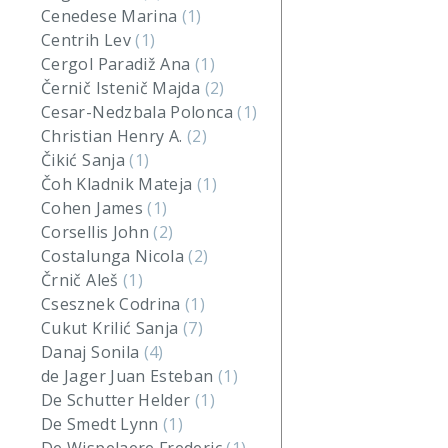
Cenedese Marina
(1)
Centrih Lev
(1)
Cergol Paradiž Ana
(1)
Černič Istenič Majda
(2)
Cesar-Nedzbala Polonca
(1)
Christian Henry A.
(2)
Čikić Sanja
(1)
Čoh Kladnik Mateja
(1)
Cohen James
(1)
Corsellis John
(2)
Costalunga Nicola
(2)
Črnič Aleš
(1)
Csesznek Codrina
(1)
Cukut Krilić Sanja
(7)
Danaj Sonila
(4)
de Jager Juan Esteban
(1)
De Schutter Helder
(1)
De Smedt Lynn
(1)