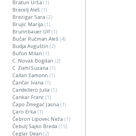
Bratun Urša
(1)
Brecelj Aleš
(1)
Brezigar Sara
(2)
Brujić Marija
(1)
Brunnbauer Ulf
(1)
Bučar Ručman Aleš
(4)
Budja Avguštin
(2)
Bufon Milan
(1)
C. Novak Bogdan
(2)
C. Ziehl Suzana
(1)
Callan Eamonn
(1)
Čančar Ivana
(1)
Candellero Julia
(1)
Cankar Franc
(1)
Čapo Žmegač Jasna
(1)
Çaro Erka
(1)
Čebron Lipovec Neža
(1)
Čebulj Sajko Breda
(15)
Ceglar Dean
(2)