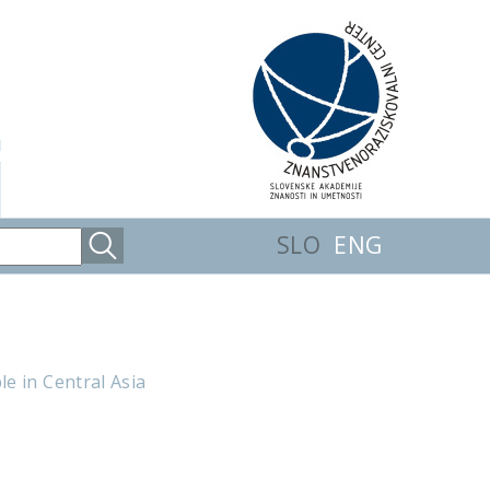
SLO
ENG
e in Central Asia