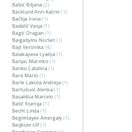
Babić Biljana
(2)
Backlund Ann-Katrin
(1)
Bačlija Irena
(1)
Badalič Vasja
(1)
Bagić Dragan
(1)
Baigabylov Nurlan
(1)
Bajt Veronika
(4)
Balakayeva Lyailya
(1)
Banjac Marinko
(1)
Banko Catalina
(1)
Bara Mario
(1)
Barle Lakota Andreja
(1)
Bartulović Alenka
(1)
Basaldúa Marcelo
(1)
Batič Ksenija
(1)
Becht Linda
(1)
Begimtayev Amergaly
(1)
Beijbom Ulf
(1)