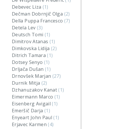
De Wispelaere Frederic
(1)
Debevec Liza
(1)
Dečman Dobrnjič Olga
(2)
Della Puppa Francesco
(7)
Detela Lev
(3)
Deutsch Tomi
(1)
Dimitrov Atanas
(1)
Dimkovska Lidija
(2)
Ditrich Tamara
(1)
Dotsey Senyo
(1)
Drljača Dušan
(1)
Drnovšek Marjan
(27)
Durnik Mitja
(2)
Dzhanuzakov Kanat
(1)
Eimermann Marco
(1)
Eisenberg Avigail
(1)
Emeršič Darja
(1)
Enyeart John Paul
(1)
Erjavec Karmen
(4)