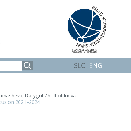
SLO
ENG
hamasheva, Darygul Zholboldueva
ocus on 2021–2024