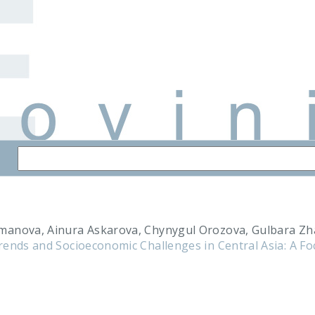
manova, Ainura Askarova, Chynygul Orozova, Gulbara Z
rends and Socioeconomic Challenges in Central Asia: A F