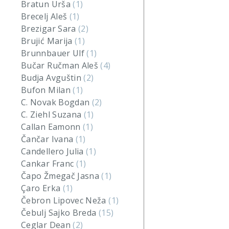
Bratun Urša
(1)
Brecelj Aleš
(1)
Brezigar Sara
(2)
Brujić Marija
(1)
Brunnbauer Ulf
(1)
Bučar Ručman Aleš
(4)
Budja Avguštin
(2)
Bufon Milan
(1)
C. Novak Bogdan
(2)
C. Ziehl Suzana
(1)
Callan Eamonn
(1)
Čančar Ivana
(1)
Candellero Julia
(1)
Cankar Franc
(1)
Čapo Žmegač Jasna
(1)
Çaro Erka
(1)
Čebron Lipovec Neža
(1)
Čebulj Sajko Breda
(15)
Ceglar Dean
(2)