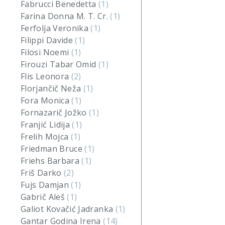
Fabrucci Benedetta
(1)
Farina Donna M. T. Cr.
(1)
Ferfolja Veronika
(1)
Filippi Davide
(1)
Filosi Noemi
(1)
Firouzi Tabar Omid
(1)
Flis Leonora
(2)
Florjančič Neža
(1)
Fora Monica
(1)
Fornazarič Jožko
(1)
Franjić Lidija
(1)
Frelih Mojca
(1)
Friedman Bruce
(1)
Friehs Barbara
(1)
Friš Darko
(2)
Fujs Damjan
(1)
Gabrič Aleš
(1)
Galiot Kovačić Jadranka
(1)
Gantar Godina Irena
(14)