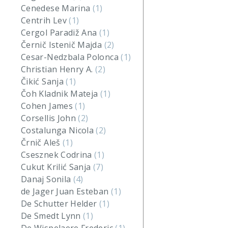
Cenedese Marina
(1)
Centrih Lev
(1)
Cergol Paradiž Ana
(1)
Černič Istenič Majda
(2)
Cesar-Nedzbala Polonca
(1)
Christian Henry A.
(2)
Čikić Sanja
(1)
Čoh Kladnik Mateja
(1)
Cohen James
(1)
Corsellis John
(2)
Costalunga Nicola
(2)
Črnič Aleš
(1)
Csesznek Codrina
(1)
Cukut Krilić Sanja
(7)
Danaj Sonila
(4)
de Jager Juan Esteban
(1)
De Schutter Helder
(1)
De Smedt Lynn
(1)