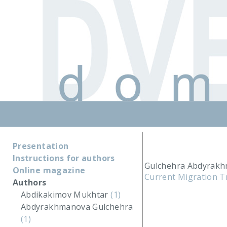
Presentation
Instructions for authors
Gulchehra Abdyrakh
Online magazine
Current Migration T
Authors
Abdikakimov Mukhtar
(1)
Abdyrakhmanova Gulchehra
(1)