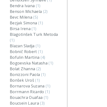
Bendixsen Synnøve
(1)
Bendra Ivana
(1)
Benson Michaela
(2)
Bevc Milena
(5)
Bezjak Simona
(1)
Birsa Irena
(1)
Blagotinšek Turk Metoda
(1)
Blazan Sladja
(1)
Bobnič Robert
(1)
Bofulin Martina
(4)
Bogoevska Natasha
(1)
Bolat Zhanna
(2)
Bonizzoni Paola
(1)
Bonšek Uroš
(1)
Bornarova Suzana
(1)
Borrmann Ricardo
(1)
Bouachra Ouafaa
(1)
Boucsein Laura
(3)