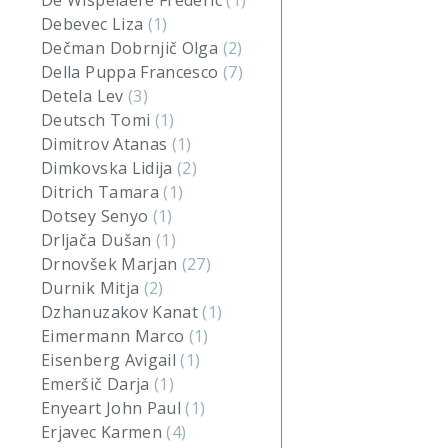
De Wispelaere Frederic
(1)
Debevec Liza
(1)
Dečman Dobrnjič Olga
(2)
Della Puppa Francesco
(7)
Detela Lev
(3)
Deutsch Tomi
(1)
Dimitrov Atanas
(1)
Dimkovska Lidija
(2)
Ditrich Tamara
(1)
Dotsey Senyo
(1)
Drljača Dušan
(1)
Drnovšek Marjan
(27)
Durnik Mitja
(2)
Dzhanuzakov Kanat
(1)
Eimermann Marco
(1)
Eisenberg Avigail
(1)
Emeršič Darja
(1)
Enyeart John Paul
(1)
Erjavec Karmen
(4)