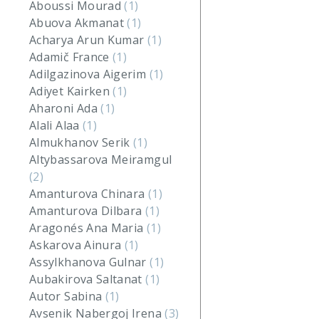
Aboussi Mourad
(1)
Abuova Akmanat
(1)
Acharya Arun Kumar
(1)
Adamič France
(1)
Adilgazinova Aigerim
(1)
Adiyet Kairken
(1)
Aharoni Ada
(1)
Alali Alaa
(1)
Almukhanov Serik
(1)
Altybassarova Meiramgul
(2)
Amanturova Chinara
(1)
Amanturova Dilbara
(1)
Aragonés Ana Maria
(1)
Askarova Ainura
(1)
Assylkhanova Gulnar
(1)
Aubakirova Saltanat
(1)
Autor Sabina
(1)
Avsenik Nabergoj Irena
(3)