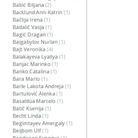
Babić Biljana
(2)
Backlund Ann-Katrin
(1)
Bačlija Irena
(1)
Badalič Vasja
(1)
Bagić Dragan
(1)
Baigabylov Nurlan
(1)
Bajt Veronika
(4)
Balakayeva Lyailya
(1)
Banjac Marinko
(1)
Banko Catalina
(1)
Bara Mario
(1)
Barle Lakota Andreja
(1)
Bartulović Alenka
(1)
Basaldúa Marcelo
(1)
Batič Ksenija
(1)
Becht Linda
(1)
Begimtayev Amergaly
(1)
Beijbom Ulf
(1)