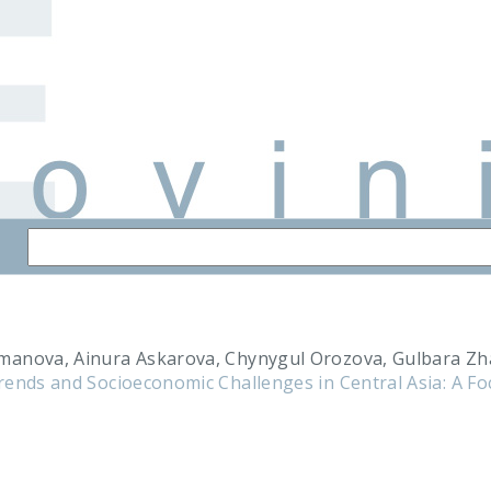
manova, Ainura Askarova, Chynygul Orozova, Gulbara Z
rends and Socioeconomic Challenges in Central Asia: A F