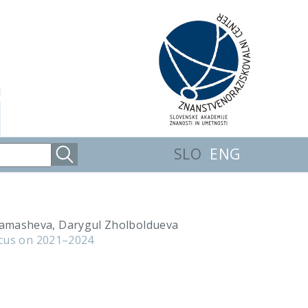
SLO
ENG
hamasheva, Darygul Zholboldueva
ocus on 2021–2024