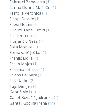
Fabrucci Benedetta
(1)
Farina Donna M. T. Cr.
(1)
Ferfolja Veronika
(1)
Filippi Davide
(1)
Filosi Noemi
(1)
Firouzi Tabar Omid
(1)
Flis Leonora
(2)
Florjančič Neža
(1)
Fora Monica
(1)
Fornazarič Jožko
(1)
Franjić Lidija
(1)
Frelih Mojca
(1)
Friedman Bruce
(1)
Friehs Barbara
(1)
Friš Darko
(2)
Fujs Damjan
(1)
Gabrič Aleš
(1)
Galiot Kovačić Jadranka
(1)
Gantar Godina Irena
(14)