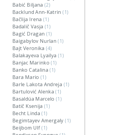
Babić Biljana
(2)
Backlund Ann-Katrin
(1)
Bačlija Irena
(1)
Badalič Vasja
(1)
Bagić Dragan
(1)
Baigabylov Nurlan
(1)
Bajt Veronika
(4)
Balakayeva Lyailya
(1)
Banjac Marinko
(1)
Banko Catalina
(1)
Bara Mario
(1)
Barle Lakota Andreja
(1)
Bartulović Alenka
(1)
Basaldúa Marcelo
(1)
Batič Ksenija
(1)
Becht Linda
(1)
Begimtayev Amergaly
(1)
Beijbom Ulf
(1)