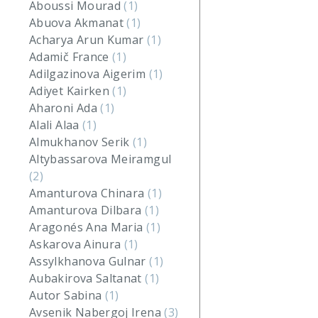
Aboussi Mourad
(1)
Abuova Akmanat
(1)
Acharya Arun Kumar
(1)
Adamič France
(1)
Adilgazinova Aigerim
(1)
Adiyet Kairken
(1)
Aharoni Ada
(1)
Alali Alaa
(1)
Almukhanov Serik
(1)
Altybassarova Meiramgul
(2)
Amanturova Chinara
(1)
Amanturova Dilbara
(1)
Aragonés Ana Maria
(1)
Askarova Ainura
(1)
Assylkhanova Gulnar
(1)
Aubakirova Saltanat
(1)
Autor Sabina
(1)
Avsenik Nabergoj Irena
(3)