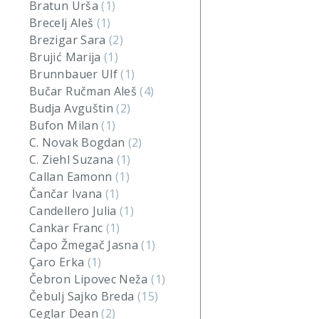
Bratun Urša
(1)
Brecelj Aleš
(1)
Brezigar Sara
(2)
Brujić Marija
(1)
Brunnbauer Ulf
(1)
Bučar Ručman Aleš
(4)
Budja Avguštin
(2)
Bufon Milan
(1)
C. Novak Bogdan
(2)
C. Ziehl Suzana
(1)
Callan Eamonn
(1)
Čančar Ivana
(1)
Candellero Julia
(1)
Cankar Franc
(1)
Čapo Žmegač Jasna
(1)
Çaro Erka
(1)
Čebron Lipovec Neža
(1)
Čebulj Sajko Breda
(15)
Ceglar Dean
(2)