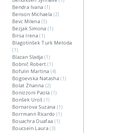
Bendixsen Synnøve
(1)
Bendra Ivana
(1)
Benson Michaela
(2)
Bevc Milena
(5)
Bezjak Simona
(1)
Birsa Irena
(1)
Blagotinšek Turk Metoda
(1)
Blazan Sladja
(1)
Bobnič Robert
(1)
Bofulin Martina
(4)
Bogoevska Natasha
(1)
Bolat Zhanna
(2)
Bonizzoni Paola
(1)
Bonšek Uroš
(1)
Bornarova Suzana
(1)
Borrmann Ricardo
(1)
Bouachra Ouafaa
(1)
Boucsein Laura
(3)