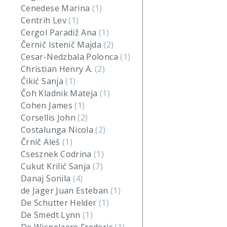
Cenedese Marina
(1)
Centrih Lev
(1)
Cergol Paradiž Ana
(1)
Černič Istenič Majda
(2)
Cesar-Nedzbala Polonca
(1)
Christian Henry A.
(2)
Čikić Sanja
(1)
Čoh Kladnik Mateja
(1)
Cohen James
(1)
Corsellis John
(2)
Costalunga Nicola
(2)
Črnič Aleš
(1)
Csesznek Codrina
(1)
Cukut Krilić Sanja
(7)
Danaj Sonila
(4)
de Jager Juan Esteban
(1)
De Schutter Helder
(1)
De Smedt Lynn
(1)