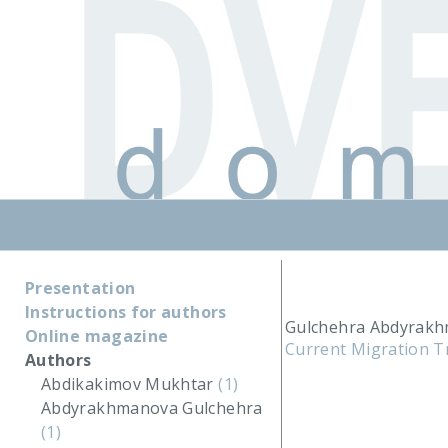
Presentation
Instructions for authors
Gulchehra Abdyrakh
Online magazine
Current Migration T
Authors
Abdikakimov Mukhtar
(1)
Abdyrakhmanova Gulchehra
(1)