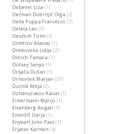
De Wispelaere Frederic
(1)
Debevec Liza
(1)
Dečman Dobrnjič Olga
(2)
Della Puppa Francesco
(7)
Detela Lev
(3)
Deutsch Tomi
(1)
Dimitrov Atanas
(1)
Dimkovska Lidija
(2)
Ditrich Tamara
(1)
Dotsey Senyo
(1)
Drljača Dušan
(1)
Drnovšek Marjan
(27)
Durnik Mitja
(2)
Dzhanuzakov Kanat
(1)
Eimermann Marco
(1)
Eisenberg Avigail
(1)
Emeršič Darja
(1)
Enyeart John Paul
(1)
Erjavec Karmen
(4)